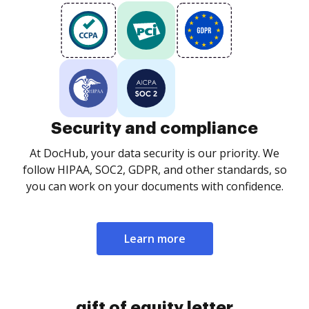
Security and compliance
At DocHub, your data security is our priority. We
follow HIPAA, SOC2, GDPR, and other standards, so
you can work on your documents with confidence.
Learn more
gift of equity letter