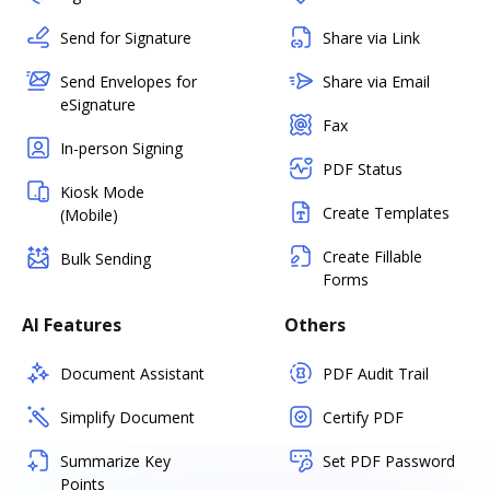
Send for Signature
Share via Link
Send Envelopes for
Share via Email
eSignature
Fax
In-person Signing
PDF Status
Kiosk Mode
Create Templates
(Mobile)
Create Fillable
Bulk Sending
Forms
AI Features
Others
Document Assistant
PDF Audit Trail
Simplify Document
Certify PDF
Summarize Key
Set PDF Password
Points