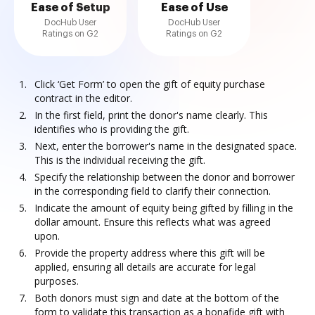
Ease of Setup
Ease of Use
DocHub User
DocHub User
Ratings on G2
Ratings on G2
Click ‘Get Form’ to open the gift of equity purchase
contract in the editor.
In the first field, print the donor's name clearly. This
identifies who is providing the gift.
Next, enter the borrower's name in the designated space.
This is the individual receiving the gift.
Specify the relationship between the donor and borrower
in the corresponding field to clarify their connection.
Indicate the amount of equity being gifted by filling in the
dollar amount. Ensure this reflects what was agreed
upon.
Provide the property address where this gift will be
applied, ensuring all details are accurate for legal
purposes.
Both donors must sign and date at the bottom of the
form to validate this transaction as a bonafide gift with