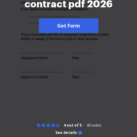
contract pdf 2026
Get Form
4 out of 5
40
votes
See details