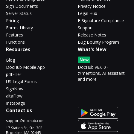
Sign Documents
Privacy Notice
Server Status
Legal Hub
Pricing
E-Signature Compliance
Forms Library
Support
Features
Release Notes
Functions
Bug Bounty Program
Resources
What's New
New
Blog
DocHub Mobile App
DocHub v6.6.0 -
@mentions, AI assistant
pdfFiller
and more
US Legal Forms
SignNow
altaFlow
Instapage
Contact us
support@dochub.com
17 Station St., Ste. 303
Brookline, MA 02445