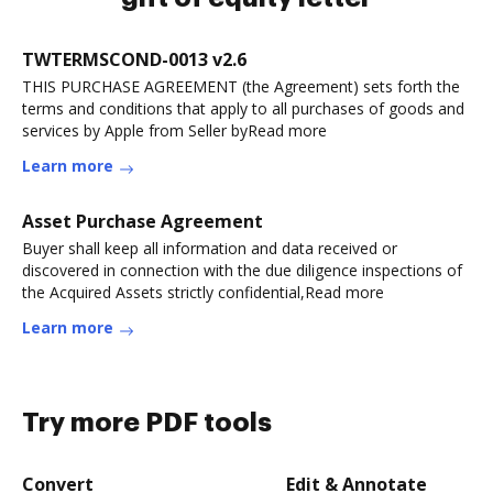
TWTERMSCOND-0013 v2.6
THIS PURCHASE AGREEMENT (the Agreement) sets forth the
terms and conditions that apply to all purchases of goods and
services by Apple from Seller byRead more
Learn more
Asset Purchase Agreement
Buyer shall keep all information and data received or
discovered in connection with the due diligence inspections of
the Acquired Assets strictly confidential,Read more
Learn more
Try more PDF tools
Convert
Edit & Annotate