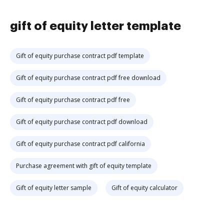
gift of equity letter template
Gift of equity purchase contract pdf template
Gift of equity purchase contract pdf free download
Gift of equity purchase contract pdf free
Gift of equity purchase contract pdf download
Gift of equity purchase contract pdf california
Purchase agreement with gift of equity template
Gift of equity letter sample
Gift of equity calculator