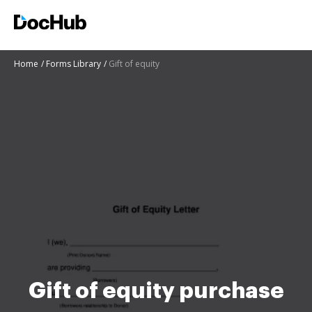
Home
Forms Library
Gift of equity
Gift of equity purchase