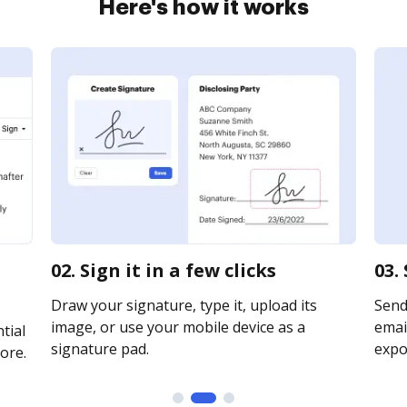
Here's how it works
02. Sign it in a few clicks
03.
Draw your signature, type it, upload its
Send
image, or use your mobile device as a
email
tial
signature pad.
expor
ore.