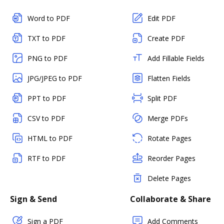
Word to PDF
Edit PDF
TXT to PDF
Create PDF
PNG to PDF
Add Fillable Fields
JPG/JPEG to PDF
Flatten Fields
PPT to PDF
Split PDF
CSV to PDF
Merge PDFs
HTML to PDF
Rotate Pages
RTF to PDF
Reorder Pages
Delete Pages
Sign & Send
Collaborate & Share
Sign a PDF
Add Comments