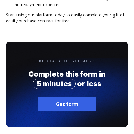
no repayment expected.
Start using our platform today to easily complete your gift of
equity purchase contract for free!
BE READY TO GET MORE
Complete this form in
5 minutes
or less
Get form