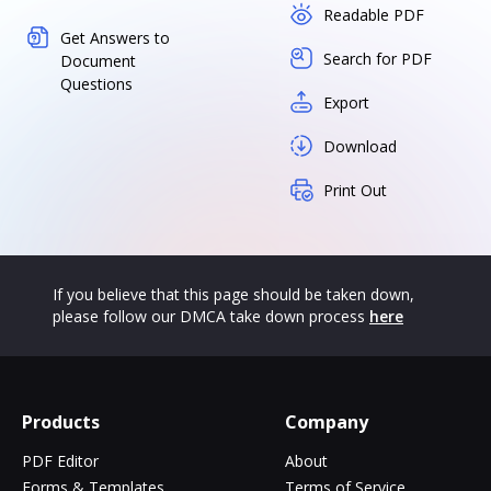
Readable PDF
Get Answers to
Search for PDF
Document
Questions
Export
Download
Print Out
If you believe that this page should be taken down,
please follow our DMCA take down process
here
Products
Company
PDF Editor
About
Forms & Templates
Terms of Service