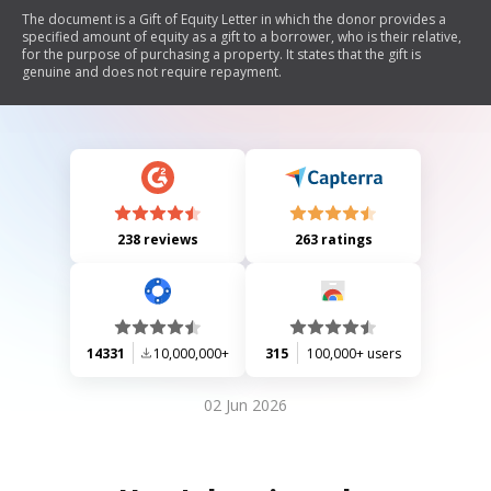
The document is a Gift of Equity Letter in which the donor provides a
specified amount of equity as a gift to a borrower, who is their relative,
for the purpose of purchasing a property. It states that the gift is
genuine and does not require repayment.
238 reviews
263 ratings
14331
10,000,000+
315
100,000+ users
02 Jun 2026