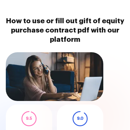
How to use or fill out gift of equity
purchase contract pdf with our
platform
9.5
9.0