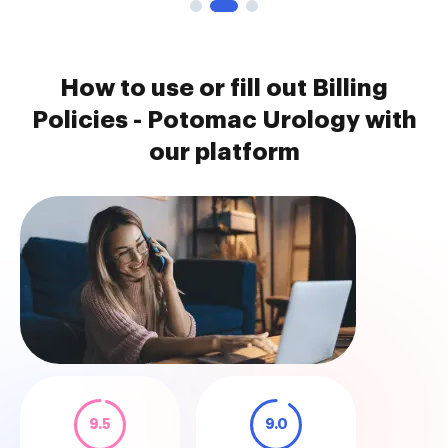
How to use or fill out Billing
Policies - Potomac Urology with
our platform
9.5
9.0