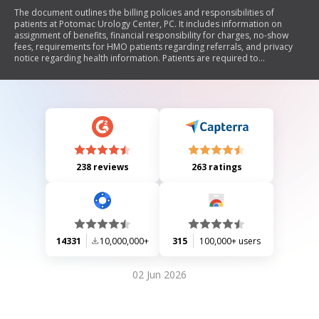
The document outlines the billing policies and responsibilities of
patients at Potomac Urology Center, PC. It includes information on
assignment of benefits, financial responsibility for charges, no-show
fees, requirements for HMO patients regarding referrals, and privacy
notice regarding health information. Patients are required to
acknowledge their understanding and agreement to these policies.
238 reviews
263 ratings
14331
10,000,000+
315
100,000+ users
02 Jun 2026