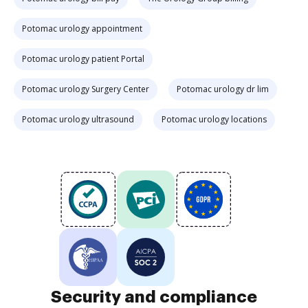
Potomac urology appointment
Potomac urology patient Portal
Potomac urology Surgery Center
Potomac urology dr lim
Potomac urology ultrasound
Potomac urology locations
Security and compliance