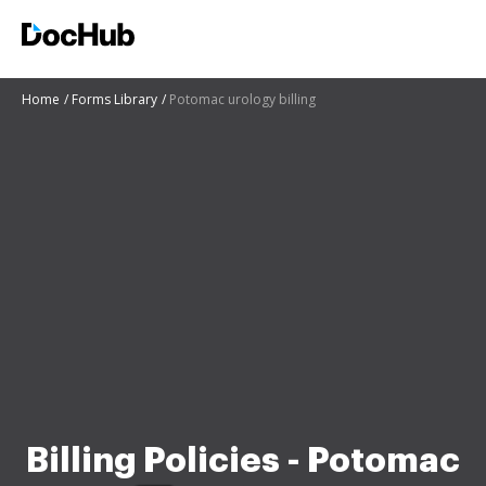
Home
Forms Library
Potomac urology billing
Billing Policies - Potomac