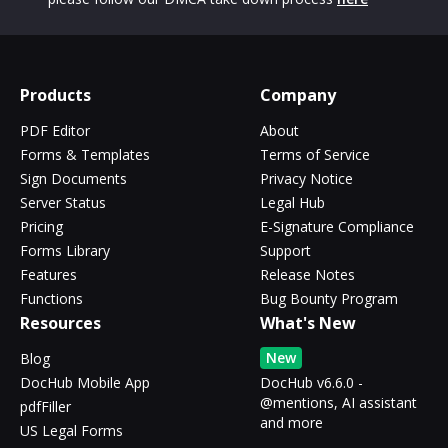
Products
Company
PDF Editor
About
Forms & Templates
Terms of Service
Sign Documents
Privacy Notice
Server Status
Legal Hub
Pricing
E-Signature Compliance
Forms Library
Support
Features
Release Notes
Functions
Bug Bounty Program
Resources
What's New
New
Blog
DocHub Mobile App
DocHub v6.6.0 -
@mentions, AI assistant
pdfFiller
and more
US Legal Forms