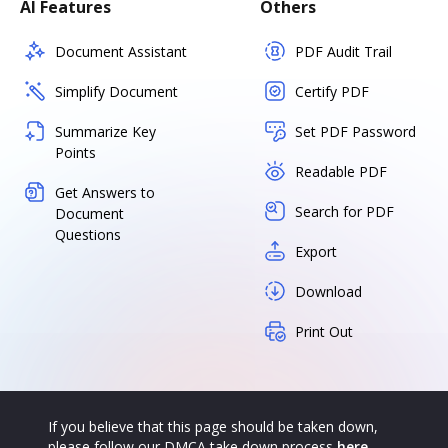
AI Features
Others
Document Assistant
PDF Audit Trail
Simplify Document
Certify PDF
Summarize Key
Set PDF Password
Points
Readable PDF
Get Answers to
Search for PDF
Document
Questions
Export
Download
Print Out
If you believe that this page should be taken down,
please follow our DMCA take down process
here