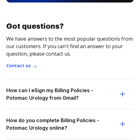
Got questions?
We have answers to the most popular questions from
our customers. If you can't find an answer to your
question, please contact us.
Contact us
How can I eSign my Billing Policies -
Potomac Urology from Gmail?
How do you complete Billing Policies -
Potomac Urology online?