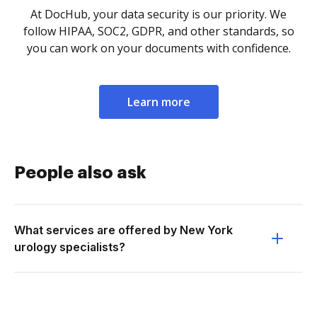
At DocHub, your data security is our priority. We
follow HIPAA, SOC2, GDPR, and other standards, so
you can work on your documents with confidence.
Learn more
People also ask
What services are offered by New York
urology specialists?