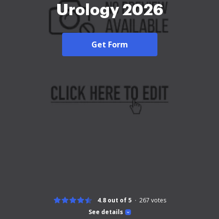
Urology 2026
Get Form
4.8 out of 5
267
votes
See details