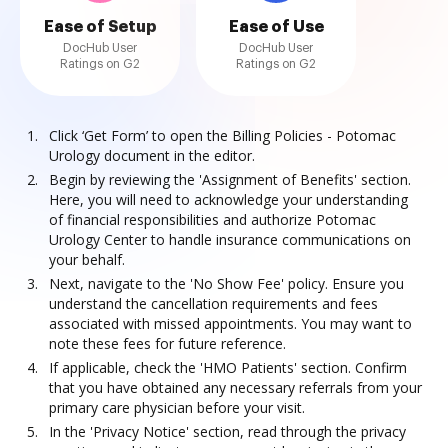
Ease of Setup
Ease of Use
DocHub User
DocHub User
Ratings on G2
Ratings on G2
Click ‘Get Form’ to open the Billing Policies - Potomac
Urology document in the editor.
Begin by reviewing the 'Assignment of Benefits' section.
Here, you will need to acknowledge your understanding
of financial responsibilities and authorize Potomac
Urology Center to handle insurance communications on
your behalf.
Next, navigate to the 'No Show Fee' policy. Ensure you
understand the cancellation requirements and fees
associated with missed appointments. You may want to
note these fees for future reference.
If applicable, check the 'HMO Patients' section. Confirm
that you have obtained any necessary referrals from your
primary care physician before your visit.
In the 'Privacy Notice' section, read through the privacy