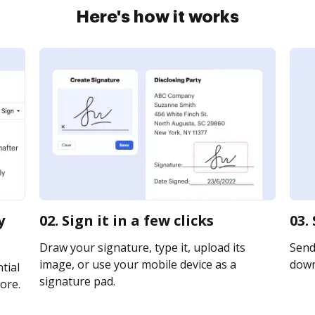
Here's how it works
y
02. Sign it in a few clicks
03.
Draw your signature, type it, upload its
Send 
image, or use your mobile device as a
downl
tial
signature pad.
ore.