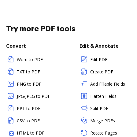
Try more PDF tools
Convert
Edit & Annotate
Word to PDF
Edit PDF
TXT to PDF
Create PDF
PNG to PDF
Add Fillable Fields
JPG/JPEG to PDF
Flatten Fields
PPT to PDF
Split PDF
CSV to PDF
Merge PDFs
HTML to PDF
Rotate Pages