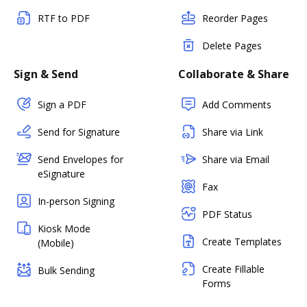
RTF to PDF
Reorder Pages
Delete Pages
Sign & Send
Collaborate & Share
Sign a PDF
Add Comments
Send for Signature
Share via Link
Send Envelopes for
Share via Email
eSignature
Fax
In-person Signing
PDF Status
Kiosk Mode
Create Templates
(Mobile)
Create Fillable
Bulk Sending
Forms