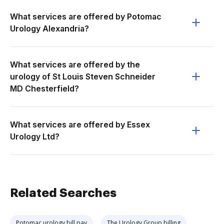
What services are offered by Potomac
Urology Alexandria?
What services are offered by the
urology of St Louis Steven Schneider
MD Chesterfield?
What services are offered by Essex
Urology Ltd?
Related Searches
Potomac urology bill pay
The Urology Group billing