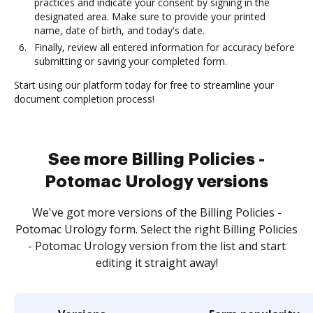
practices and indicate your consent by signing in the
designated area. Make sure to provide your printed
name, date of birth, and today's date.
Finally, review all entered information for accuracy before
submitting or saving your completed form.
Start using our platform today for free to streamline your
document completion process!
See more Billing Policies -
Potomac Urology versions
We've got more versions of the Billing Policies -
Potomac Urology form. Select the right Billing Policies
- Potomac Urology version from the list and start
editing it straight away!