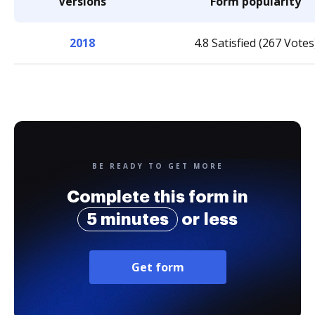
Versions
Form popularity
2018
4.8 Satisfied (267 Votes
BE READY TO GET MORE
Complete this form in
5 minutes
or less
Get form