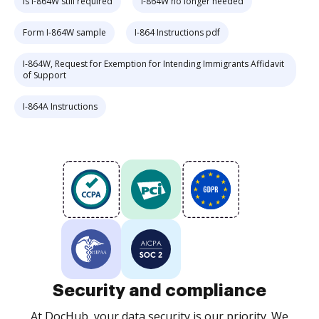
Is I-864W still required
I-864W no longer needed
Form I-864W sample
I-864 Instructions pdf
I-864W, Request for Exemption for Intending Immigrants Affidavit
of Support
I-864A Instructions
Security and compliance
At DocHub, your data security is our priority. We