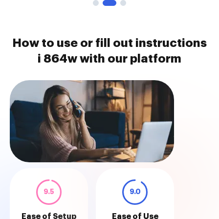
How to use or fill out instructions
i 864w with our platform
9.5
9.0
Ease of Setup
Ease of Use