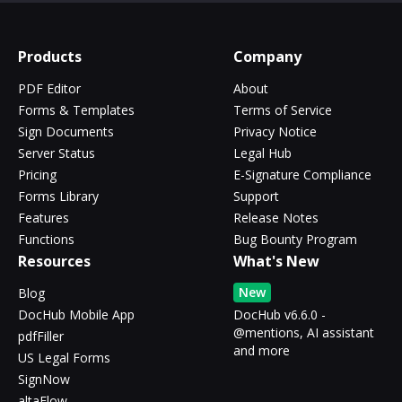
Products
Company
PDF Editor
About
Forms & Templates
Terms of Service
Sign Documents
Privacy Notice
Server Status
Legal Hub
Pricing
E-Signature Compliance
Forms Library
Support
Features
Release Notes
Functions
Bug Bounty Program
Resources
What's New
New
Blog
DocHub Mobile App
DocHub v6.6.0 -
@mentions, AI assistant
pdfFiller
and more
US Legal Forms
SignNow
altaFlow