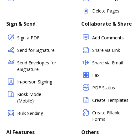
Delete Pages
Sign & Send
Collaborate & Share
Sign a PDF
Add Comments
Send for Signature
Share via Link
Send Envelopes for
Share via Email
eSignature
Fax
In-person Signing
PDF Status
Kiosk Mode
Create Templates
(Mobile)
Create Fillable
Bulk Sending
Forms
AI Features
Others