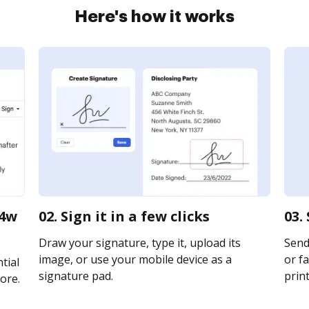
Here's how it works
64w
02. Sign it in a few clicks
03.
Draw your signature, type it, upload its
Send 
image, or use your mobile device as a
or fa
tial
signature pad.
print
ore.