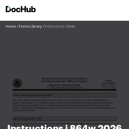
Home
Forms Library
Instructions i 864w
Instructions i 864w 2026