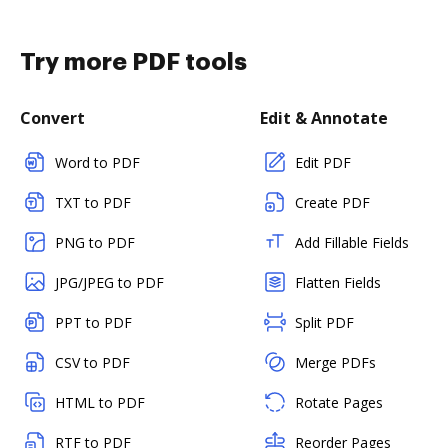
Try more PDF tools
Convert
Edit & Annotate
Word to PDF
Edit PDF
TXT to PDF
Create PDF
PNG to PDF
Add Fillable Fields
JPG/JPEG to PDF
Flatten Fields
PPT to PDF
Split PDF
CSV to PDF
Merge PDFs
HTML to PDF
Rotate Pages
RTF to PDF
Reorder Pages