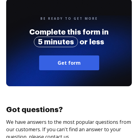
BE READY TO GET MORE
Complete this form in
5 minutes
or less
Get form
Got questions?
We have answers to the most popular questions from
our customers. If you can't find an answer to your
question, please contact us.