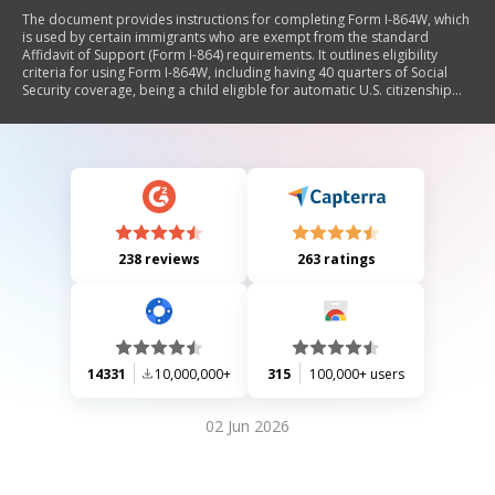
The document provides instructions for completing Form I-864W, which
is used by certain immigrants who are exempt from the standard
Affidavit of Support (Form I-864) requirements. It outlines eligibility
criteria for using Form I-864W, including having 40 quarters of Social
Security coverage, being a child eligible for automatic U.S. citizenship
upon entry, or being a self-petitioning widow(er) or battered
spouse/child. The document also details filing procedures, required
evidence, and general guidelines for completing the form.
238 reviews
263 ratings
14331
10,000,000+
315
100,000+ users
02 Jun 2026