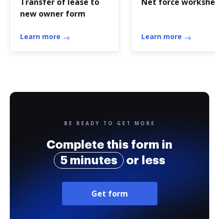
Transfer of lease to
Net force workshe
new owner form
Learn more
Learn more
BE READY TO GET MORE
Complete this form in
5 minutes
or less
Get form