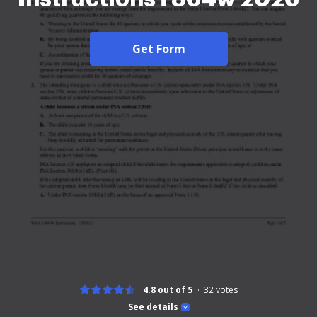
Get Form
4.8 out of 5
32
votes
See details