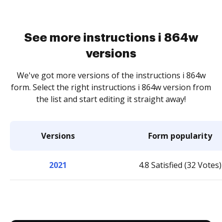
See more instructions i 864w
versions
We've got more versions of the instructions i 864w
form. Select the right instructions i 864w version from
the list and start editing it straight away!
Versions
Form popularity
2021
4.8 Satisfied (32 Votes)