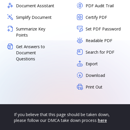
Document Assistant
PDF Audit Trail
Simplify Document
Certify PDF
Summarize Key
Set PDF Password
Points
Readable PDF
Get Answers to
Search for PDF
Document
Questions
Export
Download
Print Out
If you believe that this page should be taken down,
please follow our DMCA take down process
here