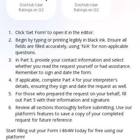
DocHub User
DocHub User
Ratings on G2
Ratings on G2
Click ‘Get Form’ to open it in the editor.
Begin by typing or printing legibly in black ink. Ensure all
fields are filled accurately, using 'N/A' for non-applicable
questions.
In Part 3, provide your contact information and select
whether you read the request yourself or had assistance.
Remember to sign and date the form.
If applicable, complete Part 4 for your interpreter's
details, ensuring they sign and date the request as well.
For those who prepared the request on your behalf, fill
out Part 5 with their information and signature.
Review all sections thoroughly before submitting. Use our
platform’s features to save a copy of your completed
request for future reference.
Start filling out your Form I-864W today for free using our
platform!