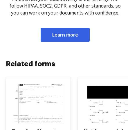
follow HIPAA, SOC2, GDPR, and other standards, so
you can work on your documents with confidence.
Learn more
Related forms