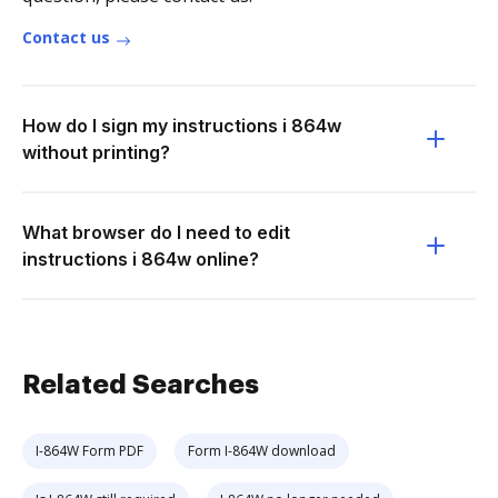
Contact us
How do I sign my instructions i 864w
without printing?
What browser do I need to edit
instructions i 864w online?
Related Searches
I-864W Form PDF
Form I-864W download