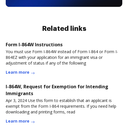
Related links
Form I-864W Instructions
You must use Form I-864W instead of Form I-864 or Form I-
864EZ with your application for an immigrant visa or
adjustment of status if any of the following
Learn more
I-864W, Request for Exemption for Intending
Immigrants
Apr 3, 2024 Use this form to establish that an applicant is
exempt from the Form I-864 requirements. If you need help
downloading and printing forms, read
Learn more