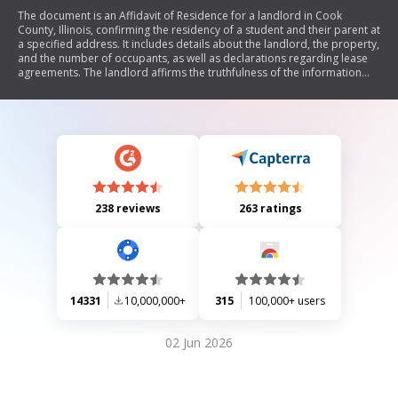
The document is an Affidavit of Residence for a landlord in Cook
County, Illinois, confirming the residency of a student and their parent at
a specified address. It includes details about the landlord, the property,
and the number of occupants, as well as declarations regarding lease
agreements. The landlord affirms the truthfulness of the information
provided under penalty of perjury.
238 reviews
263 ratings
14331
10,000,000+
315
100,000+ users
02 Jun 2026