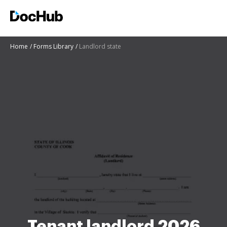
Home
Forms Library
Landlord state
Tenant landlord 2026