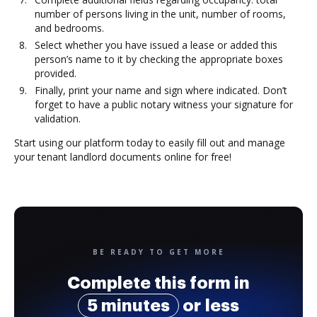
number of persons living in the unit, number of rooms,
and bedrooms.
Select whether you have issued a lease or added this
person’s name to it by checking the appropriate boxes
provided.
Finally, print your name and sign where indicated. Don’t
forget to have a public notary witness your signature for
validation.
Start using our platform today to easily fill out and manage
your tenant landlord documents online for free!
BE READY TO GET MORE
Complete this form in
5 minutes
or less