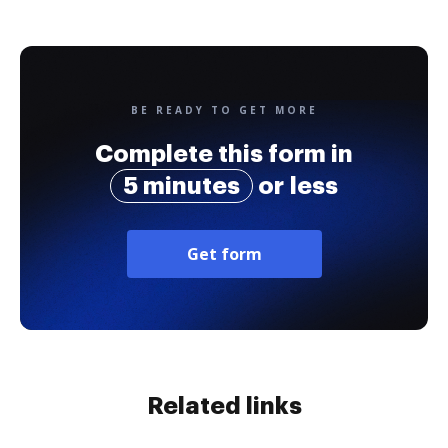
BE READY TO GET MORE
Complete this form in
5 minutes
or less
Get form
Related links