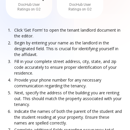
DocHub User
DocHub User
Ratings on G2
Ratings on G2
Click ‘Get Form’ to open the tenant landlord document in
the editor.
Begin by entering your name as the landlord in the
designated field. This is crucial for identifying yourself in
the affidavit.
Fill in your complete street address, city, state, and zip
code accurately to ensure proper identification of your
residence.
Provide your phone number for any necessary
communication regarding the tenancy.
Next, specify the address of the building you are renting
out. This should match the property associated with your
tenancy.
Indicate the names of both the parent of the student and
the student residing at your property. Ensure these
names are spelled correctly.
Complete additional fields regarding occupancy: total