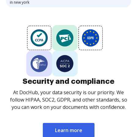
in new york
Security and compliance
At DocHub, your data security is our priority. We
follow HIPAA, SOC2, GDPR, and other standards, so
you can work on your documents with confidence.
Learn more