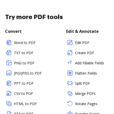
Try more PDF tools
Convert
Edit & Annotate
Word to PDF
Edit PDF
TXT to PDF
Create PDF
PNG to PDF
Add Fillable Fields
JPG/JPEG to PDF
Flatten Fields
PPT to PDF
Split PDF
CSV to PDF
Merge PDFs
HTML to PDF
Rotate Pages
RTF to PDF
Reorder Pages