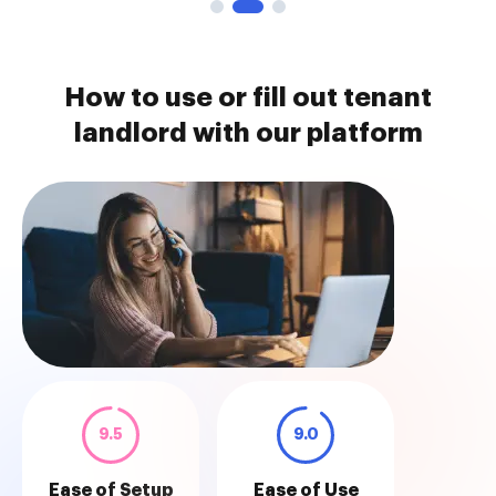
How to use or fill out tenant
landlord with our platform
9.5
9.0
Ease of Setup
Ease of Use