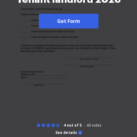
Get Form
4 out of 5
43
votes
See details