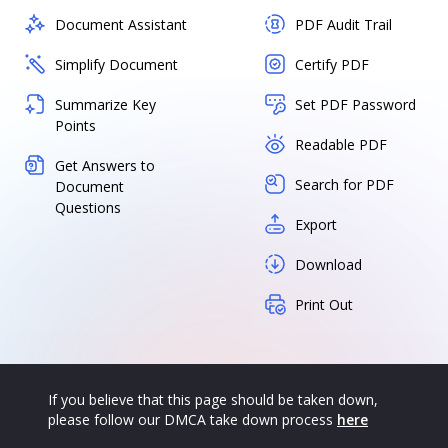
Document Assistant
PDF Audit Trail
Simplify Document
Certify PDF
Summarize Key
Set PDF Password
Points
Readable PDF
Get Answers to
Search for PDF
Document
Questions
Export
Download
Print Out
If you believe that this page should be taken down,
please follow our DMCA take down process
here