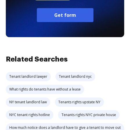
Get form
Related Searches
Tenant landlord lawyer
Tenant landlord nyc
What rights do tenants have without a lease
NY tenant landlord law
Tenants rights upstate NY
NYC tenant rights hotline
Tenants rights NYC private house
How much notice does a landlord have to give a tenant to move out