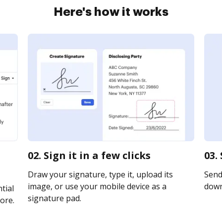
Here's how it works
02. Sign it in a few clicks
03.
Draw your signature, type it, upload its
Send 
image, or use your mobile device as a
downl
tial
signature pad.
ore.