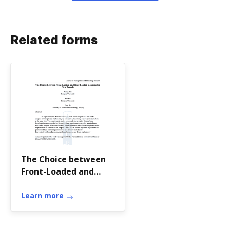
Related forms
The Choice between
Front-Loaded and
Rear-Loaded Coupons
for
Learn more