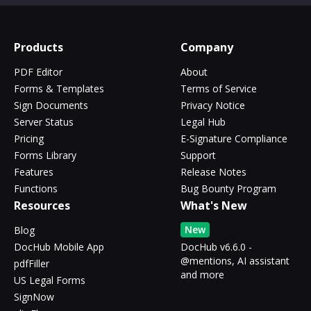
Products
Company
PDF Editor
About
Forms & Templates
Terms of Service
Sign Documents
Privacy Notice
Server Status
Legal Hub
Pricing
E-Signature Compliance
Forms Library
Support
Features
Release Notes
Functions
Bug Bounty Program
Resources
What's New
New
Blog
DocHub Mobile App
DocHub v6.6.0 -
@mentions, AI assistant
pdfFiller
and more
US Legal Forms
SignNow