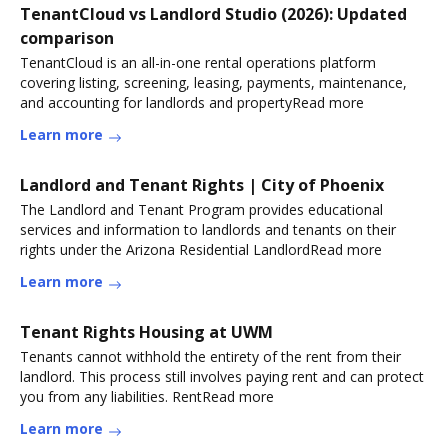
TenantCloud vs Landlord Studio (2026): Updated
comparison
TenantCloud is an all-in-one rental operations platform
covering listing, screening, leasing, payments, maintenance,
and accounting for landlords and propertyRead more
Learn more
Landlord and Tenant Rights | City of Phoenix
The Landlord and Tenant Program provides educational
services and information to landlords and tenants on their
rights under the Arizona Residential LandlordRead more
Learn more
Tenant Rights Housing at UWM
Tenants cannot withhold the entirety of the rent from their
landlord. This process still involves paying rent and can protect
you from any liabilities. RentRead more
Learn more