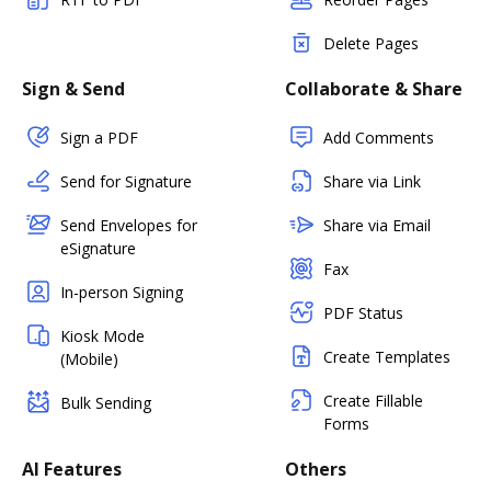
Delete Pages
Sign & Send
Collaborate & Share
Sign a PDF
Add Comments
Send for Signature
Share via Link
Send Envelopes for
Share via Email
eSignature
Fax
In-person Signing
PDF Status
Kiosk Mode
Create Templates
(Mobile)
Create Fillable
Bulk Sending
Forms
AI Features
Others