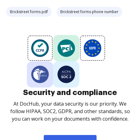
Brickstreet forms pdf
Brickstreet forms phone number
Security and compliance
At DocHub, your data security is our priority. We
follow HIPAA, SOC2, GDPR, and other standards, so
you can work on your documents with confidence.