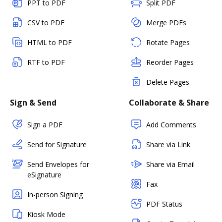
PPT to PDF
Split PDF
CSV to PDF
Merge PDFs
HTML to PDF
Rotate Pages
RTF to PDF
Reorder Pages
Delete Pages
Sign & Send
Collaborate & Share
Sign a PDF
Add Comments
Send for Signature
Share via Link
Send Envelopes for
Share via Email
eSignature
Fax
In-person Signing
PDF Status
Kiosk Mode