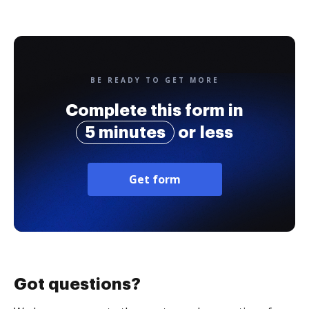
BE READY TO GET MORE
Complete this form in
5 minutes
or less
Get form
Got questions?