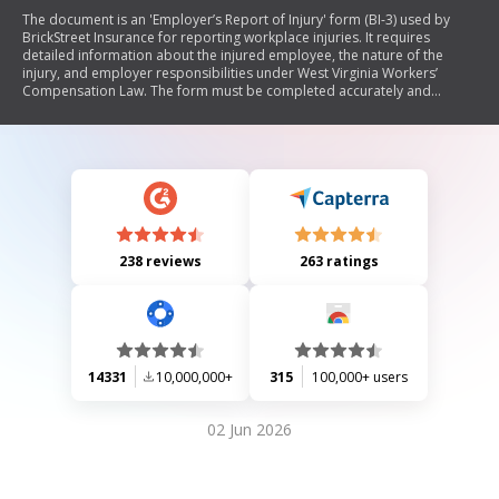
The document is an 'Employer’s Report of Injury' form (BI-3) used by
BrickStreet Insurance for reporting workplace injuries. It requires
detailed information about the injured employee, the nature of the
injury, and employer responsibilities under West Virginia Workers’
Compensation Law. The form must be completed accurately and
submitted within five days of notification of the injury to initiate a claim.
238 reviews
263 ratings
14331
10,000,000+
315
100,000+ users
02 Jun 2026