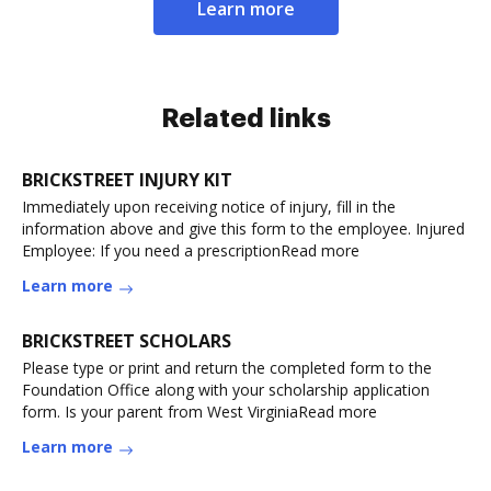
Learn more
Related links
BRICKSTREET INJURY KIT
Immediately upon receiving notice of injury, fill in the
information above and give this form to the employee. Injured
Employee: If you need a prescriptionRead more
Learn more
BRICKSTREET SCHOLARS
Please type or print and return the completed form to the
Foundation Office along with your scholarship application
form. Is your parent from West VirginiaRead more
Learn more