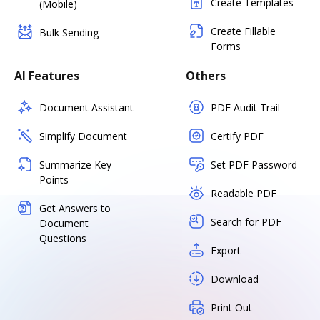
Create Templates
(Mobile)
Create Fillable
Bulk Sending
Forms
AI Features
Others
Document Assistant
PDF Audit Trail
Simplify Document
Certify PDF
Summarize Key
Set PDF Password
Points
Readable PDF
Get Answers to
Search for PDF
Document
Questions
Export
Download
Print Out