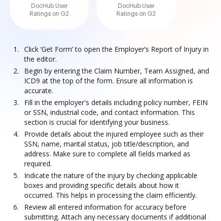
DocHub User
DocHub User
Ratings on G2
Ratings on G2
Click ‘Get Form’ to open the Employer’s Report of Injury in
the editor.
Begin by entering the Claim Number, Team Assigned, and
ICD9 at the top of the form. Ensure all information is
accurate.
Fill in the employer's details including policy number, FEIN
or SSN, industrial code, and contact information. This
section is crucial for identifying your business.
Provide details about the injured employee such as their
SSN, name, marital status, job title/description, and
address. Make sure to complete all fields marked as
required.
Indicate the nature of the injury by checking applicable
boxes and providing specific details about how it
occurred. This helps in processing the claim efficiently.
Review all entered information for accuracy before
submitting. Attach any necessary documents if additional