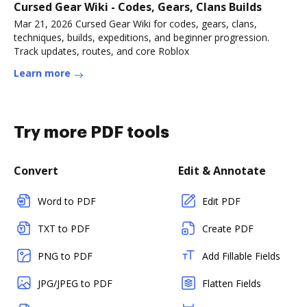
Cursed Gear Wiki - Codes, Gears, Clans Builds
Mar 21, 2026 Cursed Gear Wiki for codes, gears, clans,
techniques, builds, expeditions, and beginner progression.
Track updates, routes, and core Roblox
Learn more
Try more PDF tools
Convert
Edit & Annotate
Word to PDF
Edit PDF
TXT to PDF
Create PDF
PNG to PDF
Add Fillable Fields
JPG/JPEG to PDF
Flatten Fields