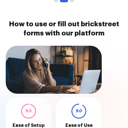
How to use or fill out brickstreet
forms with our platform
9.5
9.0
Ease of Setup
Ease of Use