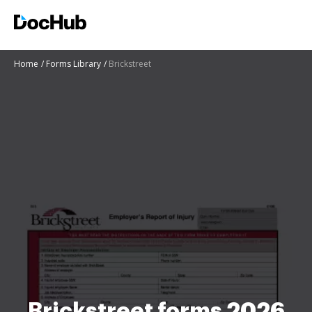
Home
Forms Library
Brickstreet
Brickstreet forms 2026