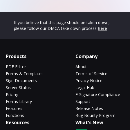
If you believe that this page should be taken down,
please follow our DMCA take down process
here
Products
Company
PDF Editor
About
Forms & Templates
Terms of Service
Sign Documents
Privacy Notice
Server Status
Legal Hub
Pricing
E-Signature Compliance
Forms Library
Support
Features
Release Notes
Functions
Bug Bounty Program
Resources
What's New