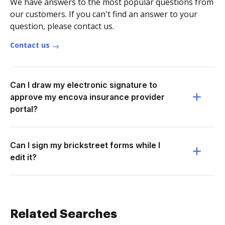
We have answers to the most popular questions from
our customers. If you can't find an answer to your
question, please contact us.
Contact us
Can I draw my electronic signature to
approve my encova insurance provider
portal?
Can I sign my brickstreet forms while I
edit it?
Related Searches