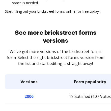
space is needed.
Start filling out your brickstreet forms online for free today!
See more brickstreet forms
versions
We've got more versions of the brickstreet forms
form. Select the right brickstreet forms version from
the list and start editing it straight away!
Versions
Form popularity
2006
4.8 Satisfied (107 Votes