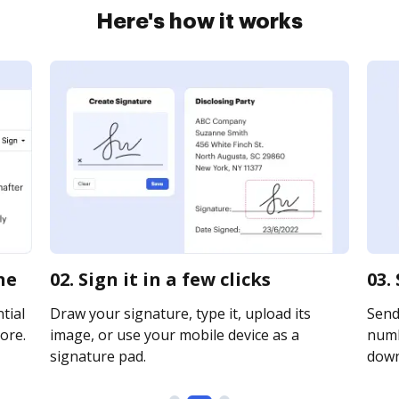
Here's how it works
ne
02. Sign it in a few clicks
03.
tial
Draw your signature, type it, upload its
Send
ore.
image, or use your mobile device as a
numb
signature pad.
downl