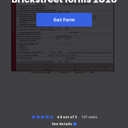
Get Form
4.8 out of 5
107
votes
See details