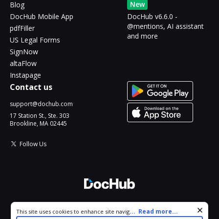
New
Blog
DocHub Mobile App
DocHub v6.6.0 -
@mentions, AI assistant
pdfFiller
and more
US Legal Forms
SignNow
altaFlow
Instapage
Contact us
support@dochub.com
17 Station St., Ste. 303
Brookline, MA 02445
Follow Us
© 2026 DocHub, LLC
Cookie consent notice
...
Read more...
This site uses cookies to enhance site navigation and personalize
All Rights Reserved.