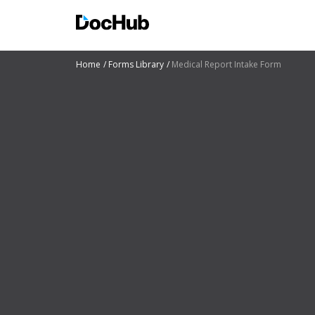
Home
Forms Library
Medical Report Intake Form