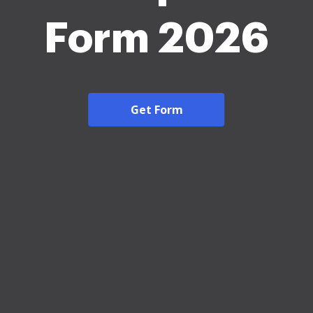
Form 2026
Get Form