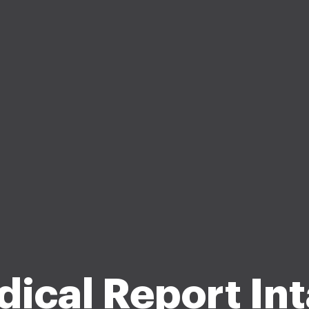
ical Report In