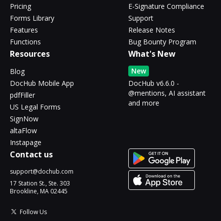
Pricing
E-Signature Compliance
Forms Library
Support
Features
Release Notes
Functions
Bug Bounty Program
Resources
What's New
New
Blog
DocHub Mobile App
DocHub v6.6.0 -
@mentions, AI assistant
pdfFiller
and more
US Legal Forms
SignNow
altaFlow
Instapage
Contact us
support@dochub.com
17 Station St., Ste. 303
Brookline, MA 02445
Follow Us