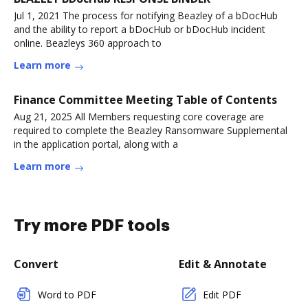
Jul 1, 2021 The process for notifying Beazley of a bDocHub
and the ability to report a bDocHub or bDocHub incident
online. Beazleys 360 approach to
Learn more
Finance Committee Meeting Table of Contents
Aug 21, 2025 All Members requesting core coverage are
required to complete the Beazley Ransomware Supplemental
in the application portal, along with a
Learn more
Try more PDF tools
Convert
Edit & Annotate
Word to PDF
Edit PDF