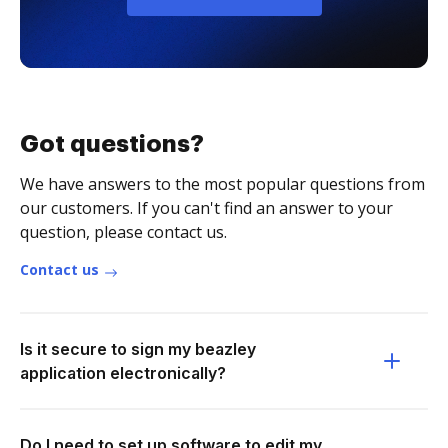
Got questions?
We have answers to the most popular questions from
our customers. If you can't find an answer to your
question, please contact us.
Contact us
Is it secure to sign my beazley
application electronically?
Do I need to set up software to edit my