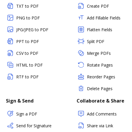
TXT to PDF
Create PDF
PNG to PDF
Add Fillable Fields
JPG/JPEG to PDF
Flatten Fields
PPT to PDF
Split PDF
CSV to PDF
Merge PDFs
HTML to PDF
Rotate Pages
RTF to PDF
Reorder Pages
Delete Pages
Sign & Send
Collaborate & Share
Sign a PDF
Add Comments
Send for Signature
Share via Link