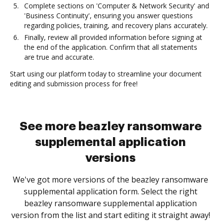
Complete sections on 'Computer & Network Security' and
'Business Continuity', ensuring you answer questions
regarding policies, training, and recovery plans accurately.
Finally, review all provided information before signing at
the end of the application. Confirm that all statements
are true and accurate.
Start using our platform today to streamline your document
editing and submission process for free!
See more beazley ransomware
supplemental application
versions
We've got more versions of the beazley ransomware
supplemental application form. Select the right
beazley ransomware supplemental application
version from the list and start editing it straight away!