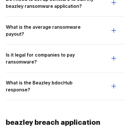
beazley ransomware application?
What is the average ransomware
payout?
Is it legal for companies to pay
ransomware?
What is the Beazley bdocHub
response?
beazley breach application