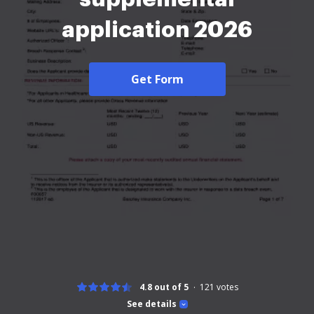
application 2026
Get Form
4.8 out of 5
121
votes
See details