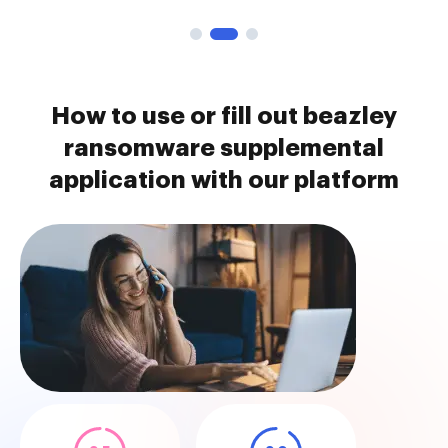
How to use or fill out beazley
ransomware supplemental
application with our platform