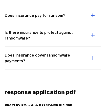
Does insurance pay for ransom?
Is there insurance to protect against
ransomware?
Does insurance cover ransomware
payments?
response application pdf
BEAZLEY BDocHub RESPONSE BINDER