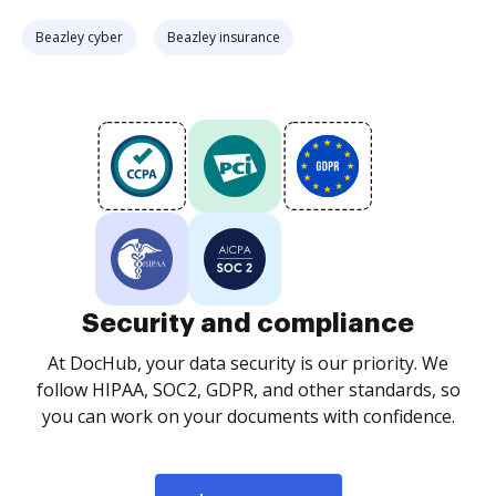
Beazley cyber
Beazley insurance
Security and compliance
At DocHub, your data security is our priority. We
follow HIPAA, SOC2, GDPR, and other standards, so
you can work on your documents with confidence.