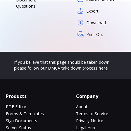
Questions
Export
Download
Print Out
If you believe that this page should be taken down,
please follow our DMCA take down process
here
Products
Company
PDF Editor
About
Forms & Templates
Terms of Service
Sign Documents
Privacy Notice
Server Status
Legal Hub