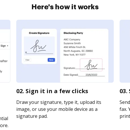
Here's how it works
02. Sign it in a few clicks
03.
Draw your signature, type it, upload its
Send
image, or use your mobile device as a
fax. 
signature pad.
print
tial
ore.