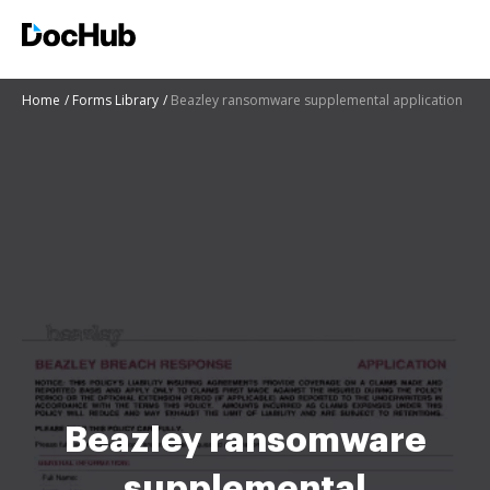
Home
Forms Library
Beazley ransomware supplemental application
Beazley ransomware
supplemental