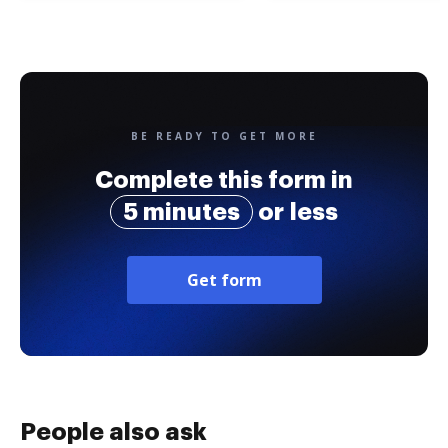
BE READY TO GET MORE
Complete this form in
5 minutes
or less
Get form
People also ask