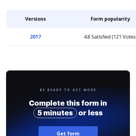
Versions
Form popularity
2017
4.8 Satisfied (121 Votes
BE READY TO GET MORE
Complete this form in
5 minutes
or less
Get form