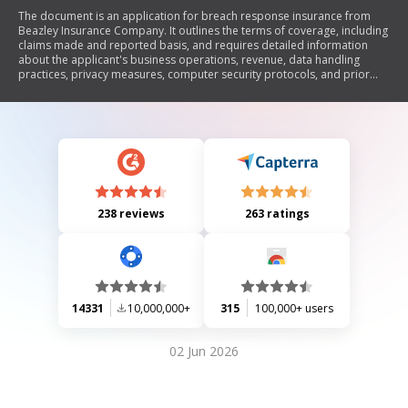
The document is an application for breach response insurance from
Beazley Insurance Company. It outlines the terms of coverage, including
claims made and reported basis, and requires detailed information
about the applicant's business operations, revenue, data handling
practices, privacy measures, computer security protocols, and prior
claims or incidents related to data breaches. The application
emphasizes the importance of accurate information and compliance
with privacy laws.
238 reviews
263 ratings
14331
10,000,000+
315
100,000+ users
02 Jun 2026