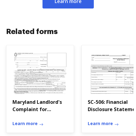
Learn more
Related forms
Maryland Landlord's
SC-506: Financial
Complaint for
Disclosure Stateme
Repossession of
Rented Property
Learn more
Learn more