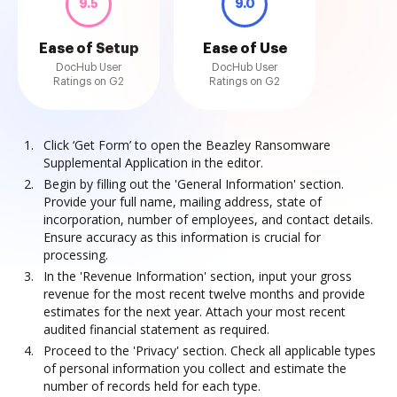
9.5
9.0
Ease of Setup
Ease of Use
DocHub User
DocHub User
Ratings on G2
Ratings on G2
Click ‘Get Form’ to open the Beazley Ransomware
Supplemental Application in the editor.
Begin by filling out the 'General Information' section.
Provide your full name, mailing address, state of
incorporation, number of employees, and contact details.
Ensure accuracy as this information is crucial for
processing.
In the 'Revenue Information' section, input your gross
revenue for the most recent twelve months and provide
estimates for the next year. Attach your most recent
audited financial statement as required.
Proceed to the 'Privacy' section. Check all applicable types
of personal information you collect and estimate the
number of records held for each type.