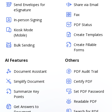
Send Envelopes for
Share via Email
eSignature
Fax
In-person Signing
PDF Status
Kiosk Mode
Create Templates
(Mobile)
Create Fillable
Bulk Sending
Forms
AI Features
Others
Document Assistant
PDF Audit Trail
Simplify Document
Certify PDF
Summarize Key
Set PDF Password
Points
Readable PDF
Get Answers to
Search for PDF
Document