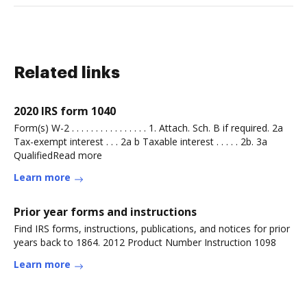
Related links
2020 IRS form 1040
Form(s) W-2 . . . . . . . . . . . . . . . . 1. Attach. Sch. B if required. 2a
Tax-exempt interest . . . 2a b Taxable interest . . . . . 2b. 3a
QualifiedRead more
Learn more
Prior year forms and instructions
Find IRS forms, instructions, publications, and notices for prior
years back to 1864. 2012 Product Number Instruction 1098
Learn more