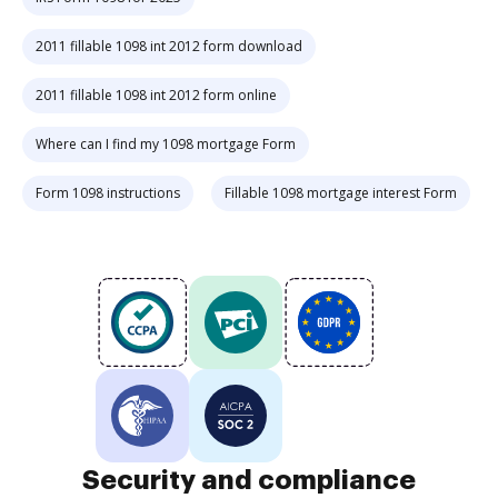
2011 fillable 1098 int 2012 form download
2011 fillable 1098 int 2012 form online
Where can I find my 1098 mortgage Form
Form 1098 instructions
Fillable 1098 mortgage interest Form
Security and compliance