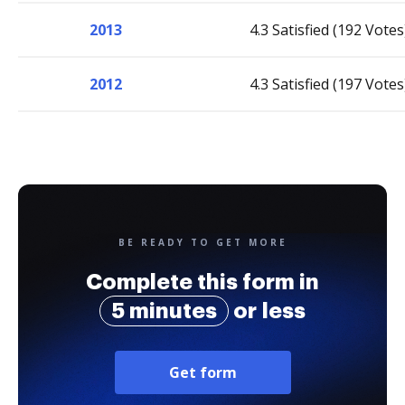
2013
4.3 Satisfied (192 Votes
2012
4.3 Satisfied (197 Votes
BE READY TO GET MORE
Complete this form in
5 minutes
or less
Get form