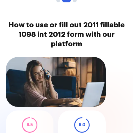
How to use or fill out 2011 fillable
1098 int 2012 form with our
platform
9.5
9.0