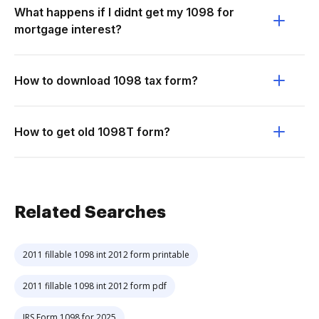
What happens if I didnt get my 1098 for
mortgage interest?
How to download 1098 tax form?
How to get old 1098T form?
Related Searches
2011 fillable 1098 int 2012 form printable
2011 fillable 1098 int 2012 form pdf
IRS Form 1098 for 2025