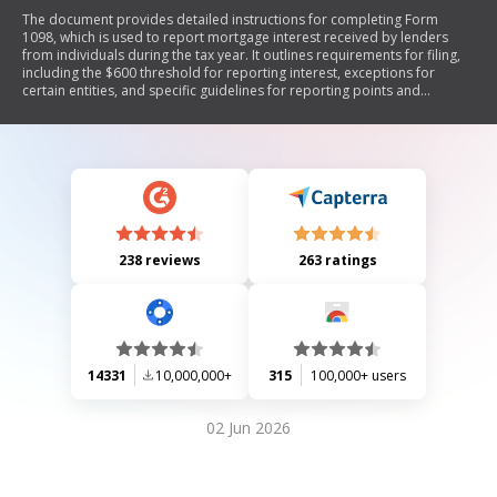
The document provides detailed instructions for completing Form
1098, which is used to report mortgage interest received by lenders
from individuals during the tax year. It outlines requirements for filing,
including the $600 threshold for reporting interest, exceptions for
certain entities, and specific guidelines for reporting points and
mortgage insurance premiums. The document also includes
information on who must file, how to handle reimbursements of
overpaid interest, and the necessary details to include in the form.
238 reviews
263 ratings
14331
10,000,000+
315
100,000+ users
02 Jun 2026