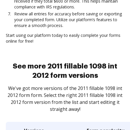
received if they total $600 or more. This helps maintain
compliance with IRS regulations.
Review all entries for accuracy before saving or exporting
your completed form. Utilize our platform’s features to
ensure a smooth process.
Start using our platform today to easily complete your forms
online for free!
See more 2011 fillable 1098 int
2012 form versions
We've got more versions of the 2011 fillable 1098 int
2012 form form. Select the right 2011 fillable 1098 int
2012 form version from the list and start editing it
straight away!