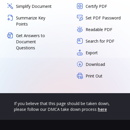
Simplify Document
Certify PDF
Summarize Key
Set PDF Password
Points
Readable PDF
Get Answers to
Search for PDF
Document
Questions
Export
Download
Print Out
If you believe that this page should be taken down,
please follow our DMCA take down process
here