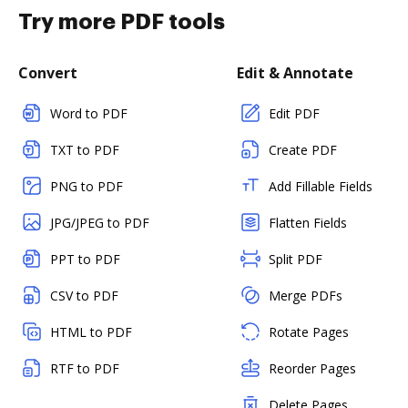
Try more PDF tools
Convert
Edit & Annotate
Word to PDF
Edit PDF
TXT to PDF
Create PDF
PNG to PDF
Add Fillable Fields
JPG/JPEG to PDF
Flatten Fields
PPT to PDF
Split PDF
CSV to PDF
Merge PDFs
HTML to PDF
Rotate Pages
RTF to PDF
Reorder Pages
Delete Pages