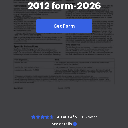
2012 form-2026
Get Form
4.3 out of 5
197
votes
See details