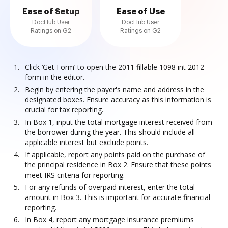
Ease of Setup
Ease of Use
DocHub User
DocHub User
Ratings on G2
Ratings on G2
Click ‘Get Form’ to open the 2011 fillable 1098 int 2012
form in the editor.
Begin by entering the payer's name and address in the
designated boxes. Ensure accuracy as this information is
crucial for tax reporting.
In Box 1, input the total mortgage interest received from
the borrower during the year. This should include all
applicable interest but exclude points.
If applicable, report any points paid on the purchase of
the principal residence in Box 2. Ensure that these points
meet IRS criteria for reporting.
For any refunds of overpaid interest, enter the total
amount in Box 3. This is important for accurate financial
reporting.
In Box 4, report any mortgage insurance premiums