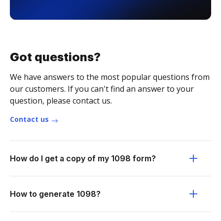
Got questions?
We have answers to the most popular questions from
our customers. If you can't find an answer to your
question, please contact us.
Contact us
How do I get a copy of my 1098 form?
How to generate 1098?