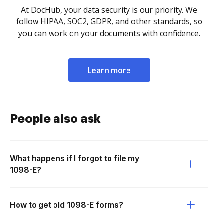
At DocHub, your data security is our priority. We
follow HIPAA, SOC2, GDPR, and other standards, so
you can work on your documents with confidence.
Learn more
People also ask
What happens if I forgot to file my
1098-E?
How to get old 1098-E forms?