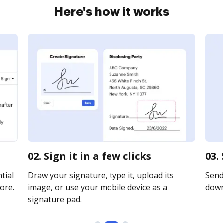
Here's how it works
02. Sign it in a few clicks
03.
tial
Draw your signature, type it, upload its
Send 
ore.
image, or use your mobile device as a
downl
signature pad.