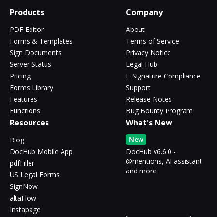
Products
Company
PDF Editor
About
Forms & Templates
Terms of Service
Sign Documents
Privacy Notice
Server Status
Legal Hub
Pricing
E-Signature Compliance
Forms Library
Support
Features
Release Notes
Functions
Bug Bounty Program
Resources
What's New
New
Blog
DocHub Mobile App
DocHub v6.6.0 -
@mentions, AI assistant
pdfFiller
and more
US Legal Forms
SignNow
altaFlow
Instapage