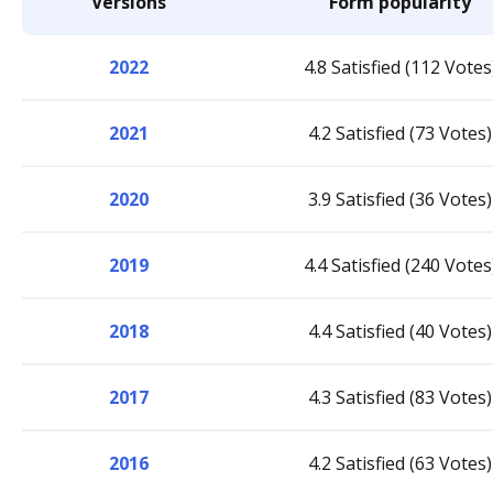
Versions
Form popularity
2022
4.8 Satisfied (112 Votes
2021
4.2 Satisfied (73 Votes)
2020
3.9 Satisfied (36 Votes)
2019
4.4 Satisfied (240 Votes
2018
4.4 Satisfied (40 Votes)
2017
4.3 Satisfied (83 Votes)
2016
4.2 Satisfied (63 Votes)