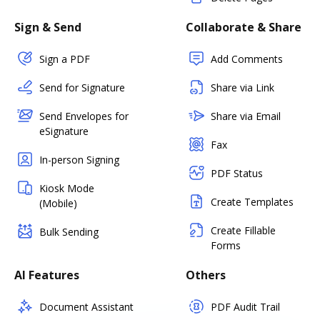
Sign & Send
Collaborate & Share
Sign a PDF
Add Comments
Send for Signature
Share via Link
Send Envelopes for
Share via Email
eSignature
Fax
In-person Signing
PDF Status
Kiosk Mode
Create Templates
(Mobile)
Create Fillable
Bulk Sending
Forms
AI Features
Others
Document Assistant
PDF Audit Trail