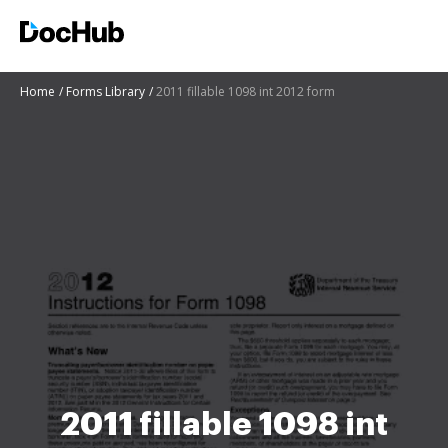
Home
Forms Library
2011 fillable 1098 int 2012 form
2011 fillable 1098 int