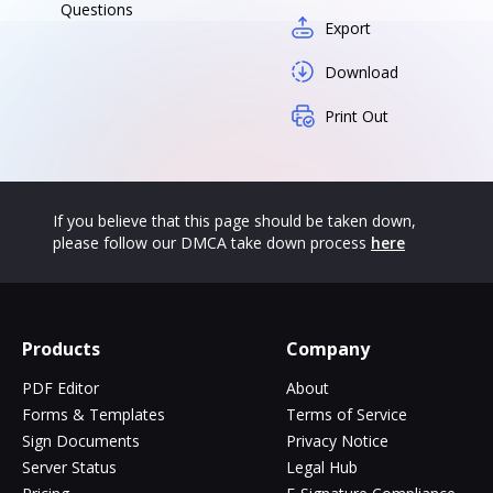
Questions
Export
Download
Print Out
If you believe that this page should be taken down,
please follow our DMCA take down process
here
Products
Company
PDF Editor
About
Forms & Templates
Terms of Service
Sign Documents
Privacy Notice
Server Status
Legal Hub