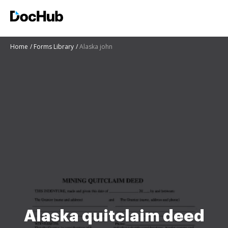
Home
Forms Library
Alaska john
Alaska quitclaim deed