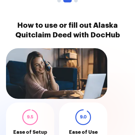
How to use or fill out Alaska
Quitclaim Deed with DocHub
9.5
9.0
Ease of Setup
Ease of Use