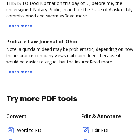
THIS IS TO DocHub that on this day of. , , before me, the
undersigned. Notary Public, in and for the State of Alaska, duly
commissioned and sworn asRead more
Learn more
Probate Law Journal of Ohio
Note: a quitclaim deed may be problematic, depending on how
the insurance company views quitclaim deeds because it
would be easier to argue that the insuredRead more
Learn more
Try more PDF tools
Convert
Edit & Annotate
Word to PDF
Edit PDF