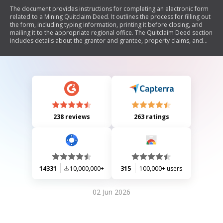
The document provides instructions for completing an electronic form
related to a Mining Quitclaim Deed. It outlines the process for filling out
the form, including typing information, printing it before closing, and
mailing it to the appropriate regional office. The Quitclaim Deed section
includes details about the grantor and grantee, property claims, and
requires signatures from both parties and a notary.
238 reviews
263 ratings
14331
10,000,000+
315
100,000+ users
02 Jun 2026