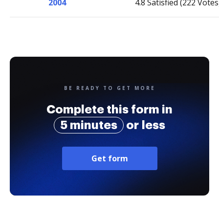
2004
4.8 Satisfied (222 Votes
BE READY TO GET MORE
Complete this form in
5 minutes
or less
Get form