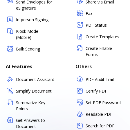
Send Envelopes for
Share via Email
eSignature
Fax
In-person Signing
PDF Status
Kiosk Mode
Create Templates
(Mobile)
Create Fillable
Bulk Sending
Forms
AI Features
Others
Document Assistant
PDF Audit Trail
Simplify Document
Certify PDF
Summarize Key
Set PDF Password
Points
Readable PDF
Get Answers to
Search for PDF
Document