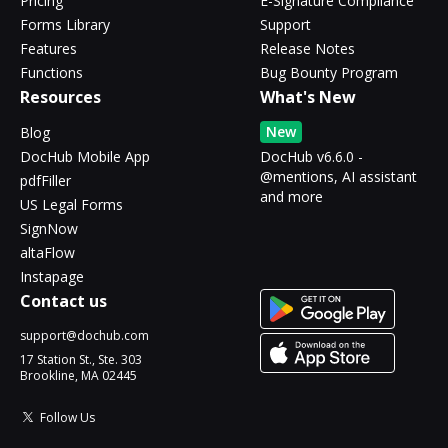
Pricing
E-Signature Compliance
Forms Library
Support
Features
Release Notes
Functions
Bug Bounty Program
Resources
What's New
New
Blog
DocHub Mobile App
DocHub v6.6.0 -
@mentions, AI assistant
pdfFiller
and more
US Legal Forms
SignNow
altaFlow
Instapage
Contact us
support@dochub.com
17 Station St., Ste. 303
Brookline, MA 02445
Follow Us