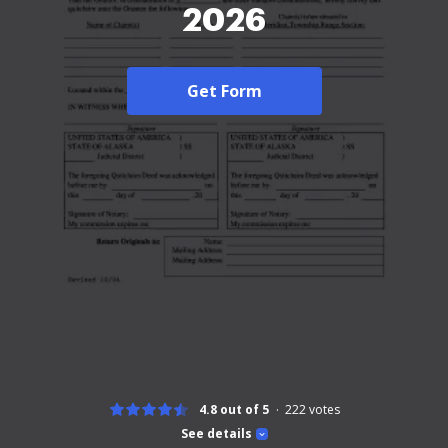
2026
Get Form
4.8 out of 5
222
votes
See details