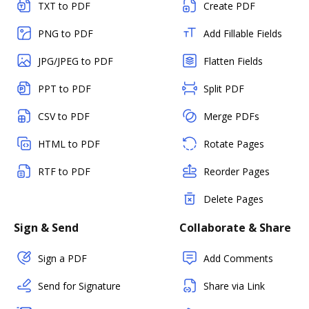
TXT to PDF
Create PDF
PNG to PDF
Add Fillable Fields
JPG/JPEG to PDF
Flatten Fields
PPT to PDF
Split PDF
CSV to PDF
Merge PDFs
HTML to PDF
Rotate Pages
RTF to PDF
Reorder Pages
Delete Pages
Sign & Send
Collaborate & Share
Sign a PDF
Add Comments
Send for Signature
Share via Link