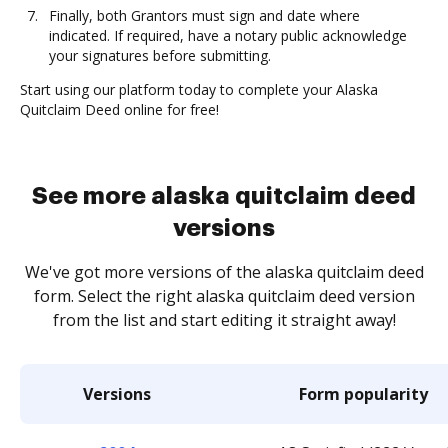
Finally, both Grantors must sign and date where
indicated. If required, have a notary public acknowledge
your signatures before submitting.
Start using our platform today to complete your Alaska
Quitclaim Deed online for free!
See more alaska quitclaim deed
versions
We've got more versions of the alaska quitclaim deed
form. Select the right alaska quitclaim deed version
from the list and start editing it straight away!
Versions
Form popularity