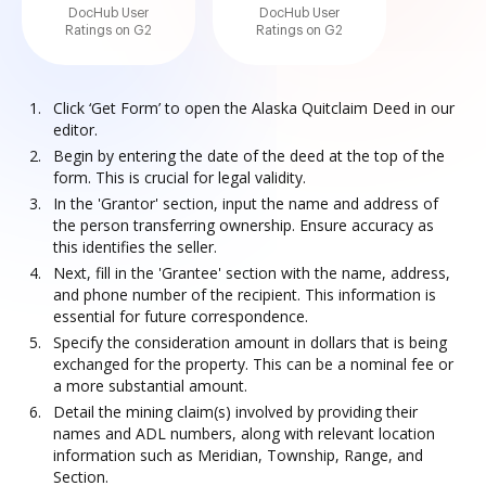
DocHub User
DocHub User
Ratings on G2
Ratings on G2
Click ‘Get Form’ to open the Alaska Quitclaim Deed in our
editor.
Begin by entering the date of the deed at the top of the
form. This is crucial for legal validity.
In the 'Grantor' section, input the name and address of
the person transferring ownership. Ensure accuracy as
this identifies the seller.
Next, fill in the 'Grantee' section with the name, address,
and phone number of the recipient. This information is
essential for future correspondence.
Specify the consideration amount in dollars that is being
exchanged for the property. This can be a nominal fee or
a more substantial amount.
Detail the mining claim(s) involved by providing their
names and ADL numbers, along with relevant location
information such as Meridian, Township, Range, and
Section.