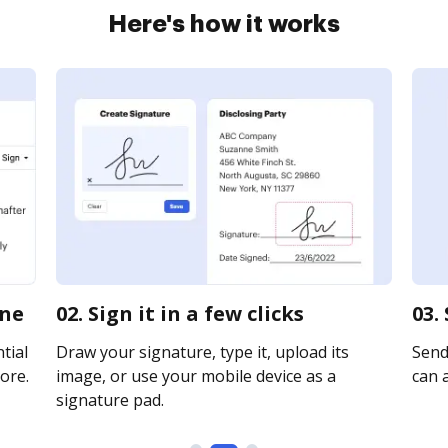
Here's how it works
ine
02. Sign it in a few clicks
03.
tial
Draw your signature, type it, upload its
Send 
ore.
image, or use your mobile device as a
can a
signature pad.