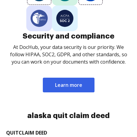
Security and compliance
At DocHub, your data security is our priority. We
follow HIPAA, SOC2, GDPR, and other standards, so
you can work on your documents with confidence.
Learn more
alaska quit claim deed
QUITCLAIM DEED