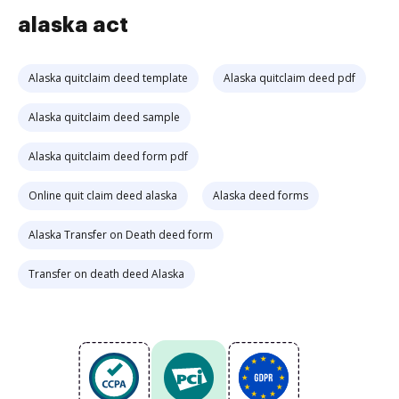
alaska act
Alaska quitclaim deed template
Alaska quitclaim deed pdf
Alaska quitclaim deed sample
Alaska quitclaim deed form pdf
Online quit claim deed alaska
Alaska deed forms
Alaska Transfer on Death deed form
Transfer on death deed Alaska