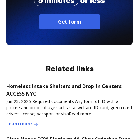
5 minutes
or less
Get form
Related links
Homeless Intake Shelters and Drop-In Centers -
ACCESS NYC
Jun 23, 2026 Required documents Any form of ID with a
picture and proof of age such as a: welfare ID card; green card;
drivers license; passport or visaRead more
Learn more