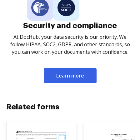
Security and compliance
At DocHub, your data security is our priority. We
follow HIPAA, SOC2, GDPR, and other standards, so
you can work on your documents with confidence.
Learn more
Related forms