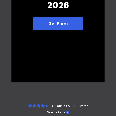
2026
Get Form
4.8 out of 5
160
votes
See details