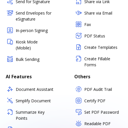
Send for Signature
Share via Link
Send Envelopes for
Share via Email
eSignature
Fax
In-person Signing
PDF Status
Kiosk Mode
Create Templates
(Mobile)
Create Fillable
Bulk Sending
Forms
AI Features
Others
Document Assistant
PDF Audit Trail
Simplify Document
Certify PDF
Summarize Key
Set PDF Password
Points
Readable PDF