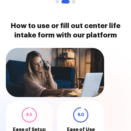
How to use or fill out center life
intake form with our platform
9.5
9.0
Ease of Setup
Ease of Use