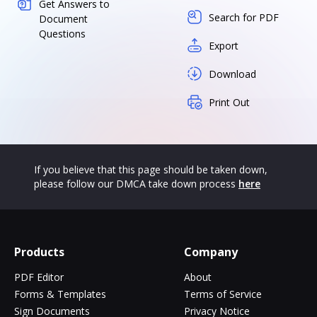
Get Answers to
Search for PDF
Document
Questions
Export
Download
Print Out
If you believe that this page should be taken down,
please follow our DMCA take down process
here
Products
Company
PDF Editor
About
Forms & Templates
Terms of Service
Sign Documents
Privacy Notice