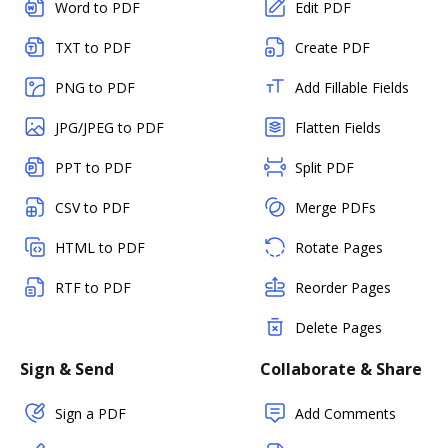
Word to PDF
Edit PDF
TXT to PDF
Create PDF
PNG to PDF
Add Fillable Fields
JPG/JPEG to PDF
Flatten Fields
PPT to PDF
Split PDF
CSV to PDF
Merge PDFs
HTML to PDF
Rotate Pages
RTF to PDF
Reorder Pages
Delete Pages
Sign & Send
Collaborate & Share
Sign a PDF
Add Comments