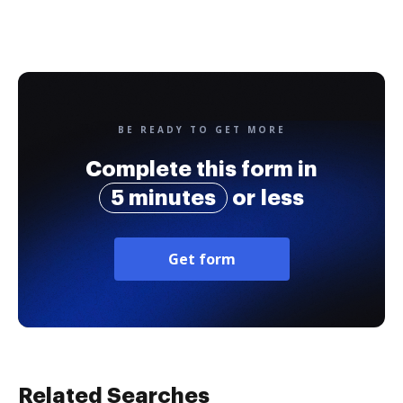
BE READY TO GET MORE
Complete this form in
5 minutes
or less
Get form
Related Searches