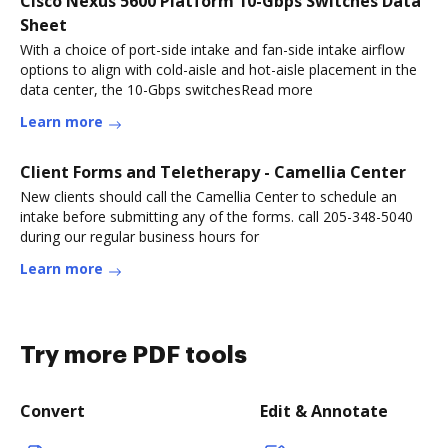
Cisco Nexus 5600 Platform 10-Gbps Switches Data
Sheet
With a choice of port-side intake and fan-side intake airflow
options to align with cold-aisle and hot-aisle placement in the
data center, the 10-Gbps switchesRead more
Learn more
Client Forms and Teletherapy - Camellia Center
New clients should call the Camellia Center to schedule an
intake before submitting any of the forms. call 205-348-5040
during our regular business hours for
Learn more
Try more PDF tools
Convert
Edit & Annotate