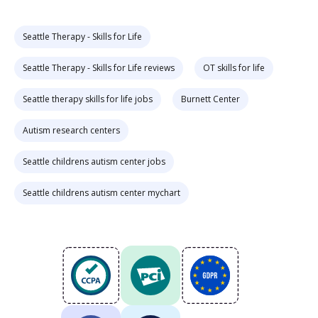
Seattle Therapy - Skills for Life
Seattle Therapy - Skills for Life reviews
OT skills for life
Seattle therapy skills for life jobs
Burnett Center
Autism research centers
Seattle childrens autism center jobs
Seattle childrens autism center mychart