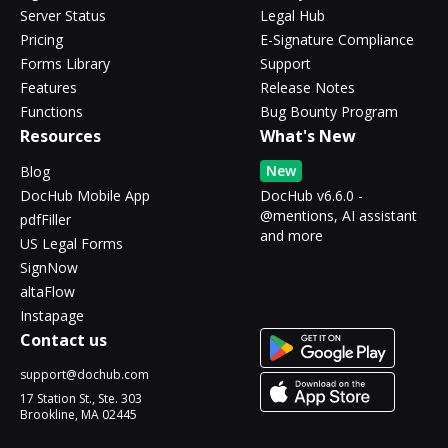
Server Status
Legal Hub
Pricing
E-Signature Compliance
Forms Library
Support
Features
Release Notes
Functions
Bug Bounty Program
Resources
What's New
New
Blog
DocHub Mobile App
DocHub v6.6.0 -
@mentions, AI assistant
pdfFiller
and more
US Legal Forms
SignNow
altaFlow
Instapage
Contact us
support@dochub.com
17 Station St., Ste. 303
Brookline, MA 02445