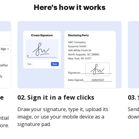
Here's how it works
ke
02. Sign it in a few clicks
03.
Draw your signature, type it, upload its
Send 
image, or use your mobile device as a
downl
tial
signature pad.
ore.