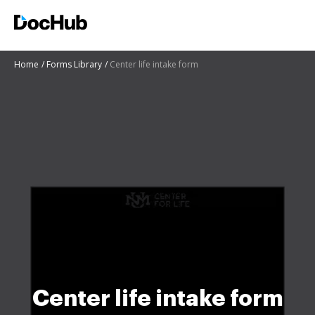
Home
Forms Library
Center life intake form
Center life intake form