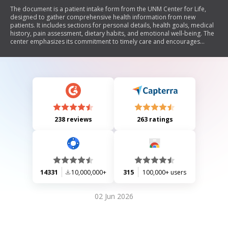
The document is a patient intake form from the UNM Center for Life,
designed to gather comprehensive health information from new
patients. It includes sections for personal details, health goals, medical
history, pain assessment, dietary habits, and emotional well-being. The
center emphasizes its commitment to timely care and encourages
patients to share their health expectations and any natural health
products they are using.
238 reviews
263 ratings
14331
10,000,000+
315
100,000+ users
02 Jun 2026