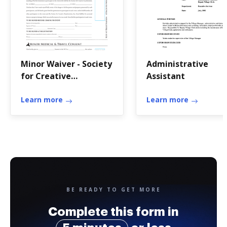
Minor Waiver - Society
Administrative
for Creative
Assistant
Anachronism - sca
Learn more
Learn more
BE READY TO GET MORE
Complete this form in