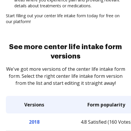
details about treatments or medications.
Start filling out your center life intake form today for free on
our platform!
See more center life intake form
versions
We've got more versions of the center life intake form
form. Select the right center life intake form version
from the list and start editing it straight away!
Versions
Form popularity
2018
4.8 Satisfied (160 Votes