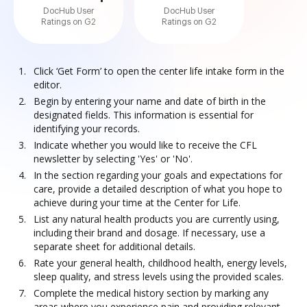
DocHub User
DocHub User
Ratings on G2
Ratings on G2
Click ‘Get Form’ to open the center life intake form in the
editor.
Begin by entering your name and date of birth in the
designated fields. This information is essential for
identifying your records.
Indicate whether you would like to receive the CFL
newsletter by selecting 'Yes' or 'No'.
In the section regarding your goals and expectations for
care, provide a detailed description of what you hope to
achieve during your time at the Center for Life.
List any natural health products you are currently using,
including their brand and dosage. If necessary, use a
separate sheet for additional details.
Rate your general health, childhood health, energy levels,
sleep quality, and stress levels using the provided scales.
Complete the medical history section by marking any
areas where you experience pain and providing relevant