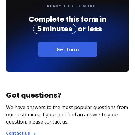
BE READY TO GET MORE
Complete this form in
5 minutes
or less
Get form
Got questions?
We have answers to the most popular questions from
our customers. If you can't find an answer to your
question, please contact us.
Contact us