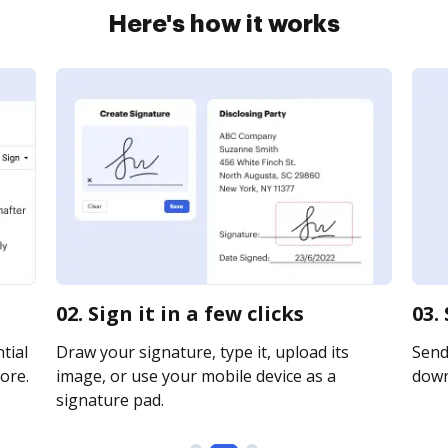
Here's how it works
02. Sign it in a few clicks
03.
tial
Draw your signature, type it, upload its
Send 
ore.
image, or use your mobile device as a
downl
signature pad.