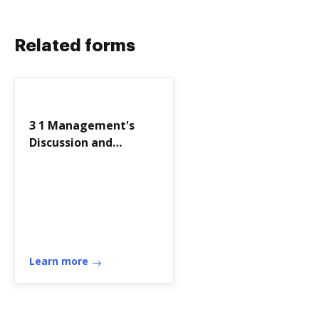
Related forms
3 1 Management's
Discussion and
Analysis As - City of
Flint
Learn more