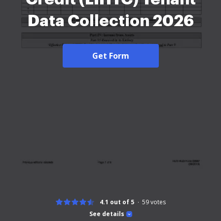
Data Collection 2026
Get Form
4.1 out of 5
59
votes
See details