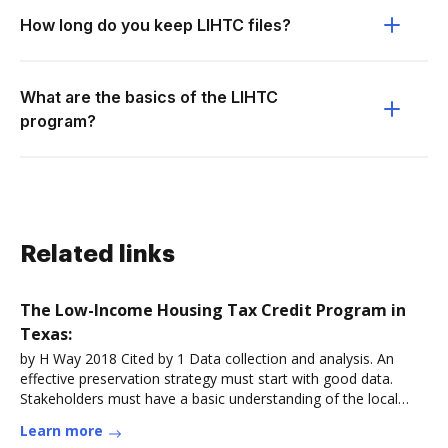
How long do you keep LIHTC files?
What are the basics of the LIHTC
program?
Related links
The Low-Income Housing Tax Credit Program in
Texas:
by H Way 2018 Cited by 1 Data collection and analysis. An
effective preservation strategy must start with good data.
Stakeholders must have a basic understanding of the local
LIHTCRead more
Learn more