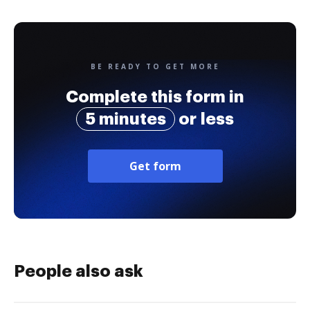
BE READY TO GET MORE
Complete this form in
5 minutes
or less
Get form
People also ask