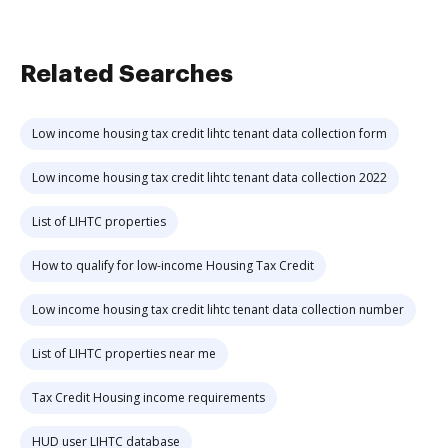
Related Searches
Low income housing tax credit lihtc tenant data collection form
Low income housing tax credit lihtc tenant data collection 2022
List of LIHTC properties
How to qualify for low-income Housing Tax Credit
Low income housing tax credit lihtc tenant data collection number
List of LIHTC properties near me
Tax Credit Housing income requirements
HUD user LIHTC database