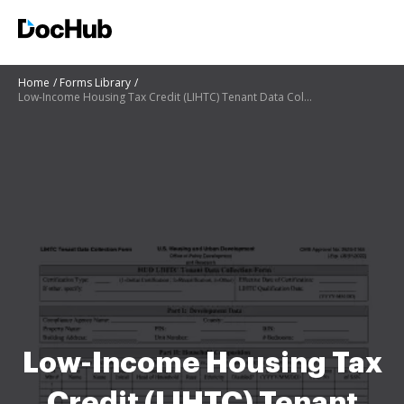
Home
Forms Library
Low-Income Housing Tax Credit (LIHTC) Tenant Data Collection
Low-Income Housing Tax
Credit (LIHTC) Tenant