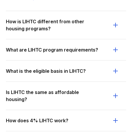
How is LIHTC different from other
housing programs?
What are LIHTC program requirements?
What is the eligible basis in LIHTC?
Is LIHTC the same as affordable
housing?
How does 4% LIHTC work?