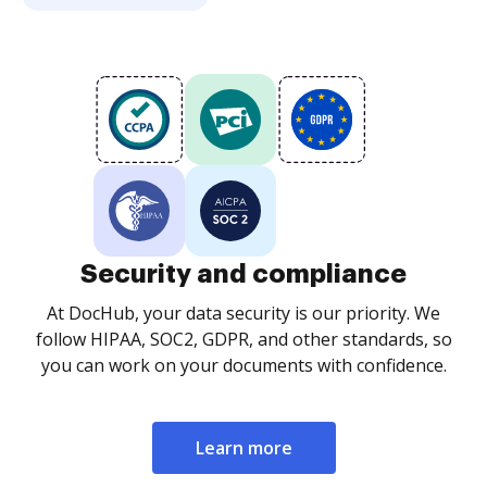
Security and compliance
At DocHub, your data security is our priority. We
follow HIPAA, SOC2, GDPR, and other standards, so
you can work on your documents with confidence.
Learn more