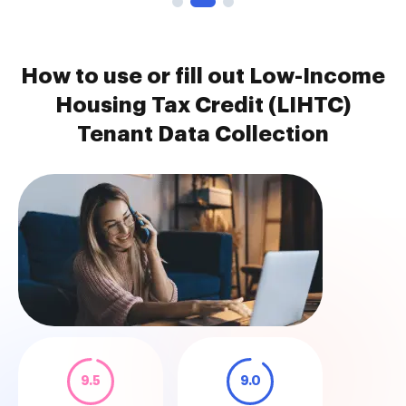
How to use or fill out Low-Income
Housing Tax Credit (LIHTC)
Tenant Data Collection
9.5
9.0