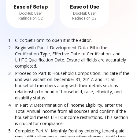
Ease of Setup
Ease of Use
DocHub User
DocHub User
Ratings on G2
Ratings on G2
Click ‘Get Form’ to open it in the editor.
Begin with Part I: Development Data. Fill in the
Certification Type, Effective Date of Certification, and
LIHTC Qualification Date. Ensure all fields are accurately
completed.
Proceed to Part II: Household Composition. Indicate if the
unit was vacant on December 31, 2017, and list all
household members along with their details such as
relationship to head of household, race, ethnicity, and
disability status.
In Part V: Determination of Income Eligibility, enter the
Total Annual Income from all sources and confirm if the
household meets LIHTC income restrictions. This section
is crucial for compliance.
Complete Part VI: Monthly Rent by entering tenant-paid
rent, utility allowance, and any other charges. Verify that