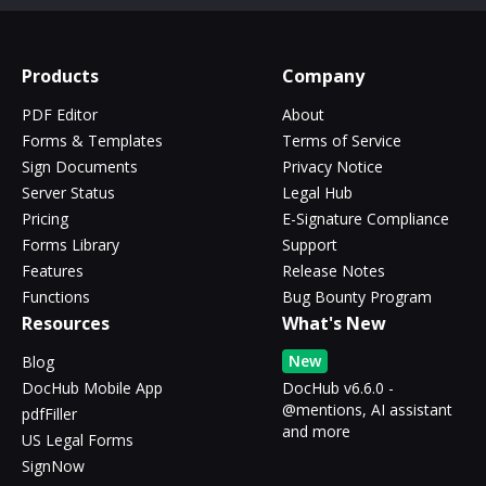
Products
Company
PDF Editor
About
Forms & Templates
Terms of Service
Sign Documents
Privacy Notice
Server Status
Legal Hub
Pricing
E-Signature Compliance
Forms Library
Support
Features
Release Notes
Functions
Bug Bounty Program
Resources
What's New
New
Blog
DocHub Mobile App
DocHub v6.6.0 -
@mentions, AI assistant
pdfFiller
and more
US Legal Forms
SignNow