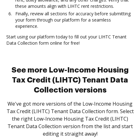
these amounts align with LIHTC rent restrictions.
Finally, review all sections for accuracy before submitting
your form through our platform for a seamless
experience.
Start using our platform today to fill out your LIHTC Tenant
Data Collection form online for free!
See more Low-Income Housing
Tax Credit (LIHTC) Tenant Data
Collection versions
We've got more versions of the Low-Income Housing
Tax Credit (LIHTC) Tenant Data Collection form. Select
the right Low-Income Housing Tax Credit (LIHTC)
Tenant Data Collection version from the list and start
editing it straight away!