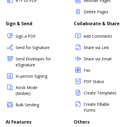
RTF to PDF
Reorder Pages
Delete Pages
Sign & Send
Collaborate & Share
Sign a PDF
Add Comments
Send for Signature
Share via Link
Send Envelopes for
Share via Email
eSignature
Fax
In-person Signing
PDF Status
Kiosk Mode
Create Templates
(Mobile)
Create Fillable
Bulk Sending
Forms
AI Features
Others