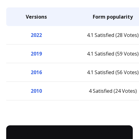
Versions
Form popularity
2022
4.1 Satisfied (28 Votes)
2019
4.1 Satisfied (59 Votes)
2016
4.1 Satisfied (56 Votes)
2010
4 Satisfied (24 Votes)