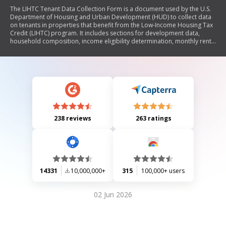
The LIHTC Tenant Data Collection Form is a document used by the U.S.
Department of Housing and Urban Development (HUD) to collect data
on tenants in properties that benefit from the Low-Income Housing Tax
Credit (LIHTC) program. It includes sections for development data,
household composition, income eligibility determination, monthly rent
details, student status, and program type. The form aims to ensure
compliance with federal regulations regarding low-income housing and
assists in reporting the characteristics of housing units financed through
LIHTC.
238 reviews
263 ratings
14331
10,000,000+
315
100,000+ users
02 Jun 2026