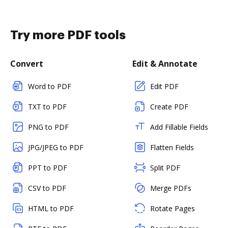
Try more PDF tools
Convert
Edit & Annotate
Word to PDF
Edit PDF
TXT to PDF
Create PDF
PNG to PDF
Add Fillable Fields
JPG/JPEG to PDF
Flatten Fields
PPT to PDF
Split PDF
CSV to PDF
Merge PDFs
HTML to PDF
Rotate Pages