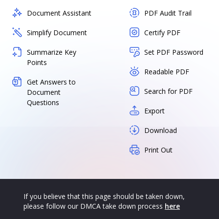
Document Assistant
PDF Audit Trail
Simplify Document
Certify PDF
Summarize Key
Set PDF Password
Points
Readable PDF
Get Answers to
Search for PDF
Document
Questions
Export
Download
Print Out
If you believe that this page should be taken down,
please follow our DMCA take down process
here