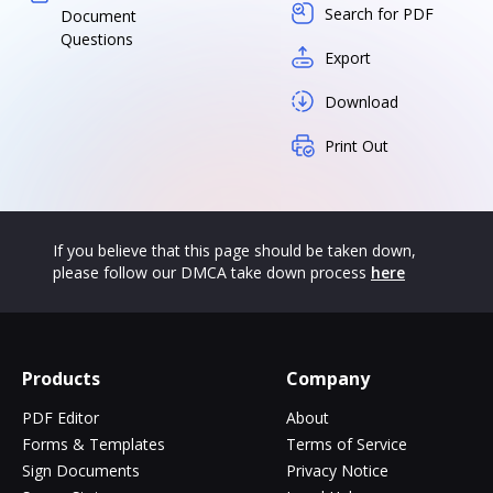
Search for PDF
Document
Questions
Export
Download
Print Out
If you believe that this page should be taken down,
please follow our DMCA take down process
here
Products
Company
PDF Editor
About
Forms & Templates
Terms of Service
Sign Documents
Privacy Notice