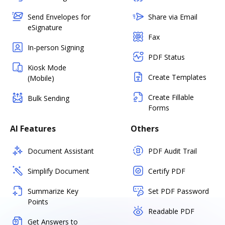
Send Envelopes for
Share via Email
eSignature
Fax
In-person Signing
PDF Status
Kiosk Mode
Create Templates
(Mobile)
Create Fillable
Bulk Sending
Forms
AI Features
Others
Document Assistant
PDF Audit Trail
Simplify Document
Certify PDF
Summarize Key
Set PDF Password
Points
Readable PDF
Get Answers to