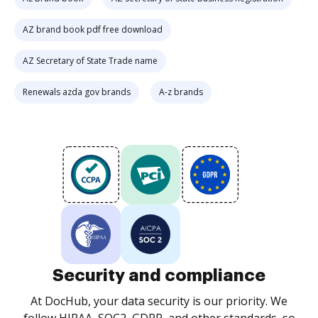
AZ brand book pdf free download
AZ Secretary of State Trade name
Renewals azda gov brands
A-z brands
Security and compliance
At DocHub, your data security is our priority. We