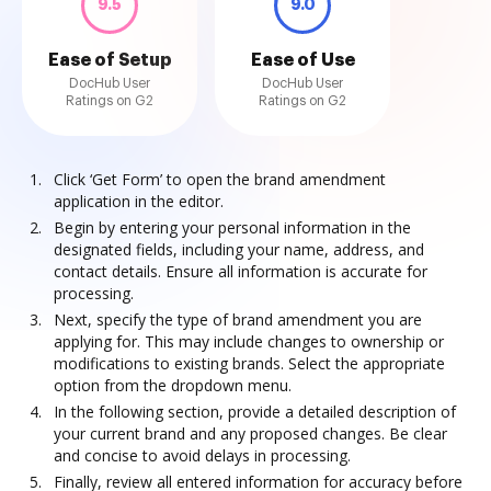
9.5
9.0
Ease of Setup
Ease of Use
DocHub User
DocHub User
Ratings on G2
Ratings on G2
Click ‘Get Form’ to open the brand amendment
application in the editor.
Begin by entering your personal information in the
designated fields, including your name, address, and
contact details. Ensure all information is accurate for
processing.
Next, specify the type of brand amendment you are
applying for. This may include changes to ownership or
modifications to existing brands. Select the appropriate
option from the dropdown menu.
In the following section, provide a detailed description of
your current brand and any proposed changes. Be clear
and concise to avoid delays in processing.
Finally, review all entered information for accuracy before