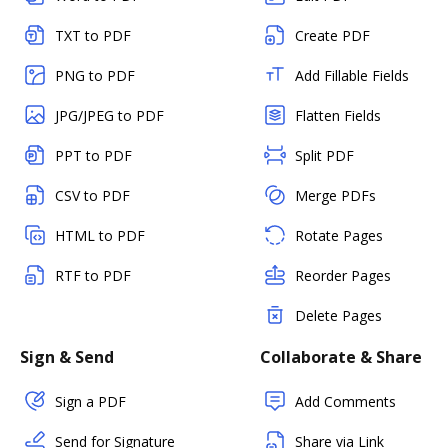
TXT to PDF
Create PDF
PNG to PDF
Add Fillable Fields
JPG/JPEG to PDF
Flatten Fields
PPT to PDF
Split PDF
CSV to PDF
Merge PDFs
HTML to PDF
Rotate Pages
RTF to PDF
Reorder Pages
Delete Pages
Sign & Send
Collaborate & Share
Sign a PDF
Add Comments
Send for Signature
Share via Link