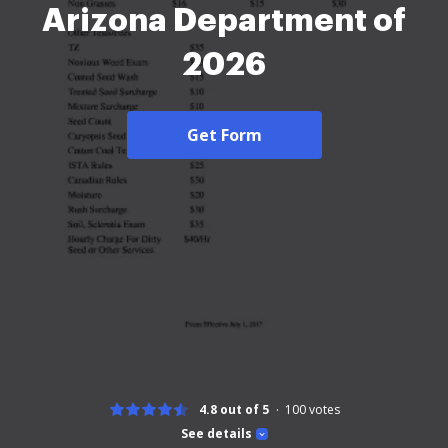
Arizona Department of
2026
Get Form
4.8 out of 5
100
votes
See details