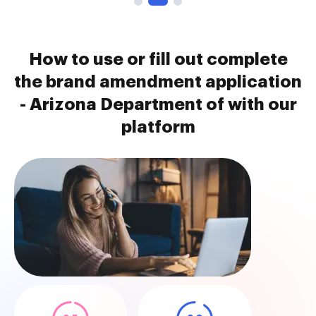
How to use or fill out complete
the brand amendment application
- Arizona Department of with our
platform