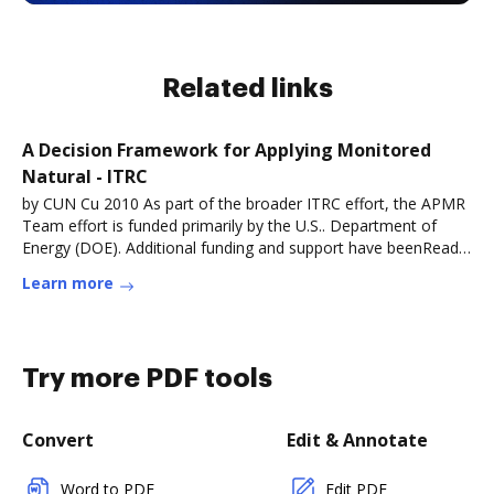
Related links
A Decision Framework for Applying Monitored
Natural - ITRC
by CUN Cu 2010 As part of the broader ITRC effort, the APMR
Team effort is funded primarily by the U.S.. Department of
Energy (DOE). Additional funding and support have beenRead
more
Learn more
Try more PDF tools
Convert
Edit & Annotate
Word to PDF
Edit PDF