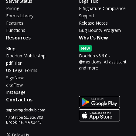
Server Status
Legal Hub
Pricing
E-Signature Compliance
Forms Library
Support
Features
Release Notes
Functions
Bug Bounty Program
Resources
What's New
New
Blog
DocHub Mobile App
DocHub v6.6.0 -
@mentions, AI assistant
pdfFiller
and more
US Legal Forms
SignNow
altaFlow
Instapage
Contact us
support@dochub.com
17 Station St., Ste. 303
Brookline, MA 02445
Follow Us