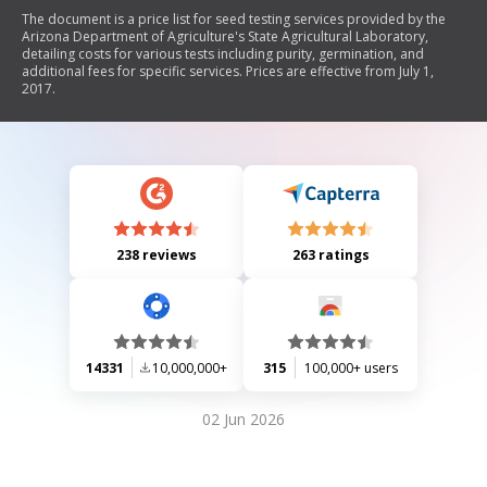
The document is a price list for seed testing services provided by the
Arizona Department of Agriculture's State Agricultural Laboratory,
detailing costs for various tests including purity, germination, and
additional fees for specific services. Prices are effective from July 1,
2017.
238 reviews
263 ratings
14331
10,000,000+
315
100,000+ users
02 Jun 2026