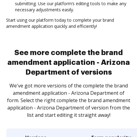
submitting. Use our platform’s editing tools to make any
necessary adjustments easily.
Start using our platform today to complete your brand
amendment application quickly and efficiently!
See more complete the brand
amendment application - Arizona
Department of versions
We've got more versions of the complete the brand
amendment application - Arizona Department of
form. Select the right complete the brand amendment
application - Arizona Department of version from the
list and start editing it straight away!