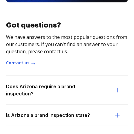
Got questions?
We have answers to the most popular questions from
our customers. If you can't find an answer to your
question, please contact us.
Contact us
Does Arizona require a brand
inspection?
Is Arizona a brand inspection state?