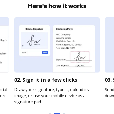
Here's how it works
02. Sign it in a few clicks
03.
tial
Draw your signature, type it, upload its
Send 
ore.
image, or use your mobile device as a
downl
signature pad.