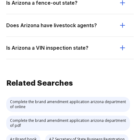
Is Arizona a fence-out state?
Does Arizona have livestock agents?
Is Arizona a VIN inspection state?
Related Searches
Complete the brand amendment application arizona department
of online
Complete the brand amendment application arizona department
of pdf
Az Brand book
AZ Secretary of State Business Registration