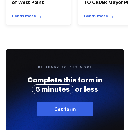
of West Point
TO ORDER Mayor Pr
Tempore Earl - ci
Learn more
castle-rock wa
Learn more
BE READY TO GET MORE
Complete this form in
5 minutes
or less
Get form