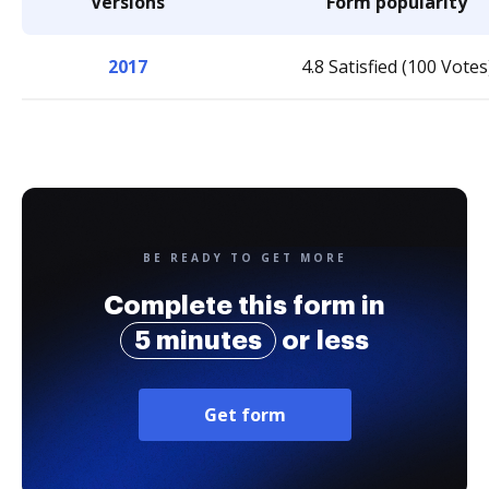
Versions
Form popularity
2017
4.8 Satisfied (100 Votes
BE READY TO GET MORE
Complete this form in
5 minutes
or less
Get form