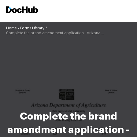
Home
Forms Library
Complete the brand amendment application - Arizona Department of
Complete the brand
amendment application -