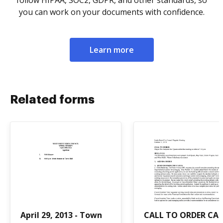
follow HIPAA, SOC2, GDPR, and other standards, so
you can work on your documents with confidence.
Learn more
Related forms
April 29, 2013 - Town
CALL TO ORDER CAL