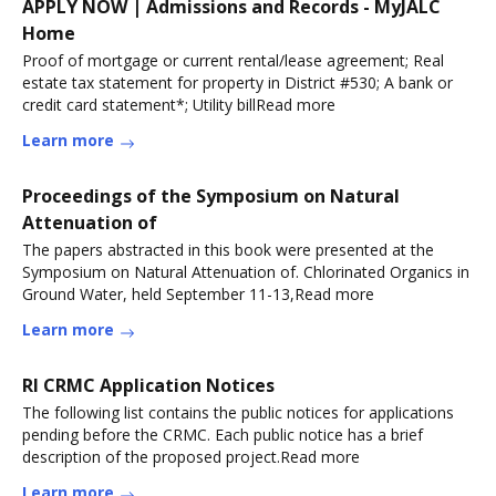
APPLY NOW | Admissions and Records - MyJALC
Home
Proof of mortgage or current rental/lease agreement; Real
estate tax statement for property in District #530; A bank or
credit card statement*; Utility billRead more
Learn more
Proceedings of the Symposium on Natural
Attenuation of
The papers abstracted in this book were presented at the
Symposium on Natural Attenuation of. Chlorinated Organics in
Ground Water, held September 11-13,Read more
Learn more
RI CRMC Application Notices
The following list contains the public notices for applications
pending before the CRMC. Each public notice has a brief
description of the proposed project.Read more
Learn more