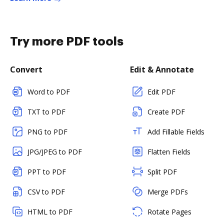
Try more PDF tools
Convert
Edit & Annotate
Word to PDF
Edit PDF
TXT to PDF
Create PDF
PNG to PDF
Add Fillable Fields
JPG/JPEG to PDF
Flatten Fields
PPT to PDF
Split PDF
CSV to PDF
Merge PDFs
HTML to PDF
Rotate Pages