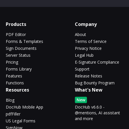
Products
Company
PDF Editor
About
Forms & Templates
Terms of Service
Sign Documents
Privacy Notice
Server Status
Legal Hub
Pricing
E-Signature Compliance
Forms Library
Support
Features
Release Notes
Functions
Bug Bounty Program
Resources
What's New
New
Blog
DocHub Mobile App
DocHub v6.6.0 -
@mentions, AI assistant
pdfFiller
and more
US Legal Forms
SignNow