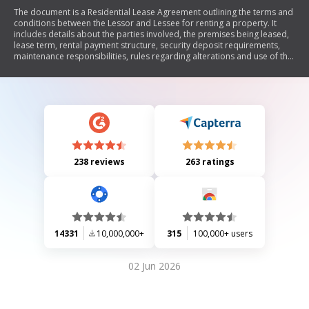
The document is a Residential Lease Agreement outlining the terms and
conditions between the Lessor and Lessee for renting a property. It
includes details about the parties involved, the premises being leased,
lease term, rental payment structure, security deposit requirements,
maintenance responsibilities, rules regarding alterations and use of the
premises, and provisions for inspections and legal remedies in case of
default. The agreement emphasizes the obligations of both parties to
ensure compliance with local laws and regulations.
238 reviews
263 ratings
14331
10,000,000+
315
100,000+ users
02 Jun 2026