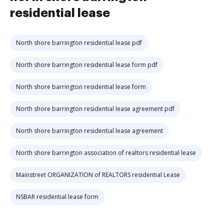
residential lease
North shore barrington residential lease pdf
North shore barrington residential lease form pdf
North shore barrington residential lease form
North shore barrington residential lease agreement pdf
North shore barrington residential lease agreement
North shore barrington association of realtors residential lease
Mainstreet ORGANIZATION of REALTORS residential Lease
NSBAR residential lease form