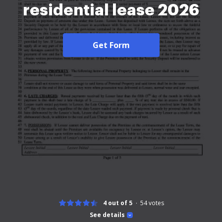
residential lease 2026
Get Form
4 out of 5
54
votes
See details