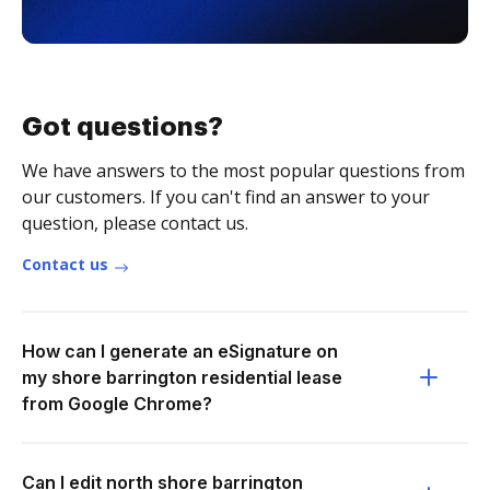
Got questions?
We have answers to the most popular questions from
our customers. If you can't find an answer to your
question, please contact us.
Contact us
How can I generate an eSignature on
my shore barrington residential lease
from Google Chrome?
Can I edit north shore barrington