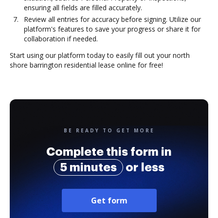
ensuring all fields are filled accurately.
Review all entries for accuracy before signing. Utilize our
platform's features to save your progress or share it for
collaboration if needed.
Start using our platform today to easily fill out your north
shore barrington residential lease online for free!
BE READY TO GET MORE
Complete this form in
5 minutes
or less
Get form