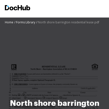
Home
Forms Library
North shore barrington residential lease pdf
North shore barrington