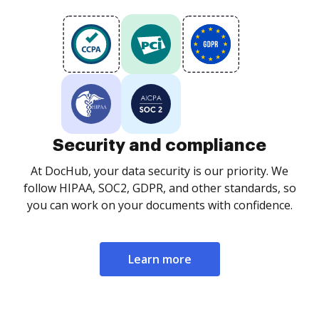
Security and compliance
At DocHub, your data security is our priority. We
follow HIPAA, SOC2, GDPR, and other standards, so
you can work on your documents with confidence.
Learn more