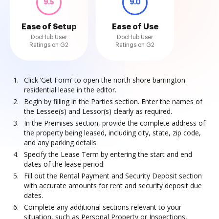
9.5
9.0
Ease of Setup
Ease of Use
DocHub User
DocHub User
Ratings on G2
Ratings on G2
Click ‘Get Form’ to open the north shore barrington
residential lease in the editor.
Begin by filling in the Parties section. Enter the names of
the Lessee(s) and Lessor(s) clearly as required.
In the Premises section, provide the complete address of
the property being leased, including city, state, zip code,
and any parking details.
Specify the Lease Term by entering the start and end
dates of the lease period.
Fill out the Rental Payment and Security Deposit section
with accurate amounts for rent and security deposit due
dates.
Complete any additional sections relevant to your
situation, such as Personal Property or Inspections,