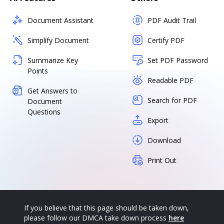
Document Assistant
PDF Audit Trail
Simplify Document
Certify PDF
Summarize Key
Set PDF Password
Points
Readable PDF
Get Answers to
Search for PDF
Document
Questions
Export
Download
Print Out
If you believe that this page should be taken down,
please follow our DMCA take down process
here