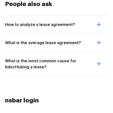
People also ask
How to analyze a lease agreement?
What is the average lease agreement?
What is the most common cause for
bdocHubing a lease?
nsbar login