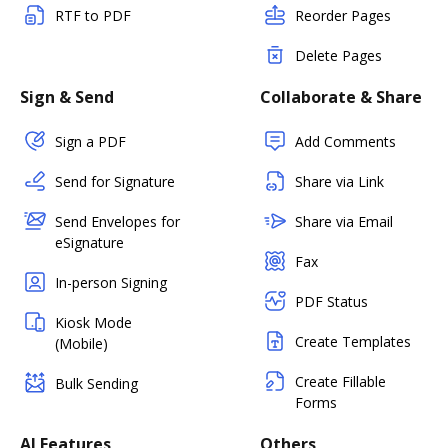
RTF to PDF
Reorder Pages
Delete Pages
Sign & Send
Collaborate & Share
Sign a PDF
Add Comments
Send for Signature
Share via Link
Send Envelopes for
Share via Email
eSignature
Fax
In-person Signing
PDF Status
Kiosk Mode
Create Templates
(Mobile)
Create Fillable
Bulk Sending
Forms
AI Features
Others