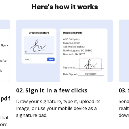
Here's how it works
02. Sign it in a few clicks
03.
 pdf
Draw your signature, type it, upload its
Send
image, or use your mobile device as a
realt
signature pad.
downl
tial
ore.