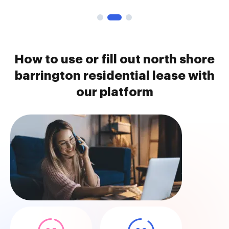
How to use or fill out north shore
barrington residential lease with
our platform