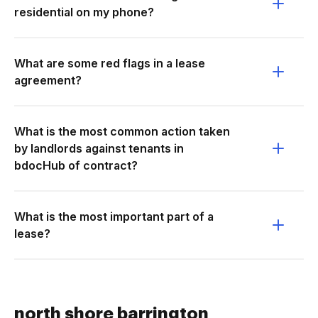
residential on my phone?
What are some red flags in a lease
agreement?
What is the most common action taken
by landlords against tenants in
bdocHub of contract?
What is the most important part of a
lease?
north shore barrington