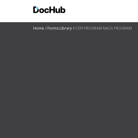
Home
Forms Library
CDFI PROGRAM NACA PROGRAM