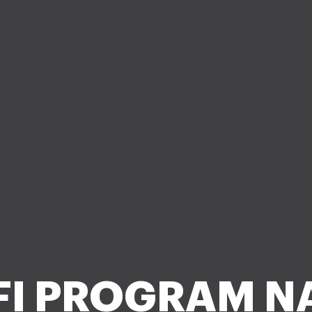
FI PROGRAM N