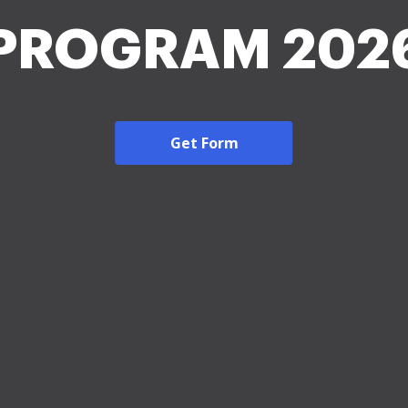
PROGRAM 202
Get Form