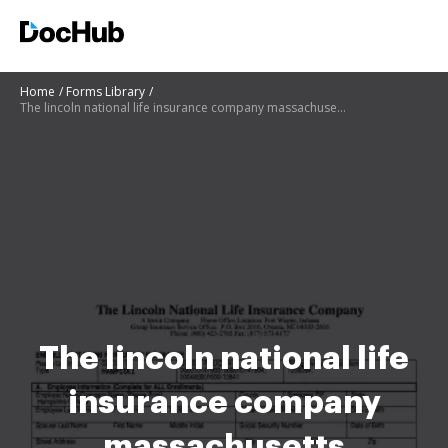
Home
Forms Library
The lincoln national life insurance company massachusetts enrollment form for group insurance
The lincoln national life
insurance company
massachusetts