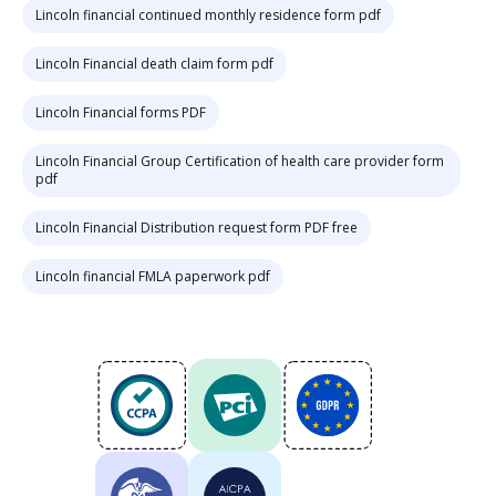
Lincoln financial continued monthly residence form pdf
Lincoln Financial death claim form pdf
Lincoln Financial forms PDF
Lincoln Financial Group Certification of health care provider form
pdf
Lincoln Financial Distribution request form PDF free
Lincoln financial FMLA paperwork pdf