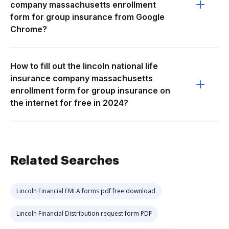
company massachusetts enrollment
form for group insurance from Google
Chrome?
How to fill out the lincoln national life
insurance company massachusetts
enrollment form for group insurance on
the internet for free in 2024?
Related Searches
Lincoln Financial FMLA forms pdf free download
Lincoln Financial Distribution request form PDF