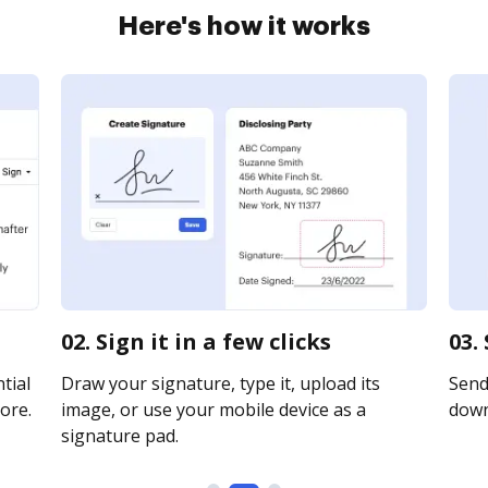
Here's how it works
02. Sign it in a few clicks
03.
tial
Draw your signature, type it, upload its
Send 
ore.
image, or use your mobile device as a
downl
signature pad.