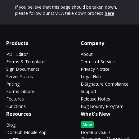
If you believe that this page should be taken down,
please follow our DMCA take down process
here
Products
Company
PDF Editor
About
Forms & Templates
Terms of Service
Sign Documents
Privacy Notice
Server Status
Legal Hub
Pricing
E-Signature Compliance
Forms Library
Support
Features
Release Notes
Functions
Bug Bounty Program
Resources
What's New
New
Blog
DocHub Mobile App
DocHub v6.6.0 -
@mentions, AI assistant