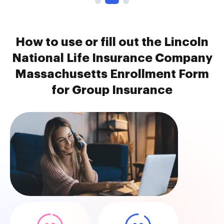
How to use or fill out the Lincoln
National Life Insurance Company
Massachusetts Enrollment Form
for Group Insurance