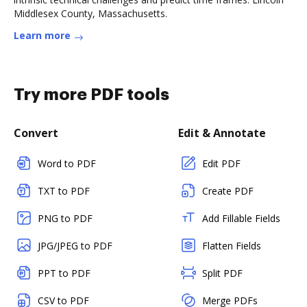
Middlesex County, Massachusetts.
Learn more
Try more PDF tools
Convert
Edit & Annotate
Word to PDF
Edit PDF
TXT to PDF
Create PDF
PNG to PDF
Add Fillable Fields
JPG/JPEG to PDF
Flatten Fields
PPT to PDF
Split PDF
CSV to PDF
Merge PDFs