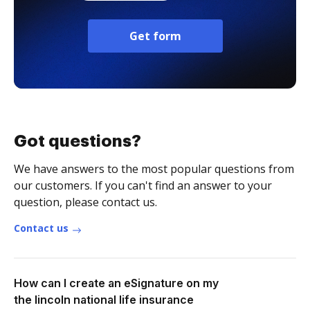
Get form
Got questions?
We have answers to the most popular questions from
our customers. If you can't find an answer to your
question, please contact us.
Contact us
How can I create an eSignature on my
the lincoln national life insurance