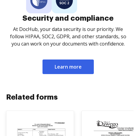
Security and compliance
At DocHub, your data security is our priority. We
follow HIPAA, SOC2, GDPR, and other standards, so
you can work on your documents with confidence.
Learn more
Related forms