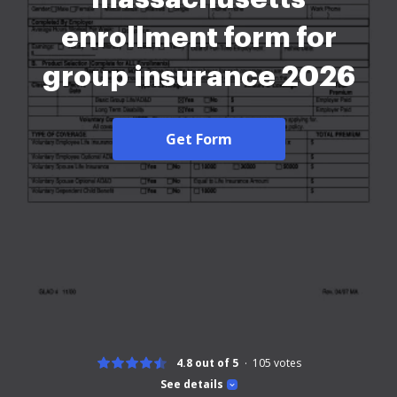
enrollment form for
group insurance 2026
Get Form
4.8 out of 5
105
votes
See details