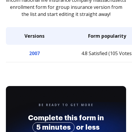
lincoln national life insurance company massachusetts
enrollment form for group insurance version from
the list and start editing it straight away!
Versions
Form popularity
2007
4.8 Satisfied (105 Votes
BE READY TO GET MORE
Complete this form in
5 minutes
or less