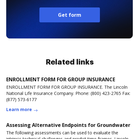
Get form
Related links
ENROLLMENT FORM FOR GROUP INSURANCE
ENROLLMENT FORM FOR GROUP INSURANCE. The Lincoln
National Life Insurance Company. Phone: (800) 423-2765 Fax:
(877) 573-6177
Learn more
Assessing Alternative Endpoints for Groundwater
The following assessments can be used to evaluate the
intrinsic technical challenges and predict time frames. Lincoln