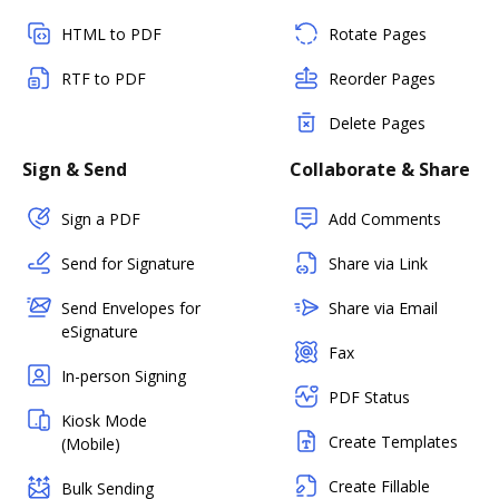
HTML to PDF
Rotate Pages
RTF to PDF
Reorder Pages
Delete Pages
Sign & Send
Collaborate & Share
Sign a PDF
Add Comments
Send for Signature
Share via Link
Send Envelopes for
Share via Email
eSignature
Fax
In-person Signing
PDF Status
Kiosk Mode
Create Templates
(Mobile)
Create Fillable
Bulk Sending