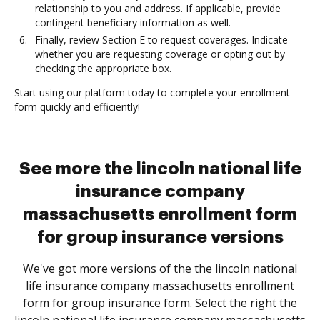
relationship to you and address. If applicable, provide
contingent beneficiary information as well.
Finally, review Section E to request coverages. Indicate
whether you are requesting coverage or opting out by
checking the appropriate box.
Start using our platform today to complete your enrollment
form quickly and efficiently!
See more the lincoln national life
insurance company
massachusetts enrollment form
for group insurance versions
We've got more versions of the the lincoln national
life insurance company massachusetts enrollment
form for group insurance form. Select the right the