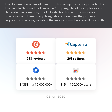
The document is an enrollment form for group insurance provided by
The Lincoln National Life Insurance Company, detailing employee and
dependent information, product selection for various insurance
coverages, and beneficiary designations. It outlines the process for
requesting coverage, including the implications of not enrolling and the
conditions under which the insurance becomes effective.
238 reviews
263 ratings
14331
10,000,000+
315
100,000+ users
02 Jun 2026