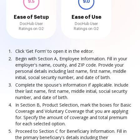
9.5
9.0
Ease of Setup
Ease of Use
DocHub User
DocHub User
Ratings on G2
Ratings on G2
Click ‘Get Form’ to open it in the editor.
Begin with Section A, Employee Information. Fill in your
employer's name, county, and ZIP code. Provide your
personal details including last name, first name, middle
initial, social security number, and date of birth.
Complete the spouse's information if applicable. Include
their last name, first name, middle initial, social security
number, and date of birth.
In Section B, Product Selection, mark the boxes for Basic
Coverage and Voluntary Coverage that you are applying
for. Specify the amount of coverage and total premium
for each selected option.
Proceed to Section C for Beneficiary Information. Fill in
the primary beneficiary's details including their