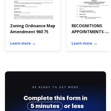
Zoning Ordinance Map
RECOGNITIONS
Amendment 960 75
APPOINTMENTS -
oswegoil
Learn more
Learn more
BE READY TO GET MORE
Complete this form in
5 minutes
or less