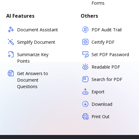
Forms
AI Features
Others
Document Assistant
PDF Audit Trail
Simplify Document
Certify PDF
Summarize Key
Set PDF Password
Points
Readable PDF
Get Answers to
Search for PDF
Document
Questions
Export
Download
Print Out