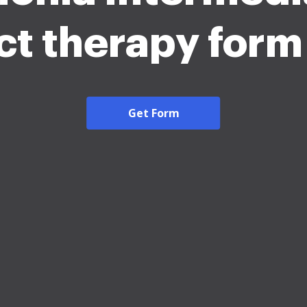
ict therapy for
Get Form