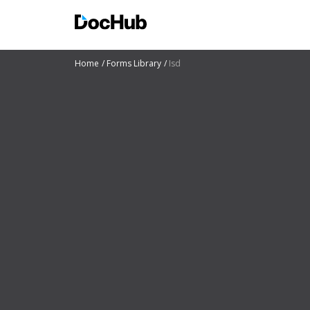
Home
Forms Library
Isd