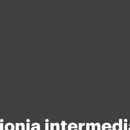
 ionia intermedi