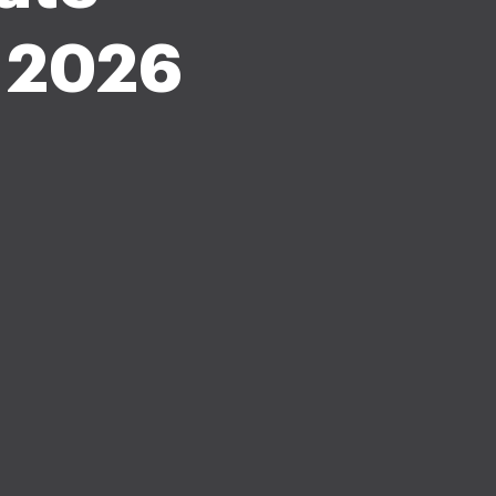
m 2026