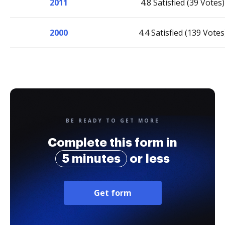
2011
4.8 Satisfied (39 Votes)
2000
4.4 Satisfied (139 Votes
BE READY TO GET MORE
Complete this form in
5 minutes
or less
Get form