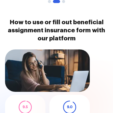
How to use or fill out beneficial
assignment insurance form with
our platform
9.5
9.0