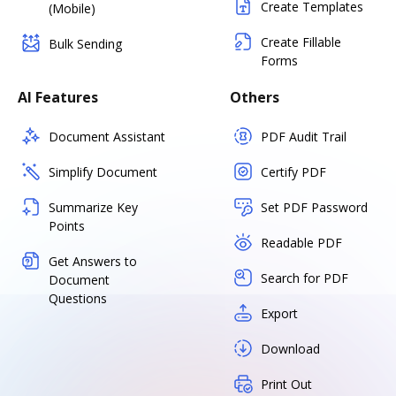
Create Templates
(Mobile)
Create Fillable
Bulk Sending
Forms
AI Features
Others
Document Assistant
PDF Audit Trail
Simplify Document
Certify PDF
Summarize Key
Set PDF Password
Points
Readable PDF
Get Answers to
Search for PDF
Document
Questions
Export
Download
Print Out