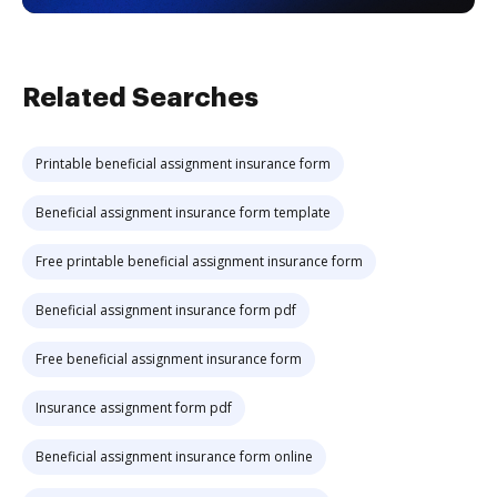
Related Searches
Printable beneficial assignment insurance form
Beneficial assignment insurance form template
Free printable beneficial assignment insurance form
Beneficial assignment insurance form pdf
Free beneficial assignment insurance form
Insurance assignment form pdf
Beneficial assignment insurance form online