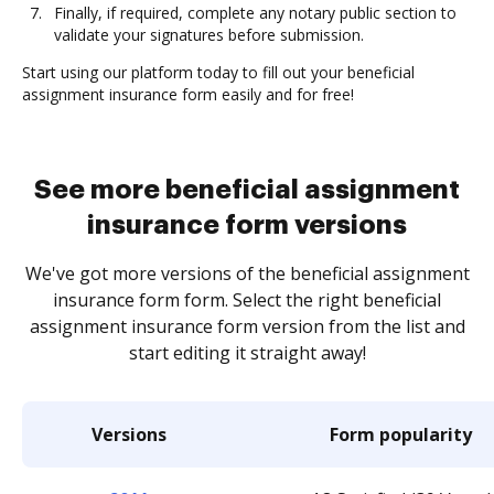
Finally, if required, complete any notary public section to
validate your signatures before submission.
Start using our platform today to fill out your beneficial
assignment insurance form easily and for free!
See more beneficial assignment
insurance form versions
We've got more versions of the beneficial assignment
insurance form form. Select the right beneficial
assignment insurance form version from the list and
start editing it straight away!
Versions
Form popularity