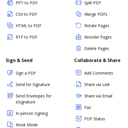
PPT to PDF
Split PDF
CSV to PDF
Merge PDFs
HTML to PDF
Rotate Pages
RTF to PDF
Reorder Pages
Delete Pages
Sign & Send
Collaborate & Share
Sign a PDF
Add Comments
Send for Signature
Share via Link
Send Envelopes for
Share via Email
eSignature
Fax
In-person Signing
PDF Status
Kiosk Mode