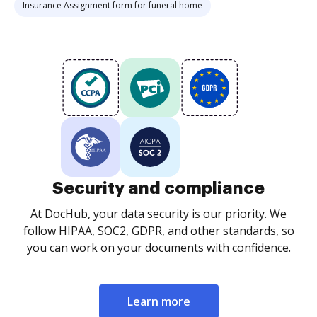
Insurance Assignment form for funeral home
Security and compliance
At DocHub, your data security is our priority. We
follow HIPAA, SOC2, GDPR, and other standards, so
you can work on your documents with confidence.
Learn more