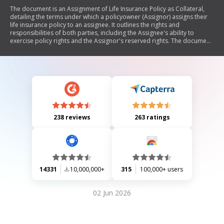
The document is an Assignment of Life Insurance Policy as Collateral,
detailing the terms under which a policyowner (Assignor) assigns their
life insurance policy to an assignee. It outlines the rights and
responsibilities of both parties, including the Assignee's ability to
exercise policy rights and the Assignor's reserved rights. The document
also includes provisions regarding liabilities, premium payments, and
authorization signatures.
238 reviews
263 ratings
14331
10,000,000+
315
100,000+ users
02 Jun 2026