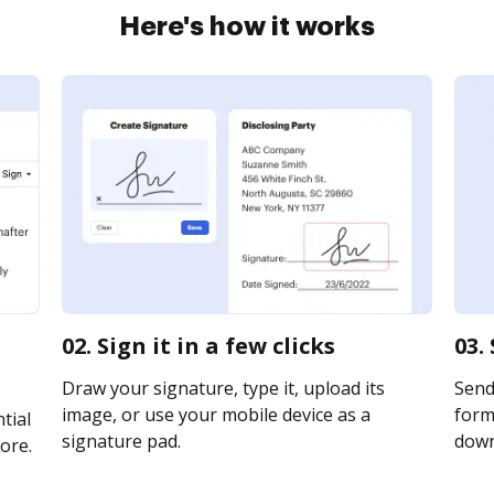
Here's how it works
02. Sign it in a few clicks
03.
Draw your signature, type it, upload its
Send
image, or use your mobile device as a
form 
tial
signature pad.
downl
ore.