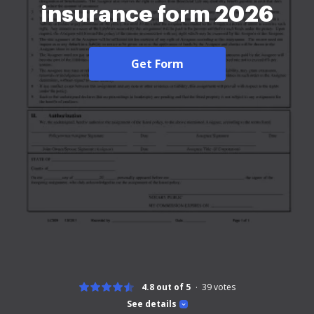
insurance form 2026
Get Form
4.8 out of 5
39
votes
See details