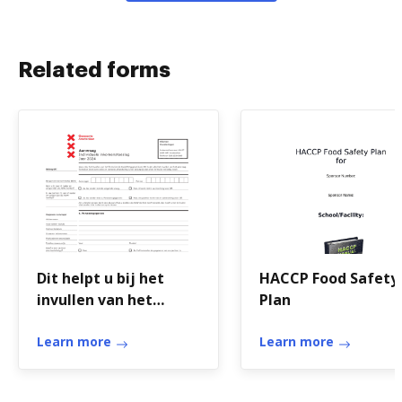
Related forms
Dit helpt u bij het
HACCP Food Safety
invullen van het
Plan
aanvraagformulier
Learn more
Learn more