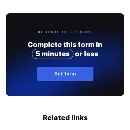
BE READY TO GET MORE
Complete this form in
5 minutes
or less
Get form
Related links