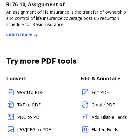
RI 76-10, Assignment of
An assignment of life insurance is the transfer of ownership
and control of life insurance coverage post-65 reduction
schedule for Basic insurance
Learn more
Try more PDF tools
Convert
Edit & Annotate
Word to PDF
Edit PDF
TXT to PDF
Create PDF
PNG to PDF
Add Fillable Fields
JPG/JPEG to PDF
Flatten Fields