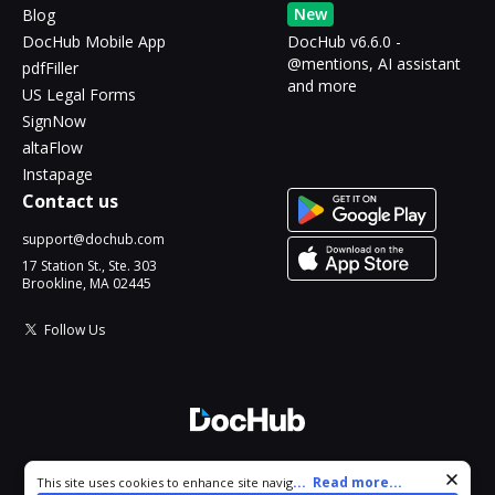
New
Blog
DocHub Mobile App
DocHub v6.6.0 -
@mentions, AI assistant
pdfFiller
and more
US Legal Forms
SignNow
altaFlow
Instapage
Contact us
support@dochub.com
17 Station St., Ste. 303
Brookline, MA 02445
Follow Us
© 2026 DocHub, LLC
Cookie consent notice
...
Read more...
This site uses cookies to enhance site navigation and personalize
All Rights Reserved.