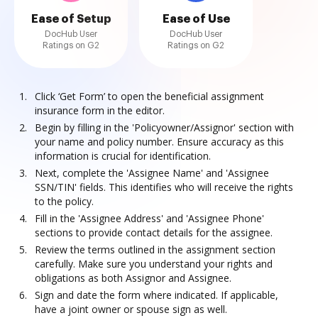
Ease of Setup
Ease of Use
DocHub User
DocHub User
Ratings on G2
Ratings on G2
Click ‘Get Form’ to open the beneficial assignment
insurance form in the editor.
Begin by filling in the 'Policyowner/Assignor' section with
your name and policy number. Ensure accuracy as this
information is crucial for identification.
Next, complete the 'Assignee Name' and 'Assignee
SSN/TIN' fields. This identifies who will receive the rights
to the policy.
Fill in the 'Assignee Address' and 'Assignee Phone'
sections to provide contact details for the assignee.
Review the terms outlined in the assignment section
carefully. Make sure you understand your rights and
obligations as both Assignor and Assignee.
Sign and date the form where indicated. If applicable,
have a joint owner or spouse sign as well.