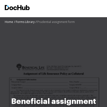
Home
Forms Library
Prudential assignment form
Beneficial assignment