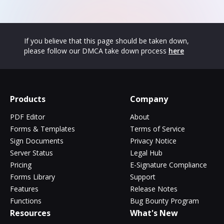
If you believe that this page should be taken down,
please follow our DMCA take down process
here
Products
Company
PDF Editor
About
Forms & Templates
Terms of Service
Sign Documents
Privacy Notice
Server Status
Legal Hub
Pricing
E-Signature Compliance
Forms Library
Support
Features
Release Notes
Functions
Bug Bounty Program
Resources
What's New