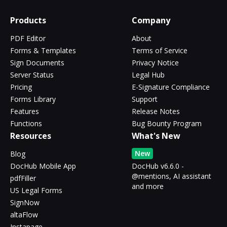
Products
Company
PDF Editor
About
Forms & Templates
Terms of Service
Sign Documents
Privacy Notice
Server Status
Legal Hub
Pricing
E-Signature Compliance
Forms Library
Support
Features
Release Notes
Functions
Bug Bounty Program
Resources
What's New
New
Blog
DocHub Mobile App
DocHub v6.6.0 -
@mentions, AI assistant
pdfFiller
and more
US Legal Forms
SignNow
altaFlow
Instapage