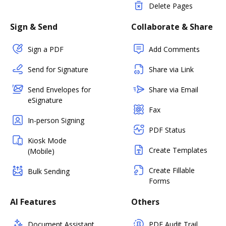
Delete Pages
Sign & Send
Collaborate & Share
Sign a PDF
Add Comments
Send for Signature
Share via Link
Send Envelopes for
Share via Email
eSignature
Fax
In-person Signing
PDF Status
Kiosk Mode
Create Templates
(Mobile)
Create Fillable
Bulk Sending
Forms
AI Features
Others
Document Assistant
PDF Audit Trail