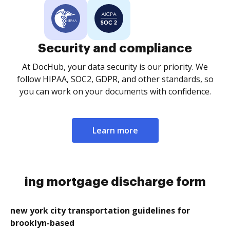
Security and compliance
At DocHub, your data security is our priority. We
follow HIPAA, SOC2, GDPR, and other standards, so
you can work on your documents with confidence.
Learn more
ing mortgage discharge form
new york city transportation guidelines for
brooklyn-based