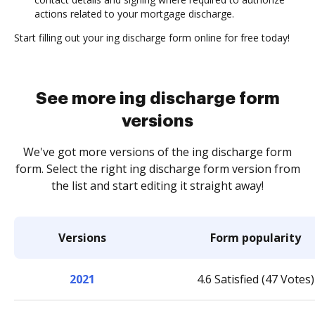
actions related to your mortgage discharge.
Start filling out your ing discharge form online for free today!
See more ing discharge form
versions
We've got more versions of the ing discharge form
form. Select the right ing discharge form version from
the list and start editing it straight away!
Versions
Form popularity
2021
4.6 Satisfied (47 Votes)