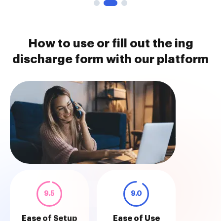
How to use or fill out the ing
discharge form with our platform
9.5
9.0
Ease of Setup
Ease of Use