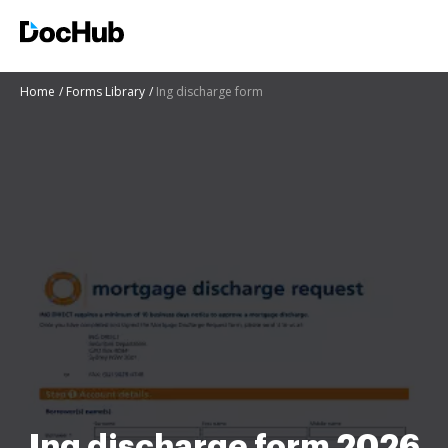
Home
Forms Library
Ing discharge form
Ing discharge form 2026