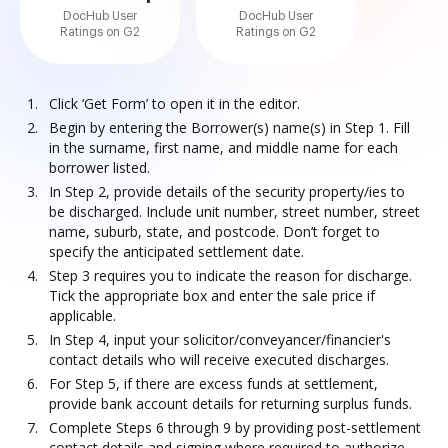
DocHub User
DocHub User
Ratings on G2
Ratings on G2
Click ‘Get Form’ to open it in the editor.
Begin by entering the Borrower(s) name(s) in Step 1. Fill
in the surname, first name, and middle name for each
borrower listed.
In Step 2, provide details of the security property/ies to
be discharged. Include unit number, street number, street
name, suburb, state, and postcode. Don’t forget to
specify the anticipated settlement date.
Step 3 requires you to indicate the reason for discharge.
Tick the appropriate box and enter the sale price if
applicable.
In Step 4, input your solicitor/conveyancer/financier's
contact details who will receive executed discharges.
For Step 5, if there are excess funds at settlement,
provide bank account details for returning surplus funds.
Complete Steps 6 through 9 by providing post-settlement
contact details and signing where required to authorize