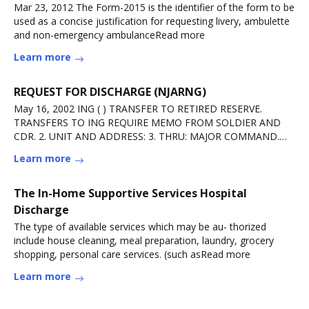
Mar 23, 2012 The Form-2015 is the identifier of the form to be
used as a concise justification for requesting livery, ambulette
and non-emergency ambulanceRead more
Learn more
REQUEST FOR DISCHARGE (NJARNG)
May 16, 2002 ING ( ) TRANSFER TO RETIRED RESERVE.
TRANSFERS TO ING REQUIRE MEMO FROM SOLDIER AND
CDR. 2. UNIT AND ADDRESS: 3. THRU: MAJOR COMMAND.
TO: THERead more
Learn more
The In-Home Supportive Services Hospital
Discharge
The type of available services which may be au- thorized
include house cleaning, meal preparation, laundry, grocery
shopping, personal care services. (such asRead more
Learn more