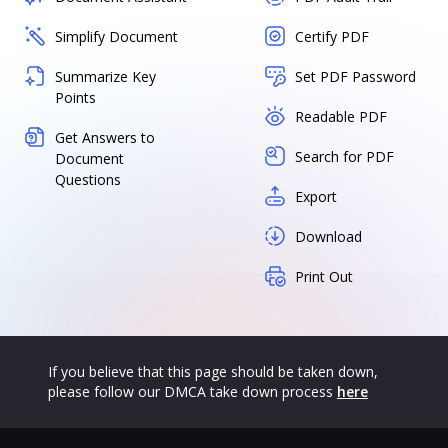
Simplify Document
Certify PDF
Summarize Key
Set PDF Password
Points
Readable PDF
Get Answers to
Search for PDF
Document
Questions
Export
Download
Print Out
If you believe that this page should be taken down,
please follow our DMCA take down process
here