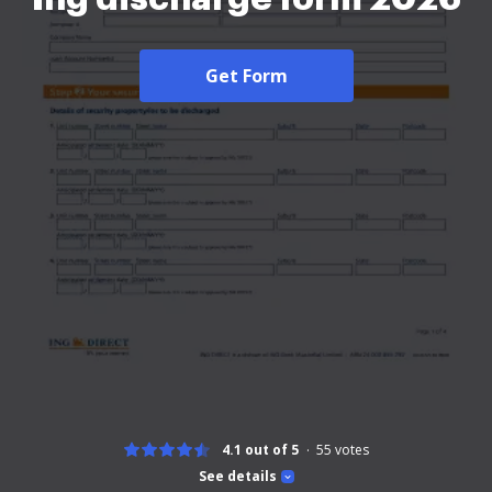
Get Form
4.1 out of 5
55
votes
See details