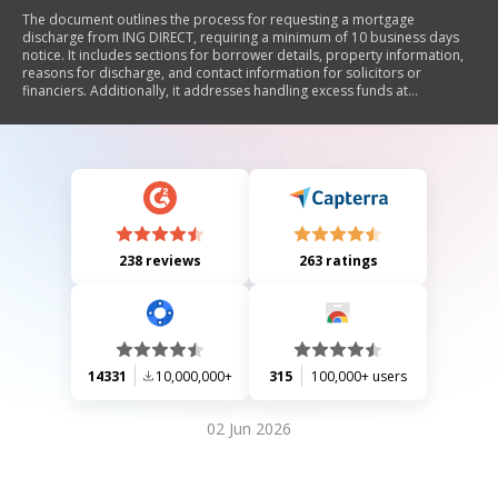
The document outlines the process for requesting a mortgage
discharge from ING DIRECT, requiring a minimum of 10 business days
notice. It includes sections for borrower details, property information,
reasons for discharge, and contact information for solicitors or
financiers. Additionally, it addresses handling excess funds at
settlement and provides a direct debit request service agreement. The
document emphasizes the need for proper authorization and
understanding of terms related to the discharge.
238 reviews
263 ratings
14331
10,000,000+
315
100,000+ users
02 Jun 2026