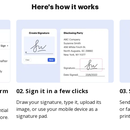
Here's how it works
orm
02. Sign it in a few clicks
03.
Draw your signature, type it, upload its
Send 
image, or use your mobile device as a
or fa
tial
signature pad.
print
ore.