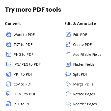
Try more PDF tools
Convert
Edit & Annotate
Word to PDF
Edit PDF
TXT to PDF
Create PDF
PNG to PDF
Add Fillable Fields
JPG/JPEG to PDF
Flatten Fields
PPT to PDF
Split PDF
CSV to PDF
Merge PDFs
HTML to PDF
Rotate Pages
RTF to PDF
Reorder Pages