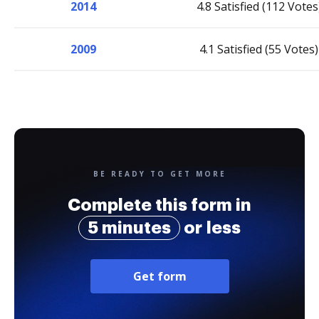
2014
4.8 Satisfied (112 Votes
2009
4.1 Satisfied (55 Votes)
BE READY TO GET MORE
Complete this form in
5 minutes
or less
Get form