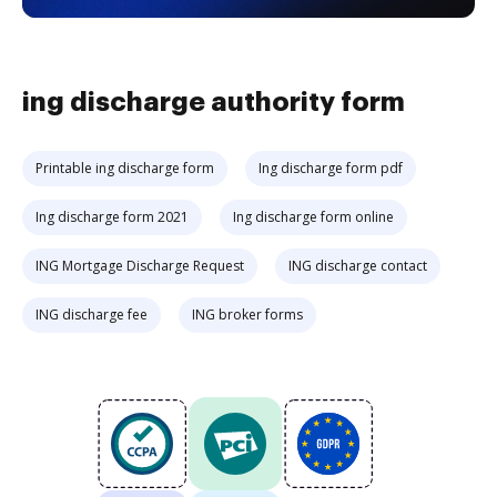
ing discharge authority form
Printable ing discharge form
Ing discharge form pdf
Ing discharge form 2021
Ing discharge form online
ING Mortgage Discharge Request
ING discharge contact
ING discharge fee
ING broker forms