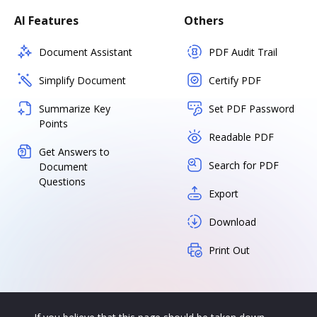
AI Features
Others
Document Assistant
PDF Audit Trail
Simplify Document
Certify PDF
Summarize Key
Set PDF Password
Points
Readable PDF
Get Answers to
Search for PDF
Document
Questions
Export
Download
Print Out