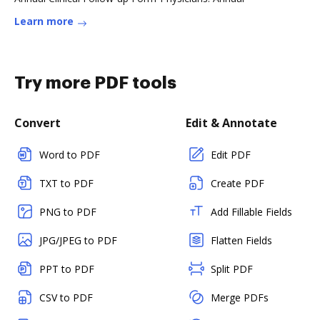
Learn more
Try more PDF tools
Convert
Edit & Annotate
Word to PDF
Edit PDF
TXT to PDF
Create PDF
PNG to PDF
Add Fillable Fields
JPG/JPEG to PDF
Flatten Fields
PPT to PDF
Split PDF
CSV to PDF
Merge PDFs