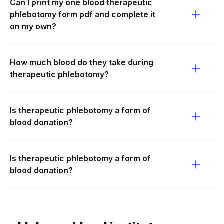
Can I print my one blood therapeutic
phlebotomy form pdf and complete it
on my own?
How much blood do they take during
therapeutic phlebotomy?
Is therapeutic phlebotomy a form of
blood donation?
Is therapeutic phlebotomy a form of
blood donation?