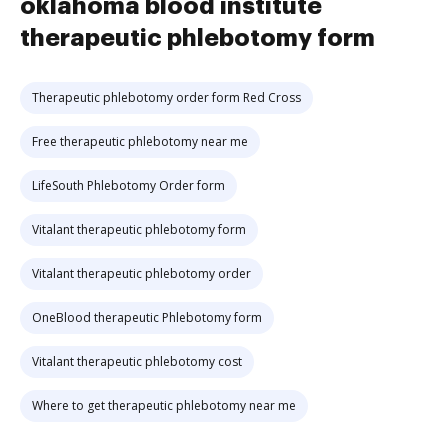
oklahoma blood institute
therapeutic phlebotomy form
Therapeutic phlebotomy order form Red Cross
Free therapeutic phlebotomy near me
LifeSouth Phlebotomy Order form
Vitalant therapeutic phlebotomy form
Vitalant therapeutic phlebotomy order
OneBlood therapeutic Phlebotomy form
Vitalant therapeutic phlebotomy cost
Where to get therapeutic phlebotomy near me