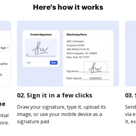
Here's how it works
02. Sign it in a few clicks
03.
ne
Draw your signature, type it, upload its
Send
image, or use your mobile device as a
via e
tial
signature pad.
it, e
ore.