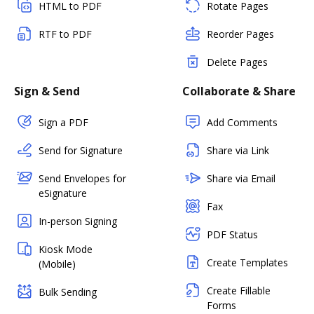
HTML to PDF
Rotate Pages
RTF to PDF
Reorder Pages
Delete Pages
Sign & Send
Collaborate & Share
Sign a PDF
Add Comments
Send for Signature
Share via Link
Send Envelopes for
Share via Email
eSignature
Fax
In-person Signing
PDF Status
Kiosk Mode
Create Templates
(Mobile)
Create Fillable
Bulk Sending
Forms