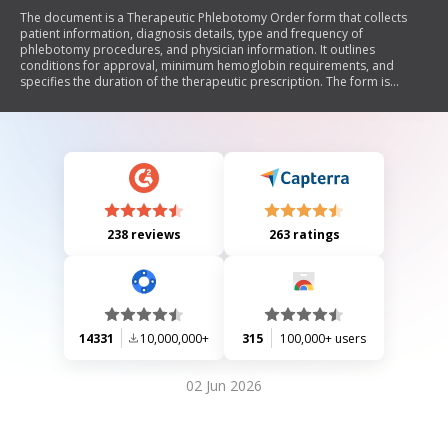
The document is a Therapeutic Phlebotomy Order form that collects
patient information, diagnosis details, type and frequency of
phlebotomy procedures, and physician information. It outlines
conditions for approval, minimum hemoglobin requirements, and
specifies the duration of the therapeutic prescription. The form is
intended for use by medical professionals to manage therapeutic
phlebotomy for conditions such as hemochromatosis and
polycythemia.
238 reviews
263 ratings
14331
10,000,000+
315
100,000+ users
02 Jun 2026