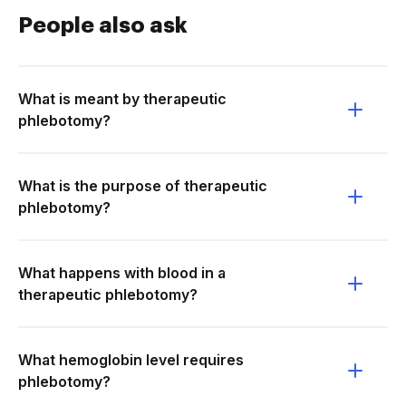
People also ask
What is meant by therapeutic
phlebotomy?
What is the purpose of therapeutic
phlebotomy?
What happens with blood in a
therapeutic phlebotomy?
What hemoglobin level requires
phlebotomy?