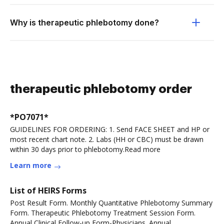
Why is therapeutic phlebotomy done?
therapeutic phlebotomy order
*PO7071*
GUIDELINES FOR ORDERING: 1. Send FACE SHEET and HP or
most recent chart note. 2. Labs (HH or CBC) must be drawn
within 30 days prior to phlebotomy.Read more
Learn more
List of HEIRS Forms
Post Result Form. Monthly Quantitative Phlebotomy Summary
Form. Therapeutic Phlebotomy Treatment Session Form.
Annual Clinical Follow-up Form-Physicians. Annual