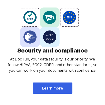
Security and compliance
At DocHub, your data security is our priority. We
follow HIPAA, SOC2, GDPR, and other standards, so
you can work on your documents with confidence.
Learn more