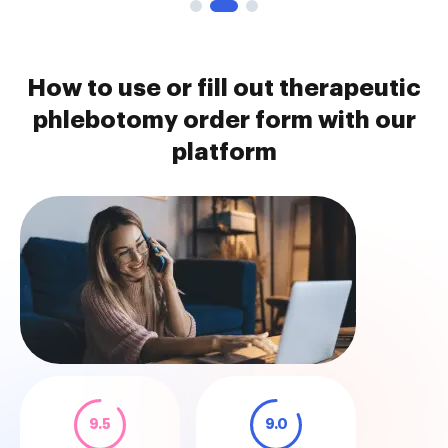
How to use or fill out therapeutic
phlebotomy order form with our
platform
9.5
9.0