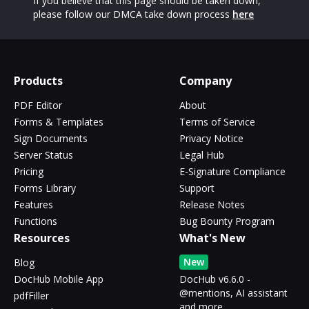
If you believe that this page should be taken down,
please follow our DMCA take down process
here
Products
Company
PDF Editor
About
Forms & Templates
Terms of Service
Sign Documents
Privacy Notice
Server Status
Legal Hub
Pricing
E-Signature Compliance
Forms Library
Support
Features
Release Notes
Functions
Bug Bounty Program
Resources
What's New
New
Blog
DocHub Mobile App
DocHub v6.6.0 -
@mentions, AI assistant
pdfFiller
and more