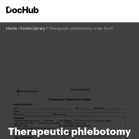
Home
Forms Library
Therapeutic phlebotomy order form
Therapeutic phlebotomy