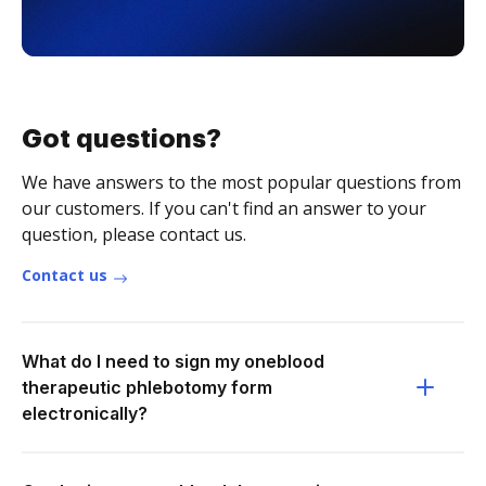
Got questions?
We have answers to the most popular questions from
our customers. If you can't find an answer to your
question, please contact us.
Contact us
What do I need to sign my oneblood
therapeutic phlebotomy form
electronically?