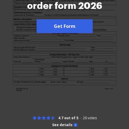
order form 2026
Get Form
4.7 out of 5
26
votes
See details