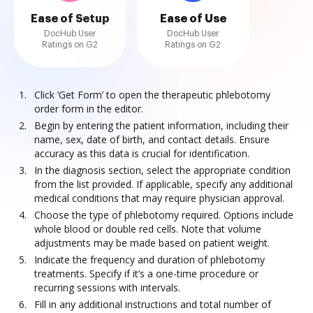
Ease of Setup
Ease of Use
DocHub User
DocHub User
Ratings on G2
Ratings on G2
Click ‘Get Form’ to open the therapeutic phlebotomy
order form in the editor.
Begin by entering the patient information, including their
name, sex, date of birth, and contact details. Ensure
accuracy as this data is crucial for identification.
In the diagnosis section, select the appropriate condition
from the list provided. If applicable, specify any additional
medical conditions that may require physician approval.
Choose the type of phlebotomy required. Options include
whole blood or double red cells. Note that volume
adjustments may be made based on patient weight.
Indicate the frequency and duration of phlebotomy
treatments. Specify if it’s a one-time procedure or
recurring sessions with intervals.
Fill in any additional instructions and total number of