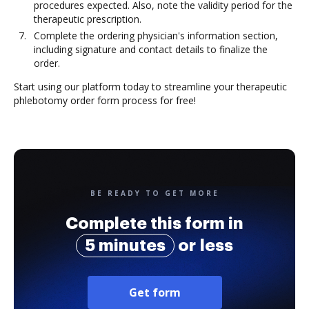
procedures expected. Also, note the validity period for the
therapeutic prescription.
Complete the ordering physician's information section,
including signature and contact details to finalize the
order.
Start using our platform today to streamline your therapeutic
phlebotomy order form process for free!
BE READY TO GET MORE
Complete this form in
5 minutes
or less
Get form