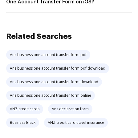
One Account Transfer Form on iOS?
Related Searches
Anz business one account transfer form pdf
Anz business one account transfer form pdf download
Anz business one account transfer form download
Anz business one account transfer form online
ANZ credit cards
Anz declaration form
Business Black
ANZ credit card travel insurance