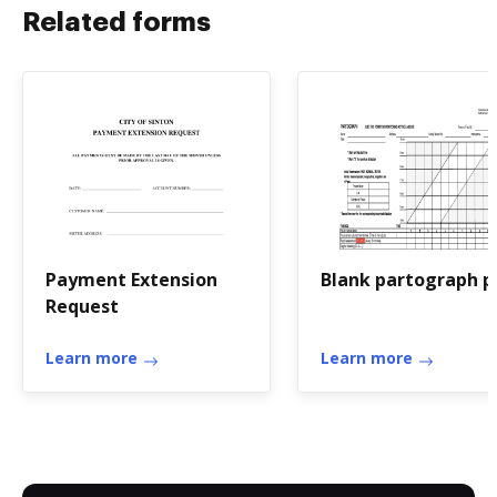
Related forms
Payment Extension
Blank partograph p
Request
Learn more
Learn more