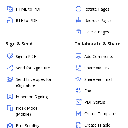
HTML to PDF
Rotate Pages
RTF to PDF
Reorder Pages
Delete Pages
Sign & Send
Collaborate & Share
Sign a PDF
Add Comments
Send for Signature
Share via Link
Send Envelopes for
Share via Email
eSignature
Fax
In-person Signing
PDF Status
Kiosk Mode
Create Templates
(Mobile)
Create Fillable
Bulk Sending