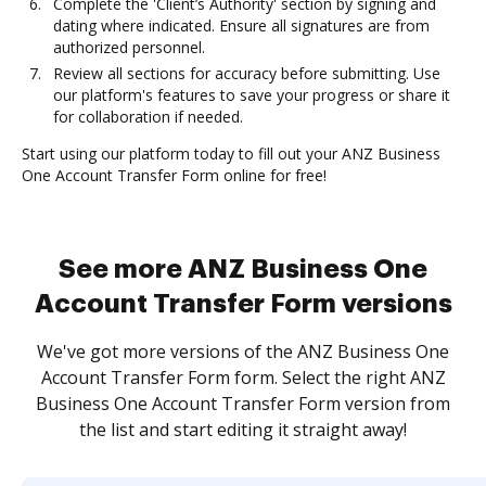
Complete the 'Client’s Authority' section by signing and
dating where indicated. Ensure all signatures are from
authorized personnel.
Review all sections for accuracy before submitting. Use
our platform's features to save your progress or share it
for collaboration if needed.
Start using our platform today to fill out your ANZ Business
One Account Transfer Form online for free!
See more ANZ Business One
Account Transfer Form versions
We've got more versions of the ANZ Business One
Account Transfer Form form. Select the right ANZ
Business One Account Transfer Form version from
the list and start editing it straight away!