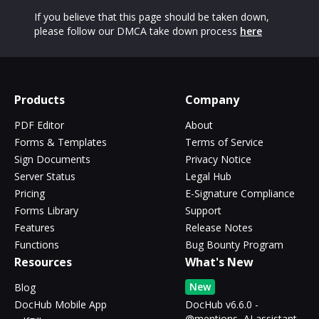
If you believe that this page should be taken down,
please follow our DMCA take down process
here
Products
Company
PDF Editor
About
Forms & Templates
Terms of Service
Sign Documents
Privacy Notice
Server Status
Legal Hub
Pricing
E-Signature Compliance
Forms Library
Support
Features
Release Notes
Functions
Bug Bounty Program
Resources
What's New
New
Blog
DocHub Mobile App
DocHub v6.6.0 -
@mentions, AI assistant