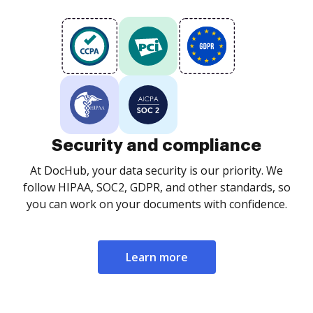
Security and compliance
At DocHub, your data security is our priority. We
follow HIPAA, SOC2, GDPR, and other standards, so
you can work on your documents with confidence.
Learn more