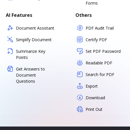
Forms
AI Features
Others
Document Assistant
PDF Audit Trail
Simplify Document
Certify PDF
Summarize Key
Set PDF Password
Points
Readable PDF
Get Answers to
Search for PDF
Document
Questions
Export
Download
Print Out