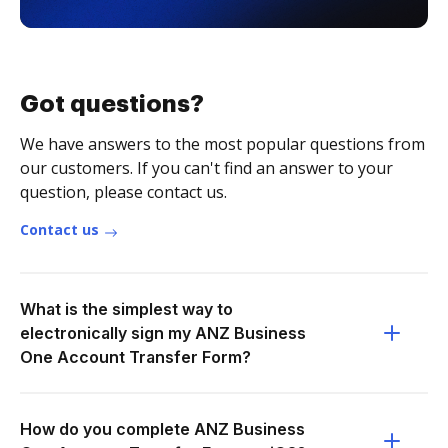
Got questions?
We have answers to the most popular questions from
our customers. If you can't find an answer to your
question, please contact us.
Contact us
What is the simplest way to
electronically sign my ANZ Business
One Account Transfer Form?
How do you complete ANZ Business