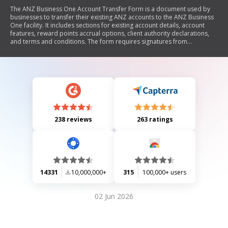
The ANZ Business One Account Transfer Form is a document used by
businesses to transfer their existing ANZ accounts to the ANZ Business
One facility. It includes sections for existing account details, account
features, reward points accrual options, client authority declarations,
and terms and conditions. The form requires signatures from
authorized personnel and outlines the responsibilities of the client
regarding account management and compliance with privacy
regulations.
238 reviews
263 ratings
14331
10,000,000+
315
100,000+ users
02 Jun 2026