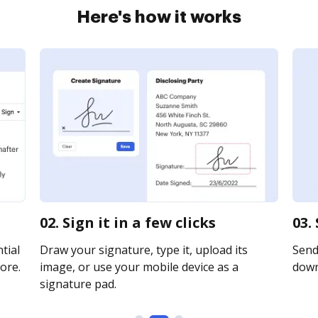
Here's how it works
02. Sign it in a few clicks
03.
tial
Draw your signature, type it, upload its
Send 
ore.
image, or use your mobile device as a
downl
signature pad.