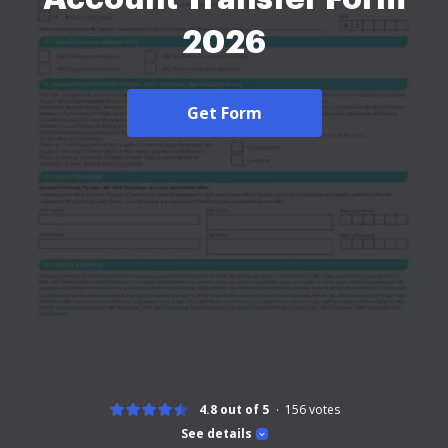
2026
Get Form
4.8 out of 5
156
votes
See details