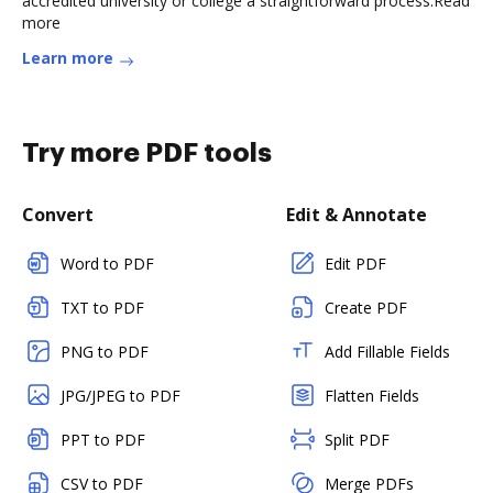
accredited university or college a straightforward process.Read
more
Learn more
Try more PDF tools
Convert
Edit & Annotate
Word to PDF
Edit PDF
TXT to PDF
Create PDF
PNG to PDF
Add Fillable Fields
JPG/JPEG to PDF
Flatten Fields
PPT to PDF
Split PDF
CSV to PDF
Merge PDFs