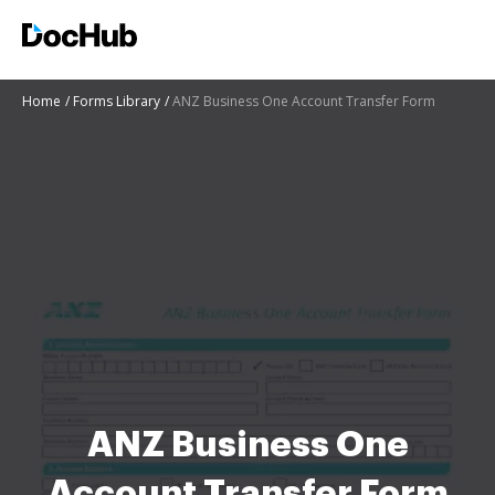
Home
Forms Library
ANZ Business One Account Transfer Form
ANZ Business One
Account Transfer Form