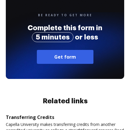
BE READY TO GET MORE
Complete this form in
5 minutes
or less
Get form
Related links
Transferring Credits
Capella University makes transferring credits from another