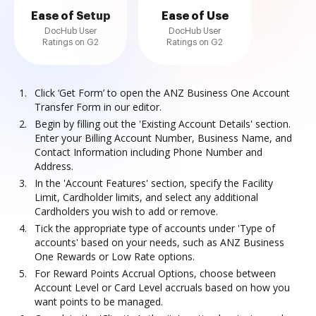
Ease of Setup
Ease of Use
DocHub User
DocHub User
Ratings on G2
Ratings on G2
Click ‘Get Form’ to open the ANZ Business One Account
Transfer Form in our editor.
Begin by filling out the 'Existing Account Details' section.
Enter your Billing Account Number, Business Name, and
Contact Information including Phone Number and
Address.
In the 'Account Features' section, specify the Facility
Limit, Cardholder limits, and select any additional
Cardholders you wish to add or remove.
Tick the appropriate type of accounts under 'Type of
accounts' based on your needs, such as ANZ Business
One Rewards or Low Rate options.
For Reward Points Accrual Options, choose between
Account Level or Card Level accruals based on how you
want points to be managed.