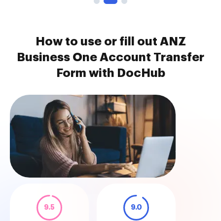
How to use or fill out ANZ
Business One Account Transfer
Form with DocHub
9.5
9.0