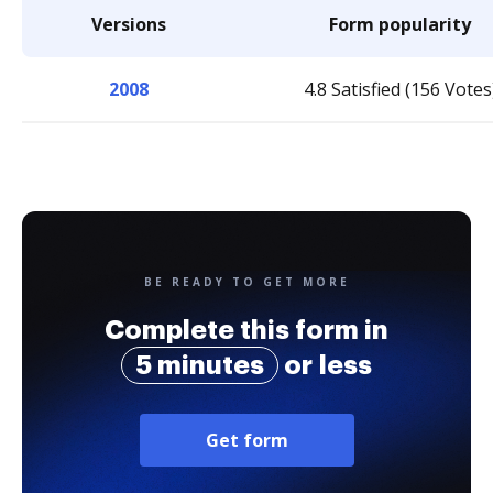
Versions
Form popularity
2008
4.8 Satisfied (156 Votes
BE READY TO GET MORE
Complete this form in
5 minutes
or less
Get form