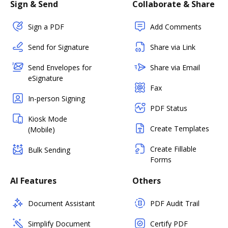
Sign & Send
Collaborate & Share
Sign a PDF
Add Comments
Send for Signature
Share via Link
Send Envelopes for
Share via Email
eSignature
Fax
In-person Signing
PDF Status
Kiosk Mode
Create Templates
(Mobile)
Create Fillable
Bulk Sending
Forms
AI Features
Others
Document Assistant
PDF Audit Trail
Simplify Document
Certify PDF