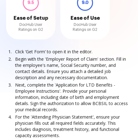
9.5
9.0
Ease of Setup
Ease of Use
DocHub User
DocHub User
Ratings on G2
Ratings on G2
Click ‘Get Form’ to open it in the editor.
Begin with the 'Employer Report of Claim' section. Fill in
the employee's name, Social Security number, and
contact details. Ensure you attach a detailed job
description and any necessary documentation.
Next, complete the 'Application for LTD Benefits -
Employee Instructions'. Provide your personal
information, including date of birth and employment
details. Sign the authorization to allow BCBSIL to access
your medical records.
For the 'Attending Physician Statement', ensure your
physician fills out all required fields accurately. This
includes diagnosis, treatment history, and functional
capacity assessments.