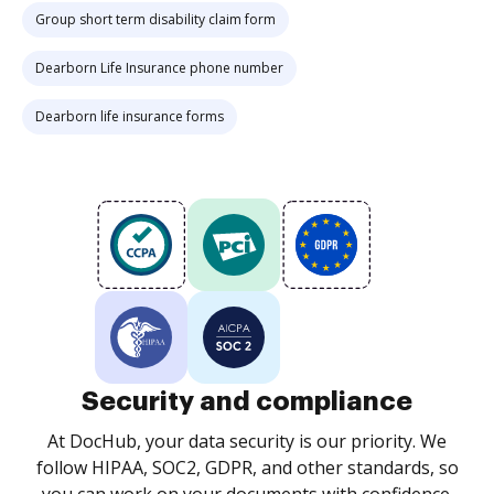
Group short term disability claim form
Dearborn Life Insurance phone number
Dearborn life insurance forms
Security and compliance
At DocHub, your data security is our priority. We
follow HIPAA, SOC2, GDPR, and other standards, so