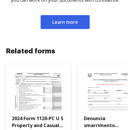
you can work on your documents with confidence.
Learn more
Related forms
2024 Form 1120-PC U S
Denuncia
Property and Casualty
smarrimento