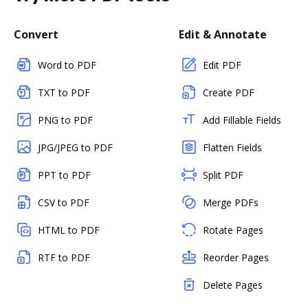
Convert
Edit & Annotate
Word to PDF
Edit PDF
TXT to PDF
Create PDF
PNG to PDF
Add Fillable Fields
JPG/JPEG to PDF
Flatten Fields
PPT to PDF
Split PDF
CSV to PDF
Merge PDFs
HTML to PDF
Rotate Pages
RTF to PDF
Reorder Pages
Delete Pages