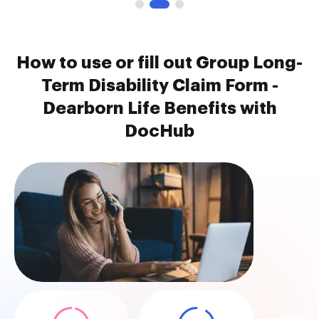
How to use or fill out Group Long-
Term Disability Claim Form -
Dearborn Life Benefits with
DocHub