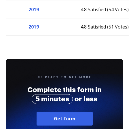
2019
4.8 Satisfied (54 Votes)
2019
4.8 Satisfied (51 Votes)
BE READY TO GET MORE
Complete this form in
5 minutes
or less
Get form