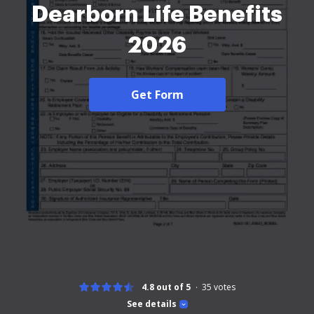
Dearborn Life Benefits
2026
Get Form
4.8 out of 5
35
votes
See details