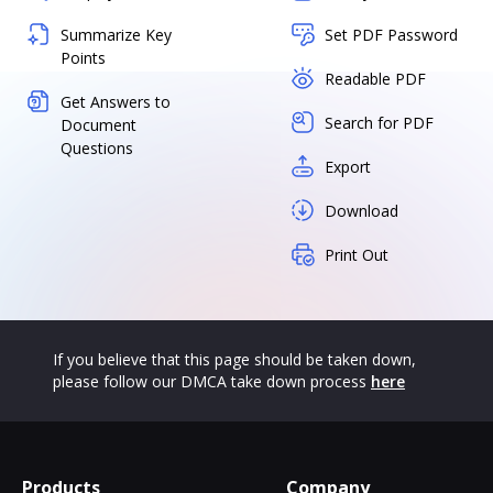
Summarize Key
Set PDF Password
Points
Readable PDF
Get Answers to
Search for PDF
Document
Questions
Export
Download
Print Out
If you believe that this page should be taken down,
please follow our DMCA take down process
here
Products
Company