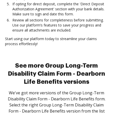
If opting for direct deposit, complete the 'Direct Deposit
Authorization Agreement' section with your bank details.
Make sure to sign and date this form.
Review all sections for completeness before submitting.
Use our platform’s features to save your progress and
ensure all attachments are included.
Start using our platform today to streamline your claims
process effortlessly!
See more Group Long-Term
Disability Claim Form - Dearborn
Life Benefits versions
We've got more versions of the Group Long-Term
Disability Claim Form - Dearborn Life Benefits form.
Select the right Group Long-Term Disability Claim
Form - Dearborn Life Benefits version from the list