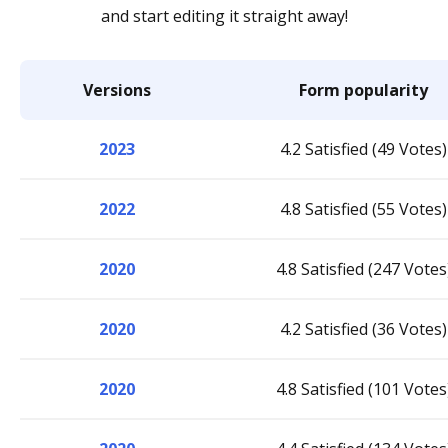
and start editing it straight away!
Versions
Form popularity
2023
4.2 Satisfied (49 Votes)
2022
4.8 Satisfied (55 Votes)
2020
4.8 Satisfied (247 Votes
2020
4.2 Satisfied (36 Votes)
2020
4.8 Satisfied (101 Votes