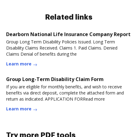
Related links
Dearborn National Life Insurance Company Report
Group Long Term Disability Policies Issued. Long Term
Disability Claims Received. Claims 1. Paid Claims. Denied
Claims Denial of benefits during the
Learn more
Group Long-Term Disability Claim Form
If you are eligible for monthly benefits, and wish to receive
benefits via direct deposit, complete the attached form and
return as indicated. APPLICATION FORRead more
Learn more
Try more PDF tools