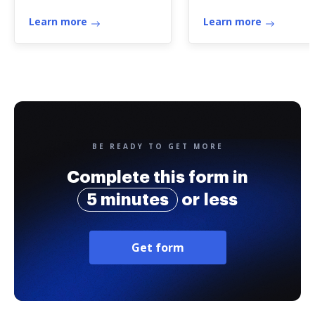
Insurance Company
passaporto
Income Tax Return
Learn more
Learn more
BE READY TO GET MORE
Complete this form in
5 minutes
or less
Get form