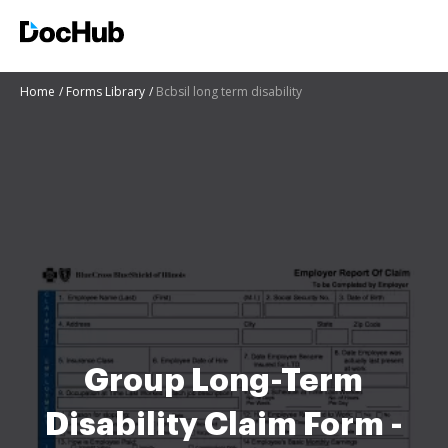
Home
Forms Library
Bcbsil long term disability
Group Long-Term
Disability Claim Form -