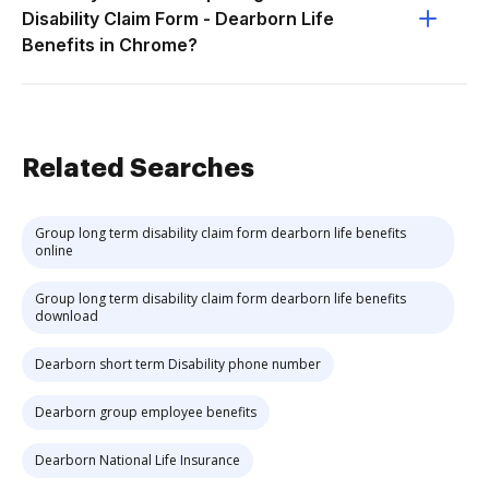
Disability Claim Form - Dearborn Life
Benefits in Chrome?
Related Searches
Group long term disability claim form dearborn life benefits
online
Group long term disability claim form dearborn life benefits
download
Dearborn short term Disability phone number
Dearborn group employee benefits
Dearborn National Life Insurance