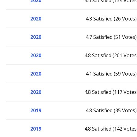
2020
4.4 Satisfied (134 Votes
2020
4.3 Satisfied (26 Votes)
2020
4.7 Satisfied (51 Votes)
2020
4.8 Satisfied (261 Votes
2020
4.1 Satisfied (59 Votes)
2020
4.8 Satisfied (117 Votes
2019
4.8 Satisfied (35 Votes)
2019
4.8 Satisfied (142 Votes