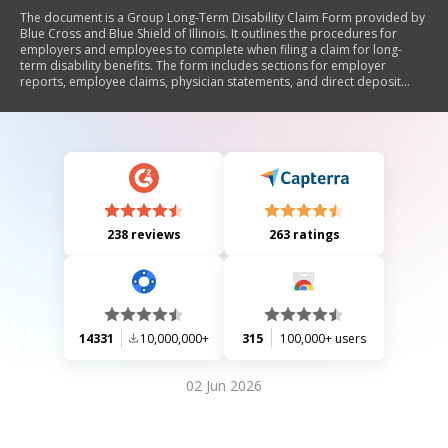
The document is a Group Long-Term Disability Claim Form provided by
Blue Cross and Blue Shield of Illinois. It outlines the procedures for
employers and employees to complete when filing a claim for long-
term disability benefits. The form includes sections for employer
reports, employee claims, physician statements, and direct deposit
authorization. It emphasizes the importance of completing all sections
to avoid delays in processing claims and includes fraud notices relevant
to various states.
238 reviews
263 ratings
14331
10,000,000+
315
100,000+ users
02 Jun 2026