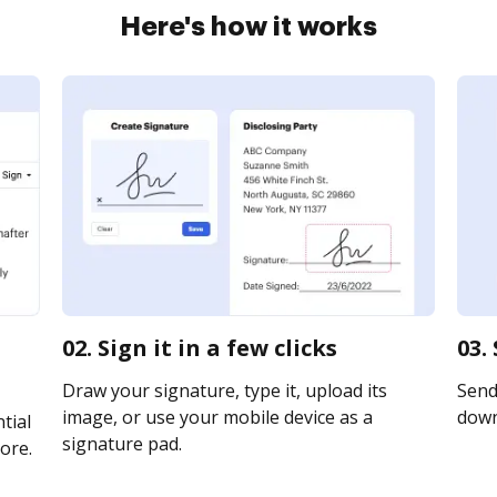
Here's how it works
02. Sign it in a few clicks
03.
Draw your signature, type it, upload its
Send 
image, or use your mobile device as a
downl
tial
signature pad.
ore.