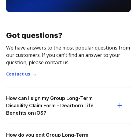
Got questions?
We have answers to the most popular questions from
our customers. If you can't find an answer to your
question, please contact us.
Contact us
How can I sign my Group Long-Term
Disability Claim Form - Dearborn Life
Benefits on iOS?
How do you edit Group Long-Term