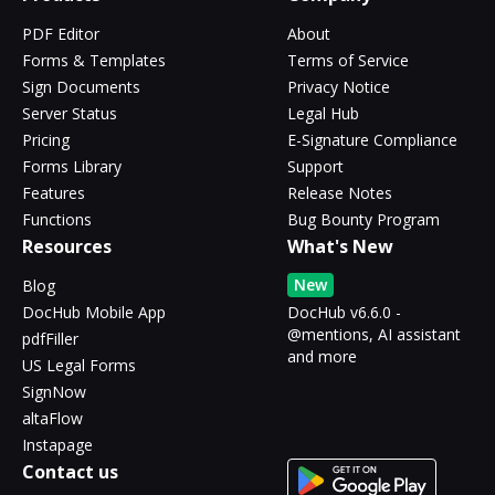
PDF Editor
About
Forms & Templates
Terms of Service
Sign Documents
Privacy Notice
Server Status
Legal Hub
Pricing
E-Signature Compliance
Forms Library
Support
Features
Release Notes
Functions
Bug Bounty Program
Resources
What's New
New
Blog
DocHub Mobile App
DocHub v6.6.0 -
@mentions, AI assistant
pdfFiller
and more
US Legal Forms
SignNow
altaFlow
Instapage
Contact us