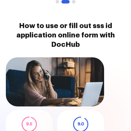
How to use or fill out sss id
application online form with
DocHub
9.5
9.0