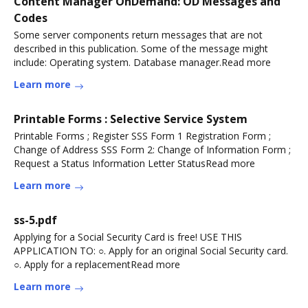
Content Manager OnDemand: OD Messages and
Codes
Some server components return messages that are not
described in this publication. Some of the message might
include: Operating system. Database manager.Read more
Learn more
Printable Forms : Selective Service System
Printable Forms ; Register SSS Form 1 Registration Form ;
Change of Address SSS Form 2: Change of Information Form ;
Request a Status Information Letter StatusRead more
Learn more
ss-5.pdf
Applying for a Social Security Card is free! USE THIS
APPLICATION TO: ○. Apply for an original Social Security card.
○. Apply for a replacementRead more
Learn more