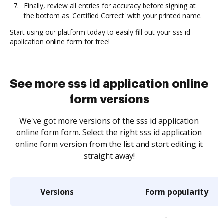
Finally, review all entries for accuracy before signing at
the bottom as 'Certified Correct' with your printed name.
Start using our platform today to easily fill out your sss id
application online form for free!
See more sss id application online
form versions
We've got more versions of the sss id application
online form form. Select the right sss id application
online form version from the list and start editing it
straight away!
Versions
Form popularity