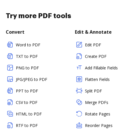
Try more PDF tools
Convert
Edit & Annotate
Word to PDF
Edit PDF
TXT to PDF
Create PDF
PNG to PDF
Add Fillable Fields
JPG/JPEG to PDF
Flatten Fields
PPT to PDF
Split PDF
CSV to PDF
Merge PDFs
HTML to PDF
Rotate Pages
RTF to PDF
Reorder Pages