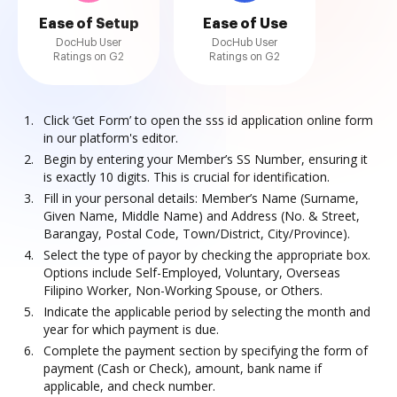
Ease of Setup
Ease of Use
DocHub User
DocHub User
Ratings on G2
Ratings on G2
Click ‘Get Form’ to open the sss id application online form
in our platform's editor.
Begin by entering your Member’s SS Number, ensuring it
is exactly 10 digits. This is crucial for identification.
Fill in your personal details: Member’s Name (Surname,
Given Name, Middle Name) and Address (No. & Street,
Barangay, Postal Code, Town/District, City/Province).
Select the type of payor by checking the appropriate box.
Options include Self-Employed, Voluntary, Overseas
Filipino Worker, Non-Working Spouse, or Others.
Indicate the applicable period by selecting the month and
year for which payment is due.
Complete the payment section by specifying the form of
payment (Cash or Check), amount, bank name if
applicable, and check number.