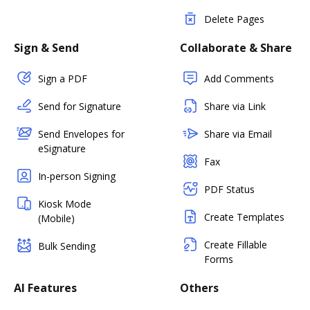
Delete Pages
Sign & Send
Collaborate & Share
Sign a PDF
Add Comments
Send for Signature
Share via Link
Send Envelopes for
Share via Email
eSignature
Fax
In-person Signing
PDF Status
Kiosk Mode
Create Templates
(Mobile)
Create Fillable
Bulk Sending
Forms
AI Features
Others