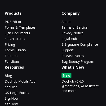
Products
Company
PDF Editor
About
Forms & Templates
Terms of Service
Sign Documents
Privacy Notice
Server Status
Legal Hub
Pricing
E-Signature Compliance
Forms Library
Support
Features
Release Notes
Functions
Bug Bounty Program
Resources
What's New
New
Blog
DocHub Mobile App
DocHub v6.6.0 -
@mentions, AI assistant
pdfFiller
and more
US Legal Forms
SignNow
altaFlow