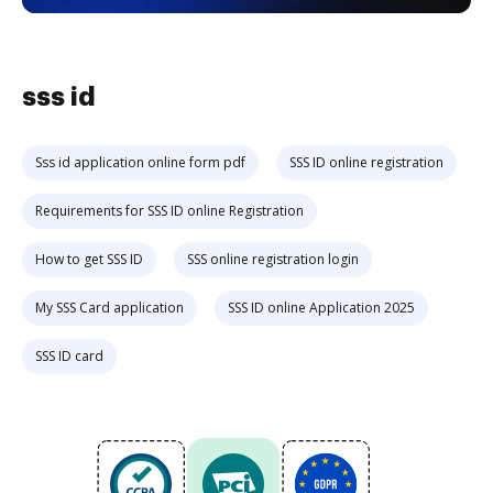
sss id
Sss id application online form pdf
SSS ID online registration
Requirements for SSS ID online Registration
How to get SSS ID
SSS online registration login
My SSS Card application
SSS ID online Application 2025
SSS ID card