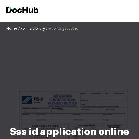
Home
Forms Library
How to get sss id
Sss id application online