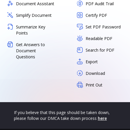
Document Assistant
PDF Audit Trail
Simplify Document
Certify PDF
Summarize Key
Set PDF Password
Points
Readable PDF
Get Answers to
Search for PDF
Document
Questions
Export
Download
Print Out
If you believe that this page should be taken down,
please follow our DMCA take down process
here