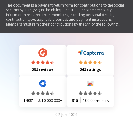
The document is a payment return form for contributions to the Social
Security System (SSS) in the Philippines. It outlines the necessary
information required from members, including personal details,
contribution type, applicable period, and payment instructions.
Members must remit their contributions by the 5th of the following
month and can do so through accredited banks or registered mail.
238 reviews
263 ratings
14331
10,000,000+
315
100,000+ users
02 Jun 2026