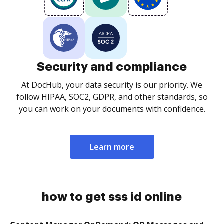
Security and compliance
At DocHub, your data security is our priority. We
follow HIPAA, SOC2, GDPR, and other standards, so
you can work on your documents with confidence.
Learn more
how to get sss id online