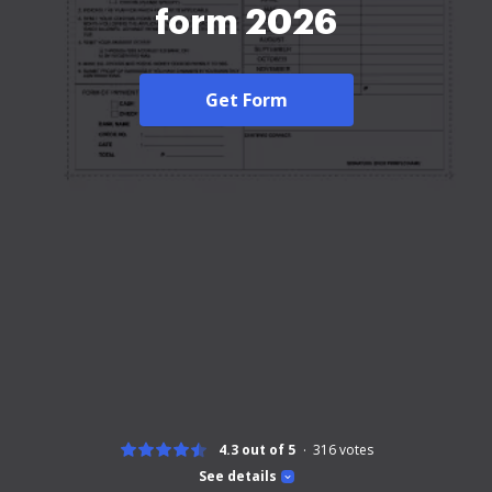
form 2026
Get Form
4.3 out of 5
316
votes
See details