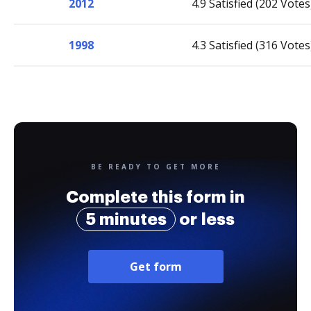
2012
4.9 Satisfied (202 Votes
1998
4.3 Satisfied (316 Votes
BE READY TO GET MORE
Complete this form in
5 minutes
or less
Get form