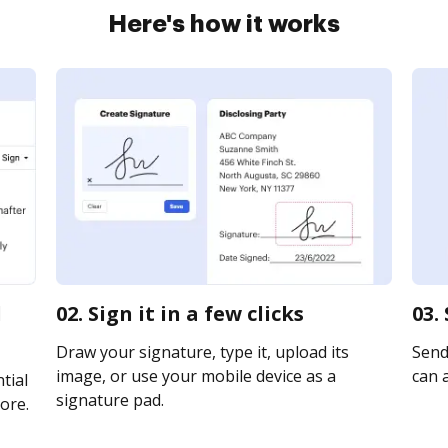
Here's how it works
d
02. Sign it in a few clicks
03.
Draw your signature, type it, upload its
Send 
image, or use your mobile device as a
can a
tial
signature pad.
ore.