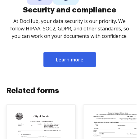
Security and compliance
At DocHub, your data security is our priority. We
follow HIPAA, SOC2, GDPR, and other standards, so
you can work on your documents with confidence.
Learn more
Related forms