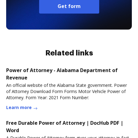
Get form
Related links
Power of Attorney - Alabama Department of
Revenue
An official website of the Alabama State government. Power
of Attorney Download Form Forms Motor Vehicle Power of
Attorney. Form Year: 2021 Form Number:
Learn more
Free Durable Power of Attorney | DocHub PDF |
Word
A Durable Power of Attorney form gives your attorney-in-fact