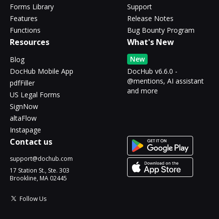
Forms Library
Support
Features
Release Notes
Functions
Bug Bounty Program
Resources
What's New
New
Blog
DocHub Mobile App
DocHub v6.6.0 -
@mentions, AI assistant
pdfFiller
and more
US Legal Forms
SignNow
altaFlow
Instapage
Contact us
support@dochub.com
17 Station St., Ste. 303
Brookline, MA 02445
Follow Us