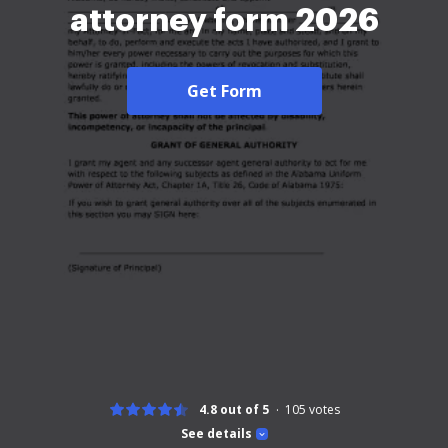
attorney form 2026
Get Form
4.8 out of 5
105
votes
See details