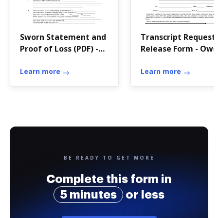
Sworn Statement and
Transcript Request
Proof of Loss (PDF) -
Release Form - Owe
City of Lorain
Roberts School
Learn more
District
Learn more
BE READY TO GET MORE
Complete this form in
5 minutes
or less