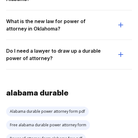
What is the new law for power of
attorney in Oklahoma?
Do I need a lawyer to draw up a durable
power of attorney?
alabama durable
Alabama durable power attorney form pdf
Free alabama durable power attorney form