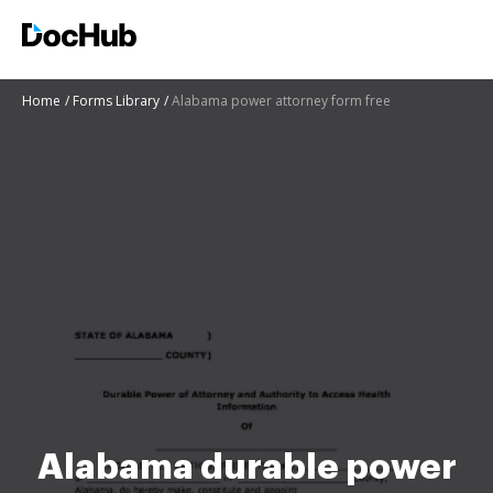
Home
Forms Library
Alabama power attorney form free
Alabama durable power