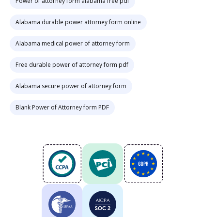
Power of attorney form alabama free pdf
Alabama durable power attorney form online
Alabama medical power of attorney form
Free durable power of attorney form pdf
Alabama secure power of attorney form
Blank Power of Attorney form PDF