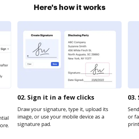
Here's how it works
02. Sign it in a few clicks
03.
Draw your signature, type it, upload its
Send
image, or use your mobile device as a
or fa
tial
signature pad.
print
ore.