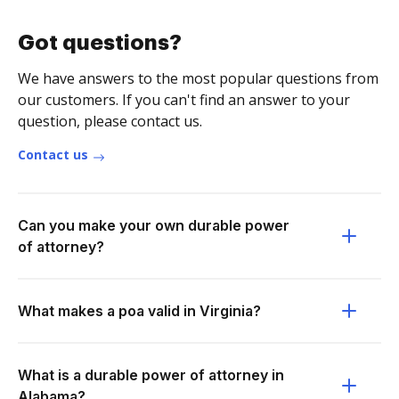
Got questions?
We have answers to the most popular questions from
our customers. If you can't find an answer to your
question, please contact us.
Contact us
Can you make your own durable power
of attorney?
What makes a poa valid in Virginia?
What is a durable power of attorney in
Alabama?