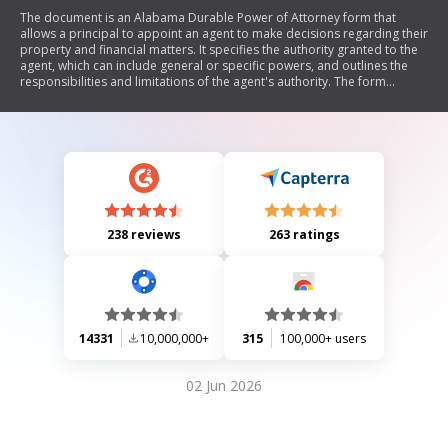
The document is an Alabama Durable Power of Attorney form that
allows a principal to appoint an agent to make decisions regarding their
property and financial matters. It specifies the authority granted to the
agent, which can include general or specific powers, and outlines the
responsibilities and limitations of the agent's authority. The form
emphasizes the importance of selecting a trustworthy agent and
provides options for naming successor agents. It also clarifies that this
power of attorney does not cover health care decisions, which are
governed by separate laws.
238 reviews
263 ratings
14331
10,000,000+
315
100,000+ users
02 Jun 2026