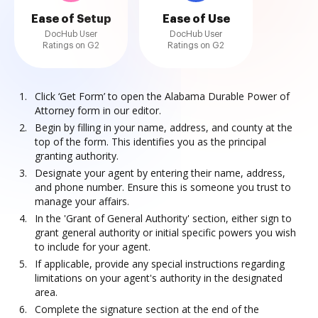
Ease of Setup
Ease of Use
DocHub User
DocHub User
Ratings on G2
Ratings on G2
Click ‘Get Form’ to open the Alabama Durable Power of
Attorney form in our editor.
Begin by filling in your name, address, and county at the
top of the form. This identifies you as the principal
granting authority.
Designate your agent by entering their name, address,
and phone number. Ensure this is someone you trust to
manage your affairs.
In the 'Grant of General Authority' section, either sign to
grant general authority or initial specific powers you wish
to include for your agent.
If applicable, provide any special instructions regarding
limitations on your agent's authority in the designated
area.
Complete the signature section at the end of the