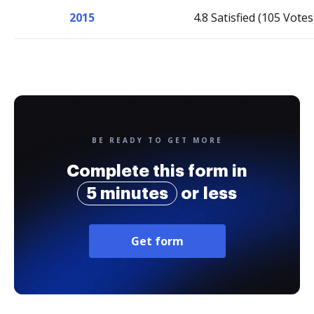
2015
4.8 Satisfied (105 Votes
BE READY TO GET MORE
Complete this form in
5 minutes
or less
Get form