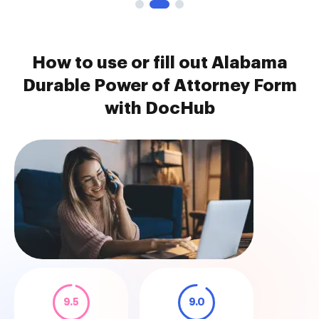
How to use or fill out Alabama
Durable Power of Attorney Form
with DocHub
9.5
9.0