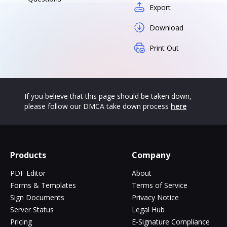
Export
Download
Print Out
If you believe that this page should be taken down,
please follow our DMCA take down process
here
Products
Company
PDF Editor
About
Forms & Templates
Terms of Service
Sign Documents
Privacy Notice
Server Status
Legal Hub
Pricing
E-Signature Compliance