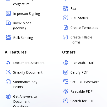
eSignature
Fax
In-person Signing
PDF Status
Kiosk Mode
Create Templates
(Mobile)
Create Fillable
Bulk Sending
Forms
AI Features
Others
Document Assistant
PDF Audit Trail
Simplify Document
Certify PDF
Summarize Key
Set PDF Password
Points
Readable PDF
Get Answers to
Search for PDF
Document
Questions