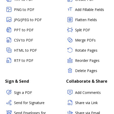
PNG to PDF
Add Fillable Fields
JPG/JPEG to PDF
Flatten Fields
PPT to PDF
Split PDF
CSV to PDF
Merge PDFs
HTML to PDF
Rotate Pages
RTF to PDF
Reorder Pages
Delete Pages
Sign & Send
Collaborate & Share
Sign a PDF
Add Comments
Send for Signature
Share via Link
Send Envelopes for
Share via Email