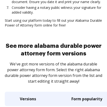
document. Ensure you date it and print your name clearly.
Consider having a notary public witness your signature for
added validity.
Start using our platform today to fill out your Alabama Durable
Power of Attorney form online for free!
See more alabama durable power
attorney form versions
We've got more versions of the alabama durable
power attorney form form. Select the right alabama
durable power attorney form version from the list and
start editing it straight away!
Versions
Form popularity