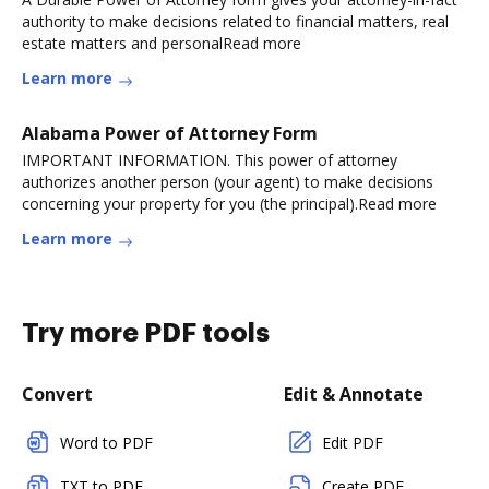
authority to make decisions related to financial matters, real
estate matters and personalRead more
Learn more
Alabama Power of Attorney Form
IMPORTANT INFORMATION. This power of attorney
authorizes another person (your agent) to make decisions
concerning your property for you (the principal).Read more
Learn more
Try more PDF tools
Convert
Edit & Annotate
Word to PDF
Edit PDF
TXT to PDF
Create PDF