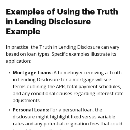
Examples of Using the Truth
in Lending Disclosure
Example
In practice, the Truth in Lending Disclosure can vary
based on loan types. Specific examples illustrate its
application:
Mortgage Loans:
A homebuyer receiving a Truth
in Lending Disclosure for a mortgage will see
terms outlining the APR, total payment schedules,
and any conditional clauses regarding interest rate
adjustments.
Personal Loans:
For a personal loan, the
disclosure might highlight fixed versus variable
rates and any potential origination fees that could