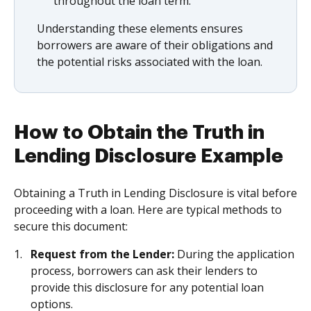
throughout the loan term.
Understanding these elements ensures
borrowers are aware of their obligations and
the potential risks associated with the loan.
How to Obtain the Truth in
Lending Disclosure Example
Obtaining a Truth in Lending Disclosure is vital before
proceeding with a loan. Here are typical methods to
secure this document:
Request from the Lender:
During the application
process, borrowers can ask their lenders to
provide this disclosure for any potential loan
options.