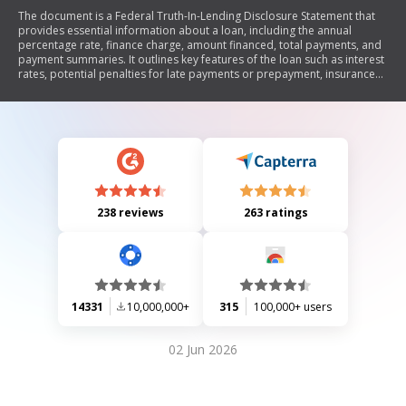
The document is a Federal Truth-In-Lending Disclosure Statement that
provides essential information about a loan, including the annual
percentage rate, finance charge, amount financed, total payments, and
payment summaries. It outlines key features of the loan such as interest
rates, potential penalties for late payments or prepayment, insurance
requirements, and security interests. The document emphasizes that
receiving this disclosure does not obligate either party to proceed with
the loan.
238 reviews
263 ratings
14331
10,000,000+
315
100,000+ users
02 Jun 2026