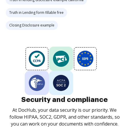
Truth in Lending form fillable free
Closing Disclosure example
Security and compliance
At DocHub, your data security is our priority. We
follow HIPAA, SOC2, GDPR, and other standards, so
you can work on your documents with confidence.