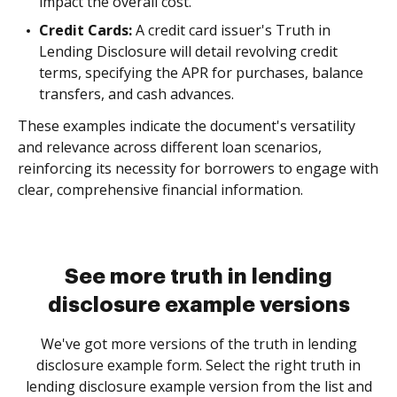
impact the overall cost.
Credit Cards:
A credit card issuer's Truth in
Lending Disclosure will detail revolving credit
terms, specifying the APR for purchases, balance
transfers, and cash advances.
These examples indicate the document's versatility
and relevance across different loan scenarios,
reinforcing its necessity for borrowers to engage with
clear, comprehensive financial information.
See more truth in lending
disclosure example versions
We've got more versions of the truth in lending
disclosure example form. Select the right truth in
lending disclosure example version from the list and