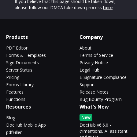
If you believe that this page should be taken down,
please follow our DMCA take down process
here
Products
Company
PDF Editor
About
Forms & Templates
Terms of Service
Sign Documents
Privacy Notice
Server Status
Legal Hub
Pricing
E-Signature Compliance
Forms Library
Support
Features
Release Notes
Functions
Bug Bounty Program
Resources
What's New
New
Blog
DocHub Mobile App
DocHub v6.6.0 -
@mentions, AI assistant
pdfFiller