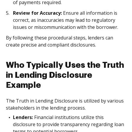
of payments required.
Review for Accuracy:
Ensure all information is
correct, as inaccuracies may lead to regulatory
issues or miscommunication with the borrower.
By following these procedural steps, lenders can
create precise and compliant disclosures.
Who Typically Uses the Truth
in Lending Disclosure
Example
The Truth in Lending Disclosure is utilized by various
stakeholders in the lending process.
Lenders:
Financial institutions utilize this
disclosure to provide transparency regarding loan
terms to potential borrowers.