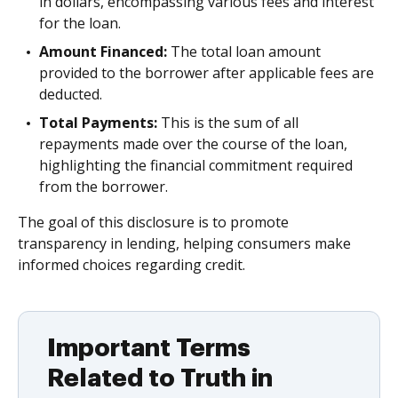
in dollars, encompassing various fees and interest
for the loan.
Amount Financed:
The total loan amount
provided to the borrower after applicable fees are
deducted.
Total Payments:
This is the sum of all
repayments made over the course of the loan,
highlighting the financial commitment required
from the borrower.
The goal of this disclosure is to promote
transparency in lending, helping consumers make
informed choices regarding credit.
Important Terms
Related to Truth in