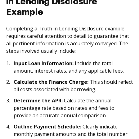
in Lending Disclosure
Example
Completing a Truth in Lending Disclosure example
requires careful attention to detail to guarantee that
all pertinent information is accurately conveyed. The
steps involved usually include:
Input Loan Information:
Include the total
amount, interest rates, and any applicable fees.
Calculate the Finance Charge:
This should reflect
all costs associated with borrowing.
Determine the APR:
Calculate the annual
percentage rate based on rates and fees to
provide an accurate annual comparison.
Outline Payment Schedule:
Clearly indicate
monthly payment amounts and the total number