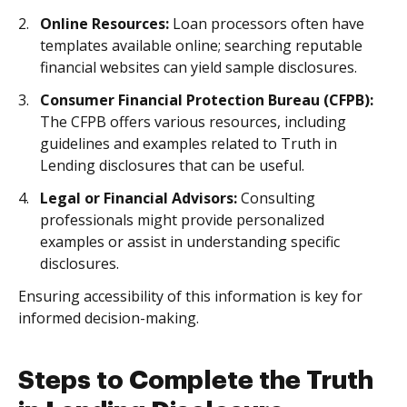
Online Resources:
Loan processors often have
templates available online; searching reputable
financial websites can yield sample disclosures.
Consumer Financial Protection Bureau (CFPB):
The CFPB offers various resources, including
guidelines and examples related to Truth in
Lending disclosures that can be useful.
Legal or Financial Advisors:
Consulting
professionals might provide personalized
examples or assist in understanding specific
disclosures.
Ensuring accessibility of this information is key for
informed decision-making.
Steps to Complete the Truth