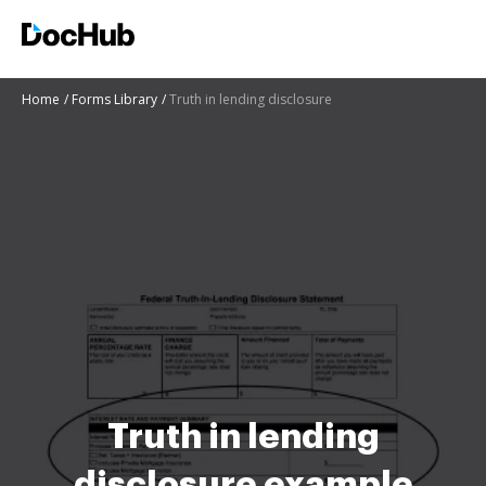
Home
Forms Library
Truth in lending disclosure
Truth in lending
disclosure example