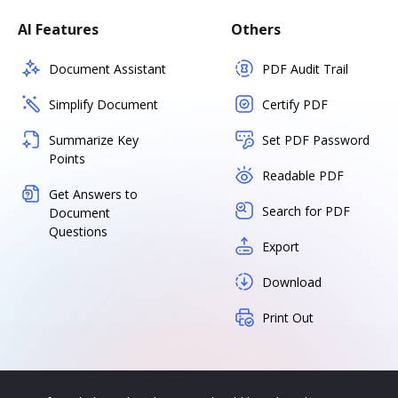
AI Features
Others
Document Assistant
PDF Audit Trail
Simplify Document
Certify PDF
Summarize Key
Set PDF Password
Points
Readable PDF
Get Answers to
Search for PDF
Document
Questions
Export
Download
Print Out