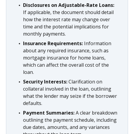
Disclosures on Adjustable-Rate Loans:
If applicable, the document should detail
how the interest rate may change over
time and the potential implications for
monthly payments.
Insurance Requirements:
Information
about any required insurance, such as
mortgage insurance for home loans,
which can affect the overall cost of the
loan.
Security Interests:
Clarification on
collateral involved in the loan, outlining
what the lender may seize if the borrower
defaults.
Payment Summaries:
A clear breakdown
outlining the payment schedule, including
due dates, amounts, and any variances