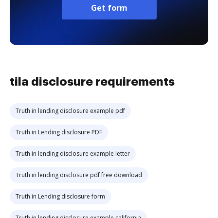
Get form
tila disclosure requirements
Truth in lending disclosure example pdf
Truth in Lending disclosure PDF
Truth in lending disclosure example letter
Truth in lending disclosure pdf free download
Truth in Lending disclosure form
Truth in lending disclosure example california