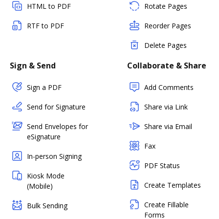
HTML to PDF
Rotate Pages
RTF to PDF
Reorder Pages
Delete Pages
Sign & Send
Collaborate & Share
Sign a PDF
Add Comments
Send for Signature
Share via Link
Send Envelopes for
Share via Email
eSignature
Fax
In-person Signing
PDF Status
Kiosk Mode
Create Templates
(Mobile)
Create Fillable
Bulk Sending
Forms