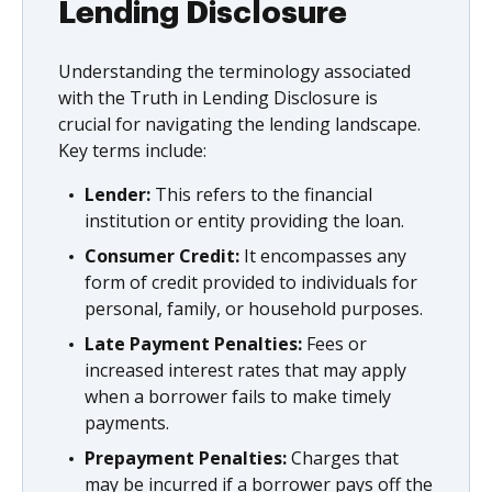
Lending Disclosure
Understanding the terminology associated
with the Truth in Lending Disclosure is
crucial for navigating the lending landscape.
Key terms include:
Lender:
This refers to the financial
institution or entity providing the loan.
Consumer Credit:
It encompasses any
form of credit provided to individuals for
personal, family, or household purposes.
Late Payment Penalties:
Fees or
increased interest rates that may apply
when a borrower fails to make timely
payments.
Prepayment Penalties:
Charges that
may be incurred if a borrower pays off the