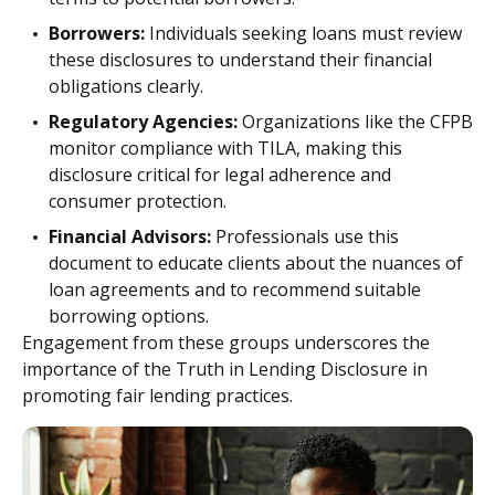
Borrowers:
Individuals seeking loans must review
these disclosures to understand their financial
obligations clearly.
Regulatory Agencies:
Organizations like the CFPB
monitor compliance with TILA, making this
disclosure critical for legal adherence and
consumer protection.
Financial Advisors:
Professionals use this
document to educate clients about the nuances of
loan agreements and to recommend suitable
borrowing options.
Engagement from these groups underscores the
importance of the Truth in Lending Disclosure in
promoting fair lending practices.