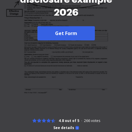
2026
Get Form
4.8 out of 5
266
votes
See details