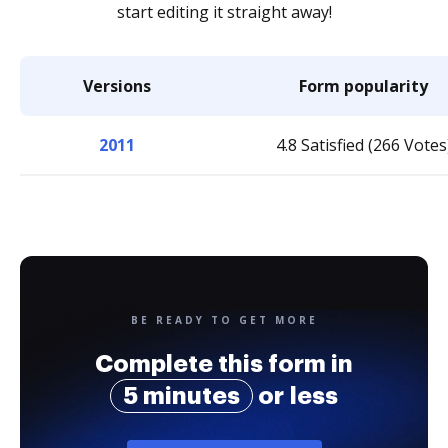
start editing it straight away!
Versions
Form popularity
2011
4.8 Satisfied (266 Votes
BE READY TO GET MORE
Complete this form in
5 minutes
or less