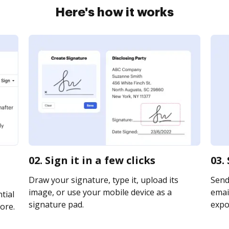
Here's how it works
02. Sign it in a few clicks
03.
Draw your signature, type it, upload its
Send
image, or use your mobile device as a
email
tial
signature pad.
expor
ore.