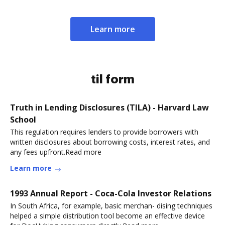
Learn more
til form
Truth in Lending Disclosures (TILA) - Harvard Law
School
This regulation requires lenders to provide borrowers with
written disclosures about borrowing costs, interest rates, and
any fees upfront.Read more
Learn more
1993 Annual Report - Coca-Cola Investor Relations
In South Africa, for example, basic merchan- dising techniques
helped a simple distribution tool become an effective device