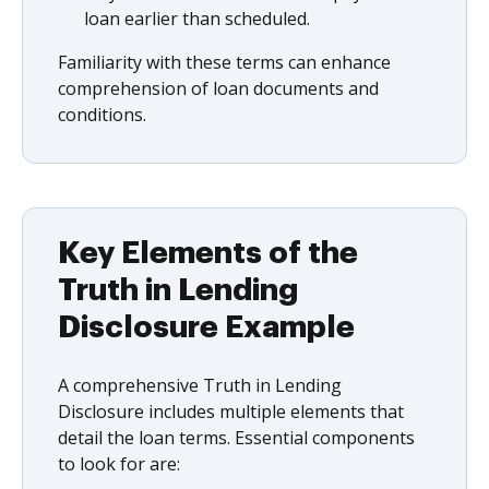
loan earlier than scheduled.
Familiarity with these terms can enhance
comprehension of loan documents and
conditions.
Key Elements of the
Truth in Lending
Disclosure Example
A comprehensive Truth in Lending
Disclosure includes multiple elements that
detail the loan terms. Essential components
to look for are: