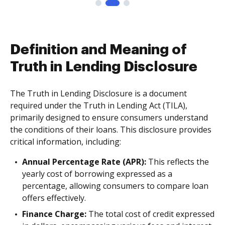
Definition and Meaning of
Truth in Lending Disclosure
The Truth in Lending Disclosure is a document
required under the Truth in Lending Act (TILA),
primarily designed to ensure consumers understand
the conditions of their loans. This disclosure provides
critical information, including:
Annual Percentage Rate (APR):
This reflects the
yearly cost of borrowing expressed as a
percentage, allowing consumers to compare loan
offers effectively.
Finance Charge:
The total cost of credit expressed