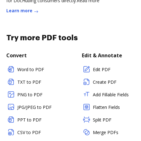
for DocHubing consumers directly.Read more
Learn more
Try more PDF tools
Convert
Edit & Annotate
Word to PDF
Edit PDF
TXT to PDF
Create PDF
PNG to PDF
Add Fillable Fields
JPG/JPEG to PDF
Flatten Fields
PPT to PDF
Split PDF
CSV to PDF
Merge PDFs