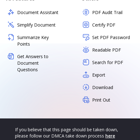
Document Assistant
PDF Audit Trail
Simplify Document
Certify PDF
Summarize Key
Set PDF Password
Points
Readable PDF
Get Answers to
Search for PDF
Document
Questions
Export
Download
Print Out
If you believe that this page should be taken down,
please follow our DMCA take down process
here