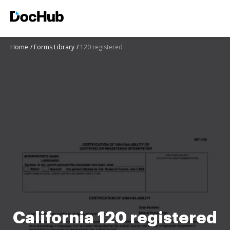
Home
Forms Library
120 registered
California 120 registered