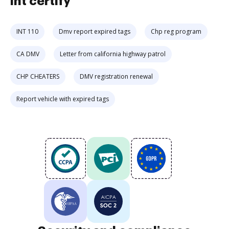
int certify
INT 110
Dmv report expired tags
Chp reg program
CA DMV
Letter from california highway patrol
CHP CHEATERS
DMV registration renewal
Report vehicle with expired tags