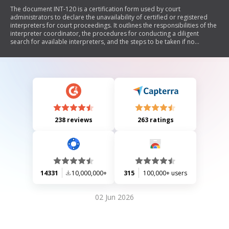
The document INT-120 is a certification form used by court
administrators to declare the unavailability of certified or registered
interpreters for court proceedings. It outlines the responsibilities of the
interpreter coordinator, the procedures for conducting a diligent
search for available interpreters, and the steps to be taken if no
qualified interpreter can be found. The form ensures compliance with
California Government Codes and Rules of Court regarding interpreter
qualifications and availability.
238 reviews
263 ratings
14331
10,000,000+
315
100,000+ users
02 Jun 2026