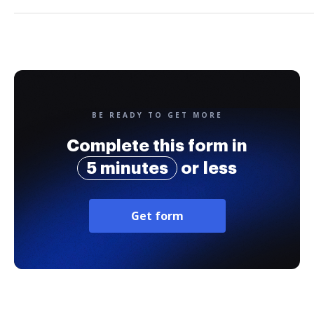
BE READY TO GET MORE
Complete this form in
5 minutes
or less
Get form