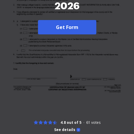
2026
Get Form
4.8 out of 5
61
votes
See details