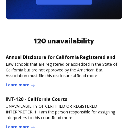
120 unavailability
Annual Disclosure for California Registered and
Law schools that are registered or accredited in the State of
California but are not approved by the American Bar.
Association must file this disclosure atRead more
Learn more
INT-120 - California Courts
UNAVAILABILITY OF CERTIFIED OR REGISTERED
INTERPRETER. 1. I am the person responsible for assigning
interpreters to this court.Read more
Learn more