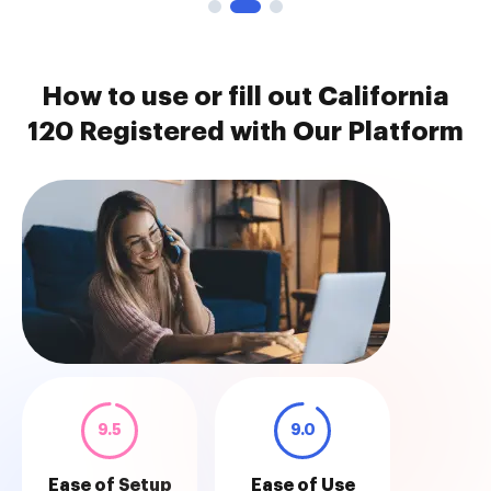
How to use or fill out California
120 Registered with Our Platform
9.5
9.0
Ease of Setup
Ease of Use