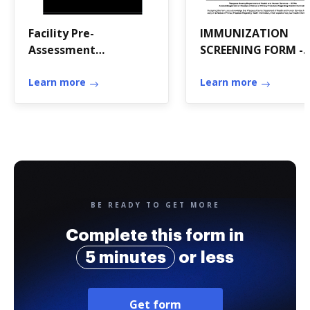
Facility Pre-
IMMUNIZATION
Assessment
SCREENING FORM -
Questionnaire -
Waupaca County
December 20, 2018 -
Learn more
Learn more
FINAL
BE READY TO GET MORE
Complete this form in
5 minutes
or less
Get form