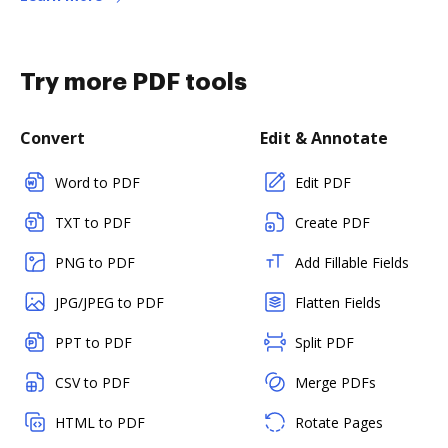
Try more PDF tools
Convert
Edit & Annotate
Word to PDF
Edit PDF
TXT to PDF
Create PDF
PNG to PDF
Add Fillable Fields
JPG/JPEG to PDF
Flatten Fields
PPT to PDF
Split PDF
CSV to PDF
Merge PDFs
HTML to PDF
Rotate Pages