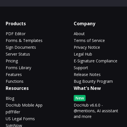
Products
Company
PDF Editor
About
Forms & Templates
Terms of Service
Sign Documents
Privacy Notice
Server Status
Legal Hub
Pricing
E-Signature Compliance
Forms Library
Support
Features
Release Notes
Functions
Bug Bounty Program
Resources
What's New
New
Blog
DocHub Mobile App
DocHub v6.6.0 -
@mentions, AI assistant
pdfFiller
and more
US Legal Forms
SignNow