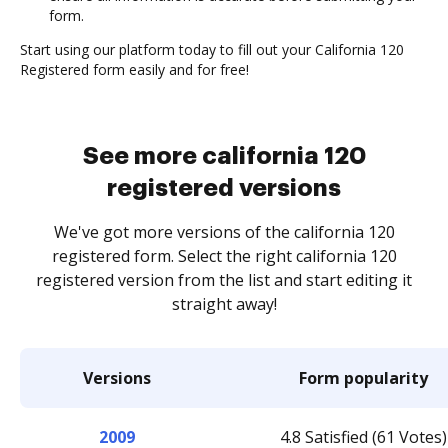
form.
Start using our platform today to fill out your California 120
Registered form easily and for free!
See more california 120
registered versions
We've got more versions of the california 120
registered form. Select the right california 120
registered version from the list and start editing it
straight away!
Versions
Form popularity
2009
4.8 Satisfied (61 Votes)