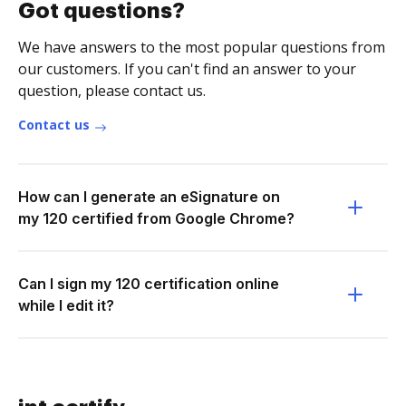
Got questions?
We have answers to the most popular questions from
our customers. If you can't find an answer to your
question, please contact us.
Contact us
How can I generate an eSignature on
my 120 certified from Google Chrome?
Can I sign my 120 certification online
while I edit it?