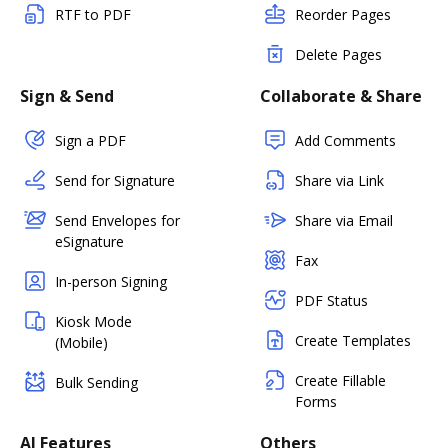
RTF to PDF
Reorder Pages
Delete Pages
Sign & Send
Collaborate & Share
Sign a PDF
Add Comments
Send for Signature
Share via Link
Send Envelopes for
Share via Email
eSignature
Fax
In-person Signing
PDF Status
Kiosk Mode
Create Templates
(Mobile)
Create Fillable
Bulk Sending
Forms
AI Features
Others