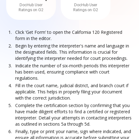
DocHub User
DocHub User
Ratings on G2
Ratings on G2
Click ‘Get Form’ to open the California 120 Registered
form in the editor.
Begin by entering the interpreter's name and language in
the designated fields. This information is crucial for
identifying the interpreter needed for court proceedings.
Indicate the number of six-month periods this interpreter
has been used, ensuring compliance with court
regulations.
Fill in the court name, judicial district, and branch court if
applicable. This helps in properly filing your document
with the correct jurisdiction.
Complete the certification section by confirming that you
have made diligent efforts to find a certified or registered
interpreter. Detail your attempts in contacting interpreters
as outlined in sections 5a through 5d.
Finally, type or print your name, sign where indicated, and
ensure all information is accurate before submitting your