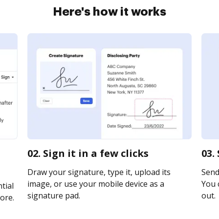
Here's how it works
02. Sign it in a few clicks
03.
Draw your signature, type it, upload its
Send 
image, or use your mobile device as a
You c
tial
signature pad.
out.
ore.