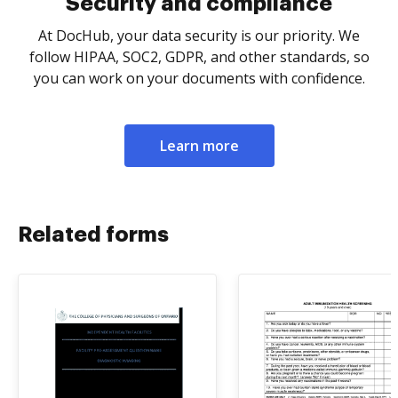
Security and compliance
At DocHub, your data security is our priority. We
follow HIPAA, SOC2, GDPR, and other standards, so
you can work on your documents with confidence.
Learn more
Related forms