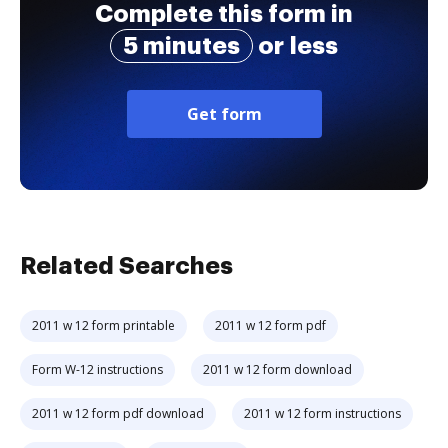
Complete this form in
5 minutes
or less
Get form
Related Searches
2011 w 12 form printable
2011 w 12 form pdf
Form W-12 instructions
2011 w 12 form download
2011 w 12 form pdf download
2011 w 12 form instructions