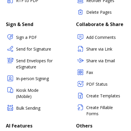
RTF to PDF
Reorder Pages
Delete Pages
Sign & Send
Collaborate & Share
Sign a PDF
Add Comments
Send for Signature
Share via Link
Send Envelopes for
Share via Email
eSignature
Fax
In-person Signing
PDF Status
Kiosk Mode
Create Templates
(Mobile)
Create Fillable
Bulk Sending
Forms
AI Features
Others