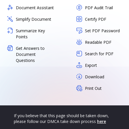
Document Assistant
PDF Audit Trail
Simplify Document
Certify PDF
Summarize Key
Set PDF Password
Points
Readable PDF
Get Answers to
Search for PDF
Document
Questions
Export
Download
Print Out
If you believe that this page should be taken down,
please follow our DMCA take down process
here