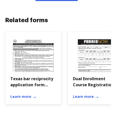
Related forms
Texas bar reciprocity
Dual Enrollment
application form
Course Registratio
printable
and Payment
Learn more
Learn more