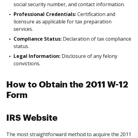
social security number, and contact information.
Professional Credentials:
Certification and
licensure as applicable for tax preparation
services.
Compliance Status:
Declaration of tax compliance
status.
Legal Information:
Disclosure of any felony
convictions.
How to Obtain the 2011 W-12
Form
IRS Website
The most straightforward method to acquire the 2011