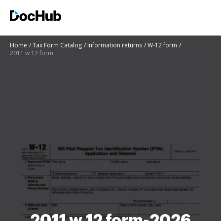
Home
Tax Form Catalog
Information returns
W-12 form
2011 w 12 form
2011 w 12 form-2026