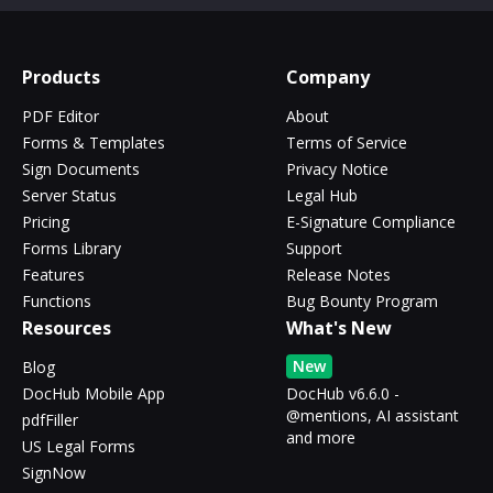
Products
Company
PDF Editor
About
Forms & Templates
Terms of Service
Sign Documents
Privacy Notice
Server Status
Legal Hub
Pricing
E-Signature Compliance
Forms Library
Support
Features
Release Notes
Functions
Bug Bounty Program
Resources
What's New
New
Blog
DocHub Mobile App
DocHub v6.6.0 -
@mentions, AI assistant
pdfFiller
and more
US Legal Forms
SignNow