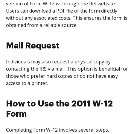
version of Form W-12 is through the IRS website.
Users can download a PDF file of the form directly
without any associated costs. This ensures the form is
obtained from a reliable source.
Mail Request
Individuals may also request a physical copy by
contacting the IRS via mail. This option is beneficial for
those who prefer hard copies or do not have easy
access to a printer.
How to Use the 2011 W-12
Form
Completing Form W-12 involves several steps,