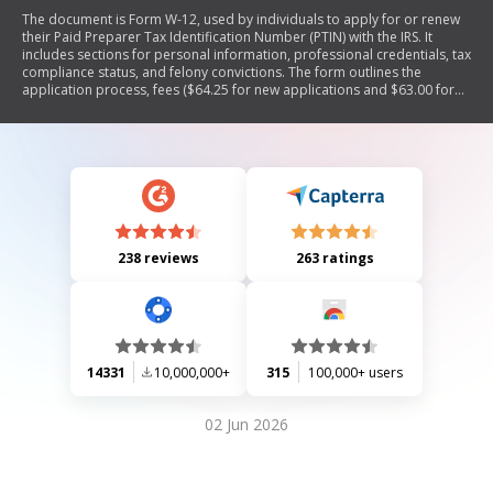
The document is Form W-12, used by individuals to apply for or renew
their Paid Preparer Tax Identification Number (PTIN) with the IRS. It
includes sections for personal information, professional credentials, tax
compliance status, and felony convictions. The form outlines the
application process, fees ($64.25 for new applications and $63.00 for
renewals), and requirements for paid tax return preparers. It also
provides instructions on submitting the form online or by mail and
emphasizes the necessity of a PTIN for those preparing tax returns for
compensation.
238 reviews
263 ratings
14331
10,000,000+
315
100,000+ users
02 Jun 2026