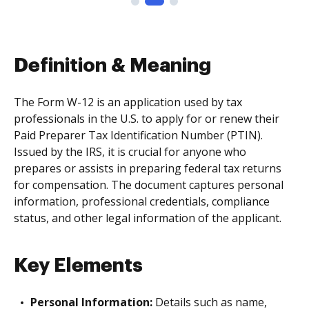
Definition & Meaning
The Form W-12 is an application used by tax
professionals in the U.S. to apply for or renew their
Paid Preparer Tax Identification Number (PTIN).
Issued by the IRS, it is crucial for anyone who
prepares or assists in preparing federal tax returns
for compensation. The document captures personal
information, professional credentials, compliance
status, and other legal information of the applicant.
Key Elements
Personal Information:
Details such as name,