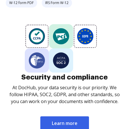
W-12 form PDF
IRS Form W-12
Security and compliance
At DocHub, your data security is our priority. We
follow HIPAA, SOC2, GDPR, and other standards, so
you can work on your documents with confidence.
Learn more