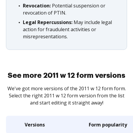
Revocation:
Potential suspension or
revocation of PTIN.
Legal Repercussions:
May include legal
action for fraudulent activities or
misrepresentations.
See more 2011 w 12 form versions
We've got more versions of the 2011 w 12 form form.
Select the right 2011 w 12 form version from the list
and start editing it straight away!
Versions
Form popularity