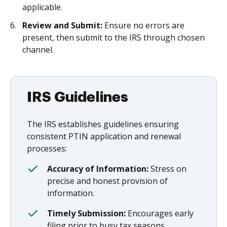
applicable.
Review and Submit:
Ensure no errors are
present, then submit to the IRS through chosen
channel.
IRS Guidelines
The IRS establishes guidelines ensuring
consistent PTIN application and renewal
processes:
Accuracy of Information:
Stress on
precise and honest provision of
information.
Timely Submission:
Encourages early
filing prior to busy tax seasons.