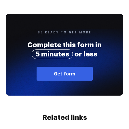
BE READY TO GET MORE
Complete this form in
5 minutes
or less
Get form
Related links