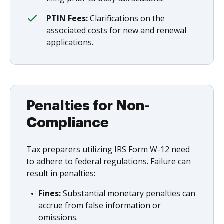
PTIN Fees:
Clarifications on the
associated costs for new and renewal
applications.
Penalties for Non-
Compliance
Tax preparers utilizing IRS Form W-12 need
to adhere to federal regulations. Failure can
result in penalties:
Fines:
Substantial monetary penalties can
accrue from false information or
omissions.