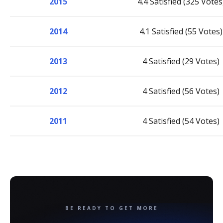
2015
4.4 Satisfied (325 Votes
2014
4.1 Satisfied (55 Votes)
2013
4 Satisfied (29 Votes)
2012
4 Satisfied (56 Votes)
2011
4 Satisfied (54 Votes)
BE READY TO GET MORE