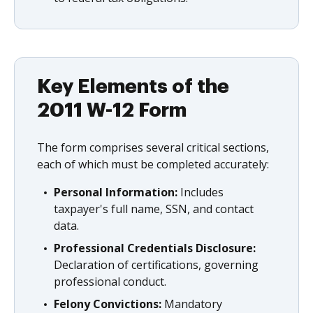
Key Elements of the
2011 W-12 Form
The form comprises several critical sections,
each of which must be completed accurately:
Personal Information:
Includes
taxpayer's full name, SSN, and contact
data.
Professional Credentials Disclosure:
Declaration of certifications, governing
professional conduct.
Felony Convictions:
Mandatory