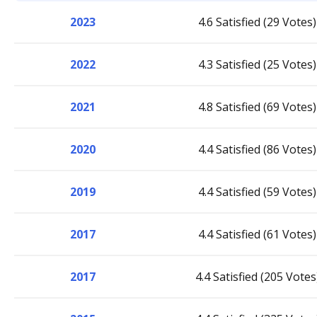
2023
4.6 Satisfied (29 Votes)
2022
4.3 Satisfied (25 Votes)
2021
4.8 Satisfied (69 Votes)
2020
4.4 Satisfied (86 Votes)
2019
4.4 Satisfied (59 Votes)
2017
4.4 Satisfied (61 Votes)
2017
4.4 Satisfied (205 Votes