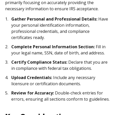
primarily focusing on accurately providing the
necessary information to ensure IRS acceptance.
Gather Personal and Professional Details:
Have
your personal identification information,
professional credentials, and compliance
certificates ready.
Complete Personal Information Section:
Fill in
your legal name, SSN, date of birth, and address.
Certify Compliance Status:
Declare that you are
in compliance with federal tax obligations.
Upload Credentials:
Include any necessary
licensure or certification documents.
Review for Accuracy:
Double-check entries for
errors, ensuring all sections conform to guidelines.