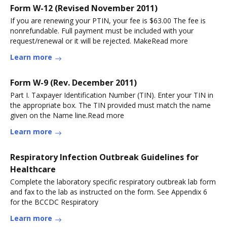
Form W-12 (Revised November 2011)
If you are renewing your PTIN, your fee is $63.00 The fee is
nonrefundable. Full payment must be included with your
request/renewal or it will be rejected. MakeRead more
Learn more
Form W-9 (Rev. December 2011)
Part I. Taxpayer Identification Number (TIN). Enter your TIN in
the appropriate box. The TIN provided must match the name
given on the Name line.Read more
Learn more
Respiratory Infection Outbreak Guidelines for
Healthcare
Complete the laboratory specific respiratory outbreak lab form
and fax to the lab as instructed on the form. See Appendix 6
for the BCCDC Respiratory
Learn more