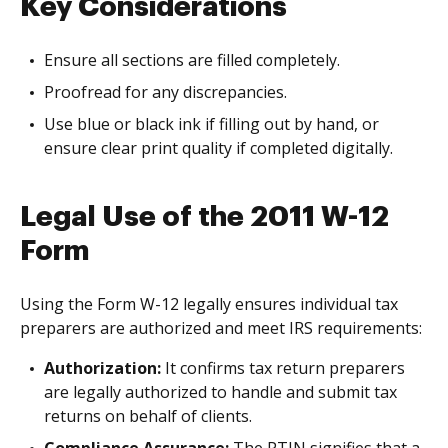
Key Considerations
Ensure all sections are filled completely.
Proofread for any discrepancies.
Use blue or black ink if filling out by hand, or
ensure clear print quality if completed digitally.
Legal Use of the 2011 W-12
Form
Using the Form W-12 legally ensures individual tax
preparers are authorized and meet IRS requirements:
Authorization:
It confirms tax return preparers
are legally authorized to handle and submit tax
returns on behalf of clients.