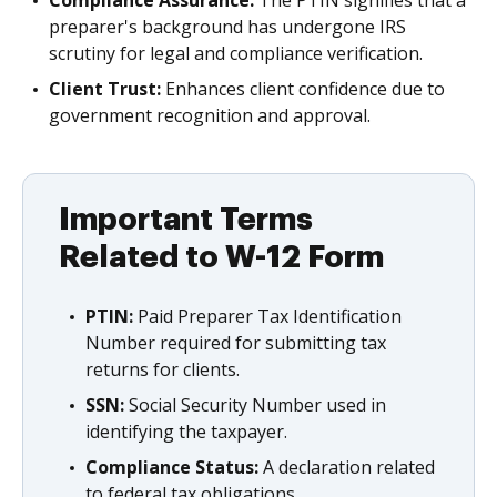
Compliance Assurance:
The PTIN signifies that a
preparer's background has undergone IRS
scrutiny for legal and compliance verification.
Client Trust:
Enhances client confidence due to
government recognition and approval.
Important Terms
Related to W-12 Form
PTIN:
Paid Preparer Tax Identification
Number required for submitting tax
returns for clients.
SSN:
Social Security Number used in
identifying the taxpayer.
Compliance Status:
A declaration related
to federal tax obligations.