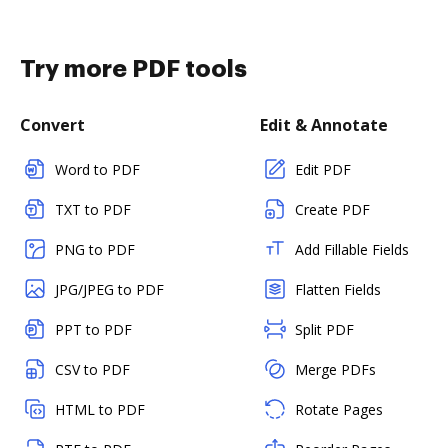
Try more PDF tools
Convert
Edit & Annotate
Word to PDF
Edit PDF
TXT to PDF
Create PDF
PNG to PDF
Add Fillable Fields
JPG/JPEG to PDF
Flatten Fields
PPT to PDF
Split PDF
CSV to PDF
Merge PDFs
HTML to PDF
Rotate Pages