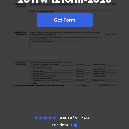
Get Form
4 out of 5
54
votes
See details