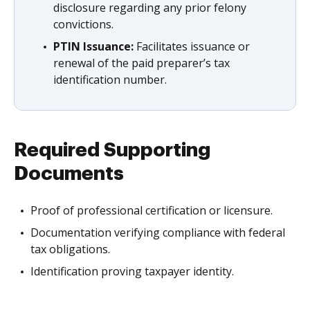
disclosure regarding any prior felony
convictions.
PTIN Issuance:
Facilitates issuance or
renewal of the paid preparer’s tax
identification number.
Required Supporting
Documents
Proof of professional certification or licensure.
Documentation verifying compliance with federal
tax obligations.
Identification proving taxpayer identity.