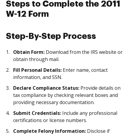
Steps to Complete the 2011
W-12 Form
Step-By-Step Process
Obtain Form:
Download from the IRS website or
obtain through mail.
Fill Personal Details:
Enter name, contact
information, and SSN.
Declare Compliance Status:
Provide details on
tax compliance by checking relevant boxes and
providing necessary documentation.
Submit Credentials:
Include any professional
certifications or license numbers.
Complete Felony Information:
Disclose if