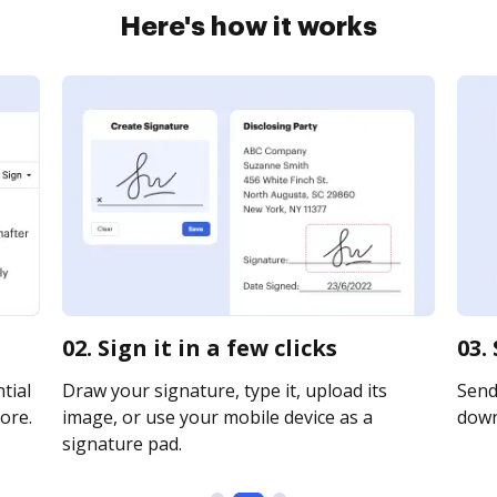
Here's how it works
02. Sign it in a few clicks
03.
tial
Draw your signature, type it, upload its
Send 
ore.
image, or use your mobile device as a
downl
signature pad.