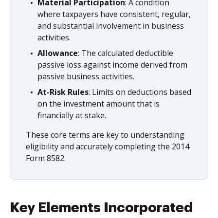
Material Participation
: A condition
where taxpayers have consistent, regular,
and substantial involvement in business
activities.
Allowance
: The calculated deductible
passive loss against income derived from
passive business activities.
At-Risk Rules
: Limits on deductions based
on the investment amount that is
financially at stake.
These core terms are key to understanding
eligibility and accurately completing the 2014
Form 8582.
Key Elements Incorporated