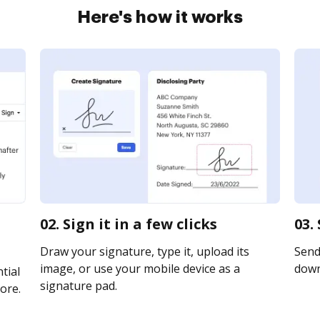
Here's how it works
02. Sign it in a few clicks
03.
Draw your signature, type it, upload its
Send 
image, or use your mobile device as a
downl
tial
signature pad.
ore.