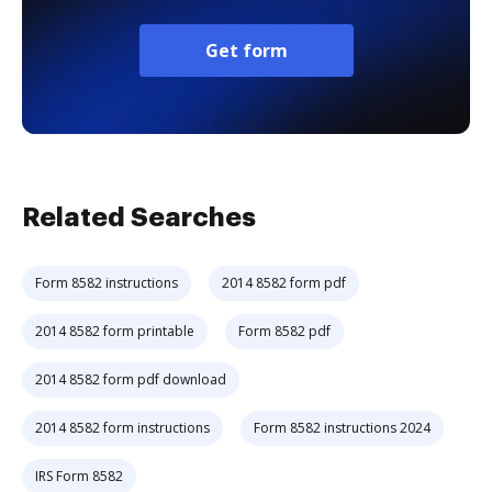
Get form
Related Searches
Form 8582 instructions
2014 8582 form pdf
2014 8582 form printable
Form 8582 pdf
2014 8582 form pdf download
2014 8582 form instructions
Form 8582 instructions 2024
IRS Form 8582