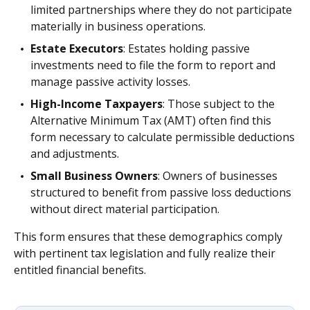
limited partnerships where they do not participate
materially in business operations.
Estate Executors
: Estates holding passive
investments need to file the form to report and
manage passive activity losses.
High-Income Taxpayers
: Those subject to the
Alternative Minimum Tax (AMT) often find this
form necessary to calculate permissible deductions
and adjustments.
Small Business Owners
: Owners of businesses
structured to benefit from passive loss deductions
without direct material participation.
This form ensures that these demographics comply
with pertinent tax legislation and fully realize their
entitled financial benefits.