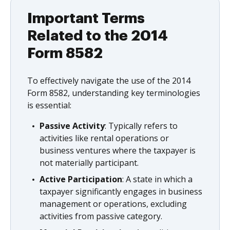
Important Terms
Related to the 2014
Form 8582
To effectively navigate the use of the 2014
Form 8582, understanding key terminologies
is essential:
Passive Activity
: Typically refers to
activities like rental operations or
business ventures where the taxpayer is
not materially participant.
Active Participation
: A state in which a
taxpayer significantly engages in business
management or operations, excluding
activities from passive category.