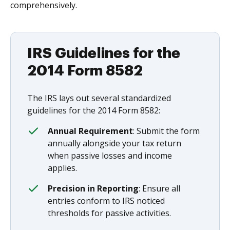
comprehensively.
IRS Guidelines for the
2014 Form 8582
The IRS lays out several standardized
guidelines for the 2014 Form 8582:
Annual Requirement
: Submit the form
annually alongside your tax return
when passive losses and income
applies.
Precision in Reporting
: Ensure all
entries conform to IRS noticed
thresholds for passive activities.