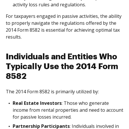
activity loss rules and regulations.
For taxpayers engaged in passive activities, the ability
to properly navigate the regulations offered by the
2014 Form 8582 is essential for achieving optimal tax
results.
Individuals and Entities Who
Typically Use the 2014 Form
8582
The 2014 Form 8582 is primarily utilized by:
Real Estate Investors
: Those who generate
income from rental properties and need to account
for passive losses incurred.
Partnership Participants
: Individuals involved in