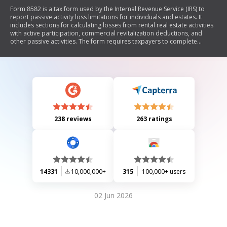
Form 8582 is a tax form used by the Internal Revenue Service (IRS) to
report passive activity loss limitations for individuals and estates. It
includes sections for calculating losses from rental real estate activities
with active participation, commercial revitalization deductions, and
other passive activities. The form requires taxpayers to complete
specific worksheets to determine allowable losses and provides
instructions on how to report these losses on their tax returns.
238 reviews
263 ratings
14331
10,000,000+
315
100,000+ users
02 Jun 2026