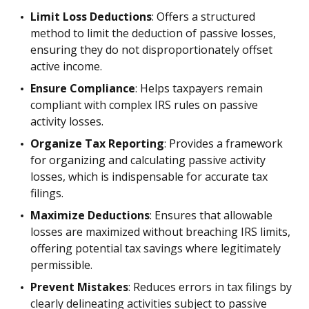
Limit Loss Deductions
: Offers a structured
method to limit the deduction of passive losses,
ensuring they do not disproportionately offset
active income.
Ensure Compliance
: Helps taxpayers remain
compliant with complex IRS rules on passive
activity losses.
Organize Tax Reporting
: Provides a framework
for organizing and calculating passive activity
losses, which is indispensable for accurate tax
filings.
Maximize Deductions
: Ensures that allowable
losses are maximized without breaching IRS limits,
offering potential tax savings where legitimately
permissible.
Prevent Mistakes
: Reduces errors in tax filings by
clearly delineating activities subject to passive