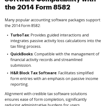
the 2014 Form 8582
Many popular accounting software packages support
the 2014 Form 8582:
TurboTax
: Provides guided interactions and
integrates passive activity loss calculations into the
tax filing process.
QuickBooks
: Compatible with the management of
financial activity records and streamlined
submission.
H&R Block Tax Software
: Facilitates simplified
form entries with an emphasis on passive income
reporting.
Alignment with credible tax software solutions
ensures ease of form completion, significantly
reducing administrative burdens for users.