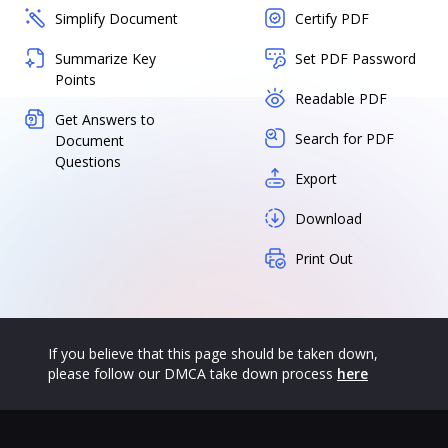
Simplify Document
Certify PDF
Summarize Key
Set PDF Password
Points
Readable PDF
Get Answers to
Search for PDF
Document
Questions
Export
Download
Print Out
If you believe that this page should be taken down,
please follow our DMCA take down process
here