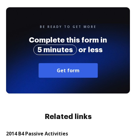
BE READY TO GET MORE
Complete this form in
5 minutes
or less
Get form
Related links
2014 B4 Passive Activities