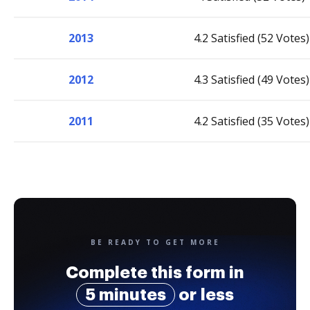
2013
4.2 Satisfied (52 Votes)
2012
4.3 Satisfied (49 Votes)
2011
4.2 Satisfied (35 Votes)
BE READY TO GET MORE
Complete this form in
5 minutes
or less