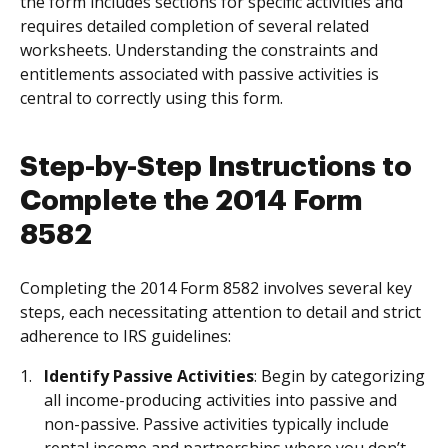
the form includes sections for specific activities and
requires detailed completion of several related
worksheets. Understanding the constraints and
entitlements associated with passive activities is
central to correctly using this form.
Step-by-Step Instructions to
Complete the 2014 Form
8582
Completing the 2014 Form 8582 involves several key
steps, each necessitating attention to detail and strict
adherence to IRS guidelines:
Identify Passive Activities
: Begin by categorizing
all income-producing activities into passive and
non-passive. Passive activities typically include