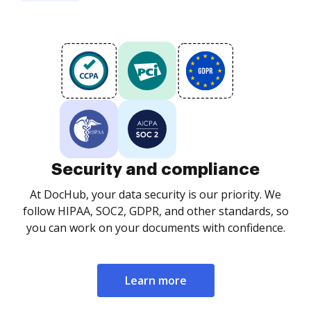
Security and compliance
At DocHub, your data security is our priority. We
follow HIPAA, SOC2, GDPR, and other standards, so
you can work on your documents with confidence.
Learn more