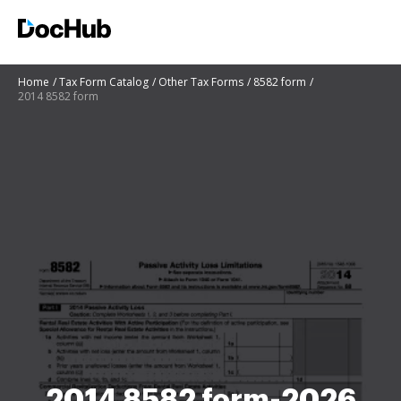
Home
Tax Form Catalog
Other Tax Forms
8582 form
2014 8582 form
2014 8582 form-2026