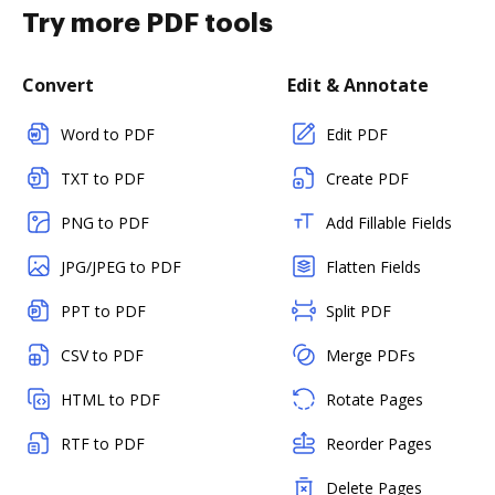
Try more PDF tools
Convert
Edit & Annotate
Word to PDF
Edit PDF
TXT to PDF
Create PDF
PNG to PDF
Add Fillable Fields
JPG/JPEG to PDF
Flatten Fields
PPT to PDF
Split PDF
CSV to PDF
Merge PDFs
HTML to PDF
Rotate Pages
RTF to PDF
Reorder Pages
Delete Pages