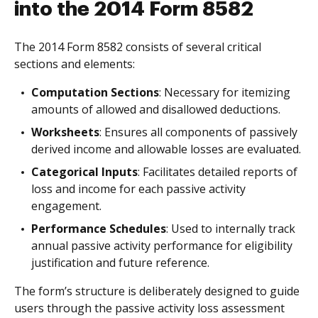
into the 2014 Form 8582
The 2014 Form 8582 consists of several critical
sections and elements:
Computation Sections
: Necessary for itemizing
amounts of allowed and disallowed deductions.
Worksheets
: Ensures all components of passively
derived income and allowable losses are evaluated.
Categorical Inputs
: Facilitates detailed reports of
loss and income for each passive activity
engagement.
Performance Schedules
: Used to internally track
annual passive activity performance for eligibility
justification and future reference.
The form’s structure is deliberately designed to guide
users through the passive activity loss assessment