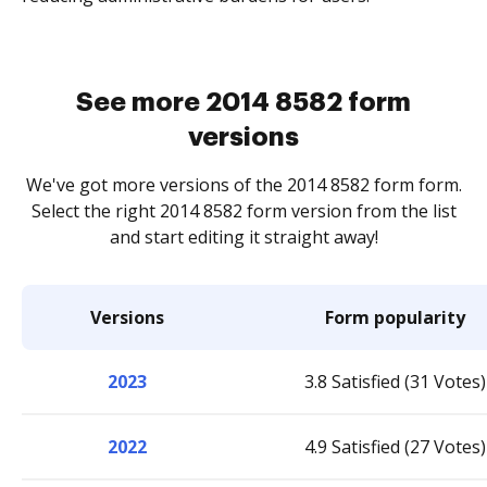
See more 2014 8582 form
versions
We've got more versions of the 2014 8582 form form.
Select the right 2014 8582 form version from the list
and start editing it straight away!
Versions
Form popularity
2023
3.8 Satisfied (31 Votes)
2022
4.9 Satisfied (27 Votes)