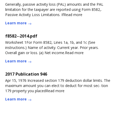
Generally, passive activity loss (PAL) amounts and the PAL
limitation for the taxpayer are reported using Form 8582,.
Passive Activity Loss Limitations. IfRead more
Learn more
f8582--2014.pdf
Worksheet 1For Form 8582, Lines 1a, 1b, and 1c (See
instructions.) Name of activity. Current year. Prior years.
Overall gain or loss. (a) Net income.Read more
Learn more
2017 Publication 946
Apr 15, 1976 Increased section 179 deduction dollar limits. The
maximum amount you can elect to deduct for most sec- tion
179 property you placedRead more
Learn more