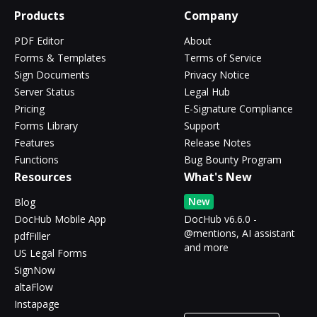
Products
Company
PDF Editor
About
Forms & Templates
Terms of Service
Sign Documents
Privacy Notice
Server Status
Legal Hub
Pricing
E-Signature Compliance
Forms Library
Support
Features
Release Notes
Functions
Bug Bounty Program
Resources
What's New
New
Blog
DocHub Mobile App
DocHub v6.6.0 -
@mentions, AI assistant
pdfFiller
and more
US Legal Forms
SignNow
altaFlow
Instapage