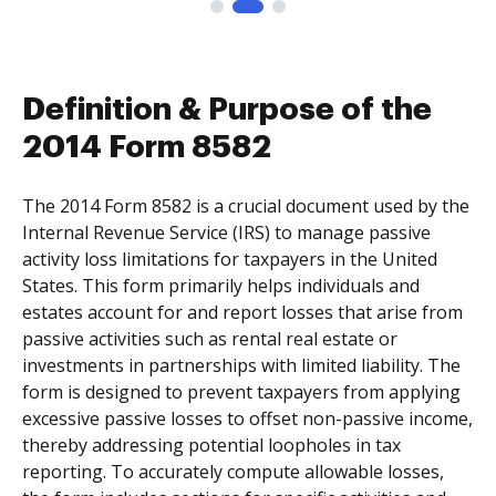
Definition & Purpose of the
2014 Form 8582
The 2014 Form 8582 is a crucial document used by the
Internal Revenue Service (IRS) to manage passive
activity loss limitations for taxpayers in the United
States. This form primarily helps individuals and
estates account for and report losses that arise from
passive activities such as rental real estate or
investments in partnerships with limited liability. The
form is designed to prevent taxpayers from applying
excessive passive losses to offset non-passive income,
thereby addressing potential loopholes in tax
reporting. To accurately compute allowable losses,