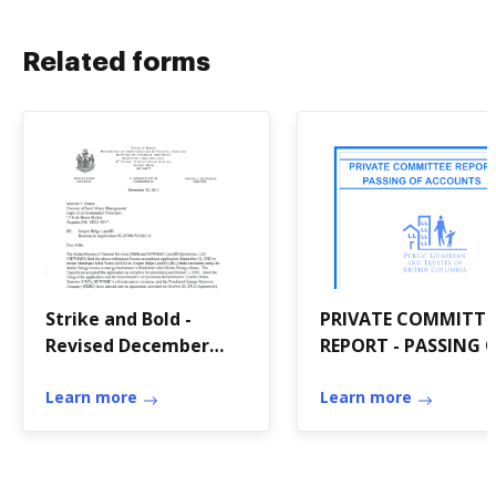
Related forms
Strike and Bold -
PRIVATE COMMITTE
Revised December
REPORT - PASSING 
2012 Amendment -
ACCOUNTS
Maine
Learn more
Learn more