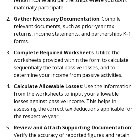
rental income and partnerships where you don’t
materially participate.
Gather Necessary Documentation
: Compile
relevant documents, such as prior-year tax
returns, income statements, and partnerships K-1
forms.
Complete Required Worksheets
: Utilize the
worksheets provided within the form to calculate
sequentially the total passive losses, and to
determine your income from passive activities.
Calculate Allowable Losses
: Use the information
from the worksheets to input your allowable
losses against passive income. This helps in
assessing the correct tax deductions applicable for
the respective year.
Review and Attach Supporting Documentation
:
Verify the accuracy of reported figures and retain