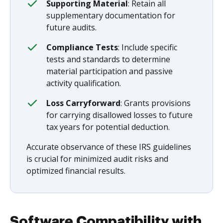
Supporting Material
: Retain all
supplementary documentation for
future audits.
Compliance Tests
: Include specific
tests and standards to determine
material participation and passive
activity qualification.
Loss Carryforward
: Grants provisions
for carrying disallowed losses to future
tax years for potential deduction.
Accurate observance of these IRS guidelines
is crucial for minimized audit risks and
optimized financial results.
Software Compatibility with