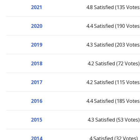
2021
4.8 Satisfied (135 Votes
2020
4.4 Satisfied (190 Votes
2019
4.3 Satisfied (203 Votes
2018
4.2 Satisfied (72 Votes)
2017
4.2 Satisfied (115 Votes
2016
4.4 Satisfied (185 Votes
2015
4.3 Satisfied (53 Votes)
2014
4 Satisfied (32 Votes)