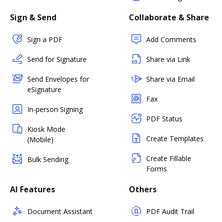
Sign & Send
Collaborate & Share
Sign a PDF
Add Comments
Send for Signature
Share via Link
Send Envelopes for
Share via Email
eSignature
Fax
In-person Signing
PDF Status
Kiosk Mode
Create Templates
(Mobile)
Create Fillable
Bulk Sending
Forms
AI Features
Others
Document Assistant
PDF Audit Trail