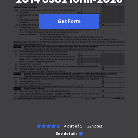
Get Form
4 out of 5
32
votes
See details