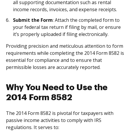
all supporting documentation such as rental
income records, invoices, and expense receipts.
Submit the Form
: Attach the completed form to
your federal tax return if filing by mail, or ensure
it’s properly uploaded if filing electronically.
Providing precision and meticulous attention to form
requirements while completing the 2014 Form 8582 is
essential for compliance and to ensure that
permissible losses are accurately reported.
Why You Need to Use the
2014 Form 8582
The 2014 Form 8582 is pivotal for taxpayers with
passive income activities to comply with IRS
regulations. It serves to: