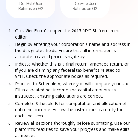
DocHub User
DocHub User
Ratings on G2
Ratings on G2
Click ‘Get Form’ to open the 2015 NYC 3L form in the
editor.
Begin by entering your corporation's name and address in
the designated fields. Ensure that all information is
accurate to avoid processing delays.
Indicate whether this is a final return, amended return, or
if you are claiming any federal tax benefits related to
9/11. Check the appropriate boxes as required.
Proceed to Schedule A, where you will compute your tax.
Fill in allocated net income and capital amounts as
instructed, ensuring calculations are correct.
Complete Schedule B for computation and allocation of
entire net income. Follow the instructions carefully for
each line item.
Review all sections thoroughly before submitting. Use our
platform’s features to save your progress and make edits
as needed.