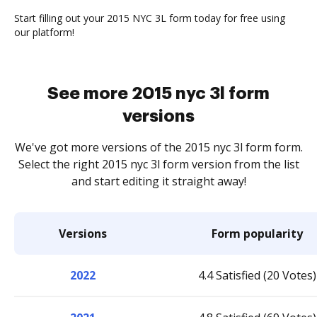
Start filling out your 2015 NYC 3L form today for free using
our platform!
See more 2015 nyc 3l form
versions
We've got more versions of the 2015 nyc 3l form form.
Select the right 2015 nyc 3l form version from the list
and start editing it straight away!
Versions
Form popularity
2022
4.4 Satisfied (20 Votes)