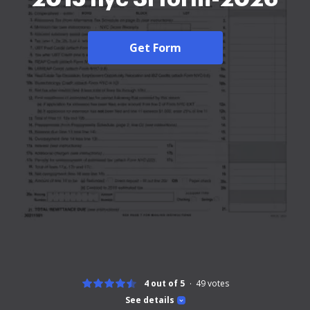
Get Form
4 out of 5
49
votes
See details