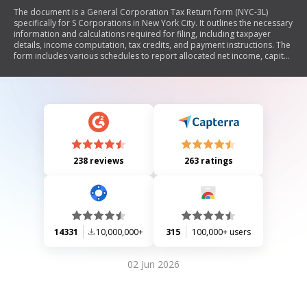
The document is a General Corporation Tax Return form (NYC-3L)
specifically for S Corporations in New York City. It outlines the necessary
information and calculations required for filing, including taxpayer
details, income computation, tax credits, and payment instructions. The
form includes various schedules to report allocated net income, capital,
and business activities both within and outside NYC.
238 reviews
263 ratings
14331
10,000,000+
315
100,000+ users
02 Jun 2026