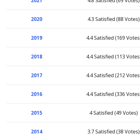
2021
4.8 Satisfied (69 Votes)
2020
4.3 Satisfied (88 Votes)
2019
4.4 Satisfied (169 Votes
2018
4.4 Satisfied (113 Votes
2017
4.4 Satisfied (212 Votes
2016
4.4 Satisfied (336 Votes
2015
4 Satisfied (49 Votes)
2014
3.7 Satisfied (38 Votes)