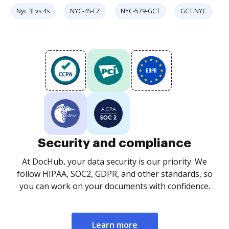
Nyc 3l vs 4s
NYC-4S-EZ
NYC-579-GCT
GCT NYC
Security and compliance
At DocHub, your data security is our priority. We
follow HIPAA, SOC2, GDPR, and other standards, so
you can work on your documents with confidence.
Learn more