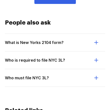
People also ask
What is New Yorks 2104 form?
Who is required to file NYC 3L?
Who must file NYC 3L?