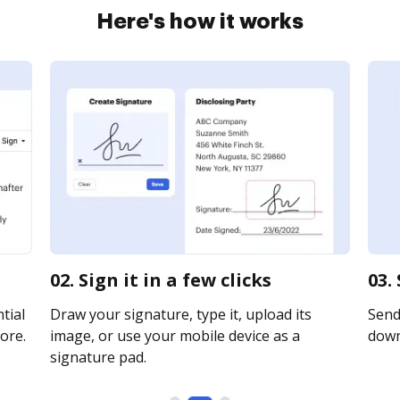
Here's how it works
02. Sign it in a few clicks
03.
tial
Draw your signature, type it, upload its
Send 
ore.
image, or use your mobile device as a
downl
signature pad.