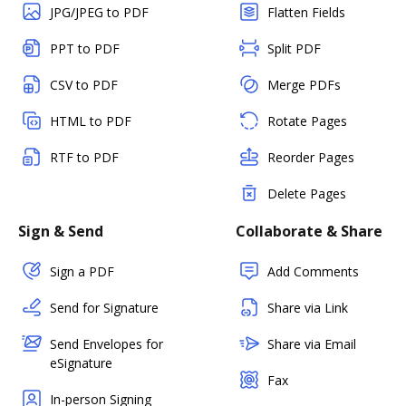
JPG/JPEG to PDF
Flatten Fields
PPT to PDF
Split PDF
CSV to PDF
Merge PDFs
HTML to PDF
Rotate Pages
RTF to PDF
Reorder Pages
Delete Pages
Sign & Send
Collaborate & Share
Sign a PDF
Add Comments
Send for Signature
Share via Link
Send Envelopes for
Share via Email
eSignature
Fax
In-person Signing