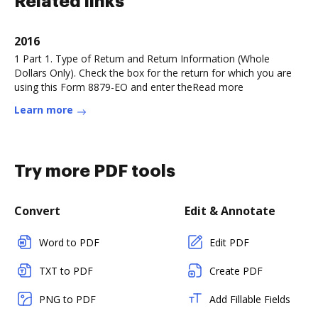
Related links
2016
1 Part 1. Type of Retum and Retum Information (Whole
Dollars Only). Check the box for the return for which you are
using this Form 8879-EO and enter theRead more
Learn more
Try more PDF tools
Convert
Edit & Annotate
Word to PDF
Edit PDF
TXT to PDF
Create PDF
PNG to PDF
Add Fillable Fields