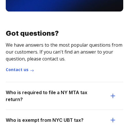
Got questions?
We have answers to the most popular questions from
our customers. If you can't find an answer to your
question, please contact us.
Contact us
Who is required to file a NY MTA tax
return?
Who is exempt from NYC UBT tax?