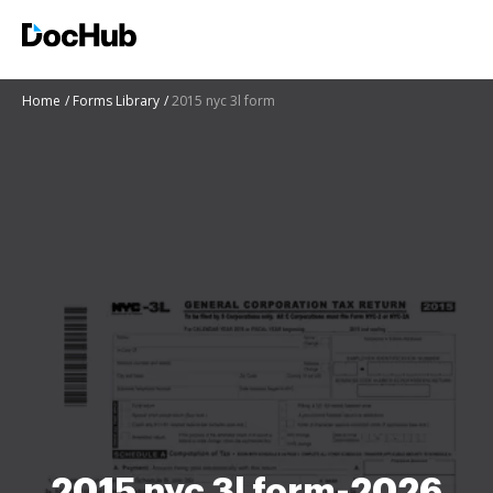
Home
Forms Library
2015 nyc 3l form
2015 nyc 3l form-2026