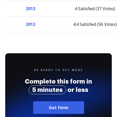
2013
4 Satisfied (37 Votes)
2012
4.4 Satisfied (56 Votes)
BE READY TO GET MORE
Complete this form in
5 minutes
or less
Get form