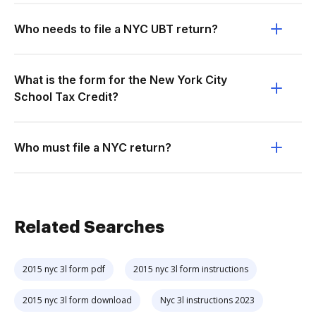
Who needs to file a NYC UBT return?
What is the form for the New York City
School Tax Credit?
Who must file a NYC return?
Related Searches
2015 nyc 3l form pdf
2015 nyc 3l form instructions
2015 nyc 3l form download
Nyc 3l instructions 2023