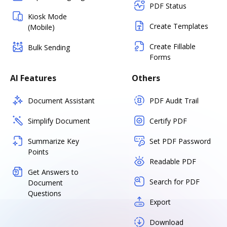
PDF Status
Kiosk Mode
Create Templates
(Mobile)
Create Fillable
Bulk Sending
Forms
AI Features
Others
Document Assistant
PDF Audit Trail
Simplify Document
Certify PDF
Summarize Key
Set PDF Password
Points
Readable PDF
Get Answers to
Search for PDF
Document
Questions
Export
Download