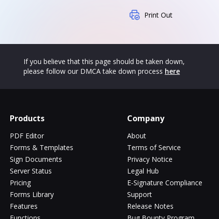
Print Out
If you believe that this page should be taken down,
please follow our DMCA take down process
here
Products
Company
PDF Editor
About
Forms & Templates
Terms of Service
Sign Documents
Privacy Notice
Server Status
Legal Hub
Pricing
E-Signature Compliance
Forms Library
Support
Features
Release Notes
Functions
Bug Bounty Program