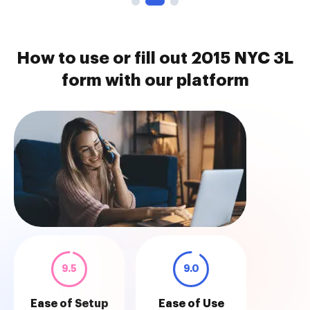
How to use or fill out 2015 NYC 3L
form with our platform
9.5
9.0
Ease of Setup
Ease of Use