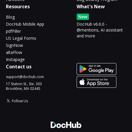
Resources
What's New
New
Blog
DocHub Mobile App
DocHub v6.6.0 -
@mentions, AI assistant
pdfFiller
and more
US Legal Forms
SignNow
altaFlow
Instapage
Contact us
support@dochub.com
17 Station St., Ste. 303
Brookline, MA 02445
Follow Us