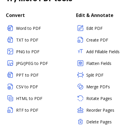
Convert
Edit & Annotate
Word to PDF
Edit PDF
TXT to PDF
Create PDF
PNG to PDF
Add Fillable Fields
JPG/JPEG to PDF
Flatten Fields
PPT to PDF
Split PDF
CSV to PDF
Merge PDFs
HTML to PDF
Rotate Pages
RTF to PDF
Reorder Pages
Delete Pages