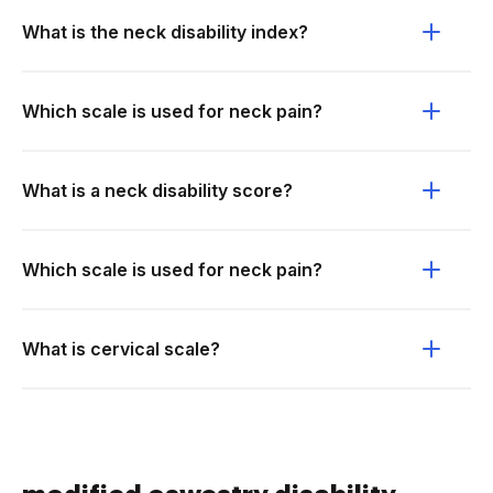
What is the neck disability index?
Which scale is used for neck pain?
What is a neck disability score?
Which scale is used for neck pain?
What is cervical scale?