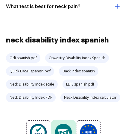
What test is best for neck pain?
neck disability index spanish
Odi spanish pdf
Oswestry Disability Index Spanish
Quick DASH spanish pdf
Back index spanish
Neck Disability Index scale
LEFS spanish pdf
Neck Disability Index PDF
Neck Disability Index calculator