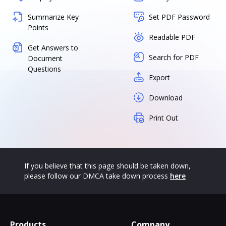
Summarize Key
Set PDF Password
Points
Readable PDF
Get Answers to
Search for PDF
Document
Questions
Export
Download
Print Out
If you believe that this page should be taken down,
please follow our DMCA take down process
here
Products
Company