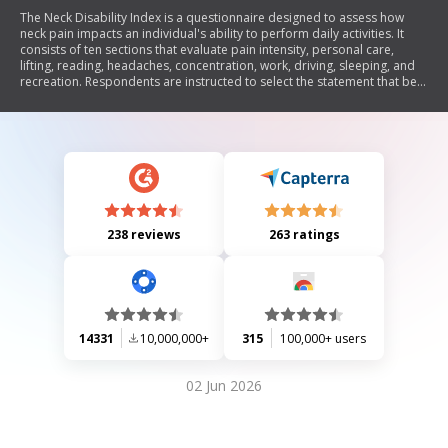
The Neck Disability Index is a questionnaire designed to assess how
neck pain impacts an individual's ability to perform daily activities. It
consists of ten sections that evaluate pain intensity, personal care,
lifting, reading, headaches, concentration, work, driving, sleeping, and
recreation. Respondents are instructed to select the statement that best
describes their current situation regarding each activity.
238 reviews
263 ratings
14331
10,000,000+
315
100,000+ users
02 Jun 2026