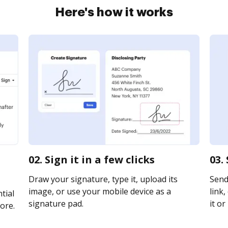
Here's how it works
02. Sign it in a few clicks
03.
Draw your signature, type it, upload its
Send
image, or use your mobile device as a
link,
tial
signature pad.
it or
ore.