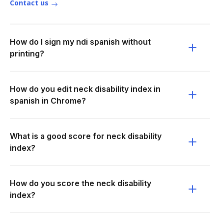
Contact us
How do I sign my ndi spanish without
printing?
How do you edit neck disability index in
spanish in Chrome?
What is a good score for neck disability
index?
How do you score the neck disability
index?