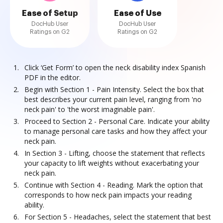
Ease of Setup
Ease of Use
DocHub User
DocHub User
Ratings on G2
Ratings on G2
Click ‘Get Form’ to open the neck disability index Spanish
PDF in the editor.
Begin with Section 1 - Pain Intensity. Select the box that
best describes your current pain level, ranging from 'no
neck pain' to 'the worst imaginable pain'.
Proceed to Section 2 - Personal Care. Indicate your ability
to manage personal care tasks and how they affect your
neck pain.
In Section 3 - Lifting, choose the statement that reflects
your capacity to lift weights without exacerbating your
neck pain.
Continue with Section 4 - Reading. Mark the option that
corresponds to how neck pain impacts your reading
ability.
For Section 5 - Headaches, select the statement that best