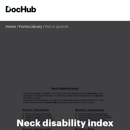
Home
Forms Library
Ndi in spanish
Neck disability index