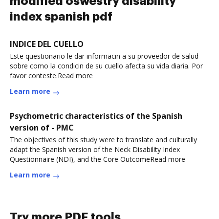
modified oswestry disability
index spanish pdf
INDICE DEL CUELLO
Este questionario le dar informacin a su proveedor de salud
sobre como la condicin de su cuello afecta su vida diaria. Por
favor conteste.Read more
Learn more
Psychometric characteristics of the Spanish
version of - PMC
The objectives of this study were to translate and culturally
adapt the Spanish version of the Neck Disability Index
Questionnaire (NDI), and the Core OutcomeRead more
Learn more
Try more PDF tools