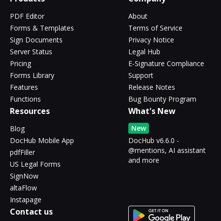
PDF Editor
About
Forms & Templates
Terms of Service
Sign Documents
Privacy Notice
Server Status
Legal Hub
Pricing
E-Signature Compliance
Forms Library
Support
Features
Release Notes
Functions
Bug Bounty Program
Resources
What's New
New
Blog
DocHub Mobile App
DocHub v6.6.0 -
@mentions, AI assistant
pdfFiller
and more
US Legal Forms
SignNow
altaFlow
Instapage
Contact us