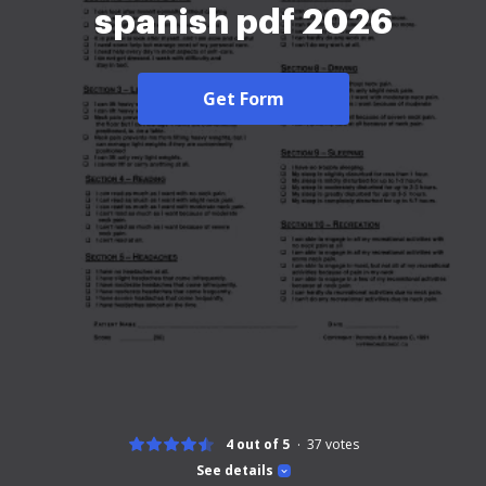
spanish pdf 2026
Get Form
4 out of 5
37
votes
See details