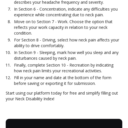
describes your headache frequency and severity.
In Section 6 - Concentration, indicate any difficulties you
experience while concentrating due to neck pain.
Move on to Section 7 - Work. Choose the option that
reflects your work capacity in relation to your neck
condition.
For Section 8 - Driving, select how neck pain affects your
ability to drive comfortably.
In Section 9 - Sleeping, mark how well you sleep and any
disturbances caused by neck pain.
Finally, complete Section 10 - Recreation by indicating
how neck pain limits your recreational activities.
Fill in your name and date at the bottom of the form
before saving or exporting it for submission.
Start using our platform today for free and simplify filling out
your Neck Disability Index!