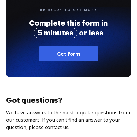
BE READY TO GET MORE
Complete this form in
5 minutes
or less
Get form
Got questions?
We have answers to the most popular questions from
our customers. If you can't find an answer to your
question, please contact us.