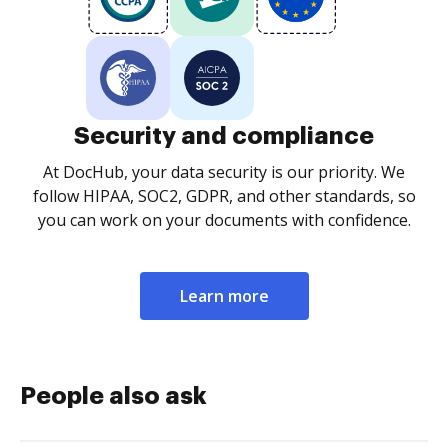
Security and compliance
At DocHub, your data security is our priority. We
follow HIPAA, SOC2, GDPR, and other standards, so
you can work on your documents with confidence.
Learn more
People also ask