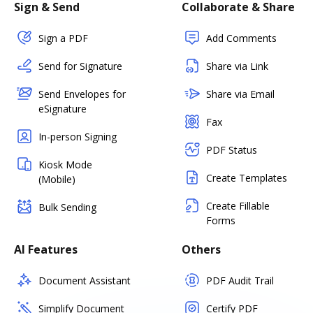
Sign & Send
Collaborate & Share
Sign a PDF
Add Comments
Send for Signature
Share via Link
Send Envelopes for
Share via Email
eSignature
Fax
In-person Signing
PDF Status
Kiosk Mode
Create Templates
(Mobile)
Create Fillable
Bulk Sending
Forms
AI Features
Others
Document Assistant
PDF Audit Trail
Simplify Document
Certify PDF