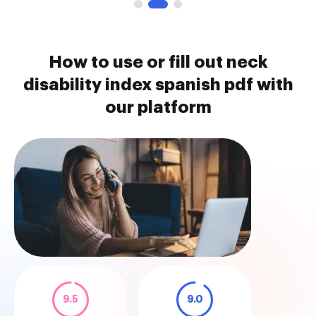
How to use or fill out neck
disability index spanish pdf with
our platform
9.5
9.0