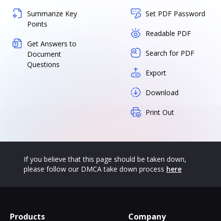
Summarize Key
Set PDF Password
Points
Readable PDF
Get Answers to
Search for PDF
Document
Questions
Export
Download
Print Out
If you believe that this page should be taken down,
please follow our DMCA take down process
here
Products
Company