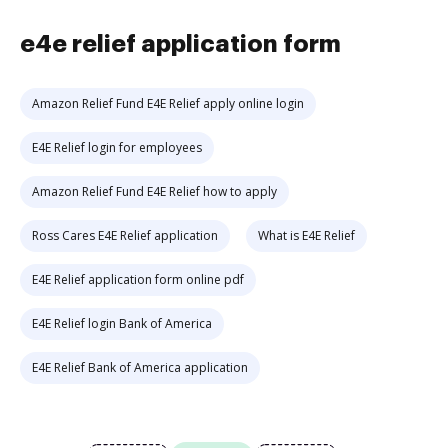
e4e relief application form
Amazon Relief Fund E4E Relief apply online login
E4E Relief login for employees
Amazon Relief Fund E4E Relief how to apply
Ross Cares E4E Relief application
What is E4E Relief
E4E Relief application form online pdf
E4E Relief login Bank of America
E4E Relief Bank of America application