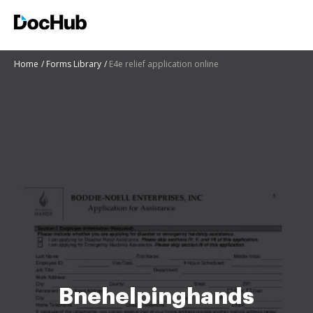
Home
Forms Library
E4e relief application online
Bnehelpinghands