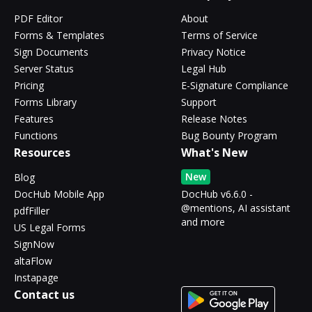
PDF Editor
About
Forms & Templates
Terms of Service
Sign Documents
Privacy Notice
Server Status
Legal Hub
Pricing
E-Signature Compliance
Forms Library
Support
Features
Release Notes
Functions
Bug Bounty Program
Resources
What's New
New
Blog
DocHub Mobile App
DocHub v6.6.0 -
@mentions, AI assistant
pdfFiller
and more
US Legal Forms
SignNow
altaFlow
Instapage
Contact us