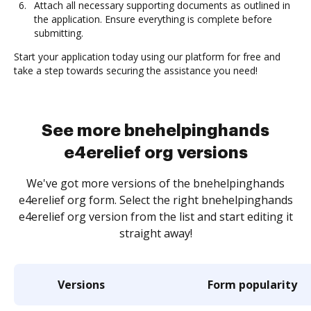
Attach all necessary supporting documents as outlined in
the application. Ensure everything is complete before
submitting.
Start your application today using our platform for free and
take a step towards securing the assistance you need!
See more bnehelpinghands
e4erelief org versions
We've got more versions of the bnehelpinghands
e4erelief org form. Select the right bnehelpinghands
e4erelief org version from the list and start editing it
straight away!
Versions
Form popularity