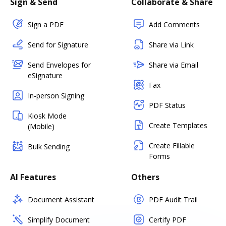
Sign & Send
Collaborate & Share
Sign a PDF
Add Comments
Send for Signature
Share via Link
Send Envelopes for
Share via Email
eSignature
Fax
In-person Signing
PDF Status
Kiosk Mode
Create Templates
(Mobile)
Create Fillable
Bulk Sending
Forms
AI Features
Others
Document Assistant
PDF Audit Trail
Simplify Document
Certify PDF