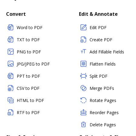
Convert
Edit & Annotate
Word to PDF
Edit PDF
TXT to PDF
Create PDF
PNG to PDF
Add Fillable Fields
JPG/JPEG to PDF
Flatten Fields
PPT to PDF
Split PDF
CSV to PDF
Merge PDFs
HTML to PDF
Rotate Pages
RTF to PDF
Reorder Pages
Delete Pages