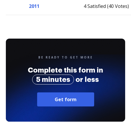
2011
4 Satisfied (40 Votes)
BE READY TO GET MORE
Complete this form in
5 minutes
or less
Get form