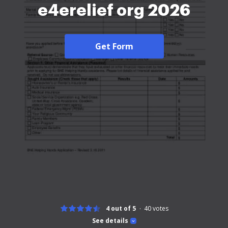
e4erelief org 2026
Get Form
4 out of 5
40
votes
See details