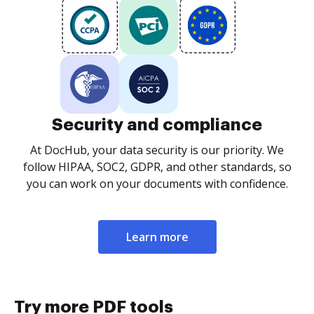
Security and compliance
At DocHub, your data security is our priority. We
follow HIPAA, SOC2, GDPR, and other standards, so
you can work on your documents with confidence.
Learn more
Try more PDF tools