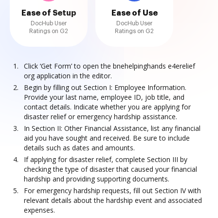
Ease of Setup
Ease of Use
DocHub User
DocHub User
Ratings on G2
Ratings on G2
Click ‘Get Form’ to open the bnehelpinghands e4erelief
org application in the editor.
Begin by filling out Section I: Employee Information.
Provide your last name, employee ID, job title, and
contact details. Indicate whether you are applying for
disaster relief or emergency hardship assistance.
In Section II: Other Financial Assistance, list any financial
aid you have sought and received. Be sure to include
details such as dates and amounts.
If applying for disaster relief, complete Section III by
checking the type of disaster that caused your financial
hardship and providing supporting documents.
For emergency hardship requests, fill out Section IV with
relevant details about the hardship event and associated
expenses.