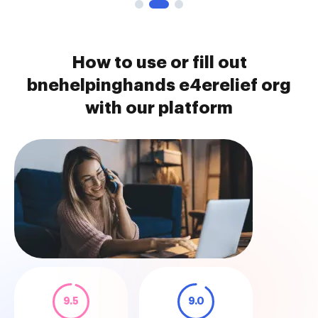
How to use or fill out
bnehelpinghands e4erelief org
with our platform
9.5
9.0