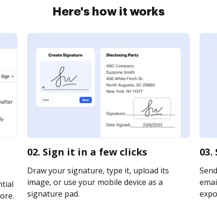
Here's how it works
02. Sign it in a few clicks
03.
Draw your signature, type it, upload its
Send
image, or use your mobile device as a
email
tial
signature pad.
expor
ore.