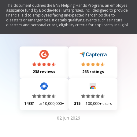
The document outlines the BNE Helping Hands Program, an employee
assistance fund by Boddie-Noell Enterprises, Inc., designed to provide
financial aid to employees facing unexpected hardships due to
disasters or emergencies. It details qualifying events such as natural
disasters and personal crises, eligibility criteria for applicants, ineligible
expenses, and the application process. The program is administered by
Foundation For The Carolinas, with a maximum grant of $5,000
available for approved requests.
238 reviews
263 ratings
14331
10,000,000+
315
100,000+ users
02 Jun 2026