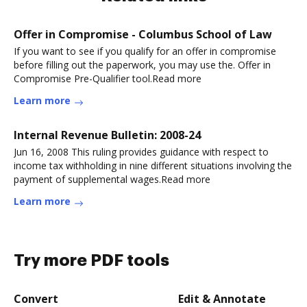
Offer in Compromise - Columbus School of Law
If you want to see if you qualify for an offer in compromise
before filling out the paperwork, you may use the. Offer in
Compromise Pre-Qualifier tool.Read more
Learn more
Internal Revenue Bulletin: 2008-24
Jun 16, 2008 This ruling provides guidance with respect to
income tax withholding in nine different situations involving the
payment of supplemental wages.Read more
Learn more
Try more PDF tools
Convert
Edit & Annotate