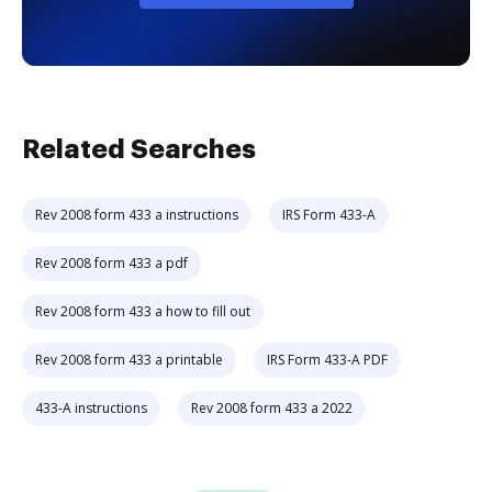
Related Searches
Rev 2008 form 433 a instructions
IRS Form 433-A
Rev 2008 form 433 a pdf
Rev 2008 form 433 a how to fill out
Rev 2008 form 433 a printable
IRS Form 433-A PDF
433-A instructions
Rev 2008 form 433 a 2022