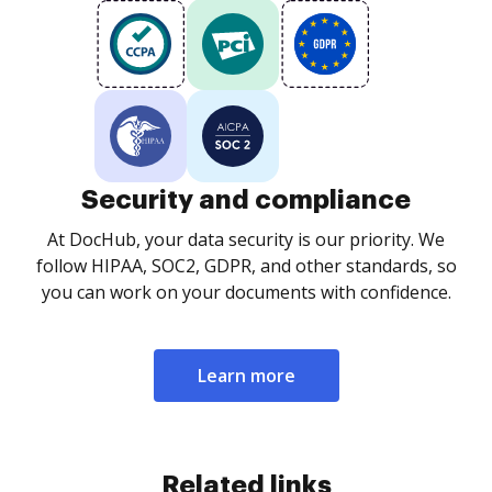
Security and compliance
At DocHub, your data security is our priority. We
follow HIPAA, SOC2, GDPR, and other standards, so
you can work on your documents with confidence.
Learn more
Related links