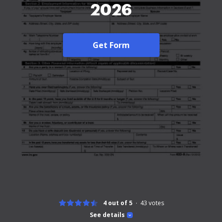
2026
Get Form
4 out of 5
43
votes
See details