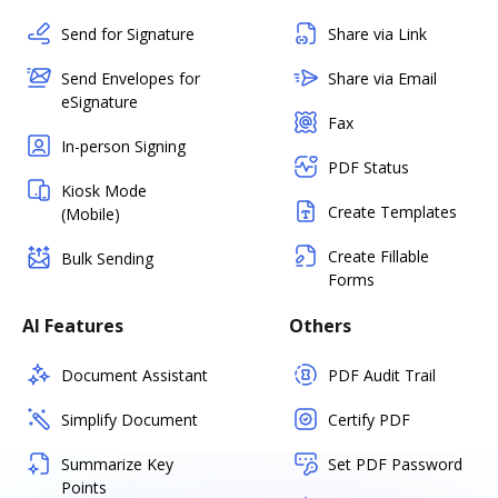
Send for Signature
Share via Link
Send Envelopes for
Share via Email
eSignature
Fax
In-person Signing
PDF Status
Kiosk Mode
Create Templates
(Mobile)
Create Fillable
Bulk Sending
Forms
AI Features
Others
Document Assistant
PDF Audit Trail
Simplify Document
Certify PDF
Summarize Key
Set PDF Password
Points