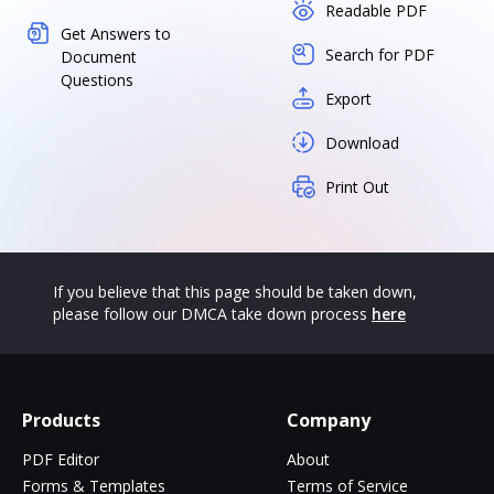
Readable PDF
Get Answers to
Search for PDF
Document
Questions
Export
Download
Print Out
If you believe that this page should be taken down,
please follow our DMCA take down process
here
Products
Company
PDF Editor
About
Forms & Templates
Terms of Service