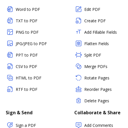
Word to PDF
Edit PDF
TXT to PDF
Create PDF
PNG to PDF
Add Fillable Fields
JPG/JPEG to PDF
Flatten Fields
PPT to PDF
Split PDF
CSV to PDF
Merge PDFs
HTML to PDF
Rotate Pages
RTF to PDF
Reorder Pages
Delete Pages
Sign & Send
Collaborate & Share
Sign a PDF
Add Comments