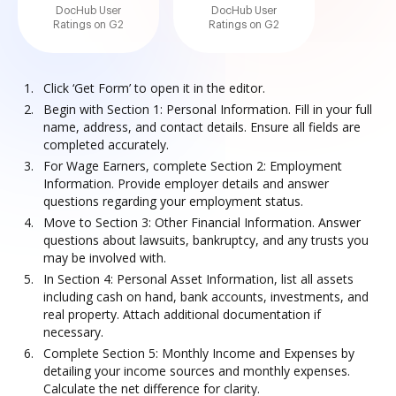
DocHub User
DocHub User
Ratings on G2
Ratings on G2
Click ‘Get Form’ to open it in the editor.
Begin with Section 1: Personal Information. Fill in your full
name, address, and contact details. Ensure all fields are
completed accurately.
For Wage Earners, complete Section 2: Employment
Information. Provide employer details and answer
questions regarding your employment status.
Move to Section 3: Other Financial Information. Answer
questions about lawsuits, bankruptcy, and any trusts you
may be involved with.
In Section 4: Personal Asset Information, list all assets
including cash on hand, bank accounts, investments, and
real property. Attach additional documentation if
necessary.
Complete Section 5: Monthly Income and Expenses by
detailing your income sources and monthly expenses.
Calculate the net difference for clarity.