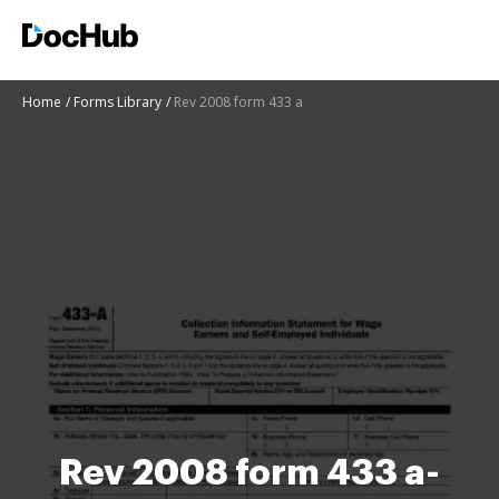
Home
Forms Library
Rev 2008 form 433 a
Rev 2008 form 433 a-