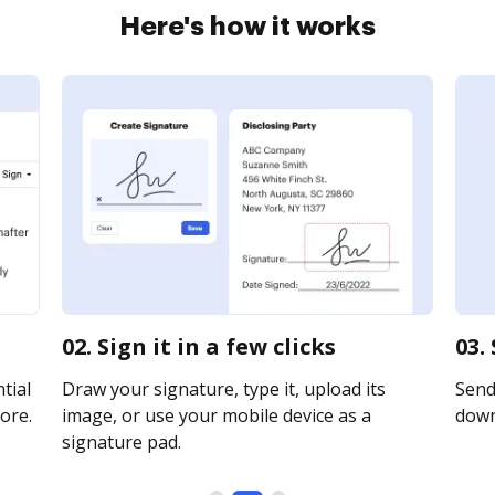
Here's how it works
02. Sign it in a few clicks
03.
tial
Draw your signature, type it, upload its
Send 
ore.
image, or use your mobile device as a
downl
signature pad.