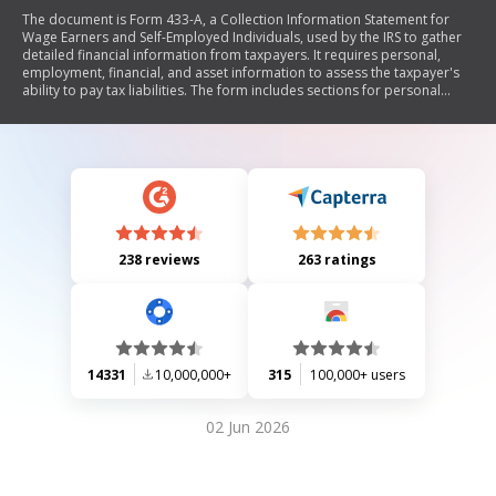
The document is Form 433-A, a Collection Information Statement for
Wage Earners and Self-Employed Individuals, used by the IRS to gather
detailed financial information from taxpayers. It requires personal,
employment, financial, and asset information to assess the taxpayer's
ability to pay tax liabilities. The form includes sections for personal
details, employment information, financial assets, monthly income and
expenses, and specific requirements for self-employed individuals.
238 reviews
263 ratings
14331
10,000,000+
315
100,000+ users
02 Jun 2026