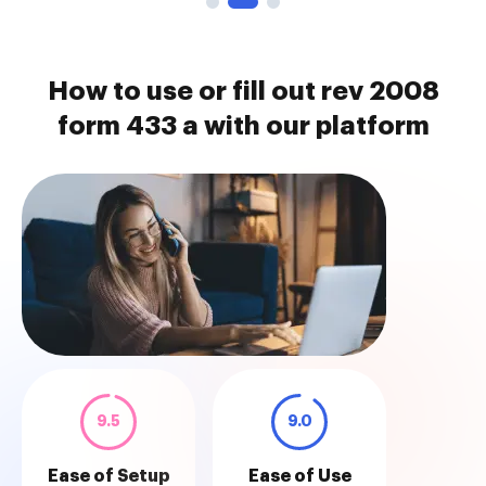
How to use or fill out rev 2008
form 433 a with our platform
9.5
9.0
Ease of Setup
Ease of Use