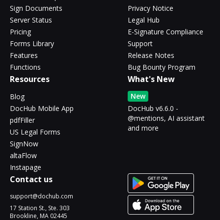
Sign Documents
Privacy Notice
Server Status
Legal Hub
Pricing
E-Signature Compliance
Forms Library
Support
Features
Release Notes
Functions
Bug Bounty Program
Resources
What's New
New
Blog
DocHub Mobile App
DocHub v6.6.0 -
@mentions, AI assistant
pdfFiller
and more
US Legal Forms
SignNow
altaFlow
Instapage
Contact us
support@dochub.com
17 Station St., Ste. 303
Brookline, MA 02445