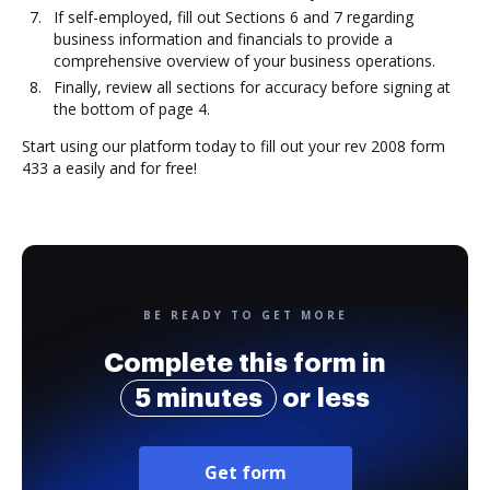
If self-employed, fill out Sections 6 and 7 regarding
business information and financials to provide a
comprehensive overview of your business operations.
Finally, review all sections for accuracy before signing at
the bottom of page 4.
Start using our platform today to fill out your rev 2008 form
433 a easily and for free!
BE READY TO GET MORE
Complete this form in
5 minutes
or less
Get form