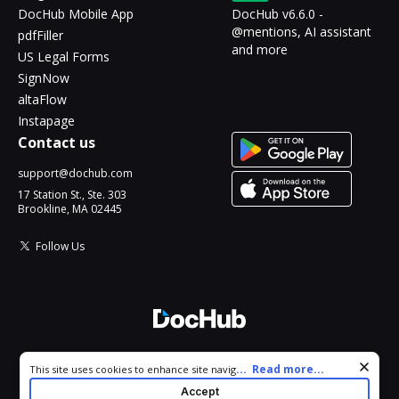
DocHub Mobile App
DocHub v6.6.0 -
@mentions, AI assistant
pdfFiller
and more
US Legal Forms
SignNow
altaFlow
Instapage
Contact us
support@dochub.com
17 Station St., Ste. 303
Brookline, MA 02445
Follow Us
© 2026 DocHub, LLC
Cookie consent notice
...
Read more...
This site uses cookies to enhance site navigation and personalize
All Rights Reserved.
your experience. By using this site you agree to our use of cookies
Accept