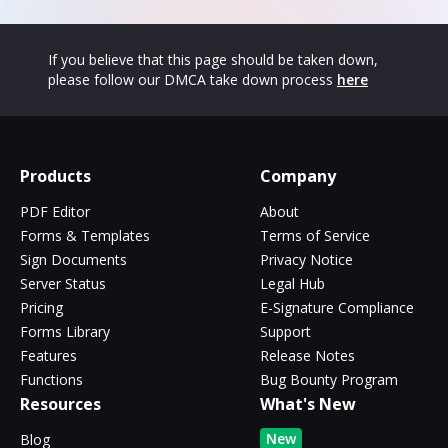
If you believe that this page should be taken down,
please follow our DMCA take down process
here
Products
Company
PDF Editor
About
Forms & Templates
Terms of Service
Sign Documents
Privacy Notice
Server Status
Legal Hub
Pricing
E-Signature Compliance
Forms Library
Support
Features
Release Notes
Functions
Bug Bounty Program
Resources
What's New
New
Blog