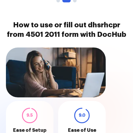
How to use or fill out dhsrhcpr
from 4501 2011 form with DocHub
9.5
9.0
Ease of Setup
Ease of Use