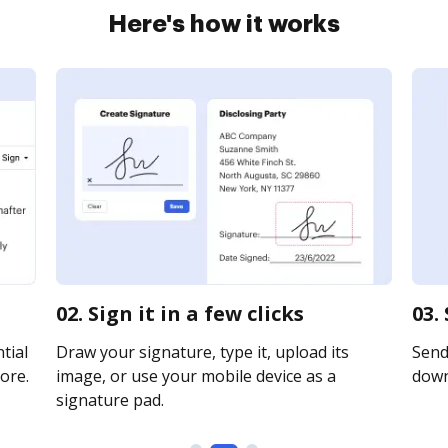
Here's how it works
02. Sign it in a few clicks
03.
tial
Draw your signature, type it, upload its
Send 
ore.
image, or use your mobile device as a
downl
signature pad.