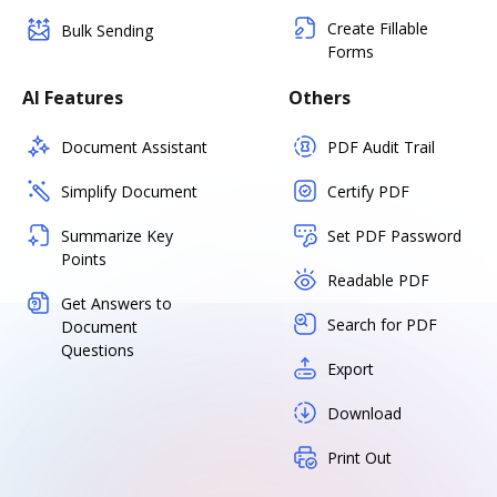
Create Fillable
Bulk Sending
Forms
AI Features
Others
Document Assistant
PDF Audit Trail
Simplify Document
Certify PDF
Summarize Key
Set PDF Password
Points
Readable PDF
Get Answers to
Search for PDF
Document
Questions
Export
Download
Print Out