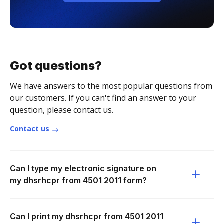
Got questions?
We have answers to the most popular questions from
our customers. If you can't find an answer to your
question, please contact us.
Contact us
Can I type my electronic signature on
my dhsrhcpr from 4501 2011 form?
Can I print my dhsrhcpr from 4501 2011