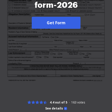
form-2026
Get Form
4.4 out of 5
163
votes
See details