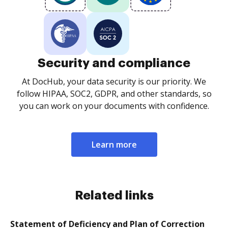
Security and compliance
At DocHub, your data security is our priority. We
follow HIPAA, SOC2, GDPR, and other standards, so
you can work on your documents with confidence.
Learn more
Related links
Statement of Deficiency and Plan of Correction