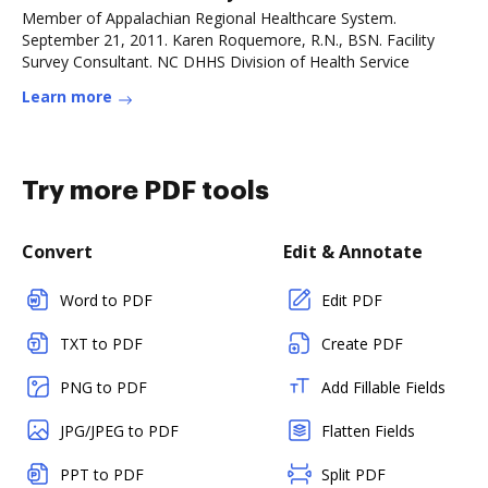
Member of Appalachian Regional Healthcare System.
September 21, 2011. Karen Roquemore, R.N., BSN. Facility
Survey Consultant. NC DHHS Division of Health Service
Learn more
Try more PDF tools
Convert
Edit & Annotate
Word to PDF
Edit PDF
TXT to PDF
Create PDF
PNG to PDF
Add Fillable Fields
JPG/JPEG to PDF
Flatten Fields
PPT to PDF
Split PDF