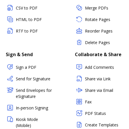
CSV to PDF
Merge PDFs
HTML to PDF
Rotate Pages
RTF to PDF
Reorder Pages
Delete Pages
Sign & Send
Collaborate & Share
Sign a PDF
Add Comments
Send for Signature
Share via Link
Send Envelopes for
Share via Email
eSignature
Fax
In-person Signing
PDF Status
Kiosk Mode
Create Templates
(Mobile)