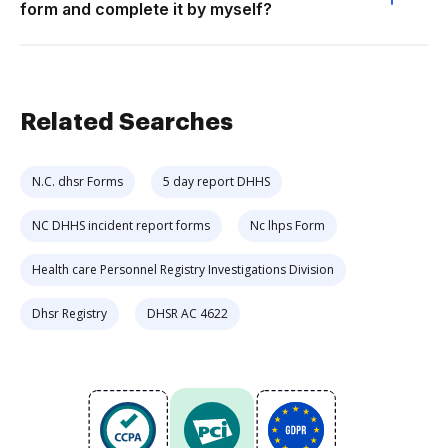
form and complete it by myself?
Related Searches
N.C. dhsr Forms
5 day report DHHS
NC DHHS incident report forms
Nc lhps Form
Health care Personnel Registry Investigations Division
Dhsr Registry
DHSR AC 4622