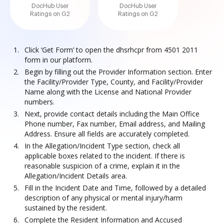
DocHub User
DocHub User
Ratings on G2
Ratings on G2
Click ‘Get Form’ to open the dhsrhcpr from 4501 2011
form in our platform.
Begin by filling out the Provider Information section. Enter
the Facility/Provider Type, County, and Facility/Provider
Name along with the License and National Provider
numbers.
Next, provide contact details including the Main Office
Phone number, Fax number, Email address, and Mailing
Address. Ensure all fields are accurately completed.
In the Allegation/Incident Type section, check all
applicable boxes related to the incident. If there is
reasonable suspicion of a crime, explain it in the
Allegation/Incident Details area.
Fill in the Incident Date and Time, followed by a detailed
description of any physical or mental injury/harm
sustained by the resident.
Complete the Resident Information and Accused