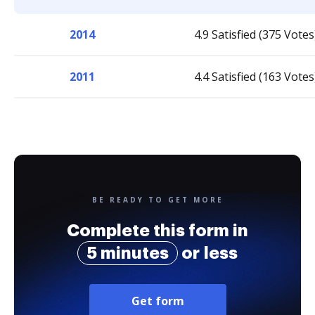
2014
4.9 Satisfied (375 Votes
2011
4.4 Satisfied (163 Votes
BE READY TO GET MORE
Complete this form in
5 minutes
or less
Get form