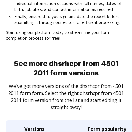
Individual Information sections with full names, dates of
birth, job titles, and contact information as required.
Finally, ensure that you sign and date the report before
submitting it through our editor for efficient processing.
Start using our platform today to streamline your form
completion process for free!
See more dhsrhcpr from 4501
2011 form versions
We've got more versions of the dhsrhcpr from 4501
2011 form form. Select the right dhsrhcpr from 4501
2011 form version from the list and start editing it
straight away!
Versions
Form popularity