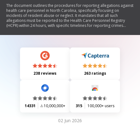
The document outlines the procedures for reporting allegations against
health care personnel in North Carolina, specifically focusing on
incidents of resident abuse or neglect. It mandates that all such
allegations must be reported to the Health Care Personnel Registry
(HCPR) within 24 hours, with specific timelines for reporting crimes
resulting in serious bodily injury. The document includes sections for
provider and resident information, details of the incident, and
requirements for follow-up investigations.
238 reviews
263 ratings
14331
10,000,000+
315
100,000+ users
02 Jun 2026