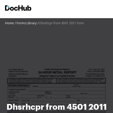
Home
Forms Library
Dhsrhcpr from 4501 2011 form
Dhsrhcpr from 4501 2011