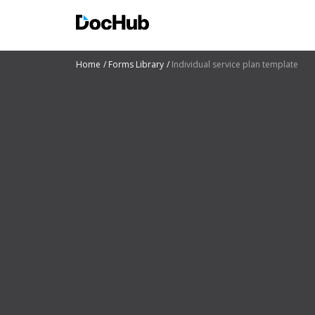
Home
Forms Library
Individual service plan template