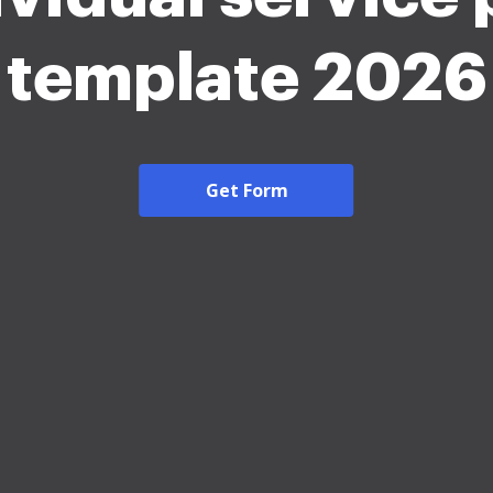
template 2026
Get Form