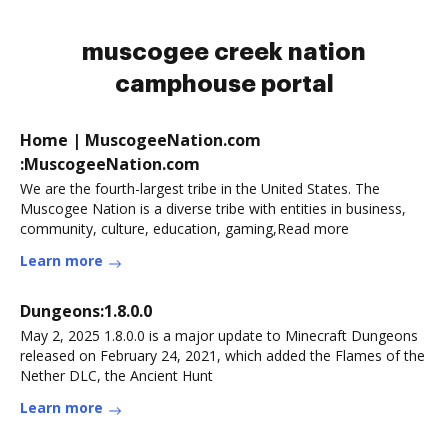
muscogee creek nation
camphouse portal
Home | MuscogeeNation.com
:MuscogeeNation.com
We are the fourth-largest tribe in the United States. The
Muscogee Nation is a diverse tribe with entities in business,
community, culture, education, gaming,Read more
Learn more
Dungeons:1.8.0.0
May 2, 2025 1.8.0.0 is a major update to Minecraft Dungeons
released on February 24, 2021, which added the Flames of the
Nether DLC, the Ancient Hunt
Learn more