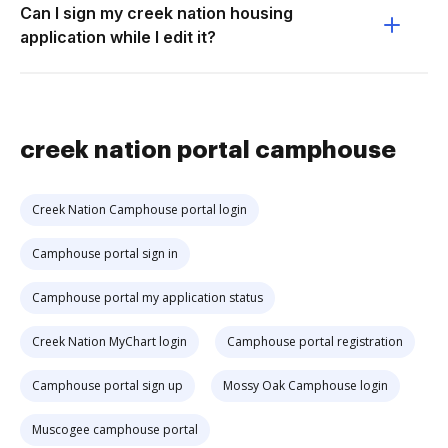
Can I sign my creek nation housing
application while I edit it?
creek nation portal camphouse
Creek Nation Camphouse portal login
Camphouse portal sign in
Camphouse portal my application status
Creek Nation MyChart login
Camphouse portal registration
Camphouse portal sign up
Mossy Oak Camphouse login
Muscogee camphouse portal