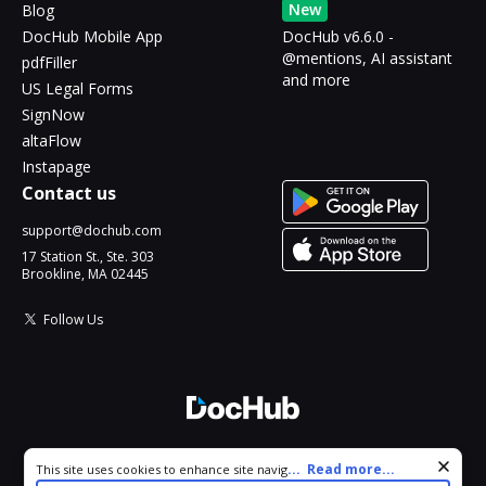
New
Blog
DocHub Mobile App
DocHub v6.6.0 -
@mentions, AI assistant
pdfFiller
and more
US Legal Forms
SignNow
altaFlow
Instapage
Contact us
support@dochub.com
17 Station St., Ste. 303
Brookline, MA 02445
Follow Us
© 2026 DocHub, LLC
Cookie consent notice
...
Read more...
This site uses cookies to enhance site navigation and personalize
All Rights Reserved.