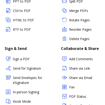
PPT to PDF
Split PDF
CSV to PDF
Merge PDFs
HTML to PDF
Rotate Pages
RTF to PDF
Reorder Pages
Delete Pages
Sign & Send
Collaborate & Share
Sign a PDF
Add Comments
Send for Signature
Share via Link
Send Envelopes for
Share via Email
eSignature
Fax
In-person Signing
PDF Status
Kiosk Mode