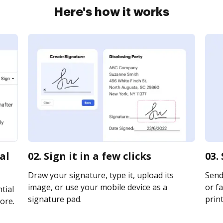
Here's how it works
al
02. Sign it in a few clicks
03.
Draw your signature, type it, upload its
Send
image, or use your mobile device as a
or fa
tial
signature pad.
print
ore.