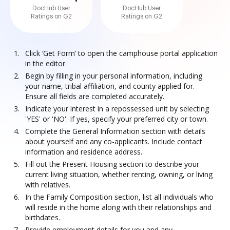
DocHub User
DocHub User
Ratings on G2
Ratings on G2
Click ‘Get Form’ to open the camphouse portal application
in the editor.
Begin by filling in your personal information, including
your name, tribal affiliation, and county applied for.
Ensure all fields are completed accurately.
Indicate your interest in a repossessed unit by selecting
'YES' or 'NO'. If yes, specify your preferred city or town.
Complete the General Information section with details
about yourself and any co-applicants. Include contact
information and residence address.
Fill out the Present Housing section to describe your
current living situation, whether renting, owning, or living
with relatives.
In the Family Composition section, list all individuals who
will reside in the home along with their relationships and
birthdates.
Provide employment details for you and any