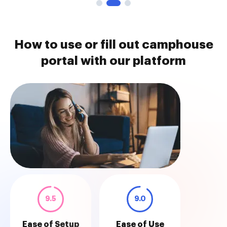
How to use or fill out camphouse
portal with our platform
9.5
9.0
Ease of Setup
Ease of Use