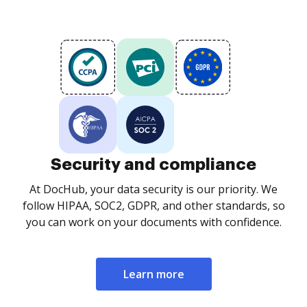
Security and compliance
At DocHub, your data security is our priority. We
follow HIPAA, SOC2, GDPR, and other standards, so
you can work on your documents with confidence.
Learn more