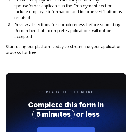
spouse/other applicants in the Employment section.
Include employer information and income verification as
required.
Review all sections for completeness before submitting.
Remember that incomplete applications will not be
accepted.
Start using our platform today to streamline your application
process for free!
BE READY TO GET MORE
Complete this form in
5 minutes
or less