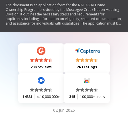
The document is an application form for the NAHASDA Home
Ownership Program provided by the Muscogee Creek Nation Housing
Division. It outlines the necessary steps and requirements for
applicants, including information on eligibility, required documentation,
and assistance for individuals with disabilities. The application must be
completed accurately and submitted with supporting documents to be
considered for housing assistance.
238 reviews
263 ratings
14331
10,000,000+
315
100,000+ users
02 Jun 2026