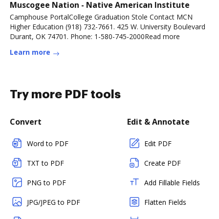
Muscogee Nation - Native American Institute
Camphouse PortalCollege Graduation Stole Contact MCN
Higher Education (918) 732-7661. 425 W. University Boulevard
Durant, OK 74701. Phone: 1-580-745-2000Read more
Learn more
Try more PDF tools
Convert
Edit & Annotate
Word to PDF
Edit PDF
TXT to PDF
Create PDF
PNG to PDF
Add Fillable Fields
JPG/JPEG to PDF
Flatten Fields