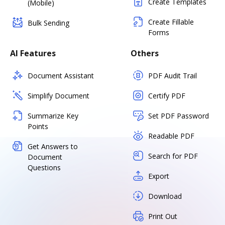
Create Templates
(Mobile)
Create Fillable
Bulk Sending
Forms
AI Features
Others
Document Assistant
PDF Audit Trail
Simplify Document
Certify PDF
Summarize Key
Set PDF Password
Points
Readable PDF
Get Answers to
Search for PDF
Document
Questions
Export
Download
Print Out