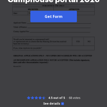
Get Form
4.5 out of 5
68
votes
See details