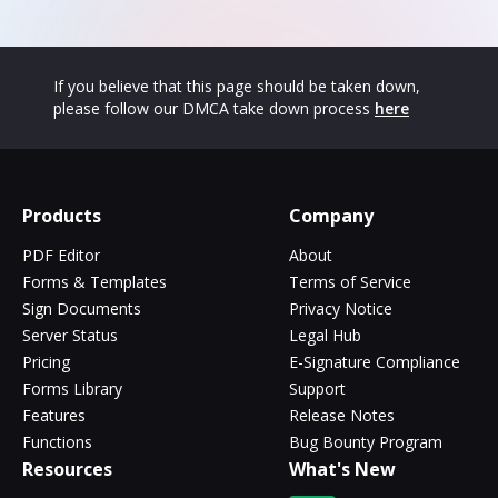
If you believe that this page should be taken down,
please follow our DMCA take down process
here
Products
Company
PDF Editor
About
Forms & Templates
Terms of Service
Sign Documents
Privacy Notice
Server Status
Legal Hub
Pricing
E-Signature Compliance
Forms Library
Support
Features
Release Notes
Functions
Bug Bounty Program
Resources
What's New