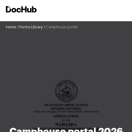
Home
Forms Library
Camphouse portal
Camphouse portal 2026