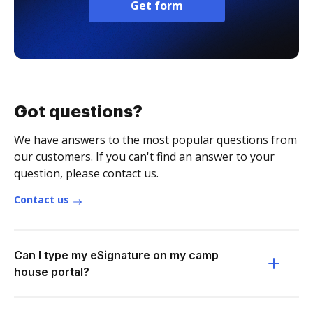
Get form
Got questions?
We have answers to the most popular questions from
our customers. If you can't find an answer to your
question, please contact us.
Contact us
Can I type my eSignature on my camp
house portal?