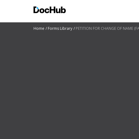
Home
Forms Library
PETITION FOR CHANGE OF NAME (FAM