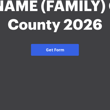
NAME (FAMILY) 
County 2026
Get Form