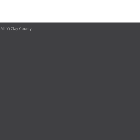
ILY) Clay County