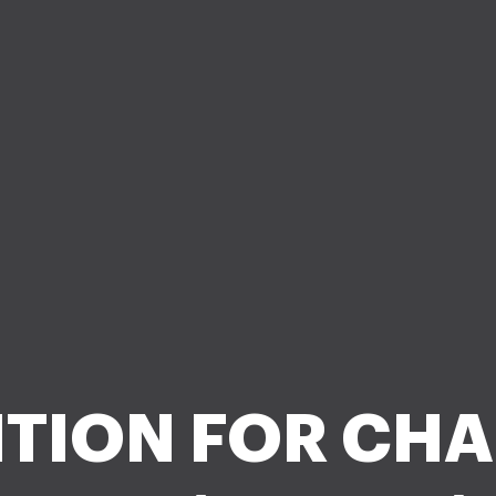
ITION FOR CH