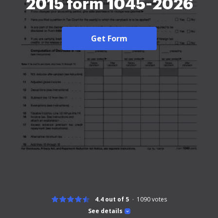
2015 form 1045-2026
Get Form
4.4 out of 5
1090
votes
See details