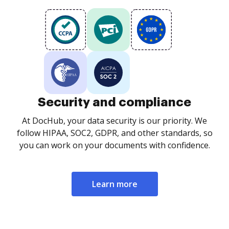
Security and compliance
At DocHub, your data security is our priority. We
follow HIPAA, SOC2, GDPR, and other standards, so
you can work on your documents with confidence.
Learn more