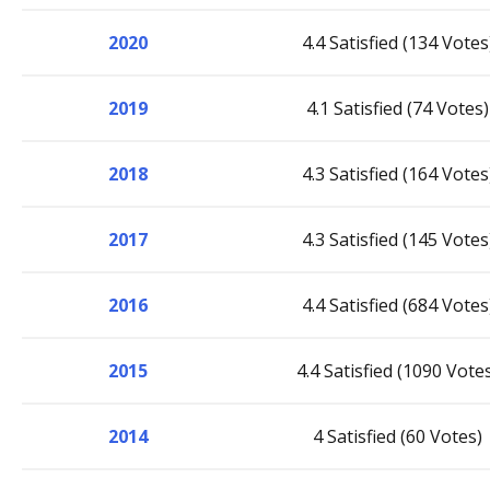
2020
4.4 Satisfied (134 Votes
2019
4.1 Satisfied (74 Votes)
2018
4.3 Satisfied (164 Votes
2017
4.3 Satisfied (145 Votes
2016
4.4 Satisfied (684 Votes
2015
4.4 Satisfied (1090 Vote
2014
4 Satisfied (60 Votes)