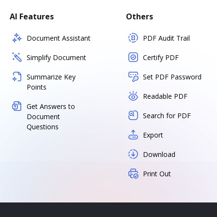
AI Features
Others
Document Assistant
PDF Audit Trail
Simplify Document
Certify PDF
Summarize Key
Set PDF Password
Points
Readable PDF
Get Answers to
Search for PDF
Document
Questions
Export
Download
Print Out