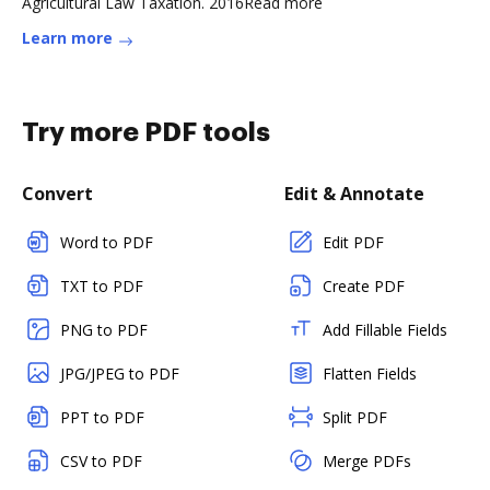
Agricultural Law Taxation. 2016Read more
Learn more
Try more PDF tools
Convert
Edit & Annotate
Word to PDF
Edit PDF
TXT to PDF
Create PDF
PNG to PDF
Add Fillable Fields
JPG/JPEG to PDF
Flatten Fields
PPT to PDF
Split PDF
CSV to PDF
Merge PDFs