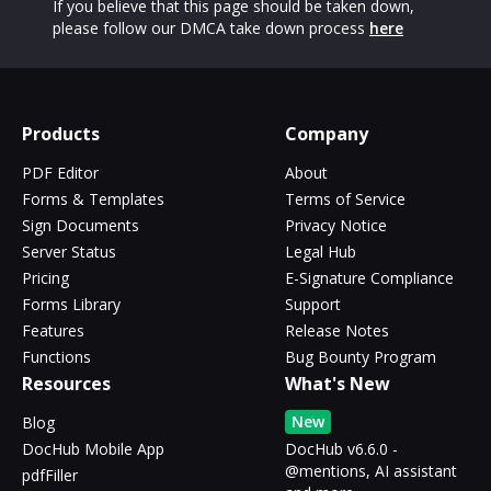
If you believe that this page should be taken down,
please follow our DMCA take down process
here
Products
Company
PDF Editor
About
Forms & Templates
Terms of Service
Sign Documents
Privacy Notice
Server Status
Legal Hub
Pricing
E-Signature Compliance
Forms Library
Support
Features
Release Notes
Functions
Bug Bounty Program
Resources
What's New
New
Blog
DocHub Mobile App
DocHub v6.6.0 -
@mentions, AI assistant
pdfFiller