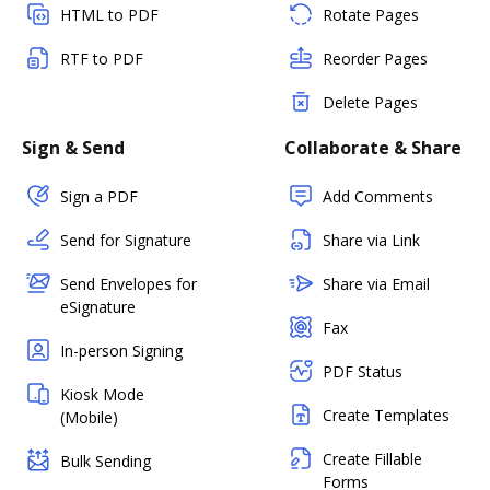
HTML to PDF
Rotate Pages
RTF to PDF
Reorder Pages
Delete Pages
Sign & Send
Collaborate & Share
Sign a PDF
Add Comments
Send for Signature
Share via Link
Send Envelopes for
Share via Email
eSignature
Fax
In-person Signing
PDF Status
Kiosk Mode
Create Templates
(Mobile)
Create Fillable
Bulk Sending
Forms