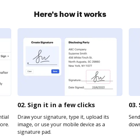
Here's how it works
02. Sign it in a few clicks
03.
tial
Draw your signature, type it, upload its
Send 
ore.
image, or use your mobile device as a
downl
signature pad.