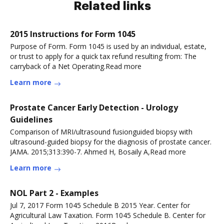
Related links
2015 Instructions for Form 1045
Purpose of Form. Form 1045 is used by an individual, estate,
or trust to apply for a quick tax refund resulting from: The
carryback of a Net Operating.Read more
Learn more
Prostate Cancer Early Detection - Urology
Guidelines
Comparison of MRI/ultrasound fusionguided biopsy with
ultrasound-guided biopsy for the diagnosis of prostate cancer.
JAMA. 2015;313:390-7. Ahmed H, Bosaily A,Read more
Learn more
NOL Part 2 - Examples
Jul 7, 2017 Form 1045 Schedule B 2015 Year. Center for
Agricultural Law Taxation. Form 1045 Schedule B. Center for