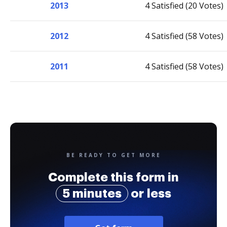
2013
4 Satisfied (20 Votes)
2012
4 Satisfied (58 Votes)
2011
4 Satisfied (58 Votes)
BE READY TO GET MORE
Complete this form in
5 minutes
or less