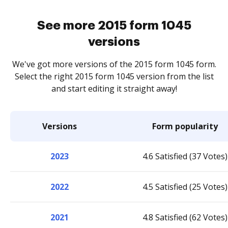
See more 2015 form 1045
versions
We've got more versions of the 2015 form 1045 form.
Select the right 2015 form 1045 version from the list
and start editing it straight away!
Versions
Form popularity
2023
4.6 Satisfied (37 Votes)
2022
4.5 Satisfied (25 Votes)
2021
4.8 Satisfied (62 Votes)