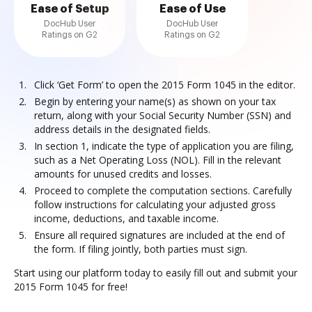
Ease of Setup
Ease of Use
DocHub User
DocHub User
Ratings on G2
Ratings on G2
Click ‘Get Form’ to open the 2015 Form 1045 in the editor.
Begin by entering your name(s) as shown on your tax
return, along with your Social Security Number (SSN) and
address details in the designated fields.
In section 1, indicate the type of application you are filing,
such as a Net Operating Loss (NOL). Fill in the relevant
amounts for unused credits and losses.
Proceed to complete the computation sections. Carefully
follow instructions for calculating your adjusted gross
income, deductions, and taxable income.
Ensure all required signatures are included at the end of
the form. If filing jointly, both parties must sign.
Start using our platform today to easily fill out and submit your
2015 Form 1045 for free!