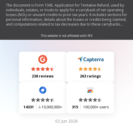
The document is Form 1045, Application for Tentative Refund, used by
individuals, estates, or trusts to apply for a carryback of net operating
losses (NOL) or unused credits to prior tax years. It includes sections for
personal information, details about the losses or credits being claimed,
and computations related to tax decreases due to these carrybacks.
The form must be submitted separately from the income tax return.
This website is not affiliated with IRS
238 reviews
263 ratings
14331
10,000,000+
315
100,000+ users
02 Jun 2026