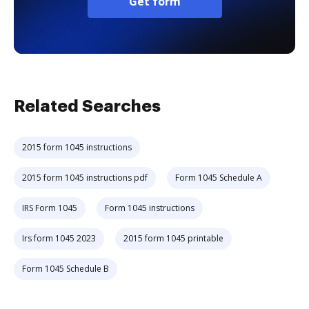
Get form
Related Searches
2015 form 1045 instructions
2015 form 1045 instructions pdf
Form 1045 Schedule A
IRS Form 1045
Form 1045 instructions
Irs form 1045 2023
2015 form 1045 printable
Form 1045 Schedule B