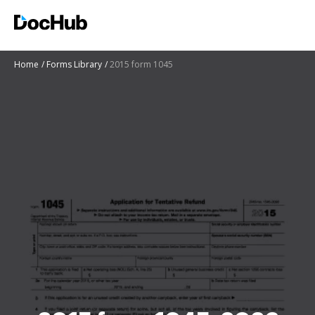
Home
Forms Library
2015 form 1045