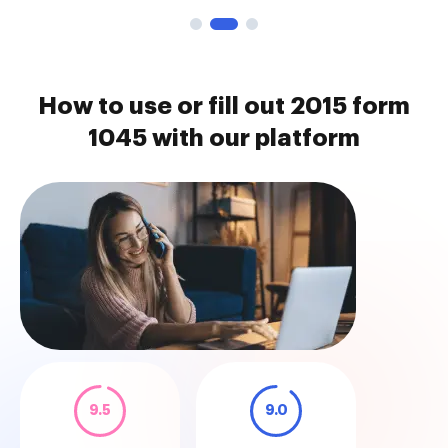
How to use or fill out 2015 form
1045 with our platform
9.5
9.0