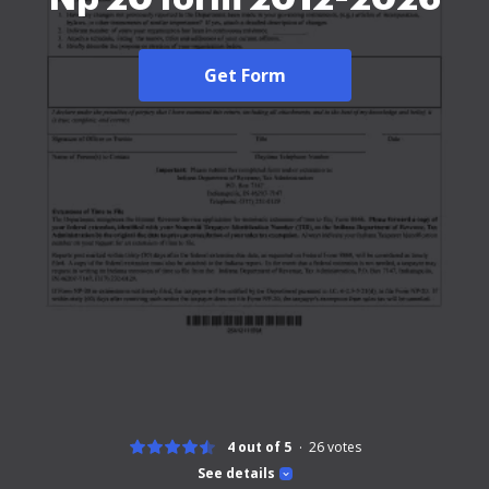
Get Form
4 out of 5
26
votes
See details