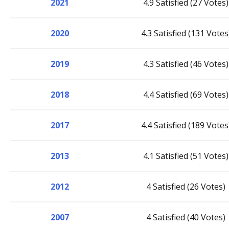
2021
4.9 Satisfied (27 Votes)
2020
4.3 Satisfied (131 Votes
2019
4.3 Satisfied (46 Votes)
2018
4.4 Satisfied (69 Votes)
2017
4.4 Satisfied (189 Votes
2013
4.1 Satisfied (51 Votes)
2012
4 Satisfied (26 Votes)
2007
4 Satisfied (40 Votes)