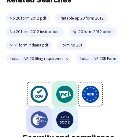
Related Searches
Np 20 form 2012 pdf
Printable np 20 form 2012
Np 20 form 2012 instructions
Np 20 form 2012 online
NP-1 form Indiana pdf
Form np 20a
Indiana NP-20 filing requirements
Indiana NP-20R Form