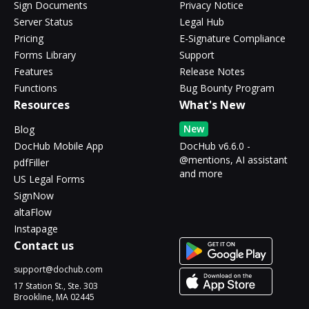
Sign Documents
Privacy Notice
Server Status
Legal Hub
Pricing
E-Signature Compliance
Forms Library
Support
Features
Release Notes
Functions
Bug Bounty Program
Resources
What's New
New
Blog
DocHub Mobile App
DocHub v6.6.0 -
@mentions, AI assistant
pdfFiller
and more
US Legal Forms
SignNow
altaFlow
Instapage
Contact us
support@dochub.com
17 Station St., Ste. 303
Brookline, MA 02445