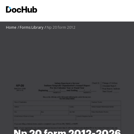
Home
Forms Library
Np 20 form 2012
Np 20 form 2012-2026