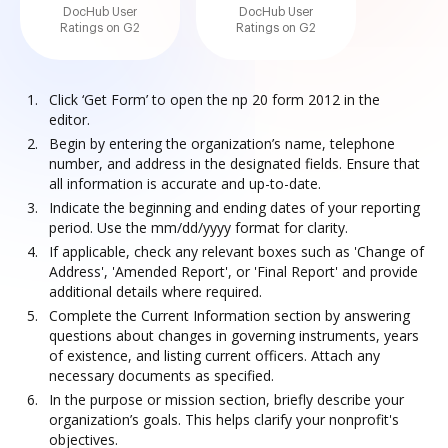
DocHub User
DocHub User
Ratings on G2
Ratings on G2
Click ‘Get Form’ to open the np 20 form 2012 in the
editor.
Begin by entering the organization’s name, telephone
number, and address in the designated fields. Ensure that
all information is accurate and up-to-date.
Indicate the beginning and ending dates of your reporting
period. Use the mm/dd/yyyy format for clarity.
If applicable, check any relevant boxes such as 'Change of
Address', 'Amended Report', or 'Final Report' and provide
additional details where required.
Complete the Current Information section by answering
questions about changes in governing instruments, years
of existence, and listing current officers. Attach any
necessary documents as specified.
In the purpose or mission section, briefly describe your
organization’s goals. This helps clarify your nonprofit's
objectives.