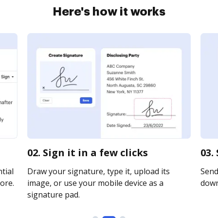
Here's how it works
02. Sign it in a few clicks
03.
tial
Draw your signature, type it, upload its
Send 
ore.
image, or use your mobile device as a
downl
signature pad.