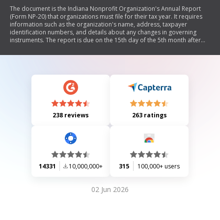
The document is the Indiana Nonprofit Organization's Annual Report
(Form NP-20) that organizations must file for their tax year. It requires
information such as the organization's name, address, taxpayer
identification numbers, and details about any changes in governing
instruments. The report is due on the 15th day of the 5th month after
the end of the tax year, with no fee required. It also includes instructions
for filing extensions and consequences for late submissions.
238 reviews
263 ratings
14331
10,000,000+
315
100,000+ users
02 Jun 2026