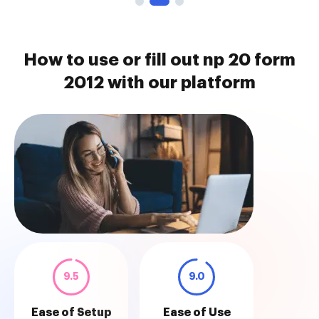
How to use or fill out np 20 form
2012 with our platform
9.5
9.0
Ease of Setup
Ease of Use