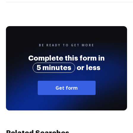
BE READY TO GET MORE
Complete this form in
5 minutes
or less
Get form