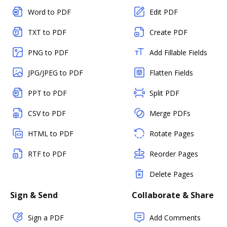
Word to PDF
Edit PDF
TXT to PDF
Create PDF
PNG to PDF
Add Fillable Fields
JPG/JPEG to PDF
Flatten Fields
PPT to PDF
Split PDF
CSV to PDF
Merge PDFs
HTML to PDF
Rotate Pages
RTF to PDF
Reorder Pages
Delete Pages
Sign & Send
Collaborate & Share
Sign a PDF
Add Comments