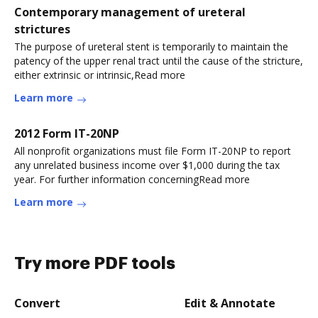
Contemporary management of ureteral
strictures
The purpose of ureteral stent is temporarily to maintain the
patency of the upper renal tract until the cause of the stricture,
either extrinsic or intrinsic,Read more
Learn more
2012 Form IT-20NP
All nonprofit organizations must file Form IT-20NP to report
any unrelated business income over $1,000 during the tax
year. For further information concerningRead more
Learn more
Try more PDF tools
Convert
Edit & Annotate