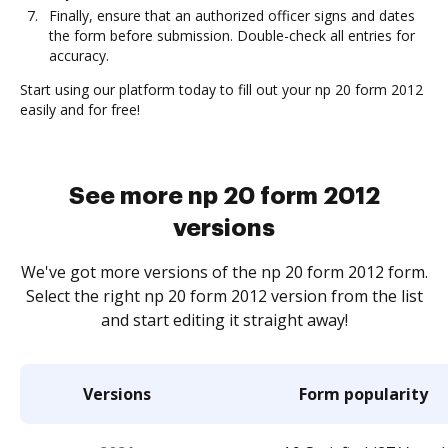
Finally, ensure that an authorized officer signs and dates
the form before submission. Double-check all entries for
accuracy.
Start using our platform today to fill out your np 20 form 2012
easily and for free!
See more np 20 form 2012
versions
We've got more versions of the np 20 form 2012 form.
Select the right np 20 form 2012 version from the list
and start editing it straight away!
Versions
Form popularity