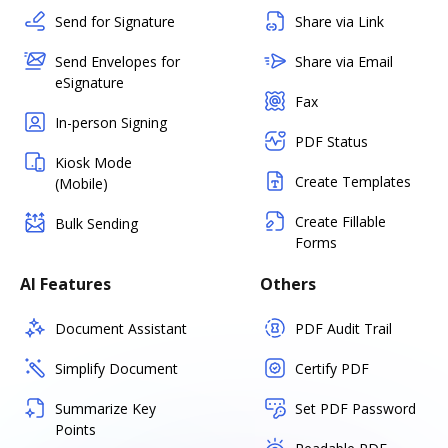
Send for Signature
Share via Link
Send Envelopes for
Share via Email
eSignature
Fax
In-person Signing
PDF Status
Kiosk Mode
Create Templates
(Mobile)
Create Fillable
Bulk Sending
Forms
AI Features
Others
Document Assistant
PDF Audit Trail
Simplify Document
Certify PDF
Summarize Key
Set PDF Password
Points