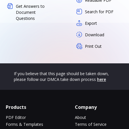
Readable PDF
Get Answers to
Search for PDF
Document
Questions
Export
Download
Print Out
If you believe that this page should be taken down,
please follow our DMCA take down process
here
Products
Company
PDF Editor
About
Forms & Templates
Terms of Service