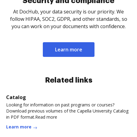
Security and compliance
At DocHub, your data security is our priority. We
follow HIPAA, SOC2, GDPR, and other standards, so
you can work on your documents with confidence.
Learn more
Related links
Catalog
Looking for information on past programs or courses?
Download previous volumes of the Capella University Catalog
in PDF format.Read more
Learn more