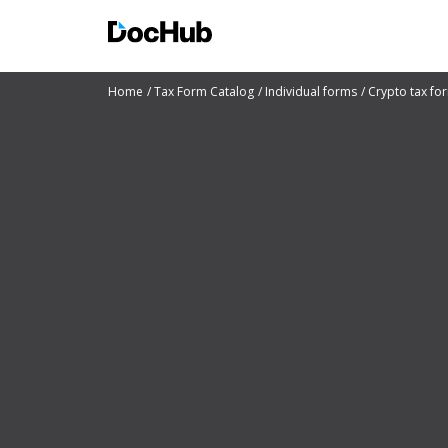
Home
Tax Form Catalog
Individual forms
Crypto tax fo