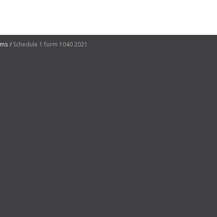
rms
Schedule 1 form 1040 2021