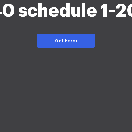
0 schedule 1-
Get Form