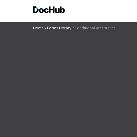
Home
Forms Library
Conditional acceptance