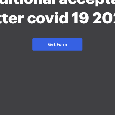
tter covid 19 2
Get Form