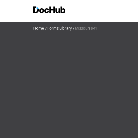
Home
Forms Library
Missouri 941