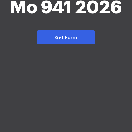
Mo 941 2026
Get Form