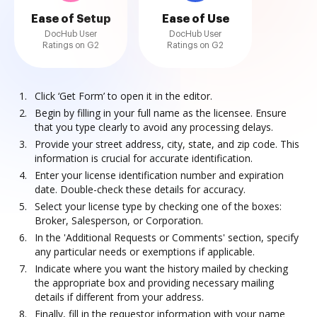
Ease of Setup
Ease of Use
DocHub User
DocHub User
Ratings on G2
Ratings on G2
Click ‘Get Form’ to open it in the editor.
Begin by filling in your full name as the licensee. Ensure
that you type clearly to avoid any processing delays.
Provide your street address, city, state, and zip code. This
information is crucial for accurate identification.
Enter your license identification number and expiration
date. Double-check these details for accuracy.
Select your license type by checking one of the boxes:
Broker, Salesperson, or Corporation.
In the 'Additional Requests or Comments' section, specify
any particular needs or exemptions if applicable.
Indicate where you want the history mailed by checking
the appropriate box and providing necessary mailing
details if different from your address.
Finally, fill in the requestor information with your name