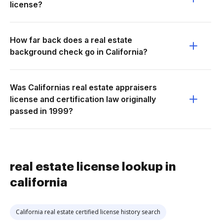
license?
How far back does a real estate
background check go in California?
Was Californias real estate appraisers
license and certification law originally
passed in 1999?
real estate license lookup in
california
California real estate certified license history search