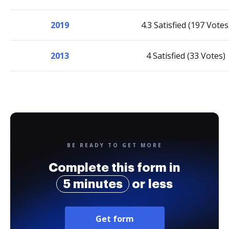
2019
4.3 Satisfied (197 Votes
2013
4 Satisfied (33 Votes)
BE READY TO GET MORE
Complete this form in
5 minutes
or less
Get form