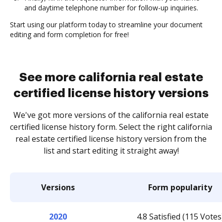
and daytime telephone number for follow-up inquiries.
Start using our platform today to streamline your document
editing and form completion for free!
See more california real estate
certified license history versions
We've got more versions of the california real estate
certified license history form. Select the right california
real estate certified license history version from the
list and start editing it straight away!
Versions
Form popularity
2020
4.8 Satisfied (115 Votes