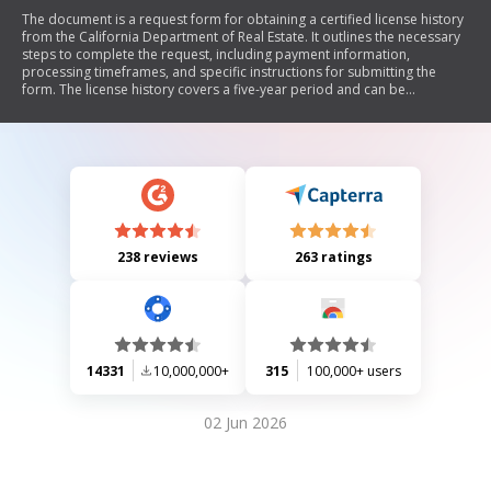
The document is a request form for obtaining a certified license history
from the California Department of Real Estate. It outlines the necessary
steps to complete the request, including payment information,
processing timeframes, and specific instructions for submitting the
form. The license history covers a five-year period and can be
requested for various purposes, with options for general or detailed
histories.
238 reviews
263 ratings
14331
10,000,000+
315
100,000+ users
02 Jun 2026