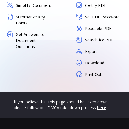
Simplify Document
Certify PDF
Summarize Key
Set PDF Password
Points
Readable PDF
Get Answers to
Search for PDF
Document
Questions
Export
Download
Print Out
If you believe that this page should be taken down,
please follow our DMCA take down process
here