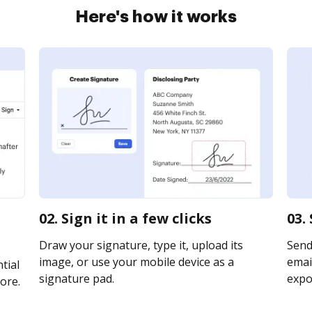
Here's how it works
02. Sign it in a few clicks
03.
Draw your signature, type it, upload its
Send
image, or use your mobile device as a
email
tial
signature pad.
expor
ore.