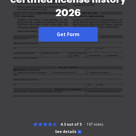
2026
Get Form
4.3 out of 5
197
votes
See details