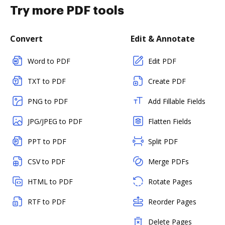
Try more PDF tools
Convert
Edit & Annotate
Word to PDF
Edit PDF
TXT to PDF
Create PDF
PNG to PDF
Add Fillable Fields
JPG/JPEG to PDF
Flatten Fields
PPT to PDF
Split PDF
CSV to PDF
Merge PDFs
HTML to PDF
Rotate Pages
RTF to PDF
Reorder Pages
Delete Pages