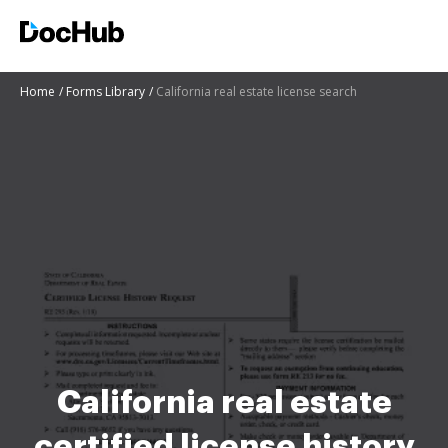
Home
Forms Library
California real estate license search
California real estate
certified license history