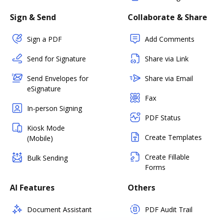
Sign & Send
Collaborate & Share
Sign a PDF
Add Comments
Send for Signature
Share via Link
Send Envelopes for
Share via Email
eSignature
Fax
In-person Signing
PDF Status
Kiosk Mode
Create Templates
(Mobile)
Create Fillable
Bulk Sending
Forms
AI Features
Others
Document Assistant
PDF Audit Trail