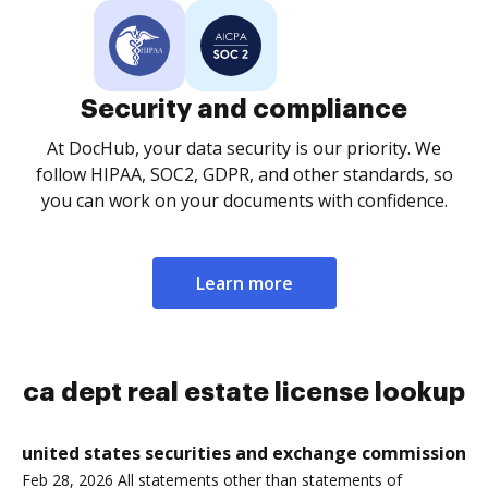
Security and compliance
At DocHub, your data security is our priority. We
follow HIPAA, SOC2, GDPR, and other standards, so
you can work on your documents with confidence.
Learn more
ca dept real estate license lookup
united states securities and exchange commission
Feb 28, 2026 All statements other than statements of