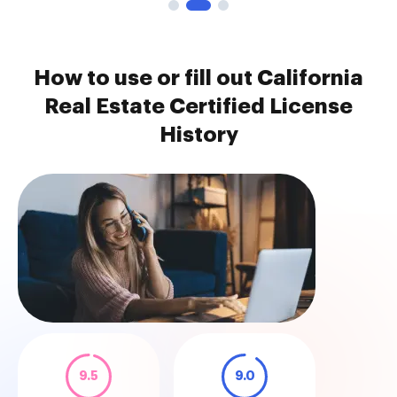
How to use or fill out California
Real Estate Certified License
History
9.5
9.0