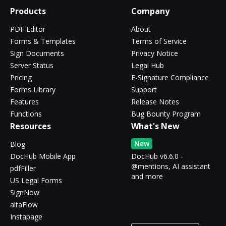
Products
Company
PDF Editor
About
Forms & Templates
Terms of Service
Sign Documents
Privacy Notice
Server Status
Legal Hub
Pricing
E-Signature Compliance
Forms Library
Support
Features
Release Notes
Functions
Bug Bounty Program
Resources
What's New
New
Blog
DocHub Mobile App
DocHub v6.6.0 -
@mentions, AI assistant
pdfFiller
and more
US Legal Forms
SignNow
altaFlow
Instapage