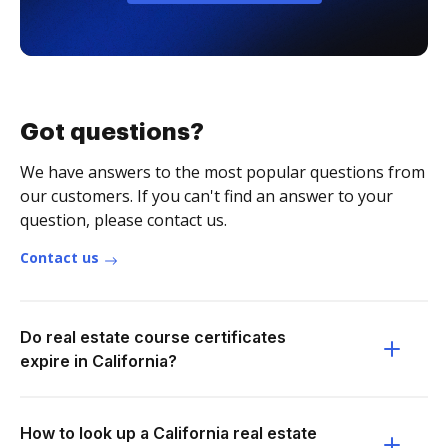
Got questions?
We have answers to the most popular questions from
our customers. If you can't find an answer to your
question, please contact us.
Contact us
Do real estate course certificates
expire in California?
How to look up a California real estate