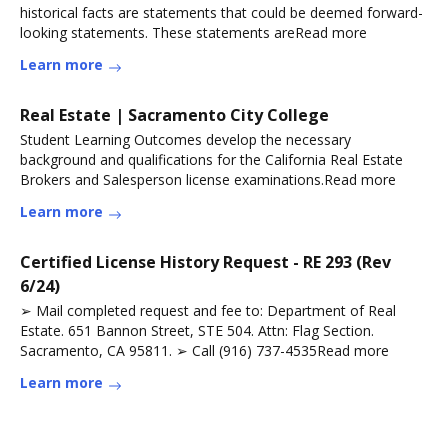
historical facts are statements that could be deemed forward-
looking statements. These statements areRead more
Learn more
Real Estate | Sacramento City College
Student Learning Outcomes develop the necessary
background and qualifications for the California Real Estate
Brokers and Salesperson license examinations.Read more
Learn more
Certified License History Request - RE 293 (Rev
6/24)
➢ Mail completed request and fee to: Department of Real
Estate. 651 Bannon Street, STE 504. Attn: Flag Section.
Sacramento, CA 95811. ➢ Call (916) 737-4535Read more
Learn more