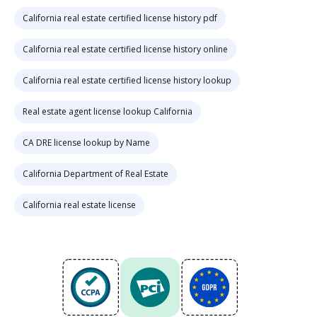
California real estate certified license history pdf
California real estate certified license history online
California real estate certified license history lookup
Real estate agent license lookup California
CA DRE license lookup by Name
California Department of Real Estate
California real estate license