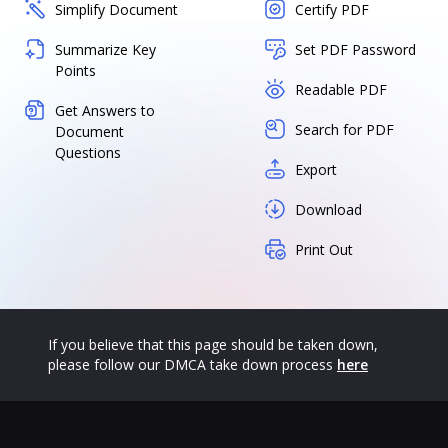
Simplify Document
Certify PDF
Summarize Key
Set PDF Password
Points
Readable PDF
Get Answers to
Search for PDF
Document
Questions
Export
Download
Print Out
If you believe that this page should be taken down,
please follow our DMCA take down process
here