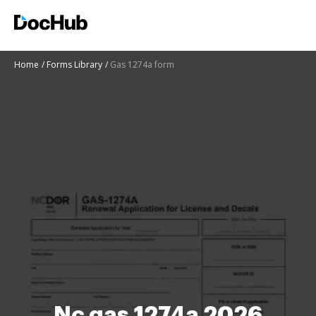
Home
Forms Library
Gas 1274a form
Nc gas 1274a 2026