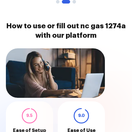
How to use or fill out nc gas 1274a
with our platform
9.5
9.0
Ease of Setup
Ease of Use