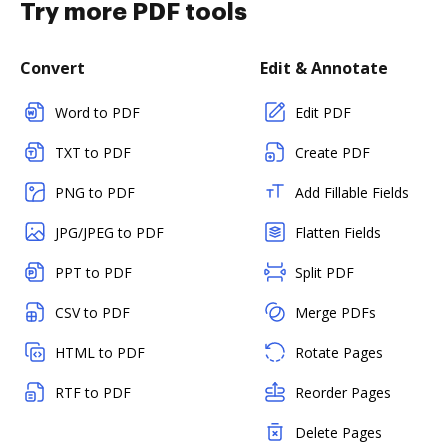
Try more PDF tools
Convert
Edit & Annotate
Word to PDF
Edit PDF
TXT to PDF
Create PDF
PNG to PDF
Add Fillable Fields
JPG/JPEG to PDF
Flatten Fields
PPT to PDF
Split PDF
CSV to PDF
Merge PDFs
HTML to PDF
Rotate Pages
RTF to PDF
Reorder Pages
Delete Pages