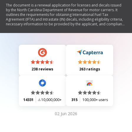
The document is a renewal application for licenses and decals issued
by the North Carolina Department of Revenue for motor carriers. It
outlines the requirements for obtaining International Fuel Tax
Agreement (IFTA) and Intrastate (IN) decals, including eligibility criteria,
necessary information to be provided by the applicant, and compliance
obligations. The document also details the process for maintaining
electronic or paper forms of licenses and emphasizes the importance
of accurate recordkeeping and compliance with tax regulations.
238 reviews
263 ratings
14331
10,000,000+
315
100,000+ users
02 Jun 2026