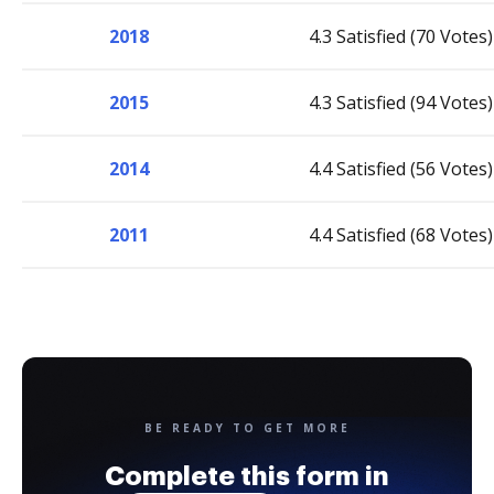
2018
4.3 Satisfied (70 Votes)
2015
4.3 Satisfied (94 Votes)
2014
4.4 Satisfied (56 Votes)
2011
4.4 Satisfied (68 Votes)
BE READY TO GET MORE
Complete this form in