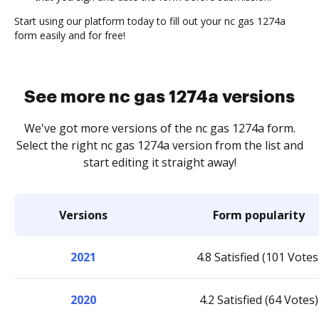
Start using our platform today to fill out your nc gas 1274a
form easily and for free!
See more nc gas 1274a versions
We've got more versions of the nc gas 1274a form.
Select the right nc gas 1274a version from the list and
start editing it straight away!
Versions
Form popularity
2021
4.8 Satisfied (101 Votes
2020
4.2 Satisfied (64 Votes)