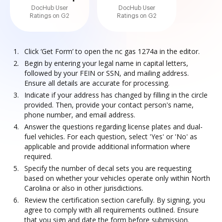
DocHub User
DocHub User
Ratings on G2
Ratings on G2
Click ‘Get Form’ to open the nc gas 1274a in the editor.
Begin by entering your legal name in capital letters,
followed by your FEIN or SSN, and mailing address.
Ensure all details are accurate for processing.
Indicate if your address has changed by filling in the circle
provided. Then, provide your contact person's name,
phone number, and email address.
Answer the questions regarding license plates and dual-
fuel vehicles. For each question, select 'Yes' or 'No' as
applicable and provide additional information where
required.
Specify the number of decal sets you are requesting
based on whether your vehicles operate only within North
Carolina or also in other jurisdictions.
Review the certification section carefully. By signing, you
agree to comply with all requirements outlined. Ensure
that you sign and date the form before submission.