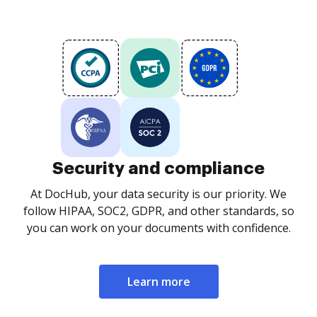
Security and compliance
At DocHub, your data security is our priority. We
follow HIPAA, SOC2, GDPR, and other standards, so
you can work on your documents with confidence.
Learn more