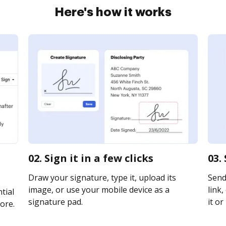
Here's how it works
02. Sign it in a few clicks
03.
Draw your signature, type it, upload its
Send 
image, or use your mobile device as a
link,
tial
signature pad.
it or
ore.