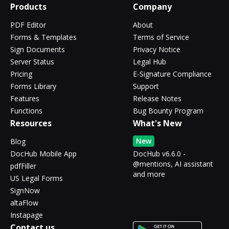
Products
Company
PDF Editor
About
Forms & Templates
Terms of Service
Sign Documents
Privacy Notice
Server Status
Legal Hub
Pricing
E-Signature Compliance
Forms Library
Support
Features
Release Notes
Functions
Bug Bounty Program
Resources
What's New
New
Blog
DocHub Mobile App
DocHub v6.6.0 -
@mentions, AI assistant
pdfFiller
and more
US Legal Forms
SignNow
altaFlow
Instapage
Contact us