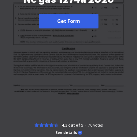
Get Form
4.3 out of 5
70
votes
See details