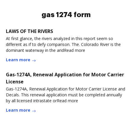
gas 1274 form
LAWS OF THE RIVERS
At first glance, the rivers analyzed in this report seem so
different as if to defy comparison. The. Colorado River is the
dominant waterway in the aridRead more
Learn more
Gas-1274A, Renewal Application for Motor Carrier
License
Gas-1274A, Renewal Application for Motor Carrier License and
Decals. This renewal application must be completed annually
by all licensed intrastate orRead more
Learn more