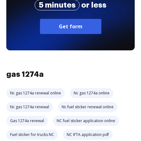
5 minutes
or less
Get form
gas 1274a
Nc gas 1274a renewal online
Nc gas 1274a online
Nc gas 1274a renewal
Nc fuel sticker renewal online
Gas 1274a renewal
NC fuel sticker application online
Fuel sticker for trucks NC
NC IFTA application pdf