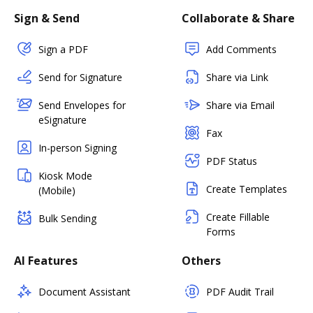
Sign & Send
Collaborate & Share
Sign a PDF
Add Comments
Send for Signature
Share via Link
Send Envelopes for
Share via Email
eSignature
Fax
In-person Signing
PDF Status
Kiosk Mode
Create Templates
(Mobile)
Create Fillable
Bulk Sending
Forms
AI Features
Others
Document Assistant
PDF Audit Trail