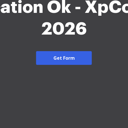
ation Ok - XpC
2026
Get Form