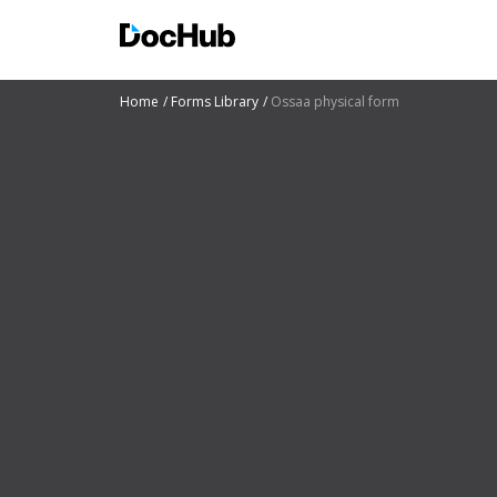
Home
Forms Library
Ossaa physical form