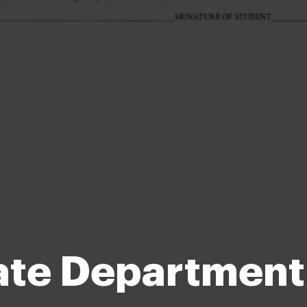
ate Department