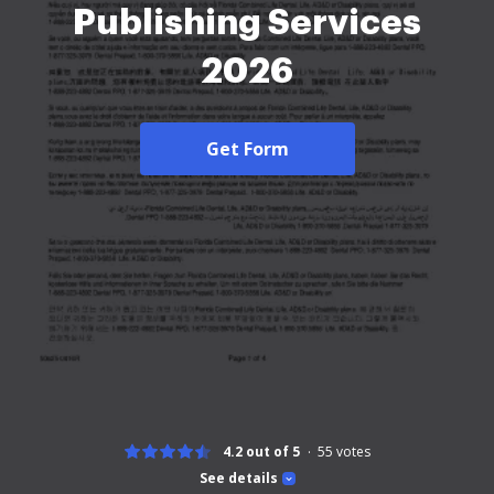
Publishing Services
2026
Get Form
4.2 out of 5
55
votes
See details