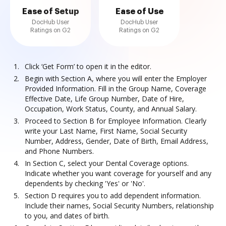
Ease of Setup
Ease of Use
DocHub User
DocHub User
Ratings on G2
Ratings on G2
Click ‘Get Form’ to open it in the editor.
Begin with Section A, where you will enter the Employer
Provided Information. Fill in the Group Name, Coverage
Effective Date, Life Group Number, Date of Hire,
Occupation, Work Status, County, and Annual Salary.
Proceed to Section B for Employee Information. Clearly
write your Last Name, First Name, Social Security
Number, Address, Gender, Date of Birth, Email Address,
and Phone Numbers.
In Section C, select your Dental Coverage options.
Indicate whether you want coverage for yourself and any
dependents by checking 'Yes' or 'No'.
Section D requires you to add dependent information.
Include their names, Social Security Numbers, relationship
to you, and dates of birth.