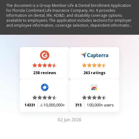
The document is a Group Member Life & Dental Enrollment Application
for Florida Combined Life Insurance Company, Inc. It provides
information on dental, life, AD&D, and disability coverage options
available to employees. The application includes sections for employer
and employee information, coverage selection, dependent information,
and acceptance of coverage. It emphasizes the right to receive
assistance in multiple languages at no cost and outlines non-
discrimination policies. Additionally, it provides contact details for
inquiries and grievance filing.
238 reviews
263 ratings
14331
10,000,000+
315
100,000+ users
02 Jun 2026