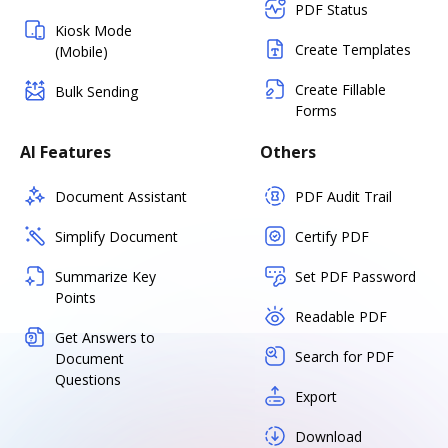
PDF Status
Kiosk Mode
Create Templates
(Mobile)
Create Fillable
Bulk Sending
Forms
AI Features
Others
Document Assistant
PDF Audit Trail
Simplify Document
Certify PDF
Summarize Key
Set PDF Password
Points
Readable PDF
Get Answers to
Search for PDF
Document
Questions
Export
Download