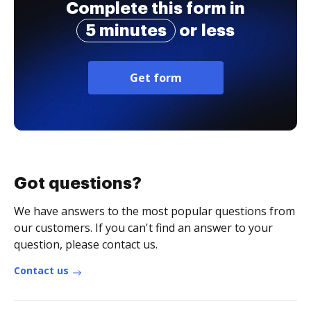
Complete this form in
5 minutes
or less
Get form
Got questions?
We have answers to the most popular questions from
our customers. If you can't find an answer to your
question, please contact us.
Contact us