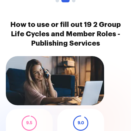
How to use or fill out 19 2 Group
Life Cycles and Member Roles -
Publishing Services
9.5
9.0