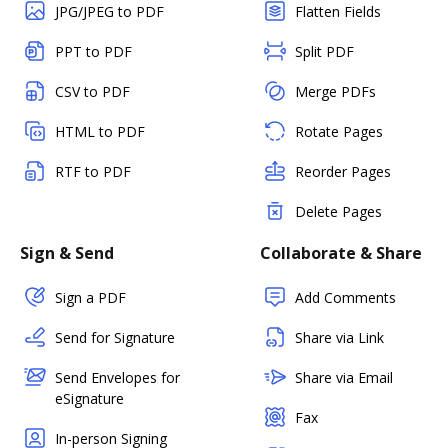
JPG/JPEG to PDF
Flatten Fields
PPT to PDF
Split PDF
CSV to PDF
Merge PDFs
HTML to PDF
Rotate Pages
RTF to PDF
Reorder Pages
Delete Pages
Sign & Send
Collaborate & Share
Sign a PDF
Add Comments
Send for Signature
Share via Link
Send Envelopes for
Share via Email
eSignature
Fax
In-person Signing