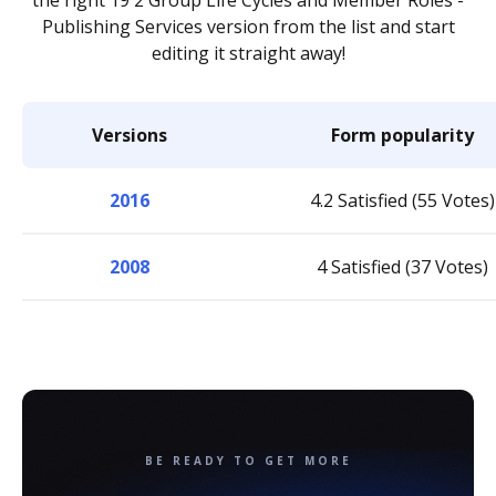
the right 19 2 Group Life Cycles and Member Roles -
Publishing Services version from the list and start
editing it straight away!
Versions
Form popularity
2016
4.2 Satisfied (55 Votes)
2008
4 Satisfied (37 Votes)
BE READY TO GET MORE