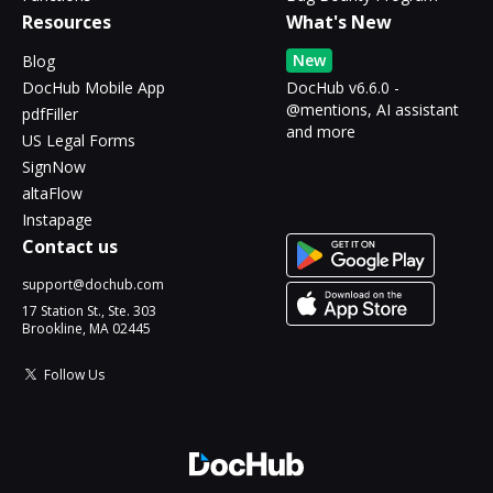
Resources
What's New
New
Blog
DocHub Mobile App
DocHub v6.6.0 -
@mentions, AI assistant
pdfFiller
and more
US Legal Forms
SignNow
altaFlow
Instapage
Contact us
support@dochub.com
17 Station St., Ste. 303
Brookline, MA 02445
Follow Us