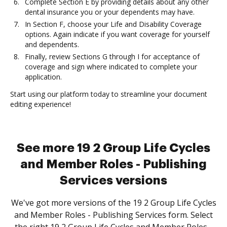
Complete Section E by providing details about any other
dental insurance you or your dependents may have.
In Section F, choose your Life and Disability Coverage
options. Again indicate if you want coverage for yourself
and dependents.
Finally, review Sections G through I for acceptance of
coverage and sign where indicated to complete your
application.
Start using our platform today to streamline your document
editing experience!
See more 19 2 Group Life Cycles
and Member Roles - Publishing
Services versions
We've got more versions of the 19 2 Group Life Cycles
and Member Roles - Publishing Services form. Select