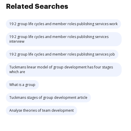
Related Searches
19 2 group life cycles and member roles publishing services work
19 2 group life cycles and member roles publishing services
interview
19 2 group life cycles and member roles publishing services job
Tuckmans linear model of group development has four stages
which are
What is a group
Tuckmans stages of group development article
Analyse theories of team development