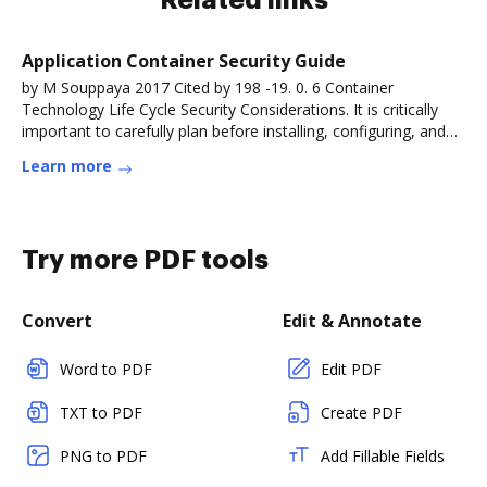
Related links
Application Container Security Guide
by M Souppaya 2017 Cited by 198 -19. 0. 6 Container
Technology Life Cycle Security Considerations. It is critically
important to carefully plan before installing, configuring, and
deployingRead more
Learn more
Try more PDF tools
Convert
Edit & Annotate
Word to PDF
Edit PDF
TXT to PDF
Create PDF
PNG to PDF
Add Fillable Fields