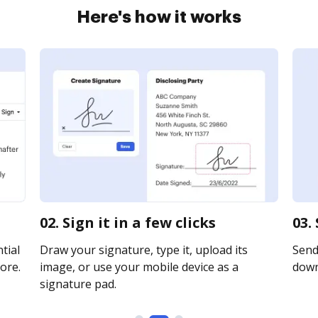
Here's how it works
02. Sign it in a few clicks
03.
tial
Draw your signature, type it, upload its
Send 
ore.
image, or use your mobile device as a
downl
signature pad.