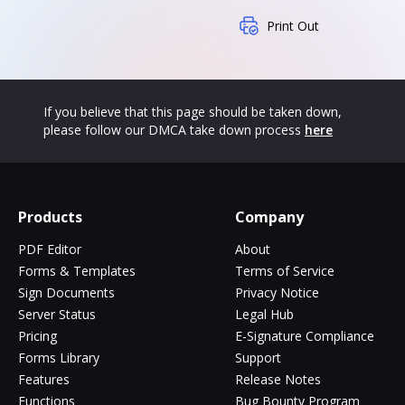
Print Out
If you believe that this page should be taken down,
please follow our DMCA take down process
here
Products
Company
PDF Editor
About
Forms & Templates
Terms of Service
Sign Documents
Privacy Notice
Server Status
Legal Hub
Pricing
E-Signature Compliance
Forms Library
Support
Features
Release Notes
Functions
Bug Bounty Program