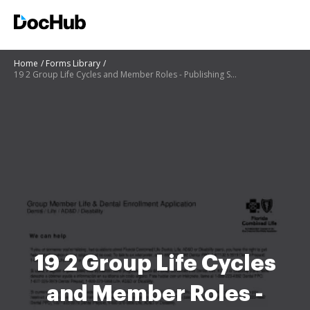
Home
Forms Library
19 2 Group Life Cycles and Member Roles - Publishing Services
19 2 Group Life Cycles
and Member Roles -