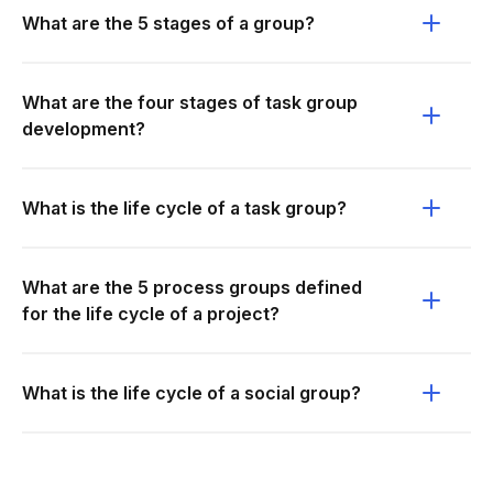
What are the 5 stages of a group?
What are the four stages of task group
development?
What is the life cycle of a task group?
What are the 5 process groups defined
for the life cycle of a project?
What is the life cycle of a social group?