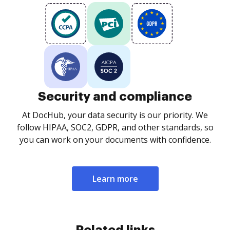
Security and compliance
At DocHub, your data security is our priority. We
follow HIPAA, SOC2, GDPR, and other standards, so
you can work on your documents with confidence.
Learn more