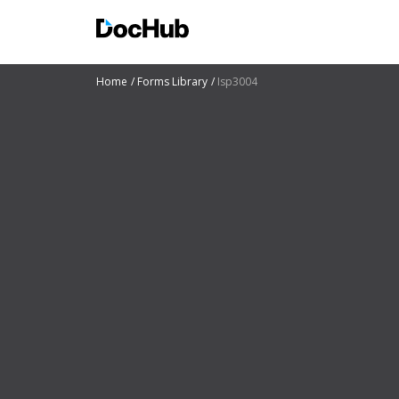
Home
Forms Library
Isp3004