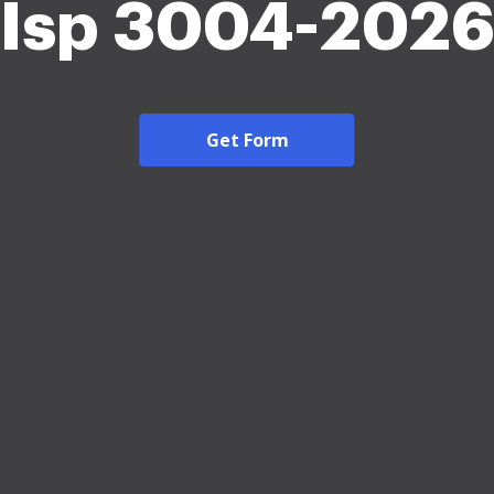
Isp 3004-2026
Get Form