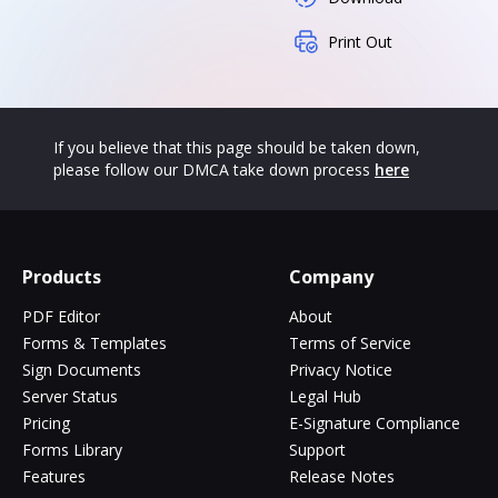
Print Out
If you believe that this page should be taken down,
please follow our DMCA take down process
here
Products
Company
PDF Editor
About
Forms & Templates
Terms of Service
Sign Documents
Privacy Notice
Server Status
Legal Hub
Pricing
E-Signature Compliance
Forms Library
Support
Features
Release Notes