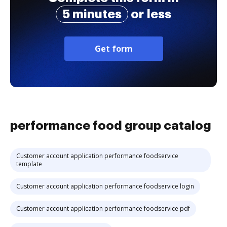
5 minutes
or less
Get form
performance food group catalog
Customer account application performance foodservice
template
Customer account application performance foodservice login
Customer account application performance foodservice pdf