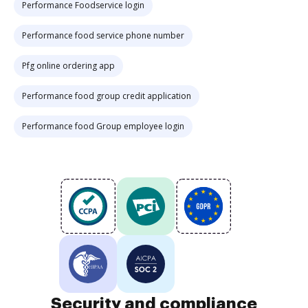
Performance Foodservice login
Performance food service phone number
Pfg online ordering app
Performance food group credit application
Performance food Group employee login
Security and compliance