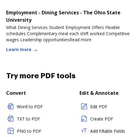
Employment - Dining Services - The Ohio State
University
What Dining Services Student Employment Offers Flexible
schedules Complimentary meal each shift worked Competitive
wages Leadership opportunitiesRead more
Learn more
Try more PDF tools
Convert
Edit & Annotate
Word to PDF
Edit PDF
TXT to PDF
Create PDF
PNG to PDF
Add Fillable Fields