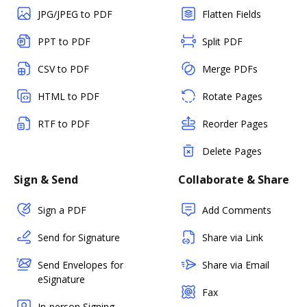
JPG/JPEG to PDF
Flatten Fields
PPT to PDF
Split PDF
CSV to PDF
Merge PDFs
HTML to PDF
Rotate Pages
RTF to PDF
Reorder Pages
Delete Pages
Sign & Send
Collaborate & Share
Sign a PDF
Add Comments
Send for Signature
Share via Link
Send Envelopes for
Share via Email
eSignature
Fax
In-person Signing