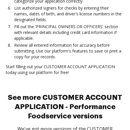
categorize your application correctly.
List authorized signers for checks by entering their
names, dates of birth, and driver's license numbers in the
designated fields.
Fill out the 'PRINCIPAL OWNERS OR OFFICERS' section
with relevant details including credit card information if
applicable.
Review all entered information for accuracy before
submitting. Use our platform's features to save or print a
copy for your records.
Start filling out your CUSTOMER ACCOUNT APPLICATION
today using our platform for free!
See more CUSTOMER ACCOUNT
APPLICATION - Performance
Foodservice versions
We've got more versions of the CUSTOMER