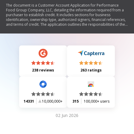
The document is a Customer Account Application for Performance
Food Group Company, LLC, detailing the information required from a
purchaser to establish credit. It includes sections for business
identification, ownership type, authorized signers, financial references,
and terms of credit. The application outlines the responsibilities of the
purchaser regarding payment terms, late charges, and compliance with
federal credit laws. Additionally, it includes an authorization for credit
report and a personal guarantee from individuals associated with the
business.
238 reviews
263 ratings
14331
10,000,000+
315
100,000+ users
02 Jun 2026