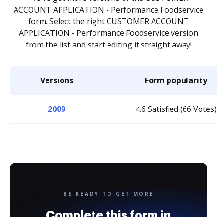
ACCOUNT APPLICATION - Performance Foodservice
form. Select the right CUSTOMER ACCOUNT
APPLICATION - Performance Foodservice version
from the list and start editing it straight away!
Versions
Form popularity
2009
4.6 Satisfied (66 Votes)
BE READY TO GET MORE
Complete this form in