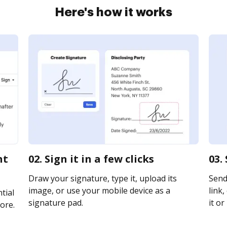
Here's how it works
nt
02. Sign it in a few clicks
03.
Draw your signature, type it, upload its
Send
image, or use your mobile device as a
link,
tial
signature pad.
it or
ore.