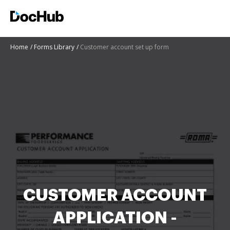
Home
Forms Library
Customer account set up form
CUSTOMER ACCOUNT
APPLICATION -