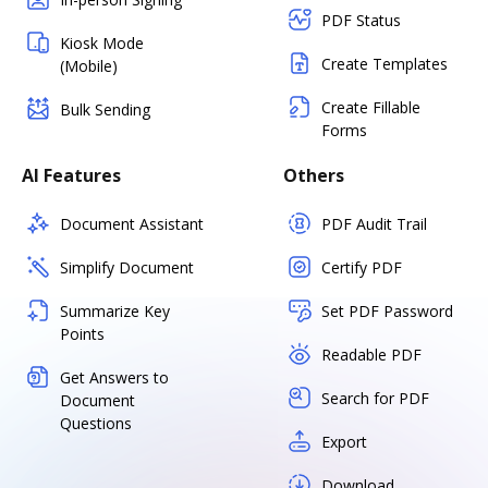
PDF Status
Kiosk Mode
Create Templates
(Mobile)
Create Fillable
Bulk Sending
Forms
AI Features
Others
Document Assistant
PDF Audit Trail
Simplify Document
Certify PDF
Summarize Key
Set PDF Password
Points
Readable PDF
Get Answers to
Search for PDF
Document
Questions
Export
Download