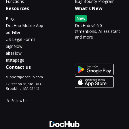
Functions
Bug Bounty Program
Resources
What's New
New
Blog
DocHub Mobile App
DocHub v6.6.0 -
@mentions, AI assistant
pdfFiller
and more
US Legal Forms
SignNow
altaFlow
Instapage
Contact us
support@dochub.com
17 Station St., Ste. 303
Brookline, MA 02445
Follow Us