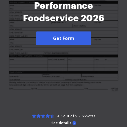
Performance
Foodservice 2026
Get Form
4.6 out of 5
66
votes
See details