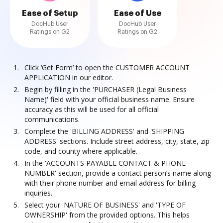
Ease of Setup
Ease of Use
DocHub User
DocHub User
Ratings on G2
Ratings on G2
Click ‘Get Form’ to open the CUSTOMER ACCOUNT
APPLICATION in our editor.
Begin by filling in the 'PURCHASER (Legal Business
Name)' field with your official business name. Ensure
accuracy as this will be used for all official
communications.
Complete the 'BILLING ADDRESS' and 'SHIPPING
ADDRESS' sections. Include street address, city, state, zip
code, and county where applicable.
In the 'ACCOUNTS PAYABLE CONTACT & PHONE
NUMBER' section, provide a contact person’s name along
with their phone number and email address for billing
inquiries.
Select your 'NATURE OF BUSINESS' and 'TYPE OF
OWNERSHIP' from the provided options. This helps