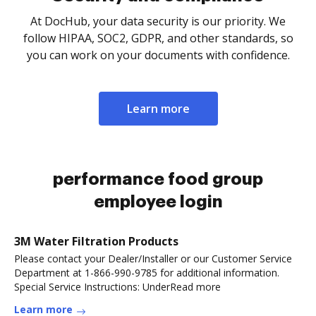
At DocHub, your data security is our priority. We
follow HIPAA, SOC2, GDPR, and other standards, so
you can work on your documents with confidence.
Learn more
performance food group
employee login
3M Water Filtration Products
Please contact your Dealer/Installer or our Customer Service
Department at 1-866-990-9785 for additional information.
Special Service Instructions: UnderRead more
Learn more