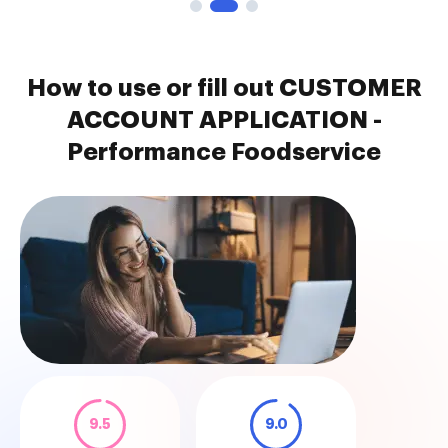
How to use or fill out CUSTOMER
ACCOUNT APPLICATION -
Performance Foodservice
9.5
9.0