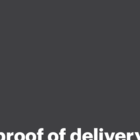
roof of deliver