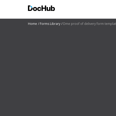
Home
Forms Library
Dme proof of delivery form templa