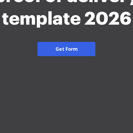
template 2026
Get Form