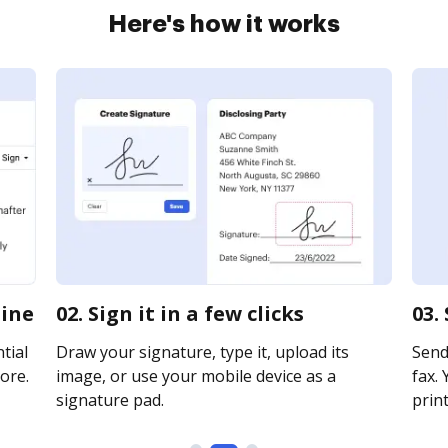
Here's how it works
line
02. Sign it in a few clicks
03.
tial
Draw your signature, type it, upload its
Send
ore.
image, or use your mobile device as a
fax. 
signature pad.
print