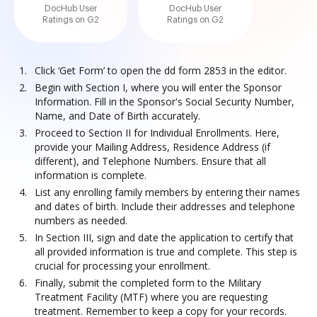
DocHub User
DocHub User
Ratings on G2
Ratings on G2
Click ‘Get Form’ to open the dd form 2853 in the editor.
Begin with Section I, where you will enter the Sponsor
Information. Fill in the Sponsor's Social Security Number,
Name, and Date of Birth accurately.
Proceed to Section II for Individual Enrollments. Here,
provide your Mailing Address, Residence Address (if
different), and Telephone Numbers. Ensure that all
information is complete.
List any enrolling family members by entering their names
and dates of birth. Include their addresses and telephone
numbers as needed.
In Section III, sign and date the application to certify that
all provided information is true and complete. This step is
crucial for processing your enrollment.
Finally, submit the completed form to the Military
Treatment Facility (MTF) where you are requesting
treatment. Remember to keep a copy for your records.