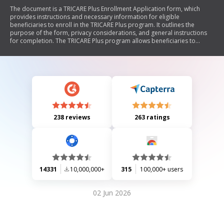
The document is a TRICARE Plus Enrollment Application form, which
provides instructions and necessary information for eligible
beneficiaries to enroll in the TRICARE Plus program. It outlines the
purpose of the form, privacy considerations, and general instructions
for completion. The TRICARE Plus program allows beneficiaries to
establish a primary care relationship with a Military Treatment Facility
(MTF) without guaranteeing access to specialty care. The document
emphasizes the importance of accurate information and includes
sections for sponsor and family member details.
238 reviews
263 ratings
14331
10,000,000+
315
100,000+ users
02 Jun 2026