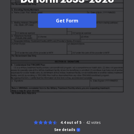
Get Form
4.4 out of 5
42
votes
See details