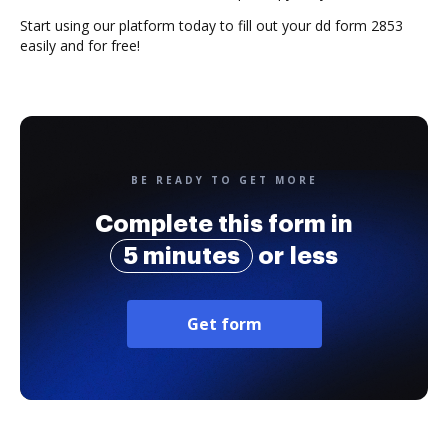
Start using our platform today to fill out your dd form 2853
easily and for free!
BE READY TO GET MORE
Complete this form in
5 minutes
or less
Get form