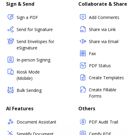
Sign & Send
Collaborate & Share
Sign a PDF
Add Comments
Send for Signature
Share via Link
Send Envelopes for
Share via Email
eSignature
Fax
In-person Signing
PDF Status
Kiosk Mode
Create Templates
(Mobile)
Create Fillable
Bulk Sending
Forms
AI Features
Others
Document Assistant
PDF Audit Trail
Simplify Document
Certify PDF