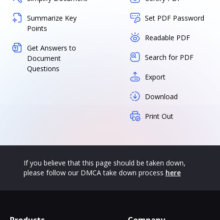
Summarize Key
Set PDF Password
Points
Readable PDF
Get Answers to
Search for PDF
Document
Questions
Export
Download
Print Out
If you believe that this page should be taken down,
please follow our DMCA take down process
here