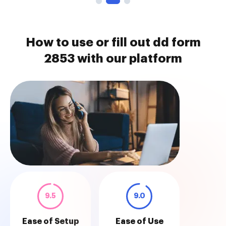
How to use or fill out dd form
2853 with our platform
9.5
9.0
Ease of Setup
Ease of Use