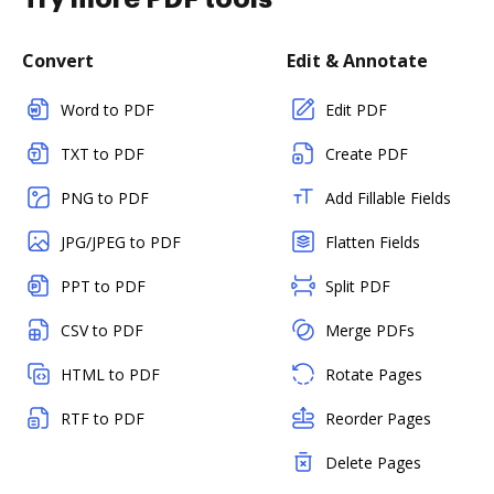
Convert
Edit & Annotate
Word to PDF
Edit PDF
TXT to PDF
Create PDF
PNG to PDF
Add Fillable Fields
JPG/JPEG to PDF
Flatten Fields
PPT to PDF
Split PDF
CSV to PDF
Merge PDFs
HTML to PDF
Rotate Pages
RTF to PDF
Reorder Pages
Delete Pages