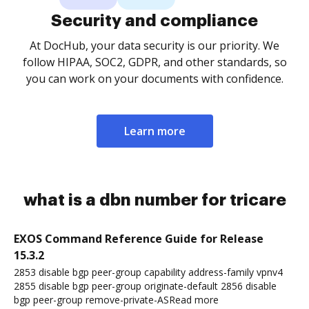
Security and compliance
At DocHub, your data security is our priority. We
follow HIPAA, SOC2, GDPR, and other standards, so
you can work on your documents with confidence.
Learn more
what is a dbn number for tricare
EXOS Command Reference Guide for Release
15.3.2
2853 disable bgp peer-group capability address-family vpnv4
2855 disable bgp peer-group originate-default 2856 disable
bgp peer-group remove-private-ASRead more