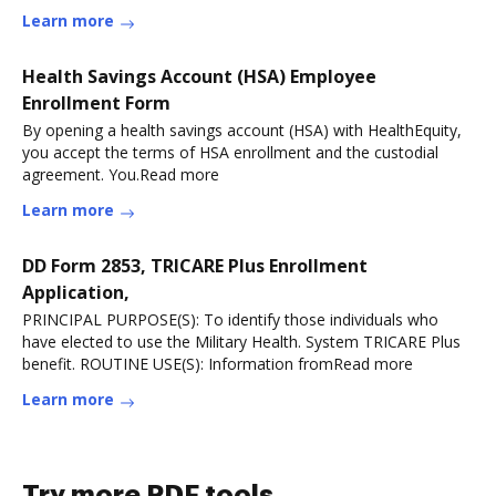
Learn more
Health Savings Account (HSA) Employee
Enrollment Form
By opening a health savings account (HSA) with HealthEquity,
you accept the terms of HSA enrollment and the custodial
agreement. You.Read more
Learn more
DD Form 2853, TRICARE Plus Enrollment
Application,
PRINCIPAL PURPOSE(S): To identify those individuals who
have elected to use the Military Health. System TRICARE Plus
benefit. ROUTINE USE(S): Information fromRead more
Learn more
Try more PDF tools