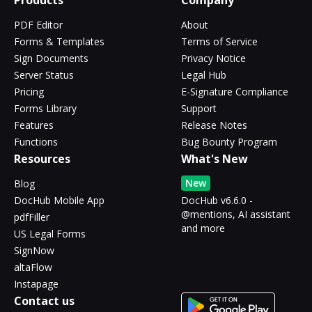
Products
Company
PDF Editor
About
Forms & Templates
Terms of Service
Sign Documents
Privacy Notice
Server Status
Legal Hub
Pricing
E-Signature Compliance
Forms Library
Support
Features
Release Notes
Functions
Bug Bounty Program
Resources
What's New
New
Blog
DocHub Mobile App
DocHub v6.6.0 -
@mentions, AI assistant
pdfFiller
and more
US Legal Forms
SignNow
altaFlow
Instapage
Contact us