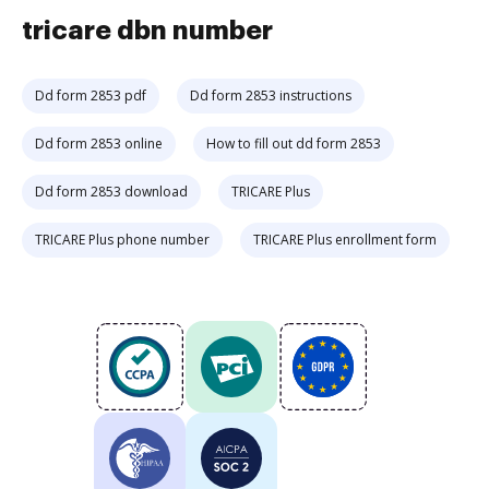
tricare dbn number
Dd form 2853 pdf
Dd form 2853 instructions
Dd form 2853 online
How to fill out dd form 2853
Dd form 2853 download
TRICARE Plus
TRICARE Plus phone number
TRICARE Plus enrollment form