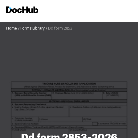
Home
Forms Library
Dd form 2853
Dd form 2853-2026