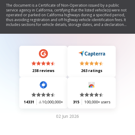
The document is a Certificate of Non-Operation issued by a public
service agency in California, certifying that the listed vehicle(s) were not
operated or parked on California highways during a specified period,
thus avoiding registration and off-highway vehicle identification fees. It
includes sections for vehicle details, storage dates, and a declaration
under penalty of perjury.
238 reviews
263 ratings
14331
10,000,000+
315
100,000+ users
02 Jun 2026