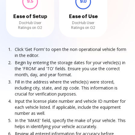
9.5
9.0
Ease of Setup
Ease of Use
DocHub User
DocHub User
Ratings on G2
Ratings on G2
Click ‘Get Form’ to open the non operational vehicle form
in the editor.
Begin by entering the storage dates for your vehicle(s) in
the 'FROM' and 'TO' fields. Ensure you use the correct
month, day, and year format.
Fill in the address where the vehicle(s) were stored,
including city, state, and zip code. This information is
crucial for verification purposes.
Input the license plate number and vehicle ID number for
each vehicle listed. If applicable, include the equipment
number as well.
In the 'MAKE' field, specify the make of your vehicle. This
helps in identifying your vehicle accurately.
Review all entered information for accuracy before