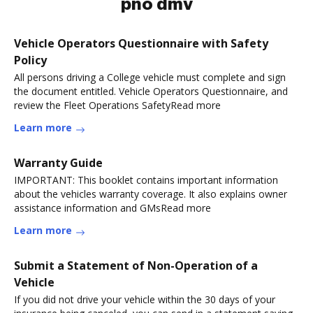
pno dmv
Vehicle Operators Questionnaire with Safety
Policy
All persons driving a College vehicle must complete and sign
the document entitled. Vehicle Operators Questionnaire, and
review the Fleet Operations SafetyRead more
Learn more
Warranty Guide
IMPORTANT: This booklet contains important information
about the vehicles warranty coverage. It also explains owner
assistance information and GMsRead more
Learn more
Submit a Statement of Non-Operation of a
Vehicle
If you did not drive your vehicle within the 30 days of your