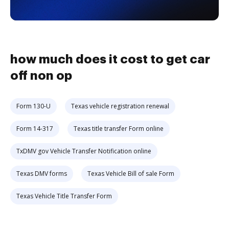
how much does it cost to get car
off non op
Form 130-U
Texas vehicle registration renewal
Form 14-317
Texas title transfer Form online
TxDMV gov Vehicle Transfer Notification online
Texas DMV forms
Texas Vehicle Bill of sale Form
Texas Vehicle Title Transfer Form