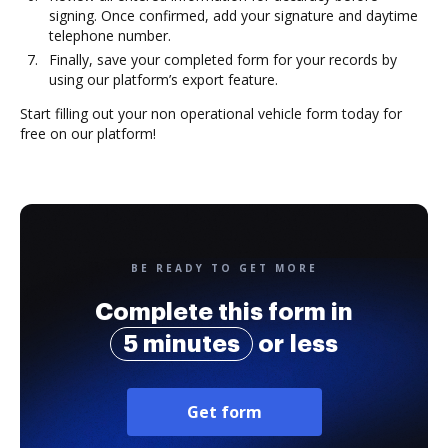
signing. Once confirmed, add your signature and daytime
telephone number.
Finally, save your completed form for your records by
using our platform’s export feature.
Start filling out your non operational vehicle form today for
free on our platform!
BE READY TO GET MORE
Complete this form in
5 minutes
or less
Get form