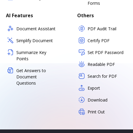
Forms
AI Features
Others
Document Assistant
PDF Audit Trail
Simplify Document
Certify PDF
Summarize Key
Set PDF Password
Points
Readable PDF
Get Answers to
Search for PDF
Document
Questions
Export
Download
Print Out