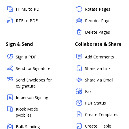
HTML to PDF
Rotate Pages
RTF to PDF
Reorder Pages
Delete Pages
Sign & Send
Collaborate & Share
Sign a PDF
Add Comments
Send for Signature
Share via Link
Send Envelopes for
Share via Email
eSignature
Fax
In-person Signing
PDF Status
Kiosk Mode
Create Templates
(Mobile)
Create Fillable
Bulk Sending