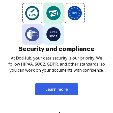
Security and compliance
At DocHub, your data security is our priority. We
follow HIPAA, SOC2, GDPR, and other standards, so
you can work on your documents with confidence.
Learn more