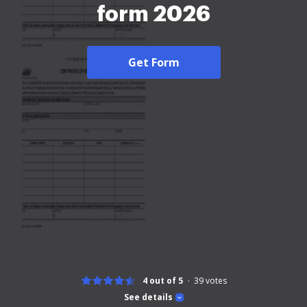
form 2026
Get Form
4 out of 5
39
votes
See details