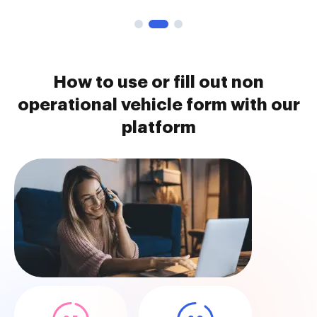
How to use or fill out non
operational vehicle form with our
platform