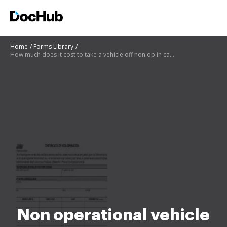
Home
Forms Library
How much does it cost to take a vehicle off non op in california
Non operational vehicle