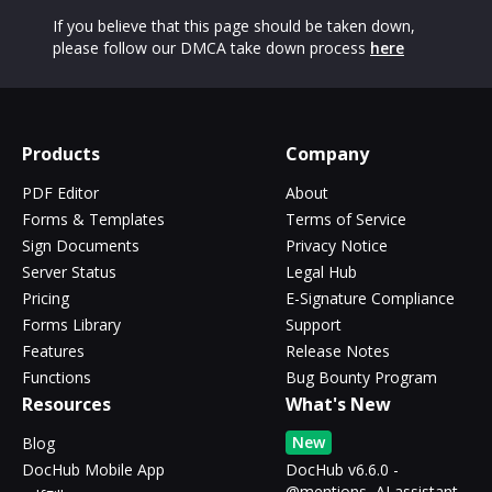
If you believe that this page should be taken down,
please follow our DMCA take down process
here
Products
Company
PDF Editor
About
Forms & Templates
Terms of Service
Sign Documents
Privacy Notice
Server Status
Legal Hub
Pricing
E-Signature Compliance
Forms Library
Support
Features
Release Notes
Functions
Bug Bounty Program
Resources
What's New
New
Blog
DocHub Mobile App
DocHub v6.6.0 -
@mentions, AI assistant