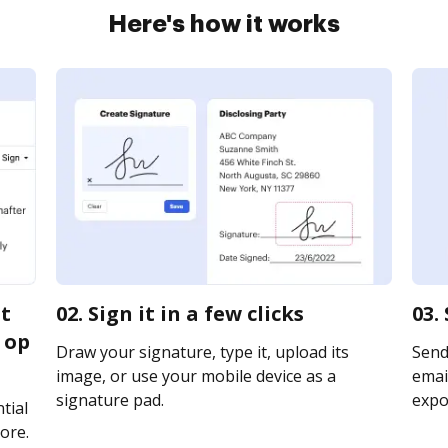
Here's how it works
it
02. Sign it in a few clicks
03.
 op
Draw your signature, type it, upload its
Send
image, or use your mobile device as a
email
signature pad.
expor
tial
ore.