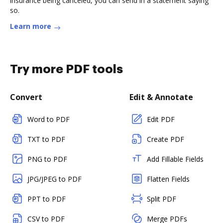
insurance being canceled, you can send in a statement saying
so.
Learn more
Try more PDF tools
Convert
Edit & Annotate
Word to PDF
Edit PDF
TXT to PDF
Create PDF
PNG to PDF
Add Fillable Fields
JPG/JPEG to PDF
Flatten Fields
PPT to PDF
Split PDF
CSV to PDF
Merge PDFs