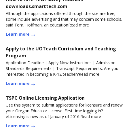
downloads.smarttech.com
Although the applications offered through the site are free,
some include advertising and that may concern some schools,
said Tom. Hoffman, an educationRead more
Learn more
Apply to the UOTeach Curriculum and Teaching
Program
Application Deadline | Apply Now Instructions | Admission
Standards Requirements | Transcript Requirements. Are you
interested in becoming a K-12 teacher?Read more
Learn more
TSPC Online Licensing Application
Use this system to submit applications for licensure and renew
your Oregon Educator License. First time logging in?
eLicensing is new as of January of 2016.Read more
Learn more