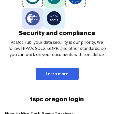
Security and compliance
At DocHub, your data security is our priority. We
follow HIPAA, SOC2, GDPR, and other standards, so
you can work on your documents with confidence.
Learn more
tspc oregon login
How to Hire Tech-Savvy Teachers -