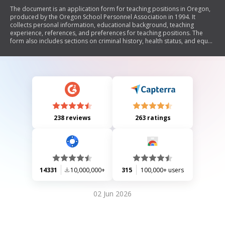
The document is an application form for teaching positions in Oregon,
produced by the Oregon School Personnel Association in 1994. It
collects personal information, educational background, teaching
experience, references, and preferences for teaching positions. The
form also includes sections on criminal history, health status, and equal
opportunity information. It emphasizes the importance of accurate
information and authorizes school districts to verify details provided by
applicants.
238 reviews
263 ratings
14331
10,000,000+
315
100,000+ users
02 Jun 2026