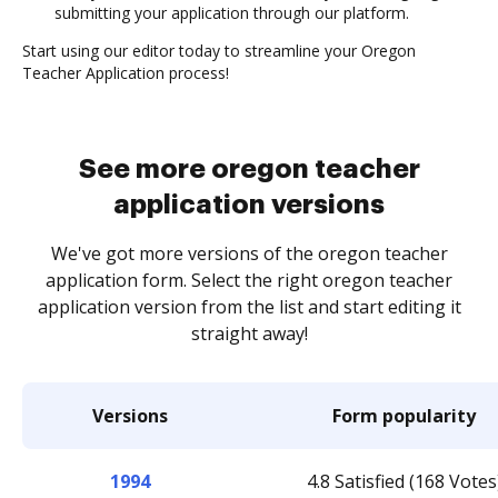
submitting your application through our platform.
Start using our editor today to streamline your Oregon
Teacher Application process!
See more oregon teacher
application versions
We've got more versions of the oregon teacher
application form. Select the right oregon teacher
application version from the list and start editing it
straight away!
Versions
Form popularity
1994
4.8 Satisfied (168 Votes