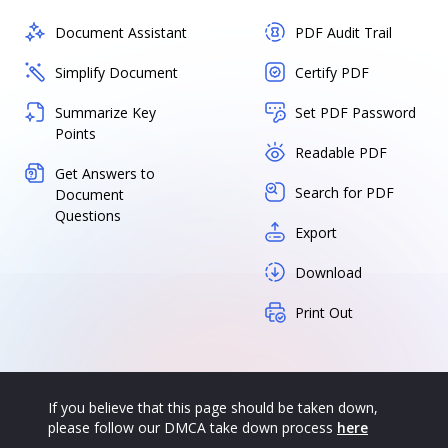
Document Assistant
PDF Audit Trail
Simplify Document
Certify PDF
Summarize Key
Set PDF Password
Points
Readable PDF
Get Answers to
Search for PDF
Document
Questions
Export
Download
Print Out
If you believe that this page should be taken down,
please follow our DMCA take down process
here