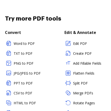
Try more PDF tools
Convert
Edit & Annotate
Word to PDF
Edit PDF
TXT to PDF
Create PDF
PNG to PDF
Add Fillable Fields
JPG/JPEG to PDF
Flatten Fields
PPT to PDF
Split PDF
CSV to PDF
Merge PDFs
HTML to PDF
Rotate Pages