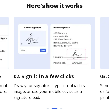
Here's how it works
e
02. Sign it in a few clicks
03.
tial
Draw your signature, type it, upload its
Send 
ore.
image, or use your mobile device as a
or fa
signature pad.
print