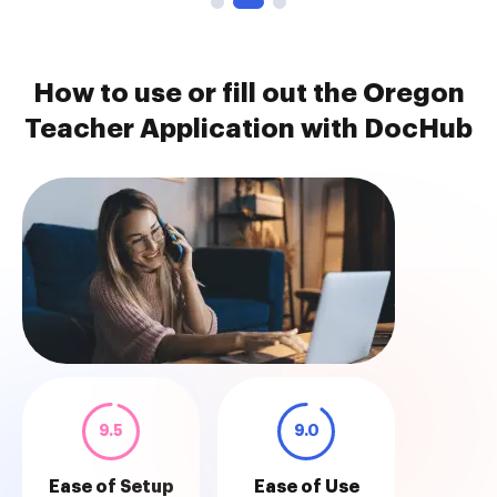
How to use or fill out the Oregon
Teacher Application with DocHub
9.5
9.0
Ease of Setup
Ease of Use