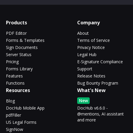
Products
Company
PDF Editor
About
Forms & Templates
Terms of Service
Sign Documents
Privacy Notice
Server Status
Legal Hub
Pricing
E-Signature Compliance
Forms Library
Support
Features
Release Notes
Functions
Bug Bounty Program
Resources
What's New
New
Blog
DocHub Mobile App
DocHub v6.6.0 -
@mentions, AI assistant
pdfFiller
and more
US Legal Forms
SignNow