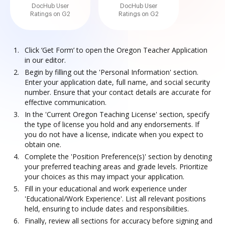
DocHub User
DocHub User
Ratings on G2
Ratings on G2
Click ‘Get Form’ to open the Oregon Teacher Application
in our editor.
Begin by filling out the 'Personal Information' section.
Enter your application date, full name, and social security
number. Ensure that your contact details are accurate for
effective communication.
In the 'Current Oregon Teaching License' section, specify
the type of license you hold and any endorsements. If
you do not have a license, indicate when you expect to
obtain one.
Complete the 'Position Preference(s)' section by denoting
your preferred teaching areas and grade levels. Prioritize
your choices as this may impact your application.
Fill in your educational and work experience under
'Educational/Work Experience'. List all relevant positions
held, ensuring to include dates and responsibilities.
Finally, review all sections for accuracy before signing and