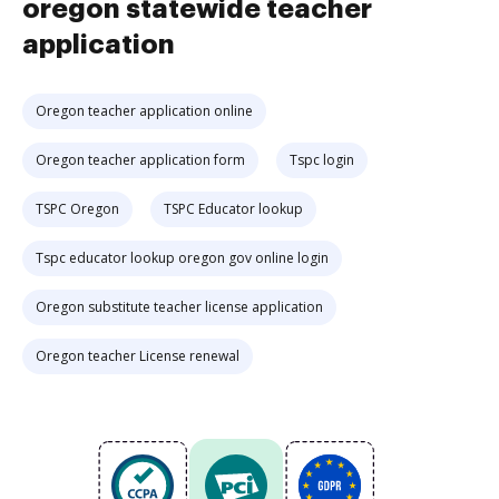
oregon statewide teacher
application
Oregon teacher application online
Oregon teacher application form
Tspc login
TSPC Oregon
TSPC Educator lookup
Tspc educator lookup oregon gov online login
Oregon substitute teacher license application
Oregon teacher License renewal