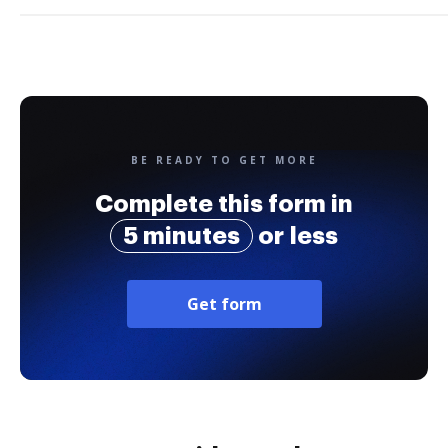
BE READY TO GET MORE
Complete this form in
5 minutes
or less
Get form