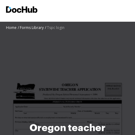
Home
Forms Library
Tspc login
Oregon teacher