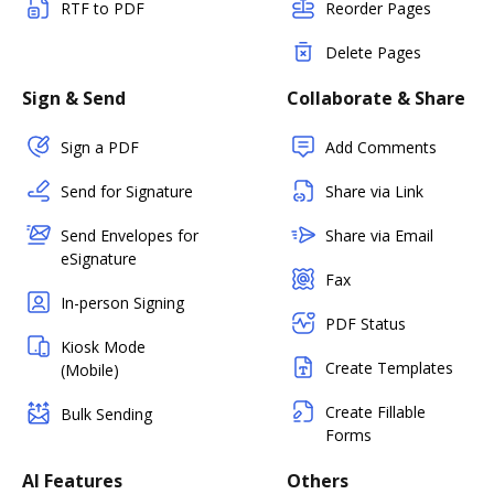
RTF to PDF
Reorder Pages
Delete Pages
Sign & Send
Collaborate & Share
Sign a PDF
Add Comments
Send for Signature
Share via Link
Send Envelopes for
Share via Email
eSignature
Fax
In-person Signing
PDF Status
Kiosk Mode
Create Templates
(Mobile)
Create Fillable
Bulk Sending
Forms
AI Features
Others