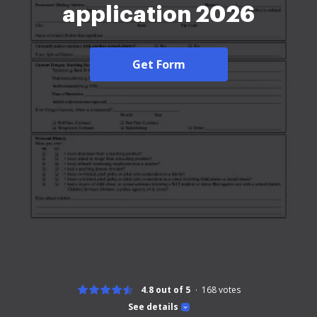
application 2026
Get Form
4.8 out of 5
168
votes
See details